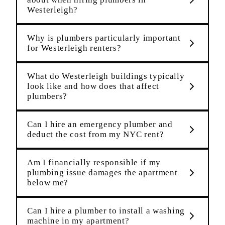
Westerleigh?
Why is plumbers particularly important
for Westerleigh renters?
What do Westerleigh buildings typically
look like and how does that affect
plumbers?
Can I hire an emergency plumber and
deduct the cost from my NYC rent?
Am I financially responsible if my
plumbing issue damages the apartment
below me?
Can I hire a plumber to install a washing
machine in my apartment?