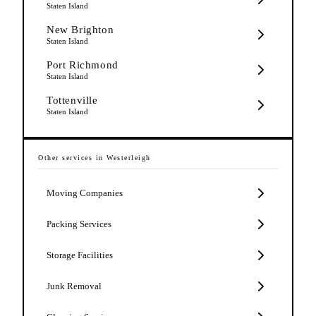
Staten Island
New Brighton
Staten Island
Port Richmond
Staten Island
Tottenville
Staten Island
Other services in
Westerleigh
Moving Companies
Packing Services
Storage Facilities
Junk Removal