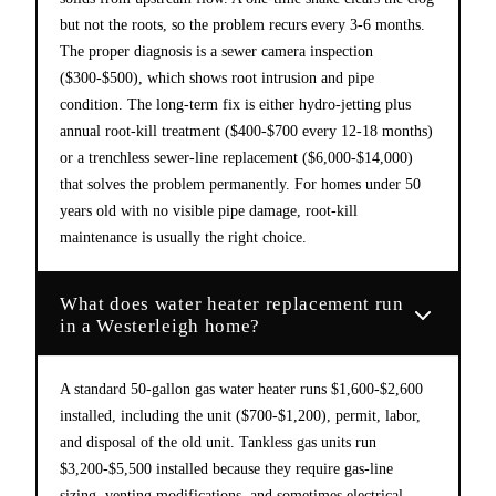
but not the roots, so the problem recurs every 3-6 months.
The proper diagnosis is a sewer camera inspection
($300-$500), which shows root intrusion and pipe
condition. The long-term fix is either hydro-jetting plus
annual root-kill treatment ($400-$700 every 12-18 months)
or a trenchless sewer-line replacement ($6,000-$14,000)
that solves the problem permanently. For homes under 50
years old with no visible pipe damage, root-kill
maintenance is usually the right choice.
What does water heater replacement run
in a Westerleigh home?
A standard 50-gallon gas water heater runs $1,600-$2,600
installed, including the unit ($700-$1,200), permit, labor,
and disposal of the old unit. Tankless gas units run
$3,200-$5,500 installed because they require gas-line
sizing, venting modifications, and sometimes electrical