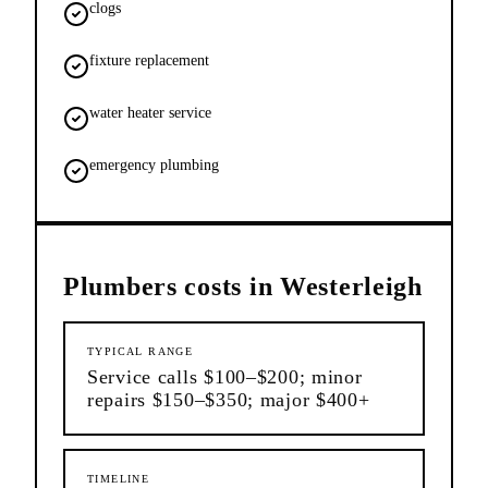
clogs
fixture replacement
water heater service
emergency plumbing
Plumbers
costs in
Westerleigh
TYPICAL RANGE
Service calls $100–$200; minor
repairs $150–$350; major $400+
TIMELINE