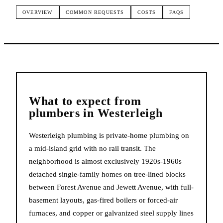
OVERVIEW
COMMON REQUESTS
COSTS
FAQS
What to expect from
plumbers
in
Westerleigh
Westerleigh plumbing is private-home plumbing on
a mid-island grid with no rail transit. The
neighborhood is almost exclusively 1920s-1960s
detached single-family homes on tree-lined blocks
between Forest Avenue and Jewett Avenue, with full-
basement layouts, gas-fired boilers or forced-air
furnaces, and copper or galvanized steel supply lines