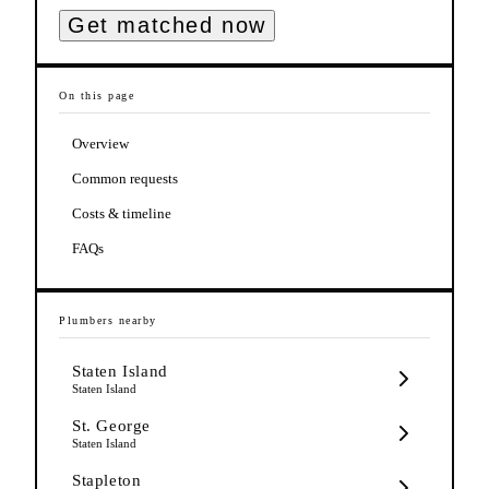
Get matched now
On this page
Overview
Common requests
Costs & timeline
FAQs
Plumbers
nearby
Staten Island
Staten Island
St. George
Staten Island
Stapleton