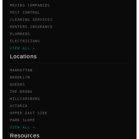
MOVING COMPANIES
PEST CONTROL
CLEANING SERVICES
RENTERS INSURANCE
PLUMBERS
ELECTRICIANS
VIEW ALL →
Locations
MANHATTAN
BROOKLYN
QUEENS
THE BRONX
WILLIAMSBURG
ASTORIA
UPPER EAST SIDE
PARK SLOPE
VIEW ALL →
Resources