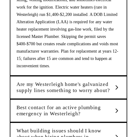
work for the ignition. Electric water heaters (rare in
Westerleigh) run $1,400-$2,200 installed. A DOB Limited
Alteration Application (LAA) is required for any water
heater replacement involving gas-line work, filed by the
licensed Master Plumber. Skipping the permit saves
$400-$700 but creates resale complications and voids most
manufacturer warranties. Plan for replacement at years 12-
15; failures after 15 are common and tend to happen at
inconvenient times.
Are my Westerleigh home's galvanized
supply lines something to worry about?
Best contact for an active plumbing
emergency in Westerleigh?
What building issues should I know
about when hiring plumbers in