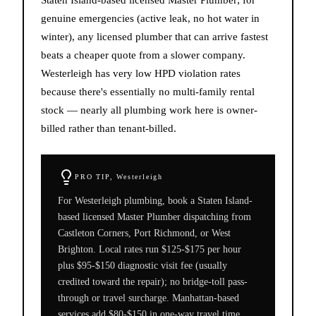
genuine emergencies (active leak, no hot water in
winter), any licensed plumber that can arrive fastest
beats a cheaper quote from a slower company.
Westerleigh has very low HPD violation rates
because there's essentially no multi-family rental
stock — nearly all plumbing work here is owner-
billed rather than tenant-billed.
PRO TIP,
Westerleigh
For Westerleigh plumbing, book a Staten Island-
based licensed Master Plumber dispatching from
Castleton Corners, Port Richmond, or West
Brighton. Local rates run $125-$175 per hour
plus $95-$150 diagnostic visit fee (usually
credited toward the repair); no bridge-toll pass-
through or travel surcharge. Manhattan-based
services add $80-$150 in one-way travel time.