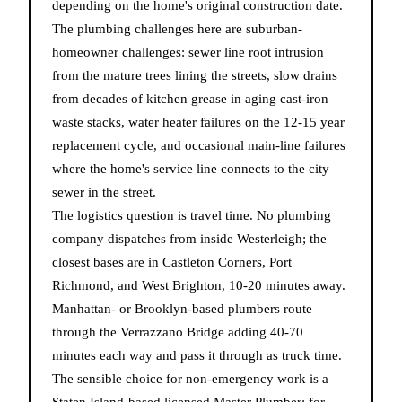
depending on the home's original construction date.
The plumbing challenges here are suburban-
homeowner challenges: sewer line root intrusion
from the mature trees lining the streets, slow drains
from decades of kitchen grease in aging cast-iron
waste stacks, water heater failures on the 12-15 year
replacement cycle, and occasional main-line failures
where the home's service line connects to the city
sewer in the street.
The logistics question is travel time. No plumbing
company dispatches from inside Westerleigh; the
closest bases are in Castleton Corners, Port
Richmond, and West Brighton, 10-20 minutes away.
Manhattan- or Brooklyn-based plumbers route
through the Verrazzano Bridge adding 40-70
minutes each way and pass it through as truck time.
The sensible choice for non-emergency work is a
Staten Island-based licensed Master Plumber; for