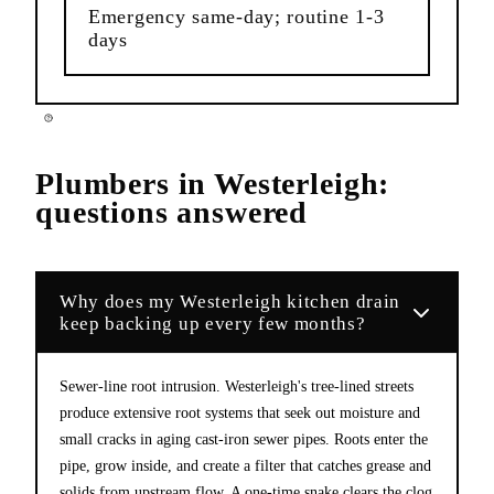
Emergency same-day; routine 1-3
days
Plumbers
in
Westerleigh
:
questions answered
Why does my Westerleigh kitchen drain
keep backing up every few months?
Sewer-line root intrusion. Westerleigh's tree-lined streets
produce extensive root systems that seek out moisture and
small cracks in aging cast-iron sewer pipes. Roots enter the
pipe, grow inside, and create a filter that catches grease and
solids from upstream flow. A one-time snake clears the clog