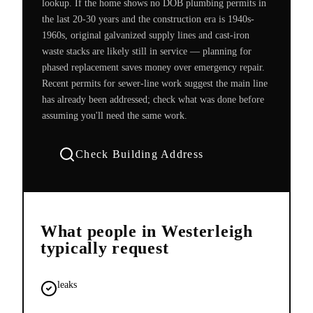
lookup. If the home shows no DOB plumbing permits in
the last 20-30 years and the construction era is 1940s-
1960s, original galvanized supply lines and cast-iron
waste stacks are likely still in service — planning for
phased replacement saves money over emergency repair.
Recent permits for sewer-line work suggest the main line
has already been addressed; check what was done before
assuming you'll need the same work.
Check Building Address
What people in
Westerleigh
typically request
leaks