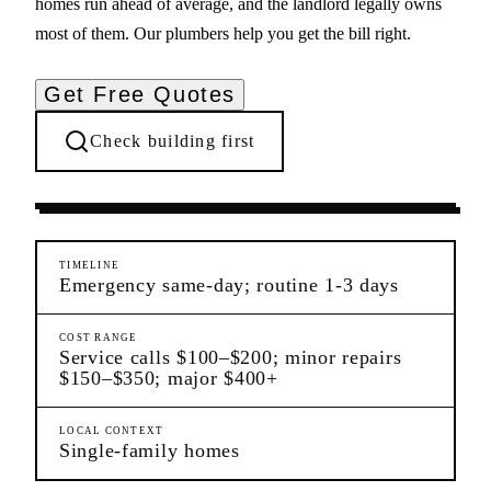
homes run ahead of average, and the landlord legally owns
most of them. Our plumbers help you get the bill right.
Get Free Quotes
Check building first
Ongoing Needs
Westerleigh
Staten Island
TIMELINE
Emergency same-day; routine 1-3 days
COST RANGE
Service calls $100–$200; minor repairs
$150–$350; major $400+
LOCAL CONTEXT
Single-family homes