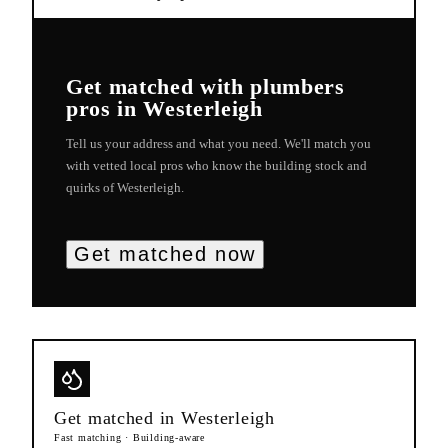
Get matched with
plumbers
pros in
Westerleigh
Tell us your address and what you need. We'll match you
with vetted local pros who know the building stock and
quirks of
Westerleigh
.
Get matched now
Get matched in
Westerleigh
Fast matching · Building-aware