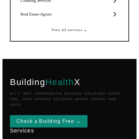
Cleaning Services
Real Estate Agents
View all services →
Building
Health
X
NYC'S MOST COMPREHENSIVE BUILDING VIOLATIONS LOOKUP
TOOL. MAKE INFORMED DECISIONS BEFORE SIGNING YOUR
LEASE.
Check a Building Free →
Services