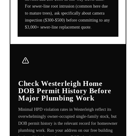
For sewer-line root intrusion (common here due
to mature trees), ask specifically about camera
inspection ($300-$500) before committing to any
$3,000+ sewer-line replacement quote.
Check Westerleigh Home
DOB Permit History Before
Major Plumbing Work
Minimal HPD violation rates in Westerleigh reflect its
overwhelmingly owner-occupied single-family stock, but
DOB permit history is the relevant record for homeowner
plumbing work. Run your address on our free building