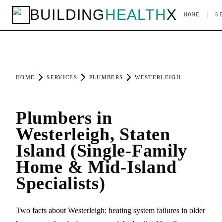
BUILDING
HEALTH
X
|
HOME
S
HOME
SERVICES
PLUMBERS
WESTERLEIGH
Plumbers in
Westerleigh, Staten
Island (Single-Family
Home & Mid-Island
Specialists)
Two facts about Westerleigh: heating system failures in older