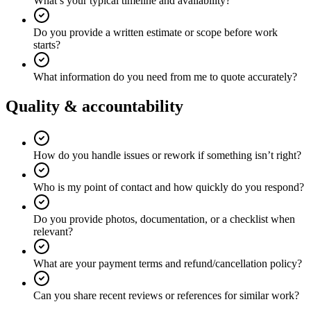
What’s your typical timeline and availability?
Do you provide a written estimate or scope before work
starts?
What information do you need from me to quote accurately?
Quality & accountability
How do you handle issues or rework if something isn’t right?
Who is my point of contact and how quickly do you respond?
Do you provide photos, documentation, or a checklist when
relevant?
What are your payment terms and refund/cancellation policy?
Can you share recent reviews or references for similar work?