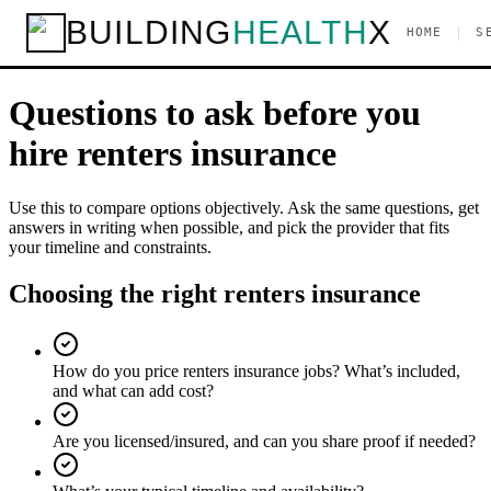
BUILDING
HEALTH
X
Home
Services
Renters Insurance
Questions to ask
|
HOME
S
Checklist
Questions to ask before you
hire
renters insurance
Use this to compare options objectively. Ask the same questions, get
answers in writing when possible, and pick the provider that fits
your timeline and constraints.
Choosing the right renters insurance
How do you price renters insurance jobs? What’s included,
and what can add cost?
Are you licensed/insured, and can you share proof if needed?