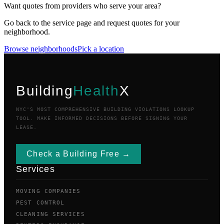
Want quotes from providers who serve your area?
Go back to the service page and request quotes for your
neighborhood.
Browse neighborhoods
Pick a location
Building
Health
X
NYC'S MOST COMPREHENSIVE BUILDING VIOLATIONS LOOKUP
TOOL. MAKE INFORMED DECISIONS BEFORE SIGNING YOUR
LEASE.
Check a Building Free →
Services
MOVING COMPANIES
PEST CONTROL
CLEANING SERVICES