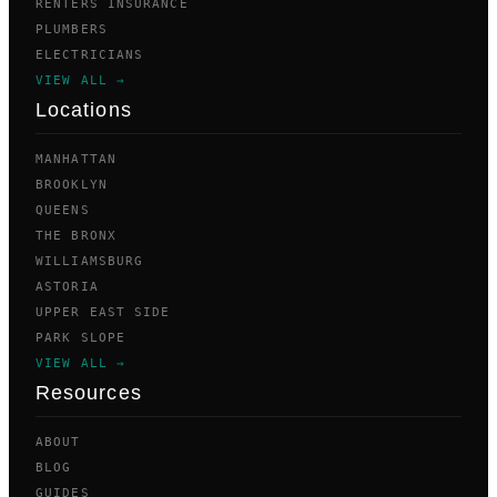
RENTERS INSURANCE
PLUMBERS
ELECTRICIANS
VIEW ALL →
Locations
MANHATTAN
BROOKLYN
QUEENS
THE BRONX
WILLIAMSBURG
ASTORIA
UPPER EAST SIDE
PARK SLOPE
VIEW ALL →
Resources
ABOUT
BLOG
GUIDES