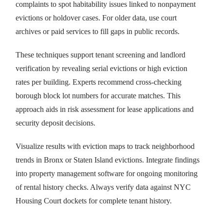
complaints to spot habitability issues linked to nonpayment
evictions or holdover cases. For older data, use court
archives or paid services to fill gaps in public records.
These techniques support tenant screening and landlord
verification by revealing serial evictions or high eviction
rates per building. Experts recommend cross-checking
borough block lot numbers for accurate matches. This
approach aids in risk assessment for lease applications and
security deposit decisions.
Visualize results with eviction maps to track neighborhood
trends in Bronx or Staten Island evictions. Integrate findings
into property management software for ongoing monitoring
of rental history checks. Always verify data against NYC
Housing Court dockets for complete tenant history.