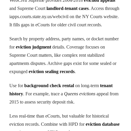
WebCivil Supreme provides 2004-2018
eviction appeals
and Supreme Court
landlord-tenant cases
. Access through
iapps.courts.state.ny.us/webcivil on the NY Courts website.
It fills gaps in eCourts for older civil court records.
Search by property address, party names, or docket number
for
eviction judgment
details. Coverage focuses on
Supreme Court matters, like complex rent stabilized
apartments disputes. Archive gaps exist for some sealed or
expunged
eviction sealing records
.
Use for
background check rental
on long-term
tenant
history
. For example, trace a
Queens evictions
appeal from
2015 to assess security deposit risk.
Less real-time than eCourts, but valuable for historical
eviction records. Combine with HPD for
eviction database