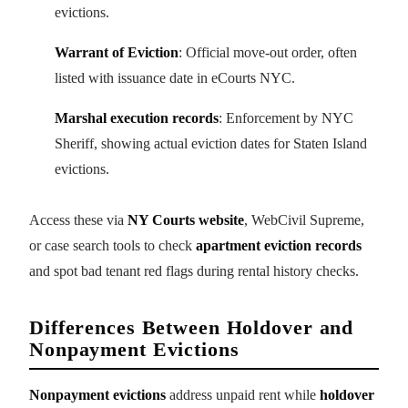
evictions.
Warrant of Eviction
: Official move-out order, often
listed with issuance date in eCourts NYC.
Marshal execution records
: Enforcement by NYC
Sheriff, showing actual eviction dates for Staten Island
evictions.
Access these via
NY Courts website
, WebCivil Supreme,
or case search tools to check
apartment eviction records
and spot bad tenant red flags during rental history checks.
Differences Between Holdover and
Nonpayment Evictions
Nonpayment evictions
address unpaid rent while
holdover