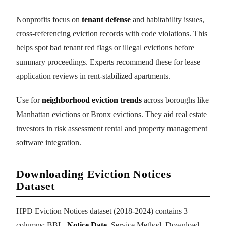
Nonprofits focus on
tenant defense
and habitability issues,
cross-referencing eviction records with code violations. This
helps spot bad tenant red flags or illegal evictions before
summary proceedings. Experts recommend these for lease
application reviews in rent-stabilized apartments.
Use for
neighborhood eviction trends
across boroughs like
Manhattan evictions or Bronx evictions. They aid real estate
investors in risk assessment rental and property management
software integration.
Downloading Eviction Notices
Dataset
HPD Eviction Notices dataset (2018-2024) contains 3
columns: BBL,
Notice Date
, Service Method. Download