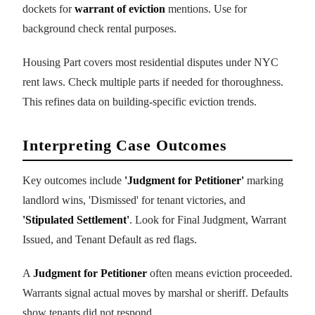
dockets for
warrant of eviction
mentions. Use for
background check rental purposes.
Housing Part covers most residential disputes under NYC
rent laws. Check multiple parts if needed for thoroughness.
This refines data on building-specific eviction trends.
Interpreting Case Outcomes
Key outcomes include
'Judgment for Petitioner'
marking
landlord wins, 'Dismissed' for tenant victories, and
'Stipulated Settlement'
. Look for Final Judgment, Warrant
Issued, and Tenant Default as red flags.
A
Judgment for Petitioner
often means eviction proceeded.
Warrants signal actual moves by marshal or sheriff. Defaults
show tenants did not respond.