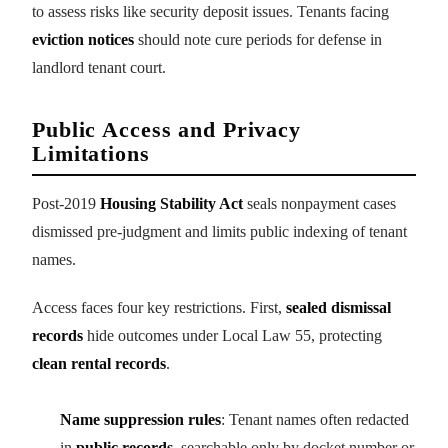
to assess risks like security deposit issues. Tenants facing
eviction notices
should note cure periods for defense in
landlord tenant court.
Public Access and Privacy
Limitations
Post-2019
Housing Stability Act
seals nonpayment cases
dismissed pre-judgment and limits public indexing of tenant
names.
Access faces four key restrictions. First,
sealed dismissal
records
hide outcomes under Local Law 55, protecting
clean rental records
.
Name suppression rules
: Tenant names often redacted
in
public records
, searchable only by docket number or