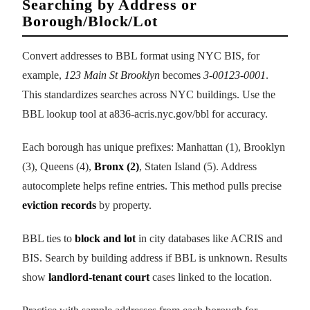
Searching by Address or
Borough/Block/Lot
Convert addresses to BBL format using NYC BIS, for
example,
123 Main St Brooklyn
becomes
3-00123-0001
.
This standardizes searches across NYC buildings. Use the
BBL lookup tool at a836-acris.nyc.gov/bbl for accuracy.
Each borough has unique prefixes: Manhattan (1), Brooklyn
(3), Queens (4),
Bronx (2)
, Staten Island (5). Address
autocomplete helps refine entries. This method pulls precise
eviction records
by property.
BBL ties to
block and lot
in city databases like ACRIS and
BIS. Search by building address if BBL is unknown. Results
show
landlord-tenant court
cases linked to the location.