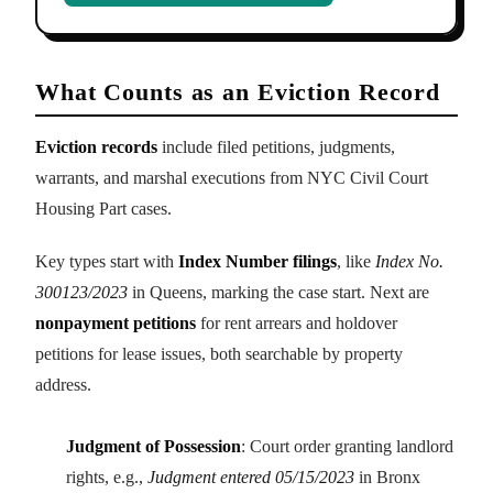
What Counts as an Eviction Record
Eviction records
include filed petitions, judgments,
warrants, and marshal executions from NYC Civil Court
Housing Part cases.
Key types start with
Index Number filings
, like
Index No.
300123/2023
in Queens, marking the case start. Next are
nonpayment petitions
for rent arrears and holdover
petitions for lease issues, both searchable by property
address.
Judgment of Possession
: Court order granting landlord
rights, e.g.,
Judgment entered 05/15/2023
in Bronx