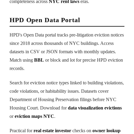
completeness across
NYC rent laws
eras.
HPD Open Data Portal
HPD's Open Data portal tracks pre-litigation eviction notices
since 2018 across thousands of NYC buildings. Access
datasets in CSV or JSON formats with monthly updates.
Match using
BBL
or block and lot for precise HPD eviction
records.
Search for eviction notice types linked to building violations,
code violations, or habitability issues. Datasets cover
Department of Housing Preservation filings before NYC
Housing Court. Download for
data visualization evictions
or
eviction maps NYC
.
Practical for
real estate investor
checks on
owner lookup