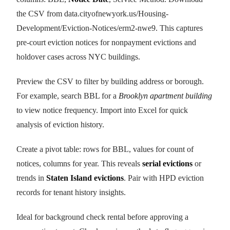
the CSV from data.cityofnewyork.us/Housing-
Development/Eviction-Notices/erm2-nwe9. This captures
pre-court eviction notices for nonpayment evictions and
holdover cases across NYC buildings.
Preview the CSV to filter by building address or borough.
For example, search BBL for a
Brooklyn apartment building
to view notice frequency. Import into Excel for quick
analysis of eviction history.
Create a pivot table: rows for BBL, values for count of
notices, columns for year. This reveals
serial evictions
or
trends in
Staten Island evictions
. Pair with HPD eviction
records for tenant history insights.
Ideal for background check rental before approving a