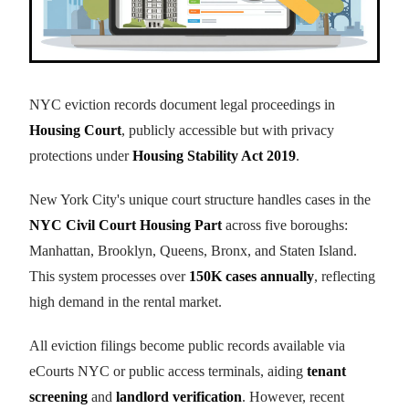
NYC eviction records document legal proceedings in
Housing Court
, publicly accessible but with privacy
protections under
Housing Stability Act 2019
.
New York City's unique court structure handles cases in the
NYC Civil Court Housing Part
across five boroughs:
Manhattan, Brooklyn, Queens, Bronx, and Staten Island.
This system processes over
150K cases annually
, reflecting
high demand in the rental market.
All eviction filings become public records available via
eCourts NYC or public access terminals, aiding
tenant
screening
and
landlord verification
. However, recent