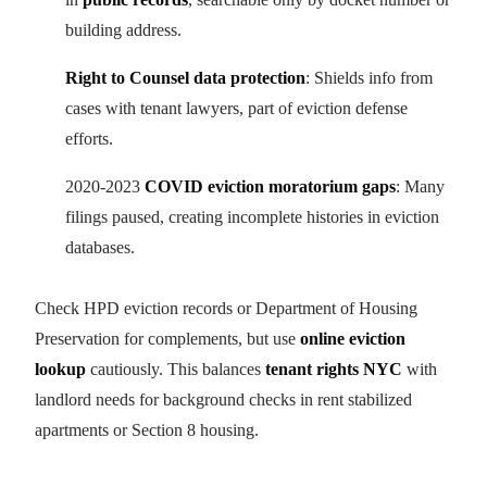
building address.
Right to Counsel data protection
: Shields info from
cases with tenant lawyers, part of eviction defense
efforts.
2020-2023
COVID eviction moratorium gaps
: Many
filings paused, creating incomplete histories in eviction
databases.
Check HPD eviction records or Department of Housing
Preservation for complements, but use
online eviction
lookup
cautiously. This balances
tenant rights NYC
with
landlord needs for background checks in rent stabilized
apartments or Section 8 housing.