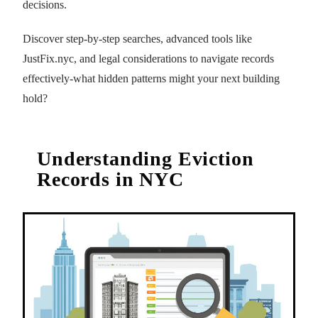
decisions.
Discover step-by-step searches, advanced tools like
JustFix.nyc, and legal considerations to navigate records
effectively-what hidden patterns might your next building
hold?
Understanding Eviction
Records in NYC