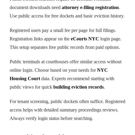
document downloads need
attorney e-filing registration
.
Use public access for free dockets and basic eviction history.
Registered users pay a small fee per page for full filings.
Registration links appear on the
eCourts NYC
login page.
This setup separates free public records from paid options.
Public terminals at courthouses offer similar access without
online login. Choose based on your needs for
NYC
Housing Court
data. Experts recommend starting with
public views for quick
building eviction records
.
For tenant screening, public dockets often suffice. Registered
access helps with detailed summary proceedings reviews.
Always verify login status before searching.