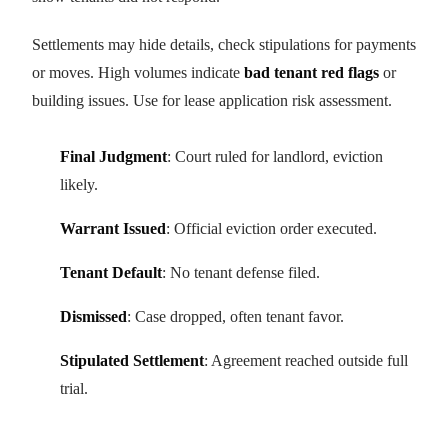
Settlements may hide details, check stipulations for payments
or moves. High volumes indicate
bad tenant red flags
or
building issues. Use for lease application risk assessment.
Final Judgment
: Court ruled for landlord, eviction
likely.
Warrant Issued
: Official eviction order executed.
Tenant Default
: No tenant defense filed.
Dismissed
: Case dropped, often tenant favor.
Stipulated Settlement
: Agreement reached outside full
trial.