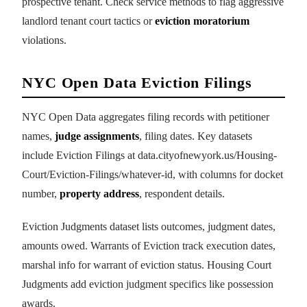
prospective tenant. Check service methods to flag aggressive
landlord tenant court tactics or
eviction moratorium
violations.
NYC Open Data Eviction Filings
NYC Open Data aggregates filing records with petitioner
names,
judge assignments
, filing dates. Key datasets
include Eviction Filings at data.cityofnewyork.us/Housing-
Court/Eviction-Filings/whatever-id, with columns for docket
number,
property address
, respondent details.
Eviction Judgments dataset lists outcomes, judgment dates,
amounts owed. Warrants of Eviction track execution dates,
marshal info for warrant of eviction status. Housing Court
Judgments add eviction judgment specifics like possession
awards.