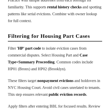
Practice with sample addresses from each borough for
familiarity. This supports
rental history checks
and spotting
patterns like serial evictions. Combine with owner lookup
for full context.
Filtering for Housing Part Cases
Filter
'HP' part code
to isolate eviction cases from
commercial disputes. Select Housing Part and
Case
Type=Summary Proceeding
. Common codes include
HP01 (Bronx) and HP02 (Brooklyn).
These filters target
nonpayment evictions
and holdovers in
NYC Housing Court. Avoid civil cases unrelated to tenants.
This step ensures relevant
public eviction records
.
Apply filters after entering BBL for focused results. Review