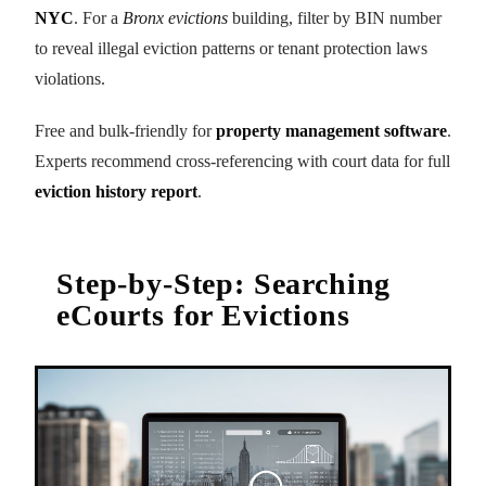
NYC
. For a
Bronx evictions
building, filter by BIN number
to reveal illegal eviction patterns or tenant protection laws
violations.
Free and bulk-friendly for
property management software
.
Experts recommend cross-referencing with court data for full
eviction history report
.
Step-by-Step: Searching
eCourts for Evictions