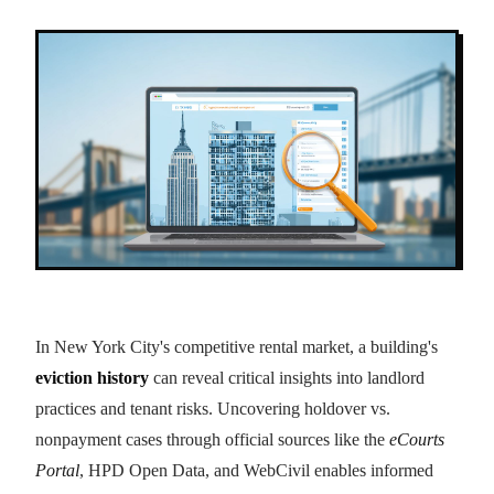
In New York City's competitive rental market, a building's
eviction history
can reveal critical insights into landlord
practices and tenant risks. Uncovering holdover vs.
nonpayment cases through official sources like the
eCourts
Portal
, HPD Open Data, and WebCivil enables informed