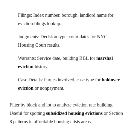
Filings: Index number, borough, landlord name for
eviction filings lookup.
Judgments: Decision type, court dates for NYC
Housing Court results.
Warrants: Service date, building BBL for
marshal
eviction
history.
Case Details: Parties involved, case type for
holdover
eviction
or nonpayment.
Filter by block and lot to analyze eviction rate building.
Useful for spotting
subsidized housing evictions
or Section
8 patterns in affordable housing crisis areas.