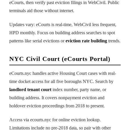
eCourts, then verify past eviction filings in WebCivil. Public
terminals aid those without internet.
Updates vary: eCourts is real-time, WebCivil less frequent,
HPD monthly. Focus on building address searches to spot
patterns like serial evictions or
eviction rate building
trends.
NYC Civil Court (eCourts Portal)
eCourts.nyc handles active Housing Court cases with real-
time docket access for all five boroughs NYC. Search by
landlord tenant court
index number, party name, or
building address. It covers nonpayment eviction and
holdover eviction proceedings from 2018 to present.
Access via ecourts.nyc for online eviction lookup.
Limitations include no pre-2018 data, so pair with other