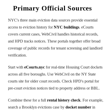
Primary Official Sources
NYC's three main eviction data sources provide essential
access to eviction history for
NYC buildings
. eCourts
covers current cases, WebCivil handles historical records,
and HPD tracks notices. These portals together offer broad
coverage of public records for tenant screening and landlord
verification.
Start with
eCourts.nyc
for real-time Housing Court dockets
across all five boroughs. Use WebCivil on the NY State
courts site for older court records. Check HPD's portal for
pre-court eviction notices tied to property address or BBL.
Combine these for a full
rental history check
. For example,
search a Brooklyn evictions case by
docket number
in