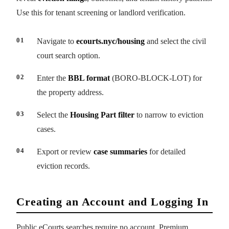
Use this for tenant screening or landlord verification.
Navigate to
ecourts.nyc/housing
and select the civil
court search option.
Enter the
BBL format
(BORO-BLOCK-LOT) for
the property address.
Select the
Housing Part filter
to narrow to eviction
cases.
Export or review
case summaries
for detailed
eviction records.
Creating an Account and Logging In
Public eCourts searches require no account. Premium