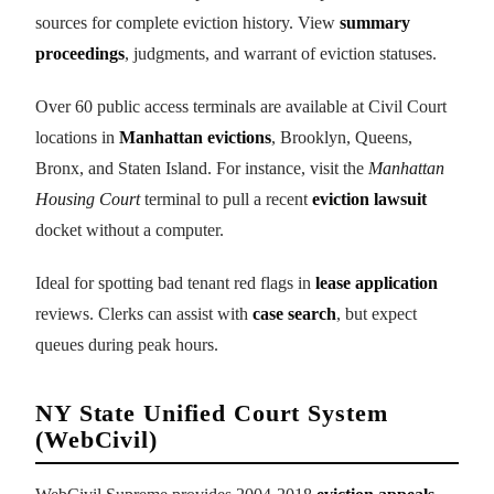
sources for complete eviction history. View
summary
proceedings
, judgments, and warrant of eviction statuses.
Over 60 public access terminals are available at Civil Court
locations in
Manhattan evictions
, Brooklyn, Queens,
Bronx, and Staten Island. For instance, visit the
Manhattan
Housing Court
terminal to pull a recent
eviction lawsuit
docket without a computer.
Ideal for spotting bad tenant red flags in
lease application
reviews. Clerks can assist with
case search
, but expect
queues during peak hours.
NY State Unified Court System
(WebCivil)