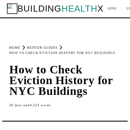
BUILDING
HEALTH
X
|
HOME
S
HOME
RENTER GUIDES
HOW TO CHECK EVICTION HISTORY FOR NYC BUILDINGS
How to Check
Eviction History for
NYC Buildings
20
min read
4,324
words