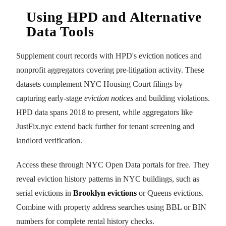
Using HPD and Alternative
Data Tools
Supplement court records with HPD's eviction notices and
nonprofit aggregators covering pre-litigation activity. These
datasets complement NYC Housing Court filings by
capturing early-stage
eviction notices
and building violations.
HPD data spans 2018 to present, while aggregators like
JustFix.nyc extend back further for tenant screening and
landlord verification.
Access these through NYC Open Data portals for free. They
reveal eviction history patterns in NYC buildings, such as
serial evictions in
Brooklyn evictions
or Queens evictions.
Combine with property address searches using BBL or BIN
numbers for complete rental history checks.