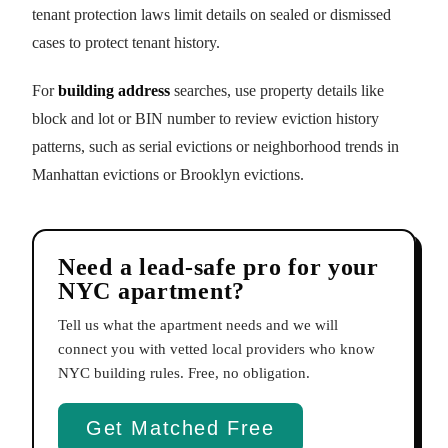
tenant protection laws limit details on sealed or dismissed
cases to protect tenant history.
For
building address
searches, use property details like
block and lot or BIN number to review eviction history
patterns, such as serial evictions or neighborhood trends in
Manhattan evictions or Brooklyn evictions.
Need a lead-safe pro for your
NYC apartment?
Tell us what the apartment needs and we will
connect you with vetted local providers who know
NYC building rules. Free, no obligation.
Get Matched Free