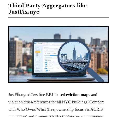
Third-Party Aggregators like
JustFix.nyc
JustFix.nyc offers free BBL-based
eviction maps
and
violation cross-references for all NYC buildings. Compare
with Who Owns What (free, ownership focus via ACRIS
integration) and PropertyShark ($49/mo, premium reports