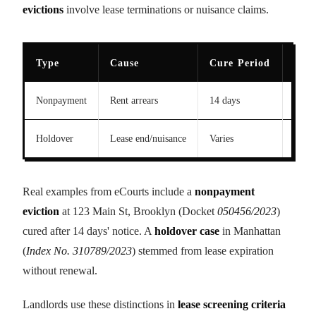
evictions
involve lease terminations or nuisance claims.
Type
Cause
Cure Period
2023
Nonpayment
Rent arrears
14 days
98K
Holdover
Lease end/nuisance
Varies
52K
Real examples from eCourts include a
nonpayment
eviction
at 123 Main St, Brooklyn (Docket
050456/2023
)
cured after 14 days' notice. A
holdover case
in Manhattan
(
Index No. 310789/2023
) stemmed from lease expiration
without renewal.
Landlords use these distinctions in
lease screening criteria