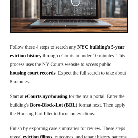
Follow these 4 steps to search any
NYC building's 5-year
eviction history
through eCourts in under 10 minutes. This
process uses the NY Courts website to access public
housing court records
. Expect the full search to take about
8 minutes.
Start at
eCourts.nyc/housing
for the main portal. Enter the
building's
Boro-Block-Lot (BBL)
format next. Then apply
the Housing Part filter to focus on evictions.
Finish by exporting case summaries for review. These steps
reveal
eviction filings
, outcomes, and tenant history patterns.