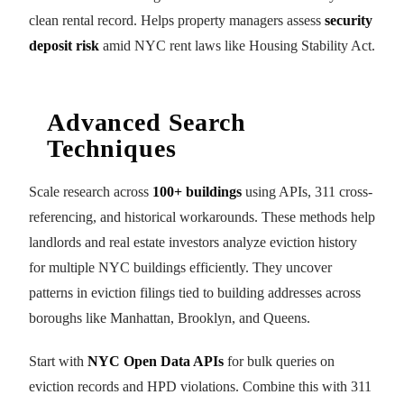
clean rental record. Helps property managers assess
security
deposit risk
amid NYC rent laws like Housing Stability Act.
Advanced Search
Techniques
Scale research across
100+ buildings
using APIs, 311 cross-
referencing, and historical workarounds. These methods help
landlords and real estate investors analyze eviction history
for multiple NYC buildings efficiently. They uncover
patterns in eviction filings tied to building addresses across
boroughs like Manhattan, Brooklyn, and Queens.
Start with
NYC Open Data APIs
for bulk queries on
eviction records and HPD violations. Combine this with 311