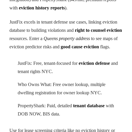
with
eviction history reports
).
JustFix excels in tenant defense use cases, linking eviction
database to building violations and
right to counsel eviction
resources. Enter a
Queens property address
to see maps of
eviction predictor risks and
good cause eviction
flags.
JustFix: Free, tenant-focused for
eviction defense
and
tenant rights NYC.
Who Owns What: Free owner lookup, multiple
dwelling registration for owner lookup NYC.
PropertyShark: Paid, detailed
tenant database
with
DOB NOW, BIS data.
Use for lease screening criteria like no eviction history or