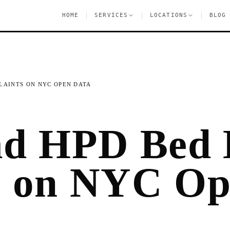
|
|
|
HOME
SERVICES
LOCATIONS
BLOG
LAINTS ON NYC OPEN DATA
ad HPD Bed
s on NYC O