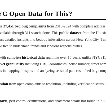
C Open Data for This?
es
27,451 bed bug complaints
from 2010-2024 with complete address da
vailable through 311 search alone. This
public dataset
from the Housin
 detailed insights into bedbug infestations across New York City. Ten
r free to understand trends and landlord responsibilities.
 with
complete historical data
spanning over 15 years, unlike NYC311'
evel granularity
including BBL, coordinates, house number, street nam
ps in mapping hotspots and analyzing seasonal patterns in bed bug comp
ession
from open complaints to resolution, including verification status, 
ports
, pest control certifications, and abatement details not found in 311