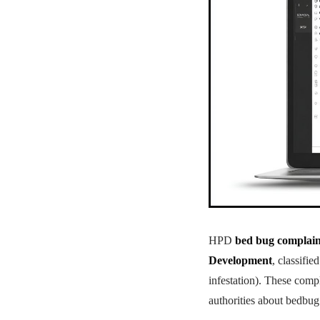
HPD
bed bug complain
Development
, classifi
infestation). These comp
authorities about bedbug 