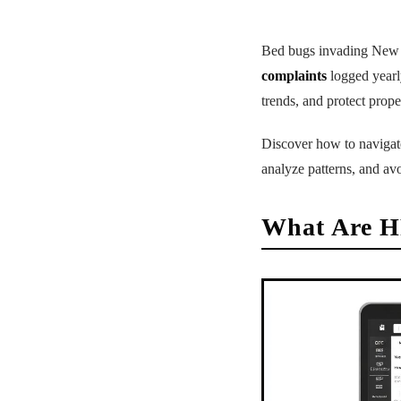
Bed bugs invading New Yo
complaints
logged year
trends, and protect proper
Discover how to navigate 
analyze patterns, and avo
What Are H