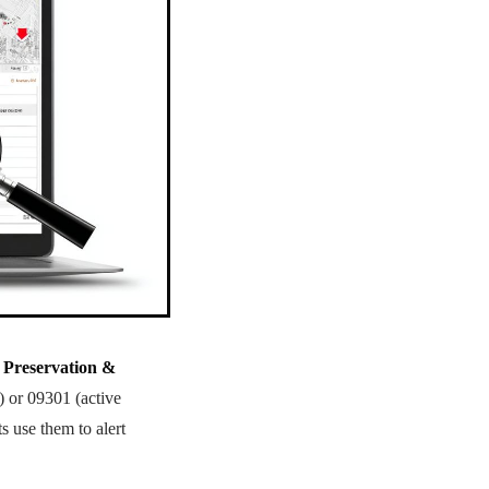
 Preservation &
n) or 09301 (active
 use them to alert