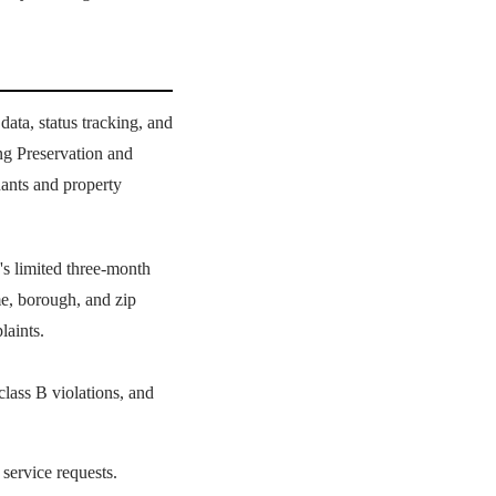
ta, status tracking, and
g Preservation and
ants and property
s limited three-month
e, borough, and zip
laints.
class B violations, and
 service requests.