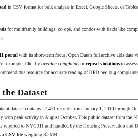
oad
in CSV format for bulk analysis in Excel, Google Sheets, or Tablea
sis
for multifamily buildings, co-ops, and condos with fields like compl
ts.
1 portal
with its short-term focus, Open Data's full archive aids data v
or example, filter by
overdue complaints
or
repeat violations
to assess
commend this resource for accurate reading of HPD bed bug complaints
 the Dataset
nt dataset contains 27,451 records from January 1, 2010 through Oc
ly with peak activity in August-October. This public dataset from the
ts reported to NYC311 and handled by the Housing Preservation and 
s a
CSV file
weighing 8.2MB.