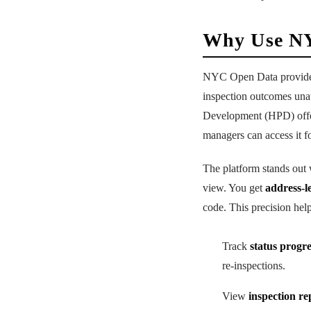
Why Use NY
NYC Open Data provid
inspection outcomes una
Development (HPD) offers
managers can access it fo
The platform stands out
view. You get
address-l
code. This precision hel
Track
status progr
re-inspections.
View
inspection re