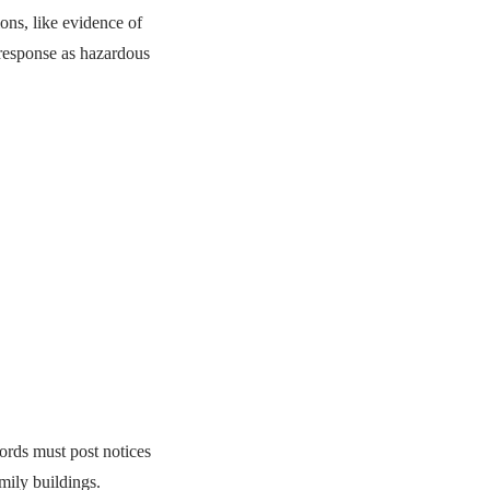
ns, like evidence of
r response as hazardous
lords must post notices
mily buildings.