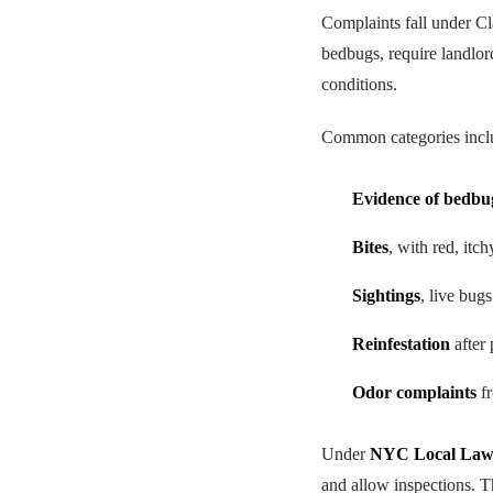
Complaints fall under C
bedbugs, require landlor
conditions.
Common categories incl
Evidence of bedbu
Bites
, with red, itc
Sightings
, live bug
Reinfestation
after 
Odor complaints
fr
Under
NYC Local Law
and allow inspections. T