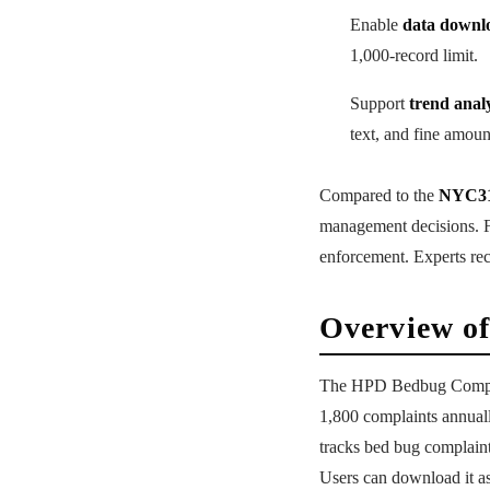
Enable
data downl
1,000-record limit.
Support
trend analy
text, and fine amoun
Compared to the
NYC31
management decisions. F
enforcement. Experts re
Overview of
The HPD Bedbug Complai
1,800 complaints annual
tracks bed bug complain
Users can download it a