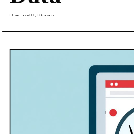
51
min read
11,124
words