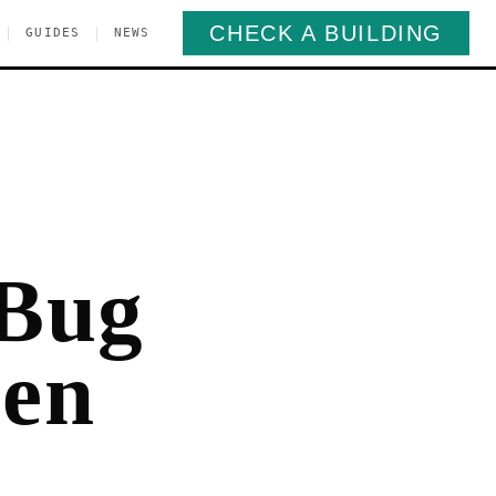
CHECK A BUILDING
|
|
GUIDES
NEWS
 Bug
pen