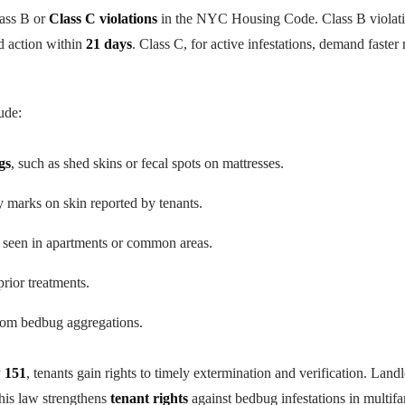
lass B or
Class C violations
in the NYC Housing Code. Class B violatio
d action within
21 days
. Class C, for active infestations, demand faste
ude:
gs
, such as shed skins or fecal spots on mattresses.
hy marks on skin reported by tenants.
s seen in apartments or common areas.
prior treatments.
om bedbug aggregations.
 151
, tenants gain rights to timely extermination and verification. Land
his law strengthens
tenant rights
against bedbug infestations in multifa