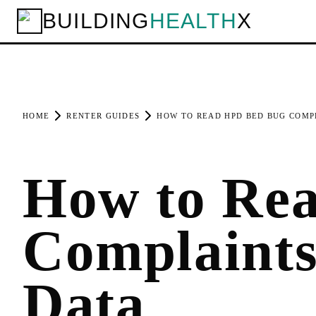
BUILDING
HEALTH
X
HOME
RENTER GUIDES
HOW TO READ HPD BED BUG COMP
How to Re
Complaint
Data