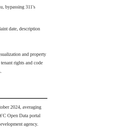
u, bypassing 311's
aint date, description
isualization and property
 tenant rights and code
.
tober 2024, averaging
 NYC Open Data portal
Development agency.