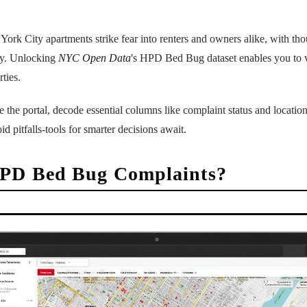
rk City apartments strike fear into renters and owners alike, with th
ly. Unlocking
NYC Open Data
's HPD Bed Bug dataset enables you to ve
ties.
the portal, decode essential columns like complaint status and locations
id pitfalls-tools for smarter decisions await.
PD Bed Bug Complaints?