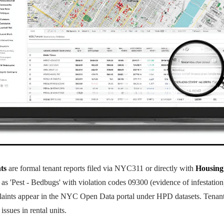
ts
are formal tenant reports filed via NYC311 or directly with
Housing
ed as 'Pest - Bedbugs' with violation codes 09300 (evidence of infestatio
laints appear in the NYC Open Data portal under HPD datasets. Tenants
issues in rental units.