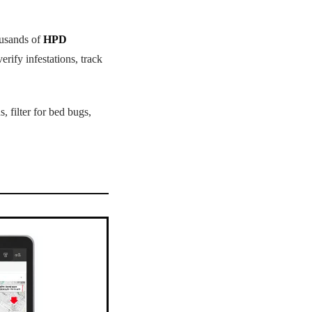
ousands of
HPD
rify infestations, track
, filter for bed bugs,