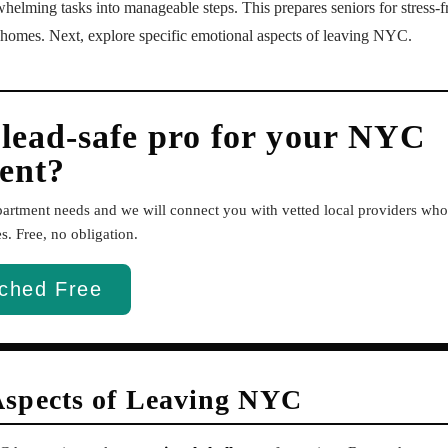
helming tasks into manageable steps. This prepares seniors for stress-f
 homes. Next, explore specific emotional aspects of leaving NYC.
 lead-safe pro for your NYC
ent?
apartment needs and we will connect you with vetted local providers w
. Free, no obligation.
ched Free
Aspects of Leaving NYC