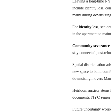
Leaving a long-time NY
include identity loss, co
many during downsizing f
For
identity loss
, senior
in the apartment to main
Community severance
stay connected post-relo
Spatial disorientation a
new space to build comfo
downsizing movers Manh
Heirloom anxiety stems f
documents. NYC senior 
Future uncertainty worri