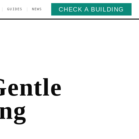
CHECK A BUILDING
|
|
GUIDES
NEWS
Gentle
ong