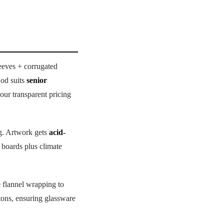
eeves + corrugated
hod suits
senior
our transparent pricing
ng. Artwork gets
acid-
d boards plus climate
 flannel wrapping to
tons, ensuring glassware