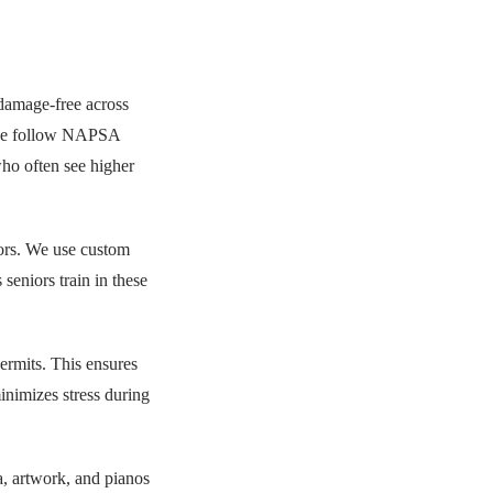
damage-free across
 we follow NAPSA
who often see higher
ors. We use custom
seniors train in these
ermits. This ensures
nimizes stress during
na, artwork, and pianos