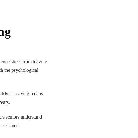
ng
nce stress from leaving
th the psychological
ooklyn. Leaving means
ears.
ers seniors understand
assistance.