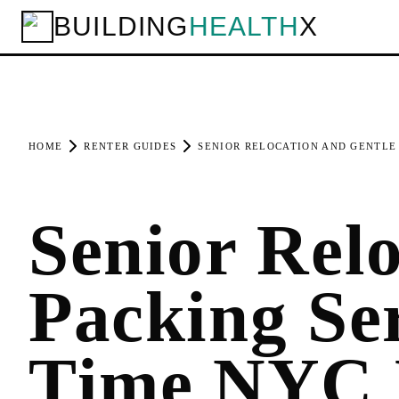
BUILDING
HEALTH
X
HOME
RENTER GUIDES
SENIOR RELOCATION AND GENTLE 
Senior Rel
Packing Se
Time NYC 