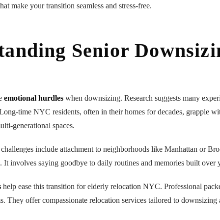
hat make your transition seamless and stress-free.
tanding Senior Downsizi
ue
emotional hurdles
when downsizing. Research suggests many experie
Long-time NYC residents, often in their homes for decades, grapple wi
ulti-generational spaces.
challenges include attachment to neighborhoods like Manhattan or Br
It involves saying goodbye to daily routines and memories built over y
s
help ease this transition for elderly relocation NYC. Professional pack
ms. They offer compassionate relocation services tailored to downsizing 