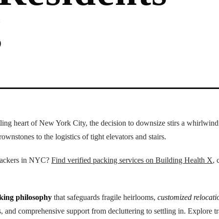
g
tling heart of New York City, the decision to downsize stirs a whirlwin
ownstones to the logistics of tight elevators and stairs.
 packers in NYC?
Find verified packing services on Building Health X
, 
cking philosophy
that safeguards fragile heirlooms,
customized relocati
 and comprehensive support from decluttering to settling in. Explore t