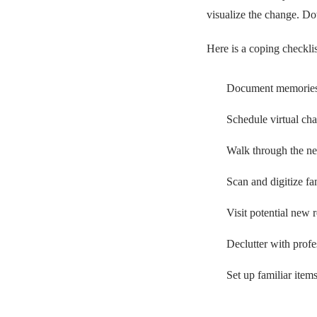
visualize the change. Do
Here is a coping checklis
Document memories w
Schedule virtual cha
Walk through the ne
Scan and digitize fa
Visit potential new r
Declutter with profe
Set up familiar items