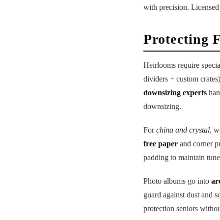
with precision. Licensed
Protecting 
Heirlooms require specia
dividers + custom crates
downsizing experts
hand
downsizing.
For
china and crystal
, w
free paper
and corner pr
padding to maintain tune
Photo albums go into
ar
guard against dust and s
protection seniors withou