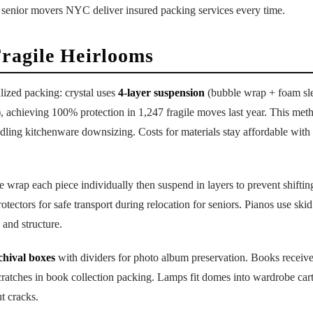
 senior movers NYC deliver insured packing services every time.
Fragile Heirlooms
lized packing: crystal uses
4-layer suspension
(bubble wrap + foam sl
), achieving 100% protection in 1,247 fragile moves last year. This met
ling kitchenware downsizing. Costs for materials stay affordable with 
e wrap each piece individually then suspend in layers to prevent shifti
otectors for safe transport during relocation for seniors. Pianos use ski
 and structure.
chival boxes
with dividers for photo album preservation. Books receive
cratches in book collection packing. Lamps fit domes into wardrobe car
t cracks.