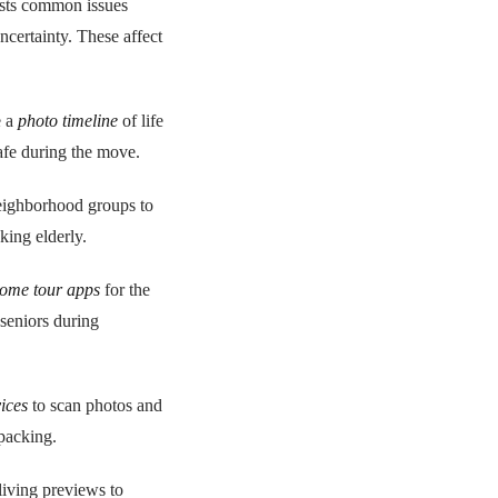
ests common issues
ncertainty. These affect
e a
photo timeline
of life
afe during the move.
neighborhood groups to
king elderly.
ome tour apps
for the
seniors during
vices
to scan photos and
packing.
living previews to