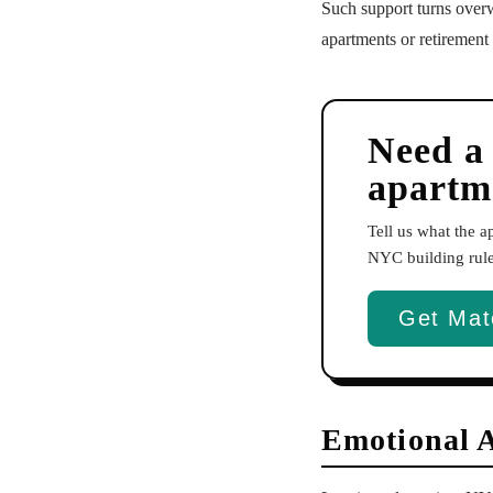
Such support turns overw
apartments or retirement
Need a
apartm
Tell us what the 
NYC building rules
Get Mat
Emotional 