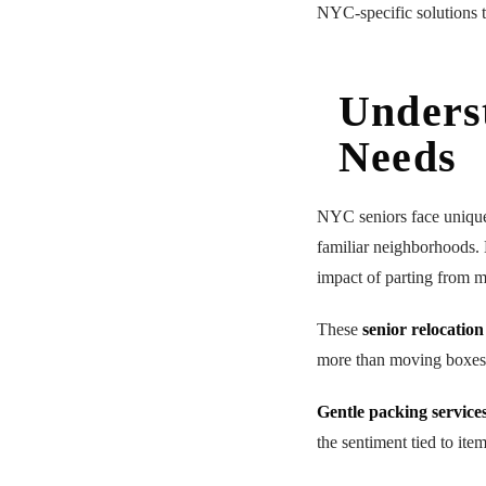
NYC-specific solutions t
Unders
Needs
NYC seniors face uniq
familiar neighborhoods. 
impact of parting from m
These
senior relocation
more than moving boxes. 
Gentle packing service
the sentiment tied to ite