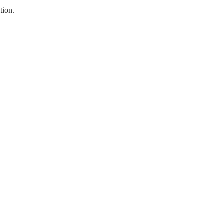
tion.