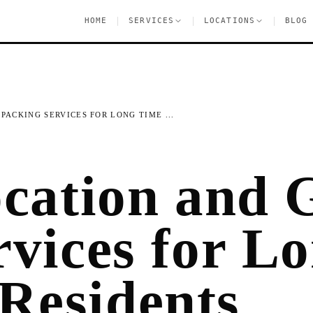
|
|
|
HOME
SERVICES
LOCATIONS
BLOG
PACKING SERVICES FOR LONG TIME ...
ocation and 
rvices for L
Residents