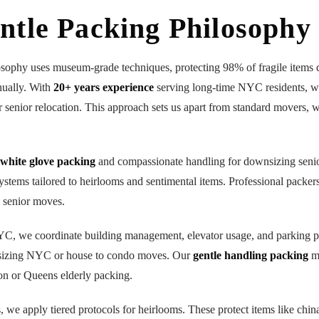
ntle Packing Philosophy
osophy uses museum-grade techniques, protecting 98% of fragile items 
nually. With
20+ years experience
serving long-time NYC residents,
or senior relocation. This approach sets us apart from standard movers, 
white glove packing
and compassionate handling for downsizing seni
stems tailored to heirlooms and sentimental items. Professional packers 
e senior moves.
NYC, we coordinate building management, elevator usage, and parking p
sizing NYC or house to condo moves. Our
gentle handling packing
mi
on or Queens elderly packing.
s, we apply tiered protocols for heirlooms. These protect items like chi