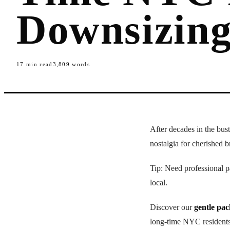
Downsizin
17
min read
3,809
words
After decades in the bus
nostalgia for cherished br
Tip: Need professional
local.
Discover our
gentle pa
long-time NYC residents,