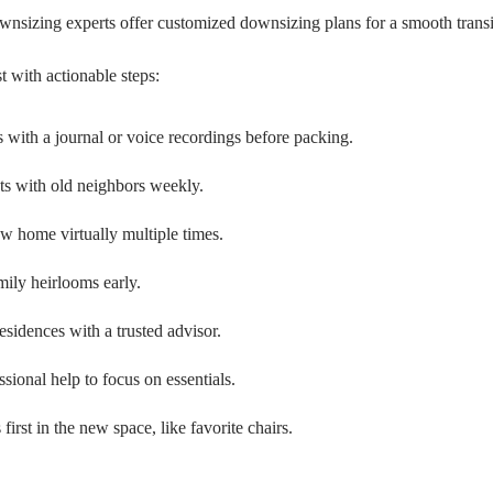
wnsizing experts offer customized downsizing plans for a smooth transi
t with actionable steps:
ith a journal or voice recordings before packing.
ts with old neighbors weekly.
w home virtually multiple times.
mily heirlooms early.
esidences with a trusted advisor.
ssional help to focus on essentials.
 first in the new space, like favorite chairs.