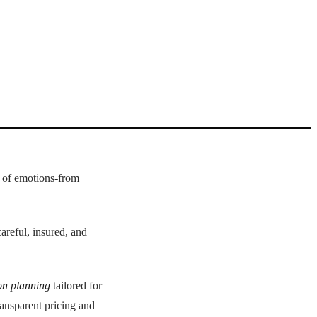
d of emotions-from
careful, insured, and
on planning
tailored for
ransparent pricing and