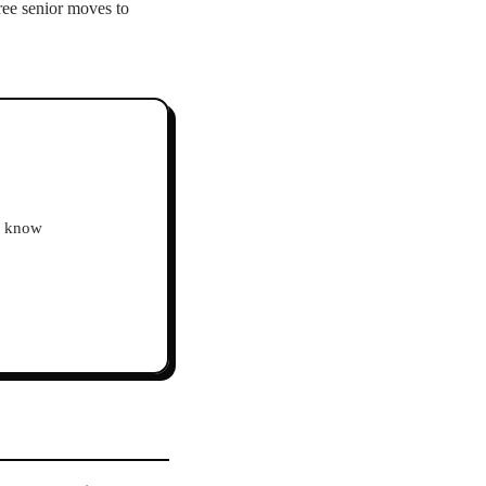
ree senior moves to
ho know