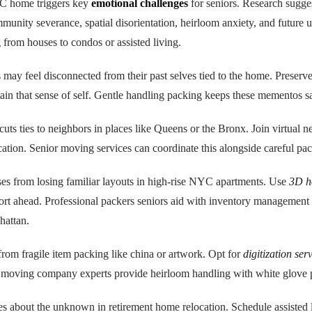
C home triggers key
emotional challenges
for seniors. Research sugg
mmunity severance, spatial disorientation, heirloom anxiety, and future u
rom houses to condos or assisted living.
s may feel disconnected from their past selves tied to the home. Preserv
tain that sense of self. Gentle handling packing keeps these mementos s
cuts ties to neighbors in places like Queens or the Bronx. Join virtual 
cation. Senior moving services can coordinate this alongside careful pac
rises from losing familiar layouts in high-rise NYC apartments. Use
3D h
rt ahead. Professional packers seniors aid with inventory management 
attan.
rom fragile item packing like china or artwork. Opt for
digitization ser
moving company experts provide heirloom handling with white glove 
es about the unknown in retirement home relocation. Schedule assisted 