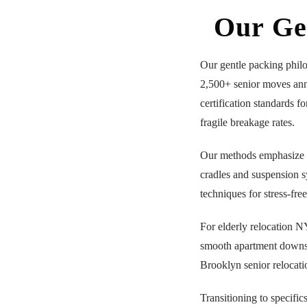
Our Ge
Our gentle packing phil
2,500+ senior moves an
certification standards f
fragile breakage rates.
Our methods emphasize
cradles and suspension sy
techniques for stress-fre
For elderly relocation 
smooth apartment down
Brooklyn senior relocati
Transitioning to specific