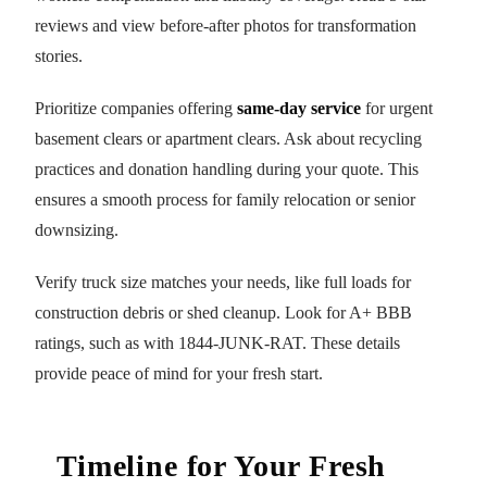
reviews and view before-after photos for transformation
stories.
Prioritize companies offering
same-day service
for urgent
basement clears or apartment clears. Ask about recycling
practices and donation handling during your quote. This
ensures a smooth process for family relocation or senior
downsizing.
Verify truck size matches your needs, like full loads for
construction debris or shed cleanup. Look for A+ BBB
ratings, such as with 1844-JUNK-RAT. These details
provide peace of mind for your fresh start.
Timeline for Your Fresh