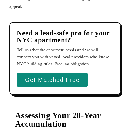
appeal.
Need a lead-safe pro for your
NYC apartment?
Tell us what the apartment needs and we will
connect you with vetted local providers who know
NYC building rules. Free, no obligation.
Get Matched Free
Assessing Your 20-Year
Accumulation