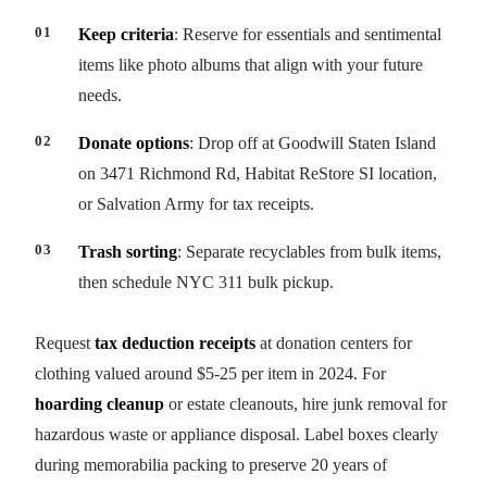
Keep criteria
: Reserve for essentials and sentimental
items like photo albums that align with your future
needs.
Donate options
: Drop off at Goodwill Staten Island
on 3471 Richmond Rd, Habitat ReStore SI location,
or Salvation Army for tax receipts.
Trash sorting
: Separate recyclables from bulk items,
then schedule NYC 311 bulk pickup.
Request
tax deduction receipts
at donation centers for
clothing valued around $5-25 per item in 2024. For
hoarding cleanup
or estate cleanouts, hire junk removal for
hazardous waste or appliance disposal. Label boxes clearly
during memorabilia packing to preserve 20 years of