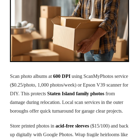
Scan photo albums at
600 DPI
using ScanMyPhotos service
($0.25/photo, 1,000 photos/week) or Epson V39 scanner for
DIY. This protects
Staten Island family photos
from
damage during relocation. Local scan services in the outer
boroughs offer quick turnaround for garage clear projects.
Store printed photos in
acid-free sleeves
($15/100) and back
up digitally with Google Photos. Wrap fragile heirlooms like