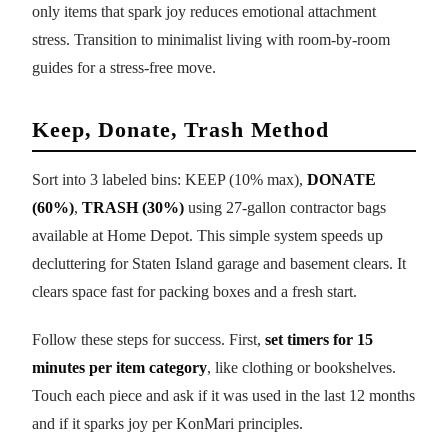
only items that spark joy reduces emotional attachment
stress. Transition to minimalist living with room-by-room
guides for a stress-free move.
Keep, Donate, Trash Method
Sort into 3 labeled bins: KEEP (10% max),
DONATE
(60%)
,
TRASH (30%)
using 27-gallon contractor bags
available at Home Depot. This simple system speeds up
decluttering for Staten Island garage and basement clears. It
clears space fast for packing boxes and a fresh start.
Follow these steps for success. First,
set timers for 15
minutes per item category
, like clothing or bookshelves.
Touch each piece and ask if it was used in the last 12 months
and if it sparks joy per KonMari principles.