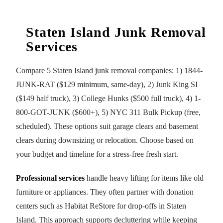
Staten Island Junk Removal
Services
Compare 5 Staten Island junk removal companies: 1) 1844-
JUNK-RAT ($129 minimum, same-day), 2) Junk King SI
($149 half truck), 3) College Hunks ($500 full truck), 4) 1-
800-GOT-JUNK ($600+), 5) NYC 311 Bulk Pickup (free,
scheduled). These options suit garage clears and basement
clears during downsizing or relocation. Choose based on
your budget and timeline for a stress-free fresh start.
Professional services
handle heavy lifting for items like old
furniture or appliances. They often partner with donation
centers such as Habitat ReStore for drop-offs in Staten
Island. This approach supports decluttering while keeping