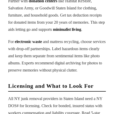
Partner with
donation centers
like Habitat ReStore,
Salvation Army, or Goodwill Staten Island for clothing,
furniture, and household goods. Get tax deduction receipts
for donated items from your 20 years of memories. This step
aids letting go and supports
minimalist living
.
For
electronic waste
and mattress recycling, choose services
with drop-off partnerships. Label hazardous items clearly
and keep them separate from sentimental items like photo
albums. Experts recommend digital archiving for photos to
preserve memories without physical clutter.
Licensing and What to Look For
All NY junk removal providers in Staten Island need a NY
DOS# for licensing. Check for bonded, insured status with
workers compensation and liability coverage. Read 5-star