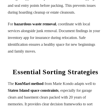
and seal entry points before packing. This prevents issues
during hoarding cleanup or estate cleanouts.
For
hazardous waste removal
, coordinate with local
services alongside junk removal. Document findings in your
inventory app for insurance during relocation. Safe
identification ensures a healthy space for new beginnings
and family moves.
Essential Sorting Strategies
The
KonMari method
from Marie Kondo adapts well to
Staten Island space constraints
, especially for garage
clears and basement clears packed with 20 years of
memories. It provides clear decision frameworks to sort