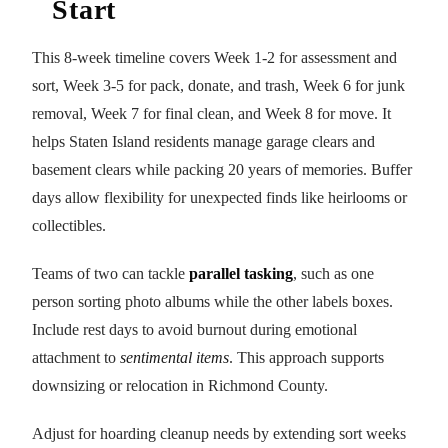
Start
This 8-week timeline covers Week 1-2 for assessment and
sort, Week 3-5 for pack, donate, and trash, Week 6 for junk
removal, Week 7 for final clean, and Week 8 for move. It
helps Staten Island residents manage garage clears and
basement clears while packing 20 years of memories. Buffer
days allow flexibility for unexpected finds like heirlooms or
collectibles.
Teams of two can tackle
parallel tasking
, such as one
person sorting photo albums while the other labels boxes.
Include rest days to avoid burnout during emotional
attachment to
sentimental items
. This approach supports
downsizing or relocation in Richmond County.
Adjust for hoarding cleanup needs by extending sort weeks