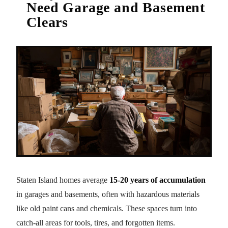
Need Garage and Basement
Clears
Staten Island homes average
15-20 years of accumulation
in garages and basements, often with hazardous materials
like old paint cans and chemicals. These spaces turn into
catch-all areas for tools, tires, and forgotten items.