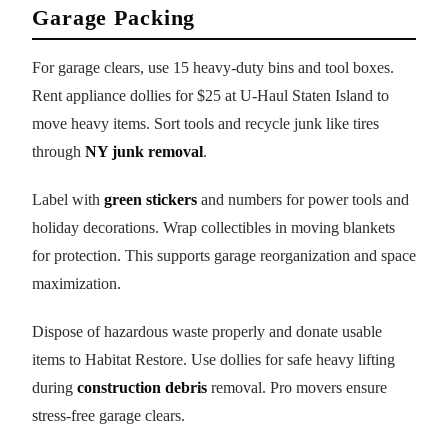
Garage Packing
For garage clears, use 15 heavy-duty bins and tool boxes.
Rent appliance dollies for $25 at U-Haul Staten Island to
move heavy items. Sort tools and recycle junk like tires
through
NY junk removal
.
Label with
green stickers
and numbers for power tools and
holiday decorations. Wrap collectibles in moving blankets
for protection. This supports garage reorganization and space
maximization.
Dispose of hazardous waste properly and donate usable
items to Habitat Restore. Use dollies for safe heavy lifting
during
construction debris
removal. Pro movers ensure
stress-free garage clears.