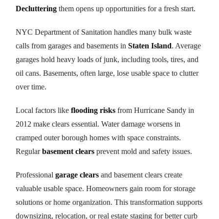
Decluttering
them opens up opportunities for a fresh start.
NYC Department of Sanitation handles many bulk waste
calls from garages and basements in
Staten Island
. Average
garages hold heavy loads of junk, including tools, tires, and
oil cans. Basements, often large, lose usable space to clutter
over time.
Local factors like
flooding risks
from Hurricane Sandy in
2012 make clears essential. Water damage worsens in
cramped outer borough homes with space constraints.
Regular
basement clears
prevent mold and safety issues.
Professional
garage clears
and basement clears create
valuable usable space. Homeowners gain room for storage
solutions or home organization. This transformation supports
downsizing, relocation, or real estate staging for better curb