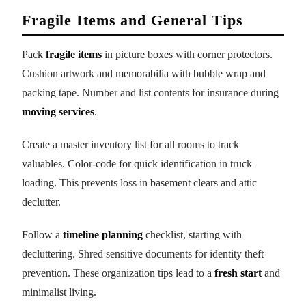
Fragile Items and General Tips
Pack
fragile items
in picture boxes with corner protectors.
Cushion artwork and memorabilia with bubble wrap and
packing tape. Number and list contents for insurance during
moving services
.
Create a master inventory list for all rooms to track
valuables. Color-code for quick identification in truck
loading. This prevents loss in basement clears and attic
declutter.
Follow a
timeline planning
checklist, starting with
decluttering. Shred sensitive documents for identity theft
prevention. These organization tips lead to a
fresh start
and
minimalist living.