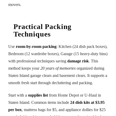
movers.
Practical Packing
Techniques
Use
room-by-room packing
: Kitchen (24 dish pack boxes),
Bedroom (12 wardrobe boxes), Garage (15 heavy-duty bins)
with professional techniques saving
damage risk
. This
method keeps your
20 years of memories
organized during
Staten Island garage clears and basement clears. It supports a
smooth fresh start through decluttering and packing.
Start with a
supplies list
from Home Depot or U-Haul in
Staten Island. Common items include
24 dish kits at $3.95
per box
, mattress bags for $5, and appliance dollies for $25