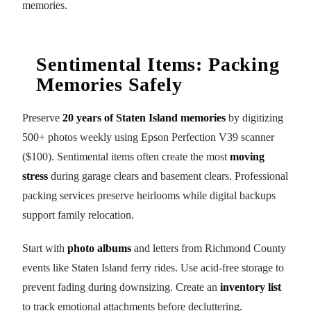
memories.
Sentimental Items: Packing
Memories Safely
Preserve
20 years of Staten Island memories
by digitizing
500+ photos weekly using Epson Perfection V39 scanner
($100). Sentimental items often create the most
moving
stress
during garage clears and basement clears. Professional
packing services preserve heirlooms while digital backups
support family relocation.
Start with
photo albums
and letters from Richmond County
events like Staten Island ferry rides. Use acid-free storage to
prevent fading during downsizing. Create an
inventory list
to track emotional attachments before decluttering.