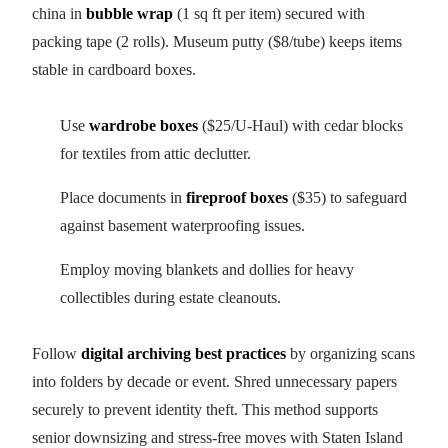
china in
bubble wrap
(1 sq ft per item) secured with
packing tape (2 rolls). Museum putty ($8/tube) keeps items
stable in cardboard boxes.
Use
wardrobe boxes
($25/U-Haul) with cedar blocks
for textiles from attic declutter.
Place documents in
fireproof boxes
($35) to safeguard
against basement waterproofing issues.
Employ moving blankets and dollies for heavy
collectibles during estate cleanouts.
Follow
digital archiving best practices
by organizing scans
into folders by decade or event. Shred unnecessary papers
securely to prevent identity theft. This method supports
senior downsizing and stress-free moves with Staten Island