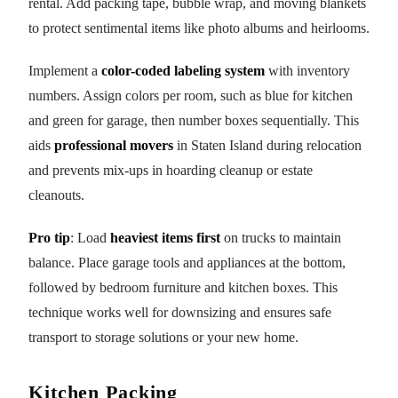
rental. Add packing tape, bubble wrap, and moving blankets
to protect sentimental items like photo albums and heirlooms.
Implement a
color-coded labeling system
with inventory
numbers. Assign colors per room, such as blue for kitchen
and green for garage, then number boxes sequentially. This
aids
professional movers
in Staten Island during relocation
and prevents mix-ups in hoarding cleanup or estate
cleanouts.
Pro tip
: Load
heaviest items first
on trucks to maintain
balance. Place garage tools and appliances at the bottom,
followed by bedroom furniture and kitchen boxes. This
technique works well for downsizing and ensures safe
transport to storage solutions or your new home.
Kitchen Packing