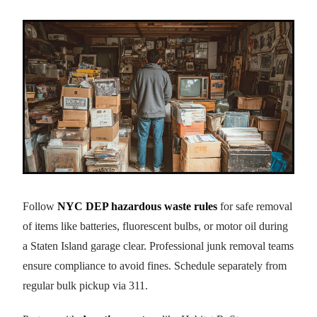
Follow
NYC DEP hazardous waste rules
for safe removal
of items like batteries, fluorescent bulbs, or motor oil during
a Staten Island garage clear. Professional junk removal teams
ensure compliance to avoid fines. Schedule separately from
regular bulk pickup via 311.