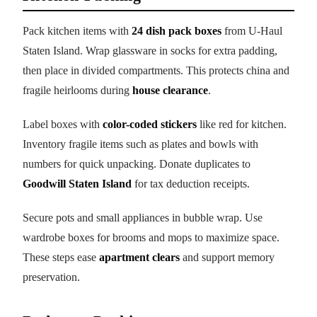
Pack kitchen items with
24 dish pack boxes
from U-Haul
Staten Island. Wrap glassware in socks for extra padding,
then place in divided compartments. This protects china and
fragile heirlooms during
house clearance
.
Label boxes with
color-coded stickers
like red for kitchen.
Inventory fragile items such as plates and bowls with
numbers for quick unpacking. Donate duplicates to
Goodwill Staten Island
for tax deduction receipts.
Secure pots and small appliances in bubble wrap. Use
wardrobe boxes for brooms and mops to maximize space.
These steps ease
apartment clears
and support memory
preservation.