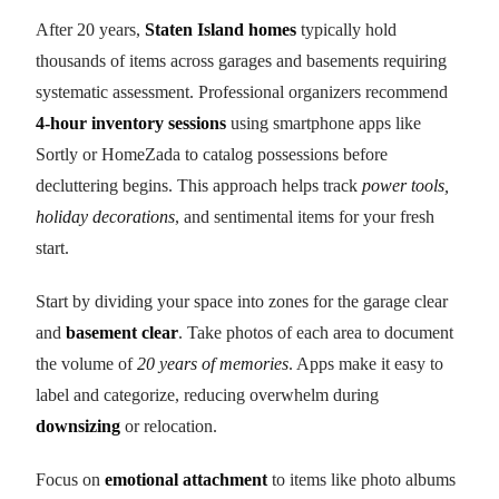
After 20 years,
Staten Island homes
typically hold
thousands of items across garages and basements requiring
systematic assessment. Professional organizers recommend
4-hour inventory sessions
using smartphone apps like
Sortly or HomeZada to catalog possessions before
decluttering begins. This approach helps track
power tools,
holiday decorations
, and sentimental items for your fresh
start.
Start by dividing your space into zones for the garage clear
and
basement clear
. Take photos of each area to document
the volume of
20 years of memories
. Apps make it easy to
label and categorize, reducing overwhelm during
downsizing
or relocation.
Focus on
emotional attachment
to items like photo albums