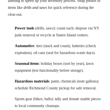
labeling to speed up your inventory process. Snap photos of
items like
drills and saws
for quick reference during the
clear-out.
Power tools
(drills, saws): count each; dispose via NY
junk removal or recycle at Staten Island centers.
Automotive
: tires (stack and count), batteries (check
expiration), oil cans (seal for hazardous waste days).
Seasonal items
: holiday boxes (sort by year), lawn
equipment (test functionality before storage).
Hazardous materials
: paint, chemicals (note gallons);
schedule Richmond County pickup for safe removal.
Sports gear (bikes, balls): tally and donate usable pieces
to local community cleanups.