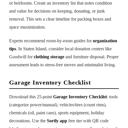
or heirlooms. Create an inventory list that notes condition
and value for decisions on keeping, donating, or junk
removal. This sets a clear timeline for packing boxes and
space maximization.
Experts recommend room-by-room guides for
organization
tips
. In Staten Island, consider local donation centers like
Goodwill for
clothing storage
and furniture disposal. Proper
assessment leads to stress-free moves and minimalist living.
Garage Inventory Checklist
Download this 25-point
Garage Inventory Checklist
: tools
(categorize power/manual), vehicles/tires (count rims),
chemicals (oil, paint cans), sports equipment, holiday
decorations. Use the
Sortly app
free tier with QR code