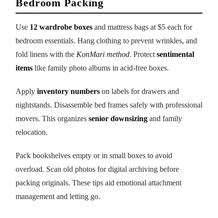
Bedroom Packing
Use
12 wardrobe boxes
and mattress bags at $5 each for
bedroom essentials. Hang clothing to prevent wrinkles, and
fold linens with the
KonMari method
. Protect
sentimental
items
like family photo albums in acid-free boxes.
Apply
inventory numbers
on labels for drawers and
nightstands. Disassemble bed frames safely with professional
movers. This organizes
senior downsizing
and family
relocation.
Pack bookshelves empty or in small boxes to avoid
overload. Scan old photos for digital archiving before
packing originals. These tips aid emotional attachment
management and letting go.