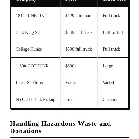
1844-JUNK-RAT
$129 minimum
Full truck
Y
Junk King SI
$149 half truck
Half or full
College Hunks
$500 full truck
Full truck
L
1-800-GOT-JUNK
$600+
Large
Y
Local SI Firms
Varies
Varied
Y
NYC 311 Bulk Pickup
Free
Curbside
S
Handling Hazardous Waste and
Donations