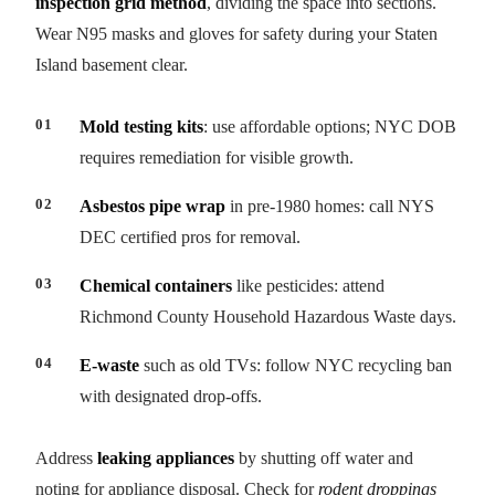
inspection grid method
, dividing the space into sections.
Wear N95 masks and gloves for safety during your Staten
Island basement clear.
Mold testing kits
: use affordable options; NYC DOB
requires remediation for visible growth.
Asbestos pipe wrap
in pre-1980 homes: call NYS
DEC certified pros for removal.
Chemical containers
like pesticides: attend
Richmond County Household Hazardous Waste days.
E-waste
such as old TVs: follow NYC recycling ban
with designated drop-offs.
Address
leaking appliances
by shutting off water and
noting for appliance disposal. Check for
rodent droppings