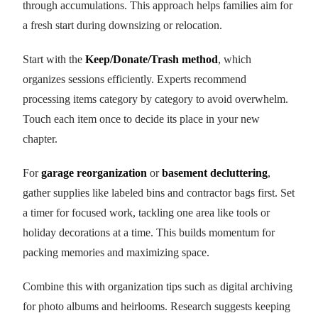
through accumulations. This approach helps families aim for
a fresh start during downsizing or relocation.
Start with the
Keep/Donate/Trash method
, which
organizes sessions efficiently. Experts recommend
processing items category by category to avoid overwhelm.
Touch each item once to decide its place in your new
chapter.
For
garage reorganization
or
basement decluttering
,
gather supplies like labeled bins and contractor bags first. Set
a timer for focused work, tackling one area like tools or
holiday decorations at a time. This builds momentum for
packing memories and maximizing space.
Combine this with organization tips such as digital archiving
for photo albums and heirlooms. Research suggests keeping