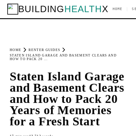
BUILDING
HEALTH
X
|
HOME
S
HOME
RENTER GUIDES
STATEN ISLAND GARAGE AND BASEMENT CLEARS AND
HOW TO PACK 20 ...
Staten Island Garage
and Basement Clears
and How to Pack 20
Years of Memories
for a Fresh Start