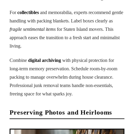
For
collectibles
and memorabilia, experts recommend gentle
handling with packing blankets. Label boxes clearly as
fragile sentimental items
for Staten Island movers. This
approach eases the transition to a fresh start and minimalist
living.
Combine
digital archiving
with physical protection for
long-term memory preservation. Schedule room-by-room
packing to manage overwhelm during house clearance.
Professional junk removal teams handle non-essentials,
freeing space for what sparks joy.
Preserving Photos and Heirlooms