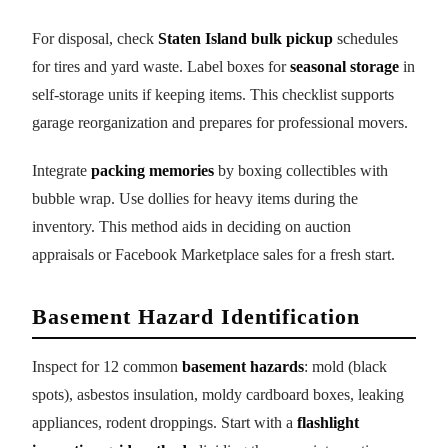
For disposal, check
Staten Island bulk pickup
schedules
for tires and yard waste. Label boxes for
seasonal storage
in
self-storage units if keeping items. This checklist supports
garage reorganization and prepares for professional movers.
Integrate
packing memories
by boxing collectibles with
bubble wrap. Use dollies for heavy items during the
inventory. This method aids in deciding on auction
appraisals or Facebook Marketplace sales for a fresh start.
Basement Hazard Identification
Inspect for 12 common
basement hazards
: mold (black
spots), asbestos insulation, moldy cardboard boxes, leaking
appliances, rodent droppings. Start with a
flashlight