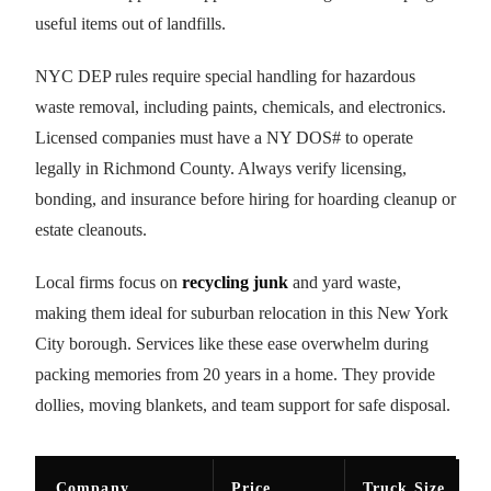
useful items out of landfills.
NYC DEP rules require special handling for hazardous
waste removal, including paints, chemicals, and electronics.
Licensed companies must have a NY DOS# to operate
legally in Richmond County. Always verify licensing,
bonding, and insurance before hiring for hoarding cleanup or
estate cleanouts.
Local firms focus on
recycling junk
and yard waste,
making them ideal for suburban relocation in this New York
City borough. Services like these ease overwhelm during
packing memories from 20 years in a home. They provide
dollies, moving blankets, and team support for safe disposal.
Company
Price
Truck Size