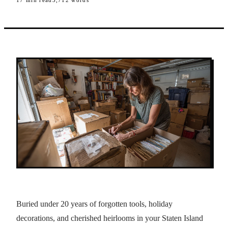
17
min read
3,712
words
Buried under 20 years of forgotten tools, holiday
decorations, and cherished heirlooms in your Staten Island