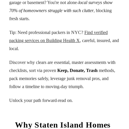
garage or basement? You're not alone-
local surveys show
70% of homeowners struggle with such clutter
, blocking
fresh starts.
Tip: Need professional packers in NYC?
Find verified
packing services on Building Health X
, careful, insured, and
local.
Discover why clears are essential, master assessments with
checklists, sort via proven
Keep, Donate, Trash
methods,
pack memories safely, leverage junk removal pros, and
follow a timeline to moving-day triumph.
Unlock your path forward-read on.
Why Staten Island Homes