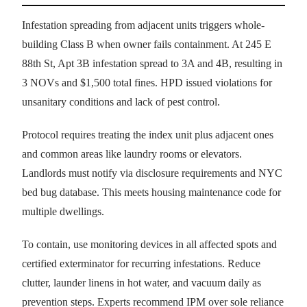
Infestation spreading from adjacent units triggers whole-
building Class B when owner fails containment. At 245 E
88th St, Apt 3B infestation spread to 3A and 4B, resulting in
3 NOVs and $1,500 total fines. HPD issued violations for
unsanitary conditions and lack of pest control.
Protocol requires treating the index unit plus adjacent ones
and common areas like laundry rooms or elevators.
Landlords must notify via disclosure requirements and NYC
bed bug database. This meets housing maintenance code for
multiple dwellings.
To contain, use monitoring devices in all affected spots and
certified exterminator for recurring infestations. Reduce
clutter, launder linens in hot water, and vacuum daily as
prevention steps. Experts recommend IPM over sole reliance