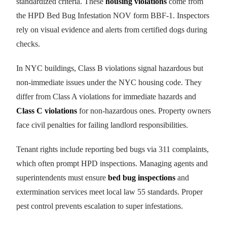
standardized criteria. These
housing violations
come from
the HPD Bed Bug Infestation NOV form BBF-1. Inspectors
rely on visual evidence and alerts from certified dogs during
checks.
In NYC buildings, Class B violations signal hazardous but
non-immediate issues under the NYC housing code. They
differ from Class A violations for immediate hazards and
Class C violations
for non-hazardous ones. Property owners
face civil penalties for failing landlord responsibilities.
Tenant rights include reporting bed bugs via 311 complaints,
which often prompt HPD inspections. Managing agents and
superintendents must ensure
bed bug inspections
and
extermination services meet local law 55 standards. Proper
pest control prevents escalation to super infestations.