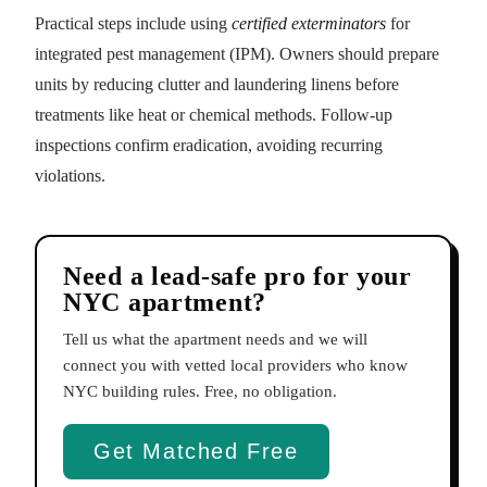
Practical steps include using
certified exterminators
for
integrated pest management (IPM). Owners should prepare
units by reducing clutter and laundering linens before
treatments like heat or chemical methods. Follow-up
inspections confirm eradication, avoiding recurring
violations.
Need a lead-safe pro for your
NYC apartment?
Tell us what the apartment needs and we will
connect you with vetted local providers who know
NYC building rules. Free, no obligation.
Get Matched Free