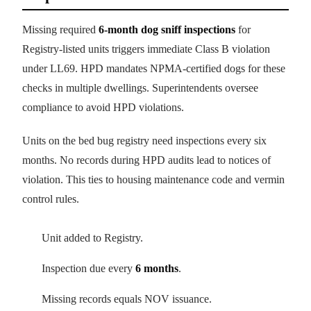
Missing required
6-month dog sniff inspections
for
Registry-listed units triggers immediate Class B violation
under LL69. HPD mandates NPMA-certified dogs for these
checks in multiple dwellings. Superintendents oversee
compliance to avoid HPD violations.
Units on the bed bug registry need inspections every six
months. No records during HPD audits lead to notices of
violation. This ties to housing maintenance code and vermin
control rules.
Unit added to Registry.
Inspection due every
6 months
.
Missing records equals NOV issuance.