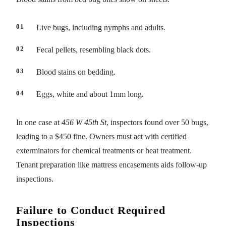
Live bugs, including nymphs and adults.
Fecal pellets, resembling black dots.
Blood stains on bedding.
Eggs, white and about 1mm long.
In one case at
456 W 45th St
, inspectors found over 50 bugs,
leading to a $450 fine. Owners must act with certified
exterminators for chemical treatments or heat treatment.
Tenant preparation like mattress encasements aids follow-up
inspections.
Failure to Conduct Required
Inspections