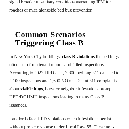
signal broader unsanitary conditions warranting IPM for
roaches or mice alongside bed bug prevention.
Common Scenarios
Triggering Class B
In New York City buildings,
class B violations
for bed bugs
often stem from tenant reports and failed inspections.
According to 2023 HPD data, 3,800 bed bug 311 calls led to
2,100 inspections and 1,600 NOVs. Tenant 311 complaints
about
visible bugs
, bites, or neighbor infestations prompt
HPD/DOHMH inspections leading to many Class B
issuances.
Landlords face HPD violations when infestations persist
without proper response under Local Law 55. These non-