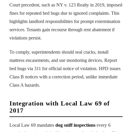
Court precedent, such as NY v. 123 Realty in 2019, imposed
fines for repeated bed bugs due to ignored complaints. This
highlights landlord responsibilities for prompt extermination
services. Tenants gain recourse through rent abatement if
violations persist.
To comply, superintendents should seal cracks, install
mattress encasements, and use monitoring devices. Report
bed bugs via 311 for official notice of violation. HPD issues
Class B notices with a correction period, unlike immediate
Class A hazards.
Integration with Local Law 69 of
2017
Local Law 69 mandates
dog sniff inspections
every 6