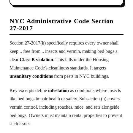
NYC Administrative Code Section
27-2017
Section 27-2017(k) specifically requires every owner shall
keep... free from... insects and vermin, making bed bugs a
clear
Class B violation
. This falls under the Housing
Maintenance Code's cleanliness standards. It targets
unsanitary conditions
from pests in NYC buildings.
Key excerpts define
infestation
as conditions where insects
like bed bugs impair health or safety. Subsection (h) covers
vermin control, including roaches, mice, and rats alongside
bed bugs. Owners must maintain rental properties to prevent
such issues.