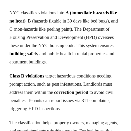
NYC classifies violations into
A (immediate hazards like
no heat)
, B (hazards fixable in 30 days like bed bugs), and
C (non-hazards like peeling paint). The Department of
Housing Preservation and Development (HPD) oversees
these under the NYC housing code. This system ensures
building safety
and public health in rental properties and
apartment buildings.
Class B violations
target hazardous conditions needing
prompt action, such as pest infestations. Landlords must
address them within the
correction period
to avoid civil
penalties. Tenants can report issues via 311 complaints,
triggering HPD inspections.
The classification helps property owners, managing agents,
and superintendents prioritize repairs. For bed bugs, this