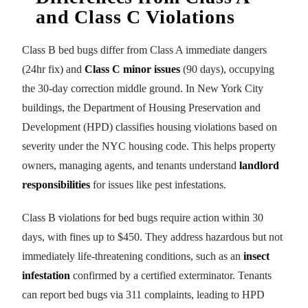
and Class C Violations
Class B bed bugs differ from Class A immediate dangers
(24hr fix) and
Class C minor issues
(90 days), occupying
the 30-day correction middle ground. In New York City
buildings, the Department of Housing Preservation and
Development (HPD) classifies housing violations based on
severity under the NYC housing code. This helps property
owners, managing agents, and tenants understand
landlord
responsibilities
for issues like pest infestations.
Class B violations for bed bugs require action within 30
days, with fines up to $450. They address hazardous but not
immediately life-threatening conditions, such as an
insect
infestation
confirmed by a certified exterminator. Tenants
can report bed bugs via 311 complaints, leading to HPD