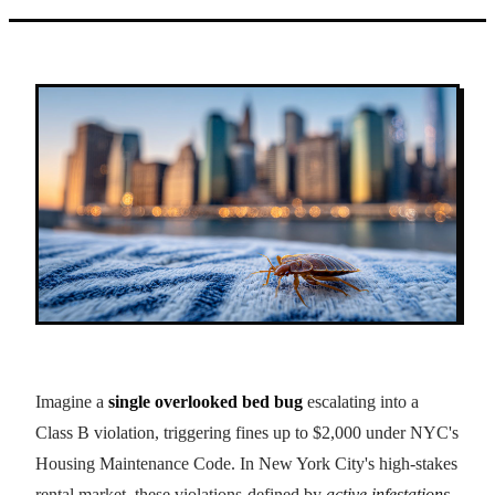
Imagine a
single overlooked bed bug
escalating into a
Class B violation, triggering fines up to $2,000 under NYC's
Housing Maintenance Code. In New York City's high-stakes
rental market, these violations-defined by
active infestations
,