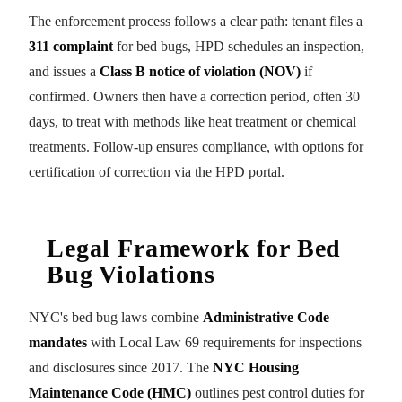
The enforcement process follows a clear path: tenant files a
311 complaint
for bed bugs, HPD schedules an inspection,
and issues a
Class B notice of violation (NOV)
if
confirmed. Owners then have a correction period, often 30
days, to treat with methods like heat treatment or chemical
treatments. Follow-up ensures compliance, with options for
certification of correction via the HPD portal.
Legal Framework for Bed
Bug Violations
NYC's bed bug laws combine
Administrative Code
mandates
with Local Law 69 requirements for inspections
and disclosures since 2017. The
NYC Housing
Maintenance Code (HMC)
outlines pest control duties for