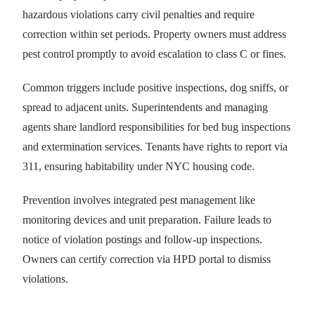
hazardous violations carry civil penalties and require
correction within set periods. Property owners must address
pest control promptly to avoid escalation to class C or fines.
Common triggers include positive inspections, dog sniffs, or
spread to adjacent units. Superintendents and managing
agents share landlord responsibilities for bed bug inspections
and extermination services. Tenants have rights to report via
311, ensuring habitability under NYC housing code.
Prevention involves integrated pest management like
monitoring devices and unit preparation. Failure leads to
notice of violation postings and follow-up inspections.
Owners can certify correction via HPD portal to dismiss
violations.