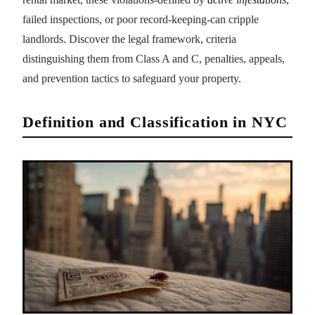
failed inspections, or poor record-keeping-can cripple
landlords. Discover the legal framework, criteria
distinguishing them from Class A and C, penalties, appeals,
and prevention tactics to safeguard your property.
Definition and Classification in NYC