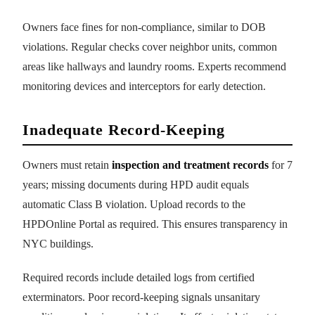
Owners face fines for non-compliance, similar to DOB
violations. Regular checks cover neighbor units, common
areas like hallways and laundry rooms. Experts recommend
monitoring devices and interceptors for early detection.
Inadequate Record-Keeping
Owners must retain
inspection and treatment records
for 7
years; missing documents during HPD audit equals
automatic Class B violation. Upload records to the
HPDOnline Portal as required. This ensures transparency in
NYC buildings.
Required records include detailed logs from certified
exterminators. Poor record-keeping signals unsanitary