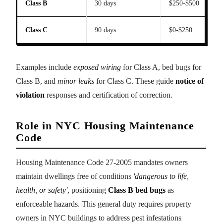
Class B
30 days
$250-$500
Class C
90 days
$0-$250
Examples include
exposed wiring
for Class A, bed bugs for
Class B, and
minor leaks
for Class C. These guide
notice of
violation
responses and certification of correction.
Role in NYC Housing Maintenance
Code
Housing Maintenance Code 27-2005 mandates owners
maintain dwellings free of conditions
'dangerous to life,
health, or safety'
, positioning
Class B bed bugs
as
enforceable hazards. This general duty requires property
owners in NYC buildings to address pest infestations