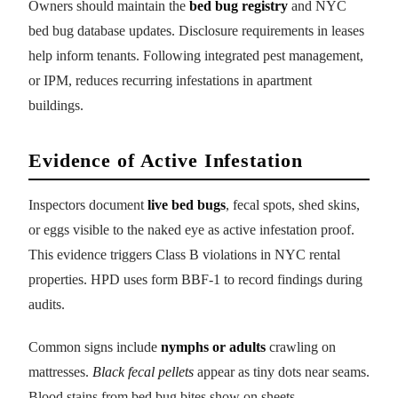
Owners should maintain the
bed bug registry
and NYC
bed bug database updates. Disclosure requirements in leases
help inform tenants. Following integrated pest management,
or IPM, reduces recurring infestations in apartment
buildings.
Evidence of Active Infestation
Inspectors document
live bed bugs
, fecal spots, shed skins,
or eggs visible to the naked eye as active infestation proof.
This evidence triggers Class B violations in NYC rental
properties. HPD uses form BBF-1 to record findings during
audits.
Common signs include
nymphs or adults
crawling on
mattresses.
Black fecal pellets
appear as tiny dots near seams.
Blood stains from bed bug bites show on sheets.