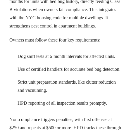
months for units with bed bug history, directly feeding Class
B violations when owners fail compliance. This integrates
with the NYC housing code for multiple dwellings. It
strengthens pest control in apartment buildings.
Owners must follow these four key requirements:
Dog sniff tests at 6-month intervals for affected units.
Use of certified handlers for accurate bed bug detection.
Strict unit preparation standards, like clutter reduction
and vacuuming.
HPD reporting of all inspection results promptly.
Non-compliance triggers penalties, with first offenses at
$250 and repeats at $500 or more. HPD tracks these through