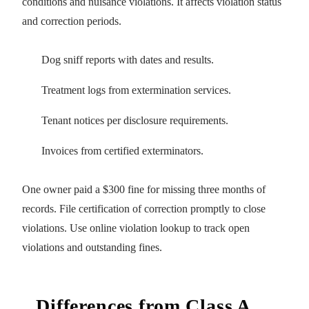
conditions and nuisance violations. It affects violation status
and correction periods.
Dog sniff reports with dates and results.
Treatment logs from extermination services.
Tenant notices per disclosure requirements.
Invoices from certified exterminators.
One owner paid a $300 fine for missing three months of
records. File certification of correction promptly to close
violations. Use online violation lookup to track open
violations and outstanding fines.
Differences from Class A