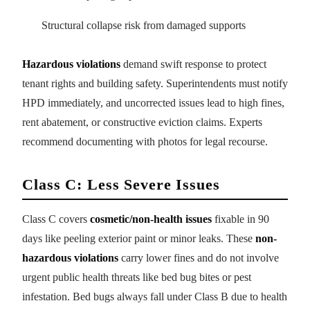
Structural collapse risk from damaged supports
Hazardous violations
demand swift response to protect
tenant rights and building safety. Superintendents must notify
HPD immediately, and uncorrected issues lead to high fines,
rent abatement, or constructive eviction claims. Experts
recommend documenting with photos for legal recourse.
Class C: Less Severe Issues
Class C covers
cosmetic/non-health issues
fixable in 90
days like peeling exterior paint or minor leaks. These
non-
hazardous violations
carry lower fines and do not involve
urgent public health threats like bed bug bites or pest
infestation. Bed bugs always fall under Class B due to health