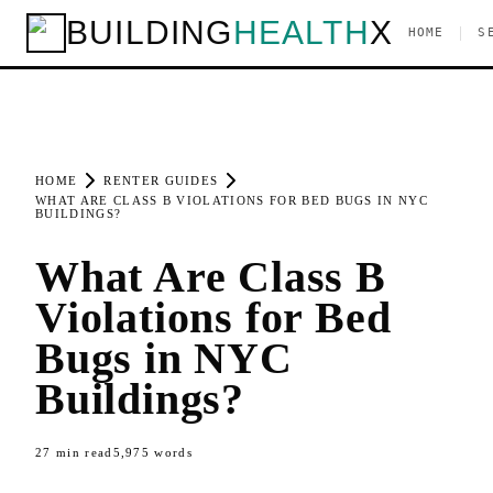
BUILDING
HEALTH
X
|
HOME
S
HOME
RENTER GUIDES
WHAT ARE CLASS B VIOLATIONS FOR BED BUGS IN NYC
BUILDINGS?
What Are Class B
Violations for Bed
Bugs in NYC
Buildings?
27
min read
5,975
words