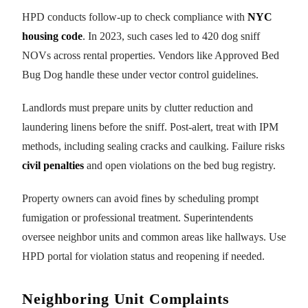
HPD conducts follow-up to check compliance with
NYC
housing code
. In 2023, such cases led to 420 dog sniff
NOVs across rental properties. Vendors like Approved Bed
Bug Dog handle these under vector control guidelines.
Landlords must prepare units by clutter reduction and
laundering linens before the sniff. Post-alert, treat with IPM
methods, including sealing cracks and caulking. Failure risks
civil penalties
and open violations on the bed bug registry.
Property owners can avoid fines by scheduling prompt
fumigation or professional treatment. Superintendents
oversee neighbor units and common areas like hallways. Use
HPD portal for violation status and reopening if needed.
Neighboring Unit Complaints