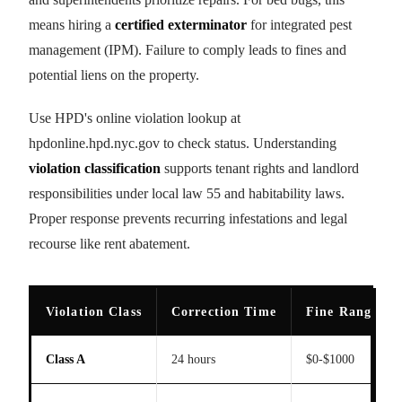
means hiring a
certified exterminator
for integrated pest
management (IPM). Failure to comply leads to fines and
potential liens on the property.
Use HPD's online violation lookup at
hpdonline.hpd.nyc.gov to check status. Understanding
violation classification
supports tenant rights and landlord
responsibilities under local law 55 and habitability laws.
Proper response prevents recurring infestations and legal
recourse like rent abatement.
Violation Class
Correction Time
Fine Range
Class A
24 hours
$0-$1000