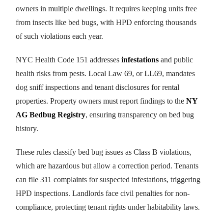
owners in multiple dwellings. It requires keeping units free
from insects like bed bugs, with HPD enforcing thousands
of such violations each year.
NYC Health Code 151 addresses
infestations
and public
health risks from pests. Local Law 69, or LL69, mandates
dog sniff inspections and tenant disclosures for rental
properties. Property owners must report findings to the
NY
AG Bedbug Registry
, ensuring transparency on bed bug
history.
These rules classify bed bug issues as Class B violations,
which are hazardous but allow a correction period. Tenants
can file 311 complaints for suspected infestations, triggering
HPD inspections. Landlords face civil penalties for non-
compliance, protecting tenant rights under habitability laws.