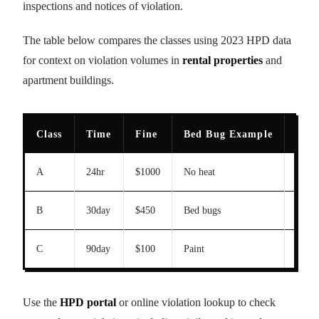
inspections and notices of violation.
The table below compares the classes using 2023 HPD data
for context on violation volumes in
rental properties
and
apartment buildings.
Class
Time
Fine
Bed Bug Example
202
A
24hr
$1000
No heat
N/A
B
30day
$450
Bed bugs
2847
C
90day
$100
Paint
8921
Use the
HPD portal
or online violation lookup to check