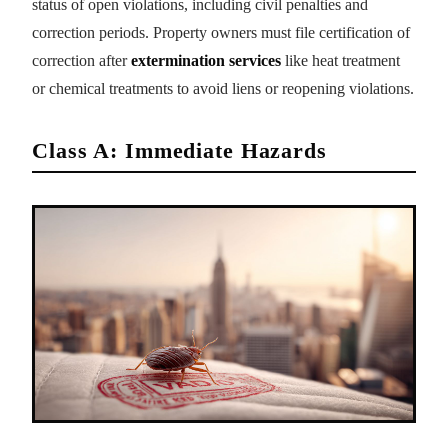
status of open violations, including civil penalties and
correction periods. Property owners must file certification of
correction after
extermination services
like heat treatment
or chemical treatments to avoid liens or reopening violations.
Class A: Immediate Hazards