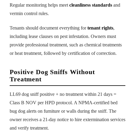
Regular monitoring helps meet
cleanliness standards
and
vermin control rules.
Tenants should document everything for
tenant rights
,
including lease clauses on pest infestation. Owners must
provide professional treatment, such as chemical treatments
or heat treatment, followed by certification of correction.
Positive Dog Sniffs Without
Treatment
LL69 dog sniff positive + no treatment within 21 days =
Class B NOV per HPD protocol. A NPMA-certified bed
bug dog alerts on furniture or walls during the sniff. The
owner receives a 21-day notice to hire extermination services
and verify treatment.