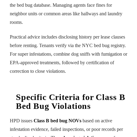
the bed bug database. Managing agents face fines for
neighbor units or common areas like hallways and laundry
rooms.
Practical advice includes disclosing history per lease clauses
before renting. Tenants verify via the NYC bed bug registry.
For super infestations, combine dog sniffs with fumigation or
EPA-approved treatments, followed by certification of
correction to close violations.
Specific Criteria for Class B
Bed Bug Violations
HPD issues
Class B bed bug NOVs
based on active
infestation evidence, failed inspections, or poor records per