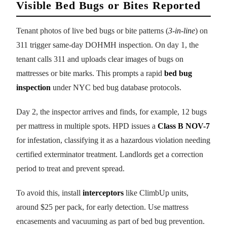
Visible Bed Bugs or Bites Reported
Tenant photos of live bed bugs or bite patterns (
3-in-line
) on
311 trigger same-day DOHMH inspection. On day 1, the
tenant calls 311 and uploads clear images of bugs on
mattresses or bite marks. This prompts a rapid
bed bug
inspection
under NYC bed bug database protocols.
Day 2, the inspector arrives and finds, for example, 12 bugs
per mattress in multiple spots. HPD issues a
Class B NOV-7
for infestation, classifying it as a hazardous violation needing
certified exterminator treatment. Landlords get a correction
period to treat and prevent spread.
To avoid this, install
interceptors
like ClimbUp units,
around $25 per pack, for early detection. Use mattress
encasements and vacuuming as part of bed bug prevention.