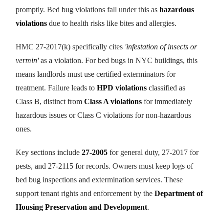
promptly. Bed bug violations fall under this as
hazardous
violations
due to health risks like bites and allergies.
HMC 27-2017(k) specifically cites
'infestation of insects or
vermin'
as a violation. For bed bugs in NYC buildings, this
means landlords must use certified exterminators for
treatment. Failure leads to
HPD violations
classified as
Class B, distinct from
Class A violations
for immediately
hazardous issues or Class C violations for non-hazardous
ones.
Key sections include
27-2005
for general duty, 27-2017 for
pests, and 27-2115 for records. Owners must keep logs of
bed bug inspections and extermination services. These
support tenant rights and enforcement by the
Department of
Housing Preservation and Development
.