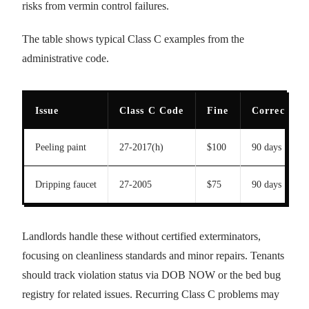
risks from vermin control failures.
The table shows typical Class C examples from the
administrative code.
Issue
Class C Code
Fine
Correction
Peeling paint
27-2017(h)
$100
90 days
Dripping faucet
27-2005
$75
90 days
Landlords handle these without certified exterminators,
focusing on cleanliness standards and minor repairs. Tenants
should track violation status via DOB NOW or the bed bug
registry for related issues. Recurring Class C problems may