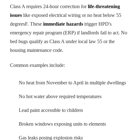
Class A requires 24-hour correction for
life-threatening
issues
like exposed electrical wiring or no heat below 55
degreesF. These
immediate hazards
trigger HPD's
emergency repair program (ERP) if landlords fail to act. No
bed bugs qualify as Class A under local law 55 or the
housing maintenance code.
Common examples include:
No heat from November to April in multiple dwellings
No hot water above required temperatures
Lead paint accessible to children
Broken windows exposing units to elements
Gas leaks posing explosion risks