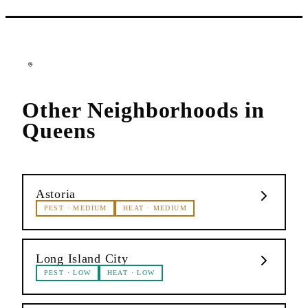
Other Neighborhoods in
Queens
Astoria
PEST
·
MEDIUM
HEAT
·
MEDIUM
Long Island City
PEST
·
LOW
HEAT
·
LOW