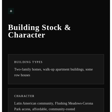
Building Stock &
Character
BUILDING TYPES
Two-family homes, walk-up apartment buildings, some
row houses
CHARACTER
Latin American community, Flushing Meadows-Corona
Park access, affordable, community-rooted