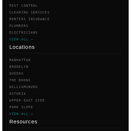
PEST CONTROL
CLEANING SERVICES
RENTERS INSURANCE
PLUMBERS
ELECTRICIANS
VIEW ALL →
Locations
MANHATTAN
BROOKLYN
QUEENS
THE BRONX
WILLIAMSBURG
ASTORIA
UPPER EAST SIDE
PARK SLOPE
VIEW ALL →
Resources