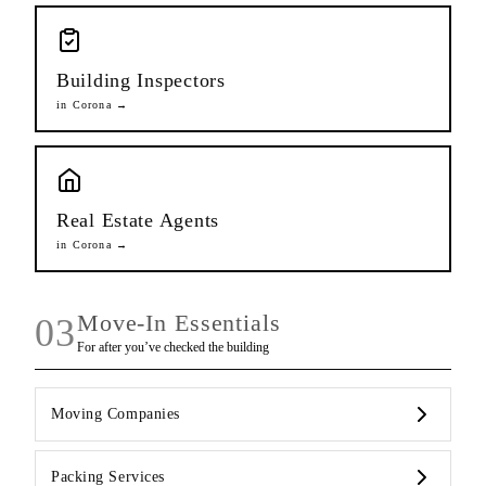
Building Inspectors
in
Corona
→
Real Estate Agents
in
Corona
→
Move-In Essentials
03
For after you’ve checked the building
Moving Companies
Packing Services