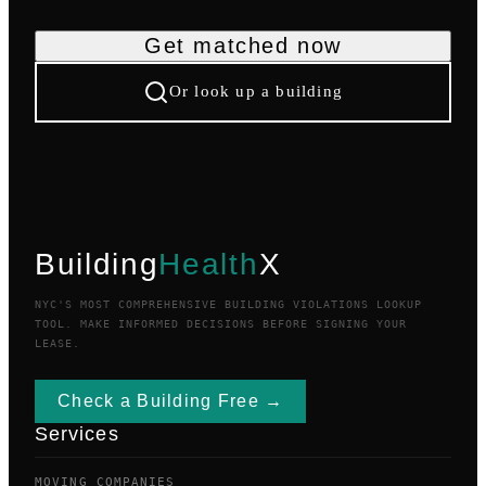
Get matched now
Or look up a building
Building
Health
X
NYC'S MOST COMPREHENSIVE BUILDING VIOLATIONS LOOKUP
TOOL. MAKE INFORMED DECISIONS BEFORE SIGNING YOUR
LEASE.
Check a Building Free →
Services
MOVING COMPANIES