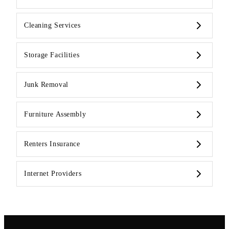
Cleaning Services
Storage Facilities
Junk Removal
Furniture Assembly
Renters Insurance
Internet Providers