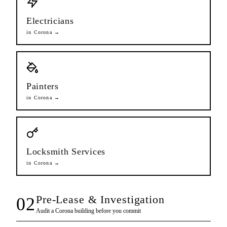
Electricians
in
Corona
→
Painters
in
Corona
→
Locksmith Services
in
Corona
→
Pre-Lease & Investigation
02
Audit a
Corona
building before you commit