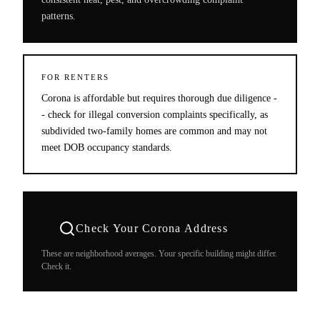
patterns.
FOR RENTERS
Corona is affordable but requires thorough due diligence -
- check for illegal conversion complaints specifically, as
subdivided two-family homes are common and may not
meet DOB occupancy standards.
Check Your
Corona
Address
These are neighborhood averages. Your specific building might differ.
Check it.