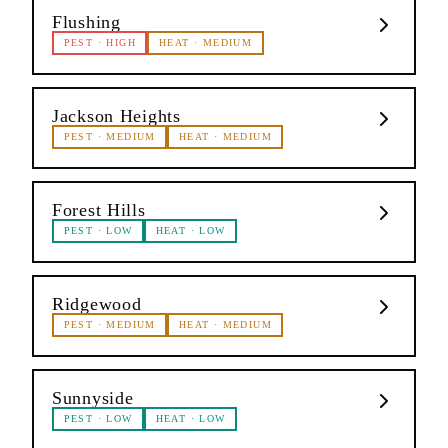
Flushing
PEST
·
HIGH
HEAT
·
MEDIUM
Jackson Heights
PEST
·
MEDIUM
HEAT
·
MEDIUM
Forest Hills
PEST
·
LOW
HEAT
·
LOW
Ridgewood
PEST
·
MEDIUM
HEAT
·
MEDIUM
Sunnyside
PEST
·
LOW
HEAT
·
LOW