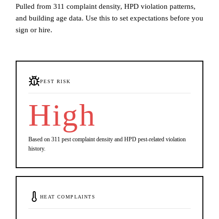
Pulled from 311 complaint density, HPD violation patterns,
and building age data. Use this to set expectations before you
sign or hire.
PEST RISK
High
Based on 311 pest complaint density and HPD pest-related violation
history.
HEAT COMPLAINTS