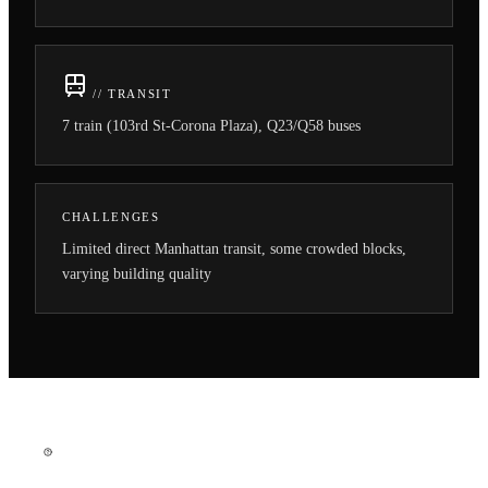
// TRANSIT
7 train (103rd St-Corona Plaza), Q23/Q58 buses
CHALLENGES
Limited direct Manhattan transit, some crowded blocks,
varying building quality