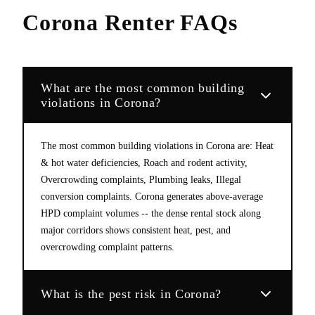
Corona
Renter FAQs
What are the most common building
violations in Corona?
The most common building violations in Corona are: Heat
& hot water deficiencies, Roach and rodent activity,
Overcrowding complaints, Plumbing leaks, Illegal
conversion complaints. Corona generates above-average
HPD complaint volumes -- the dense rental stock along
major corridors shows consistent heat, pest, and
overcrowding complaint patterns.
What is the pest risk in Corona?