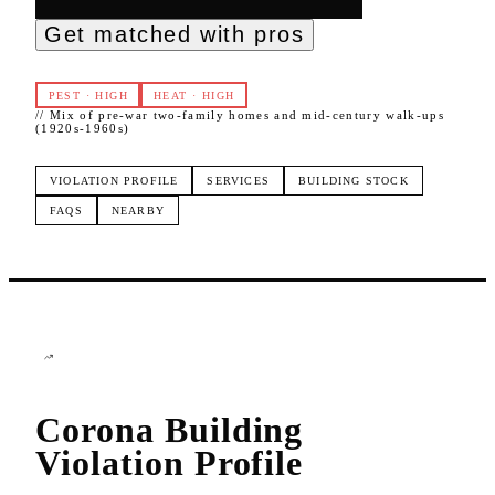
Get matched with pros
PEST
·
HIGH
HEAT
·
HIGH
//
Mix of pre-war two-family homes and mid-century walk-ups
(1920s-1960s)
VIOLATION PROFILE
SERVICES
BUILDING STOCK
FAQS
NEARBY
Corona
Building
Violation Profile