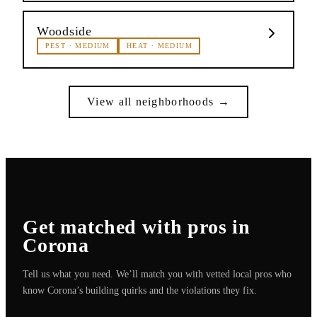
Woodside
PEST
·
MEDIUM
HEAT
·
MEDIUM
View all neighborhoods →
Get matched with pros in
Corona
Tell us what you need. We’ll match you with vetted local pros who
know
Corona
’s building quirks and the violations they fix.