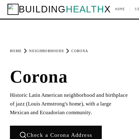
BUILDING
HEALTH
X
|
HOME
S
HOME
NEIGHBORHOODS
CORONA
Corona
Historic Latin American neighborhood and birthplace
of jazz (Louis Armstrong's home), with a large
Mexican and Ecuadorian community.
Check a
Corona
Address