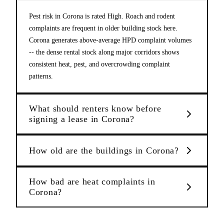
Pest risk in Corona is rated High. Roach and rodent
complaints are frequent in older building stock here.
Corona generates above-average HPD complaint volumes
-- the dense rental stock along major corridors shows
consistent heat, pest, and overcrowding complaint
patterns.
What should renters know before
signing a lease in Corona?
How old are the buildings in Corona?
How bad are heat complaints in
Corona?