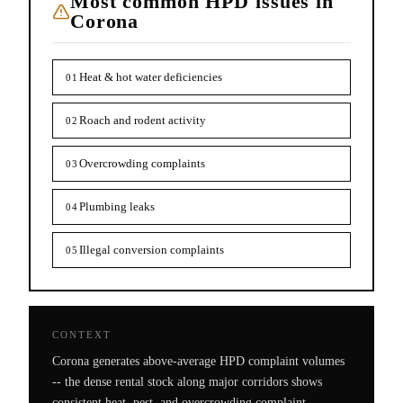
Most common HPD issues in
Corona
Heat & hot water deficiencies
01
Roach and rodent activity
02
Overcrowding complaints
03
Plumbing leaks
04
Illegal conversion complaints
05
CONTEXT
Corona generates above-average HPD complaint volumes
-- the dense rental stock along major corridors shows
consistent heat, pest, and overcrowding complaint