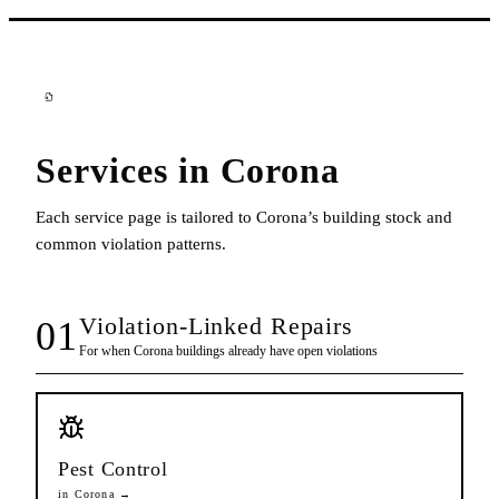
Services in
Corona
Each service page is tailored to
Corona
’s building stock and
common violation patterns.
Violation-Linked Repairs
01
For when
Corona
buildings already have open violations
Pest Control
in
Corona
→