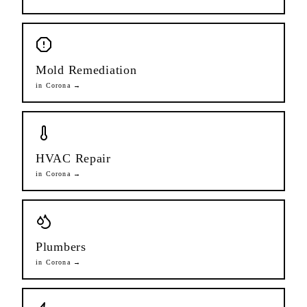
Mold Remediation
in
Corona
→
HVAC Repair
in
Corona
→
Plumbers
in
Corona
→