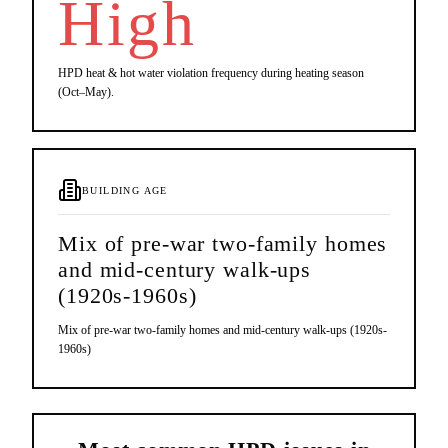
High
HPD heat & hot water violation frequency during heating season
(Oct–May).
BUILDING AGE
Mix of pre-war two-family homes
and mid-century walk-ups
(1920s-1960s)
Mix of pre-war two-family homes and mid-century walk-ups (1920s-
1960s)