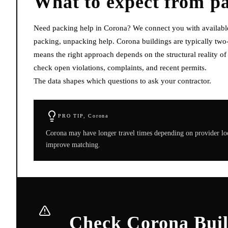
What to expect from
p
Need packing help in Corona? We connect you with available l
packing, unpacking help. Corona buildings are typically tw
means the right approach depends on the structural reality o
check open violations, complaints, and recent permits.
The data shapes which questions to ask your contractor.
PRO TIP,
Corona
Corona may have longer travel times depending on provider loc
improve matching.
Check Corona Buil