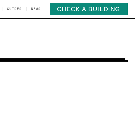
CHECK A BUILDING
|
|
GUIDES
NEWS
orona
Queens