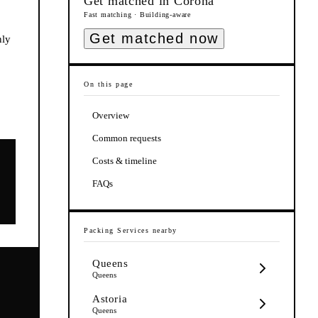
Get matched in
Corona
Fast matching · Building-aware
Get matched now
nly
On this page
Overview
Common requests
Costs & timeline
FAQs
Packing Services
nearby
Queens
Queens
Astoria
Queens