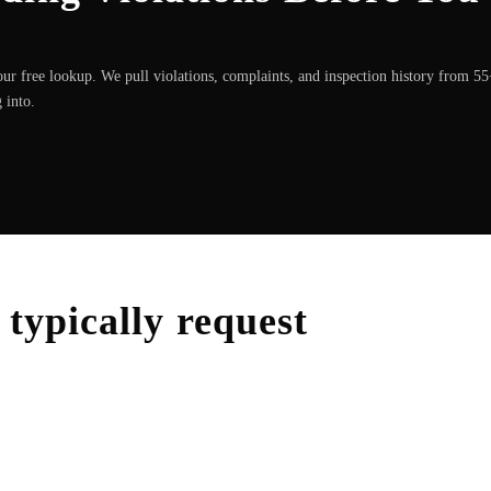
ur free lookup. We pull violations, complaints, and inspection history from 5
 into.
typically request