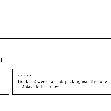
a
TIMELINE
Book 1-2 weeks ahead; packing usually done
1-2 days before move