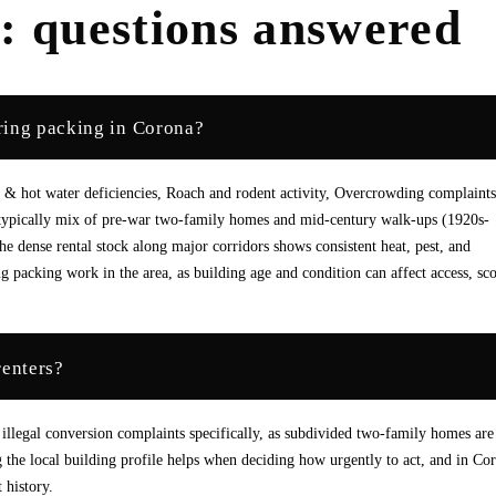
a
: questions answered
ring packing in Corona?
& hot water deficiencies, Roach and rodent activity, Overcrowding complaints
e typically mix of pre-war two-family homes and mid-century walk-ups (1920s-
 dense rental stock along major corridors shows consistent heat, pest, and
 packing work in the area, as building age and condition can affect access, sc
renters?
 illegal conversion complaints specifically, as subdivided two-family homes are
e local building profile helps when deciding how urgently to act, and in Co
 history.