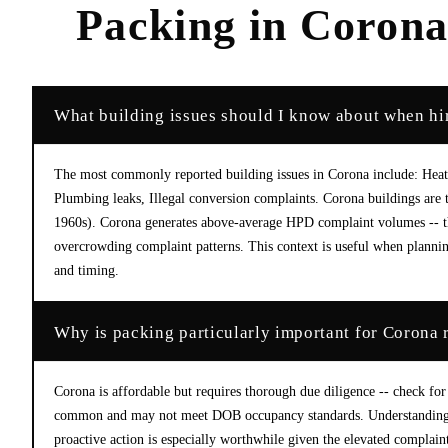
Packing
in
Coron
What building issues should I know about when hi
The most commonly reported building issues in Corona include: Heat 
Plumbing leaks, Illegal conversion complaints. Corona buildings ar
1960s). Corona generates above-average HPD complaint volumes -- the
overcrowding complaint patterns. This context is useful when planning
and timing.
Why is packing particularly important for Corona 
Corona is affordable but requires thorough due diligence -- check for
common and may not meet DOB occupancy standards. Understanding th
proactive action is especially worthwhile given the elevated complaint