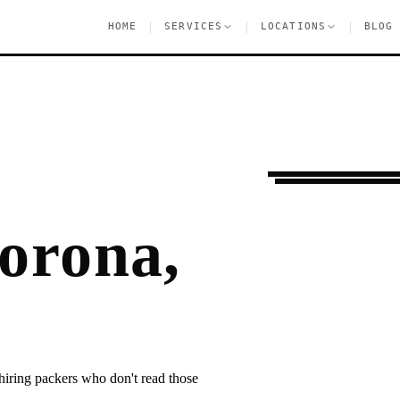
|
|
|
HOME
SERVICES
LOCATIONS
BLOG
Moving Services
C
orona,
hiring packers who don't read those