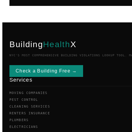
Building
Health
X
NYC'S MOST COMPREHENSIVE BUILDING VIOLATIONS LOOKUP TOOL. M
Check a Building Free →
Services
MOVING COMPANIES
PEST CONTROL
CLEANING SERVICES
RENTERS INSURANCE
PLUMBERS
ELECTRICIANS