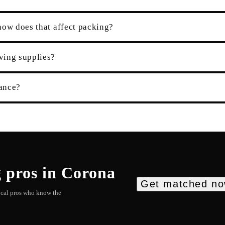
how does that affect packing?
ving supplies?
rance?
g
pros in
Corona
Get matched n
local pros who know the