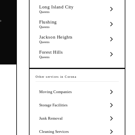
Long Island City
Queens
5+
Flushing
Queens
Jackson Heights
Queens
Forest Hills
Queens
Other services in
Corona
Moving Companies
Storage Facilities
Junk Removal
Cleaning Services