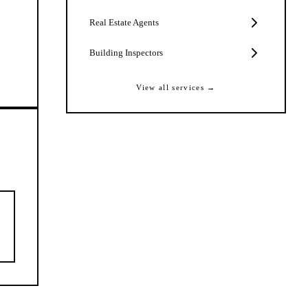
Real Estate Agents
Building Inspectors
View all services →