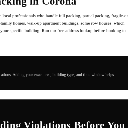
acking
in
Corona
ocal professionals who handle full packing, partial packing, fragile-o
o-family homes, walk-up apartment buildings, some row houses, which
f your specific building. Run our free address lookup before booking to
ations. Adding your exact area, building type, and time window helps
ding Violations Before You