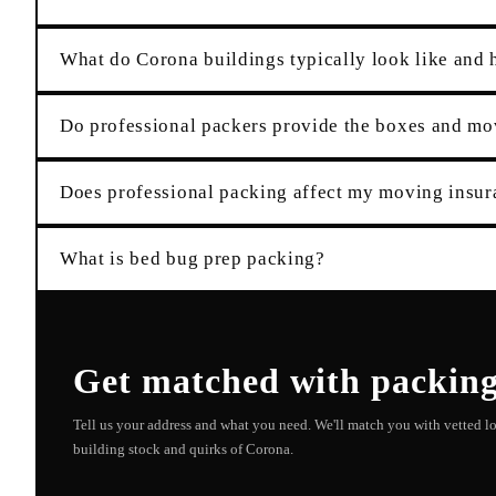
What do Corona buildings typically look like and 
Do professional packers provide the boxes and mo
Does professional packing affect my moving insu
What is bed bug prep packing?
Get matched with
packin
Tell us your address and what you need. We'll match you with vetted 
building stock and quirks of
Corona
.