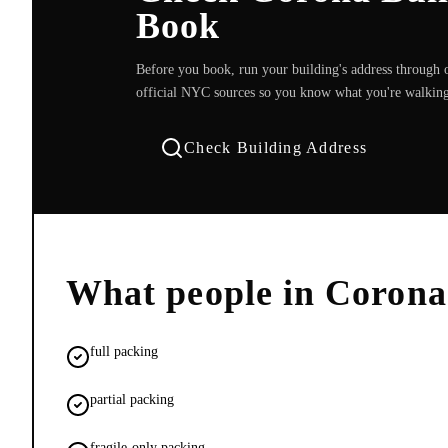
Book
Before you book, run your building's address through o
official NYC sources so you know what you're walking
Check Building Address
What people in
Corona
full packing
partial packing
fragile-only packing