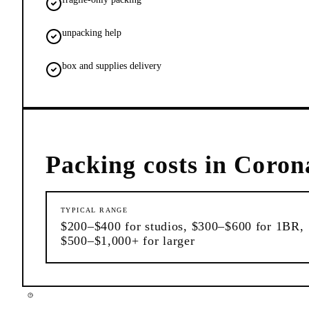
unpacking help
box and supplies delivery
Packing
costs in
Coron
TYPICAL RANGE
$200–$400 for studios, $300–$600 for 1BR,
$500–$1,000+ for larger