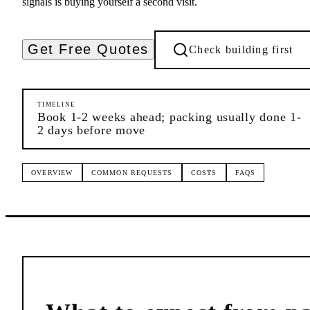
signals is buying yourself a second visit.
Get Free Quotes
Check building first
TIMELINE
Book 1-2 weeks ahead; packing usually done 1-
2 days before move
OVERVIEW
COMMON REQUESTS
COSTS
FAQS