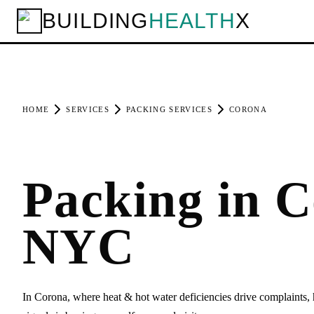
BUILDING
HEALTH
X
HOME
SERVICES
PACKING SERVICES
CORONA
Packing in C
NYC
In Corona, where heat & hot water deficiencies drive complaints, 