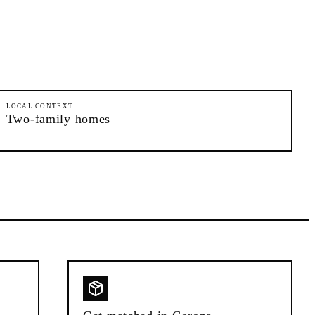
LOCAL CONTEXT
Two-family homes