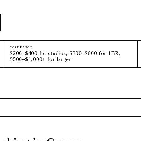
COST RANGE
$200–$400 for studios, $300–$600 for 1BR,
$500–$1,000+ for larger