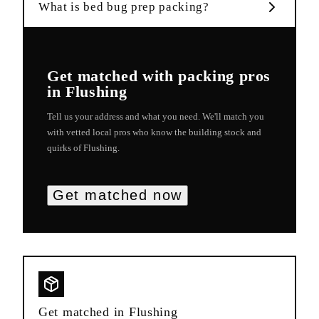
What is bed bug prep packing?
Get matched with
packing
pros
in
Flushing
Tell us your address and what you need. We'll match you
with vetted local pros who know the building stock and
quirks of
Flushing
.
Get matched now
Get matched in
Flushing