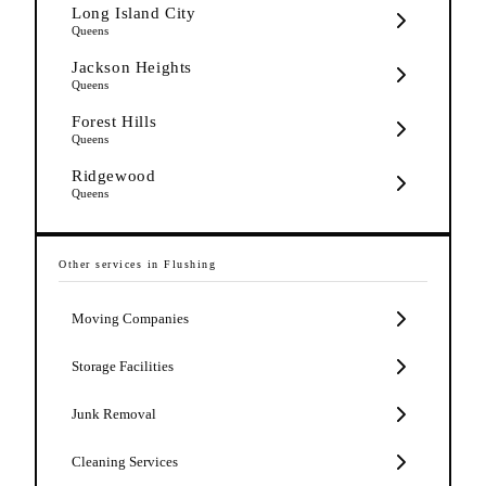
Long Island City
Queens
Jackson Heights
Queens
Forest Hills
Queens
Ridgewood
Queens
Other services in
Flushing
Moving Companies
Storage Facilities
Junk Removal
Cleaning Services