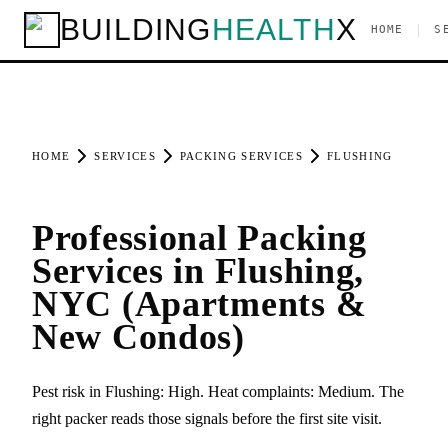
BUILDING
HEALTH
X
|
HOME
S
HOME
SERVICES
PACKING SERVICES
FLUSHING
Professional Packing
Services in Flushing,
NYC (Apartments &
New Condos)
Pest risk in Flushing: High. Heat complaints: Medium. The
right packer reads those signals before the first site visit.