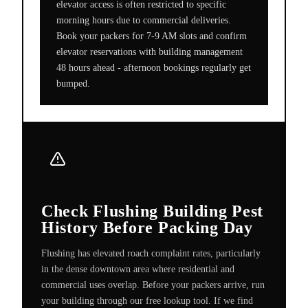
elevator access is often restricted to specific
morning hours due to commercial deliveries.
Book your packers for 7-9 AM slots and confirm
elevator reservations with building management
48 hours ahead - afternoon bookings regularly get
bumped.
Check Flushing Building Pest
History Before Packing Day
Flushing has elevated roach complaint rates, particularly
in the dense downtown area where residential and
commercial uses overlap. Before your packers arrive, run
your building through our free lookup tool. If we find