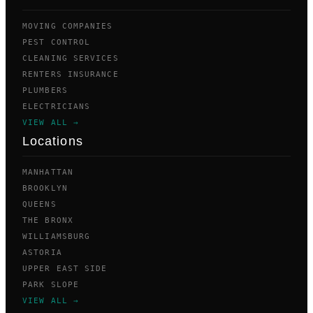
MOVING COMPANIES
PEST CONTROL
CLEANING SERVICES
RENTERS INSURANCE
PLUMBERS
ELECTRICIANS
VIEW ALL →
Locations
MANHATTAN
BROOKLYN
QUEENS
THE BRONX
WILLIAMSBURG
ASTORIA
UPPER EAST SIDE
PARK SLOPE
VIEW ALL →