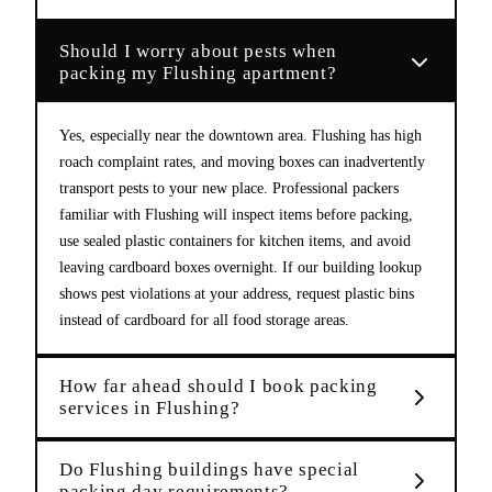
Should I worry about pests when
packing my Flushing apartment?
Yes, especially near the downtown area. Flushing has high
roach complaint rates, and moving boxes can inadvertently
transport pests to your new place. Professional packers
familiar with Flushing will inspect items before packing,
use sealed plastic containers for kitchen items, and avoid
leaving cardboard boxes overnight. If our building lookup
shows pest violations at your address, request plastic bins
instead of cardboard for all food storage areas.
How far ahead should I book packing
services in Flushing?
Do Flushing buildings have special
packing day requirements?