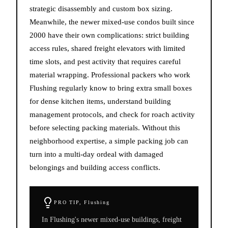
strategic disassembly and custom box sizing.
Meanwhile, the newer mixed-use condos built since
2000 have their own complications: strict building
access rules, shared freight elevators with limited
time slots, and pest activity that requires careful
material wrapping. Professional packers who work
Flushing regularly know to bring extra small boxes
for dense kitchen items, understand building
management protocols, and check for roach activity
before selecting packing materials. Without this
neighborhood expertise, a simple packing job can
turn into a multi-day ordeal with damaged
belongings and building access conflicts.
PRO TIP,
Flushing
In Flushing's newer mixed-use buildings, freight