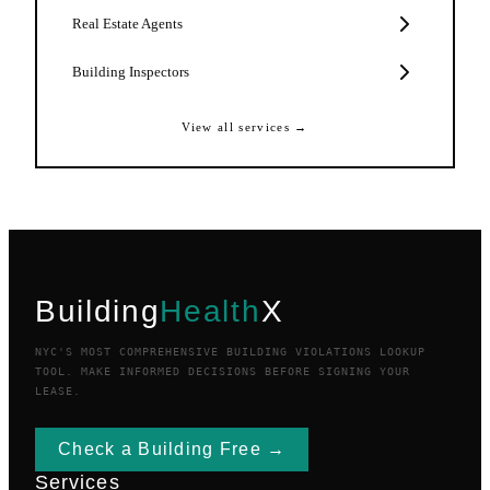
Real Estate Agents
Building Inspectors
View all services →
Building
Health
X
NYC'S MOST COMPREHENSIVE BUILDING VIOLATIONS LOOKUP
TOOL. MAKE INFORMED DECISIONS BEFORE SIGNING YOUR
LEASE.
Check a Building Free →
Services