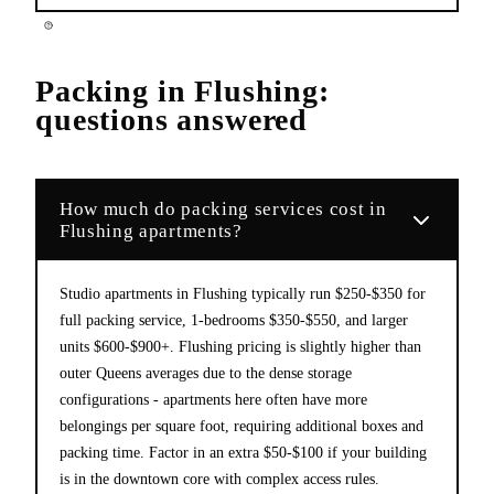
Packing
in
Flushing
:
questions answered
How much do packing services cost in
Flushing apartments?
Studio apartments in Flushing typically run $250-$350 for
full packing service, 1-bedrooms $350-$550, and larger
units $600-$900+. Flushing pricing is slightly higher than
outer Queens averages due to the dense storage
configurations - apartments here often have more
belongings per square foot, requiring additional boxes and
packing time. Factor in an extra $50-$100 if your building
is in the downtown core with complex access rules.