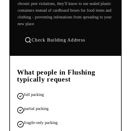
chronic pest violations, they'll know to use sealed plastic
containers instead of cardboard boxes for food items and
clothing - preventing infestations from spreading to your
new place.
Check Building Address
What people in
Flushing
typically request
full packing
partial packing
fragile-only packing