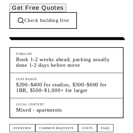
Get Free Quotes
Check building first
Moving Services
Flushing
Queens
TIMELINE
Book 1-2 weeks ahead; packing usually
done 1-2 days before move
COST RANGE
$200–$400 for studios, $300–$600 for
1BR, $500–$1,000+ for larger
LOCAL CONTEXT
Mixed - apartments
OVERVIEW
COMMON REQUESTS
COSTS
FAQS