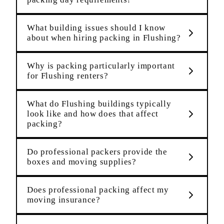
What building issues should I know
about when hiring packing in Flushing?
Why is packing particularly important
for Flushing renters?
What do Flushing buildings typically
look like and how does that affect
packing?
Do professional packers provide the
boxes and moving supplies?
Does professional packing affect my
moving insurance?