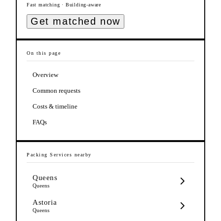
Fast matching · Building-aware
Get matched now
On this page
Overview
Common requests
Costs & timeline
FAQs
Packing Services
nearby
Queens
Queens
Astoria
Queens