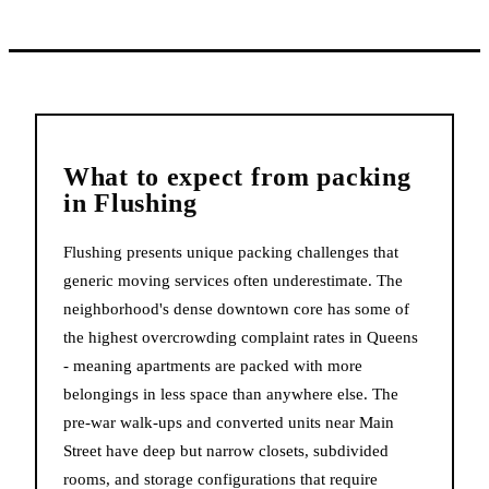
What to expect from
packing
in
Flushing
Flushing presents unique packing challenges that
generic moving services often underestimate. The
neighborhood's dense downtown core has some of
the highest overcrowding complaint rates in Queens
- meaning apartments are packed with more
belongings in less space than anywhere else. The
pre-war walk-ups and converted units near Main
Street have deep but narrow closets, subdivided
rooms, and storage configurations that require