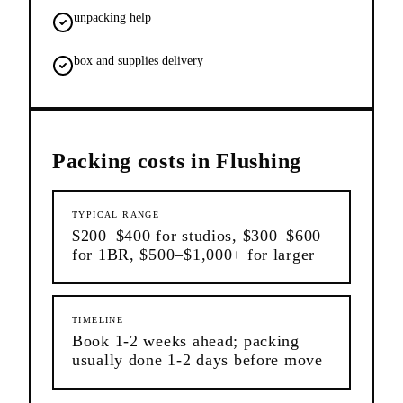
unpacking help
box and supplies delivery
Packing
costs in
Flushing
TYPICAL RANGE
$200–$400 for studios, $300–$600
for 1BR, $500–$1,000+ for larger
TIMELINE
Book 1-2 weeks ahead; packing
usually done 1-2 days before move