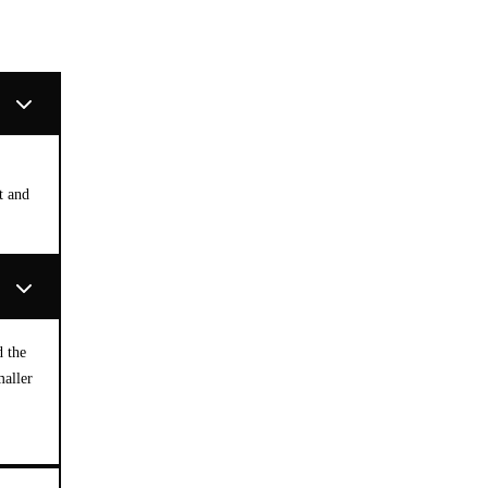
t and
d the
maller