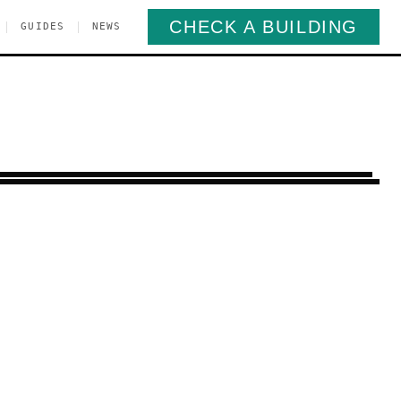
CHECK A BUILDING
|
|
GUIDES
NEWS
Greenpoint
Brooklyn