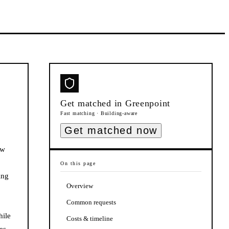
Get matched in
Greenpoint
Fast matching · Building-aware
Get matched now
ow
On this page
ing
Overview
Common requests
hile
Costs & timeline
es