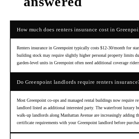
answered
How much does renters insurance cost in Greenpoi
Renters insurance in Greenpoint typically costs $12-30/month for st
building stock may require slightly higher personal property limits 
garden-level units in Greenpoint often need additional coverage rid
Do Greenpoint landlords require renters insurance
Most Greenpoint co-ops and managed rental buildings now require ren
landlord listed as additional interested party. The waterfront luxury 
walk-up landlords along Manhattan Avenue are increasingly adding t
certificate requirements with your Greenpoint landlord before purcha