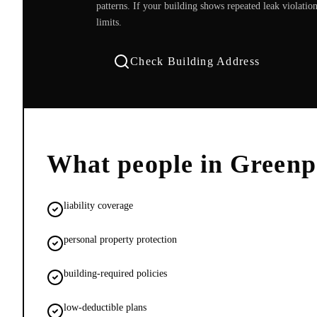
patterns. If your building shows repeated leak violati
limits.
Check Building Address
What people in
Greenp
liability coverage
personal property protection
building-required policies
low-deductible plans