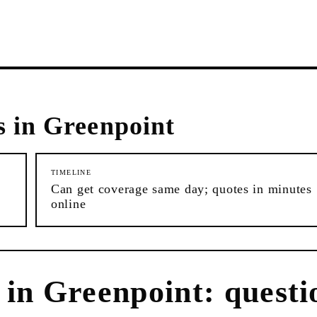
s in
Greenpoint
TIMELINE
Can get coverage same day; quotes in minutes
online
in
Greenpoint
: questi