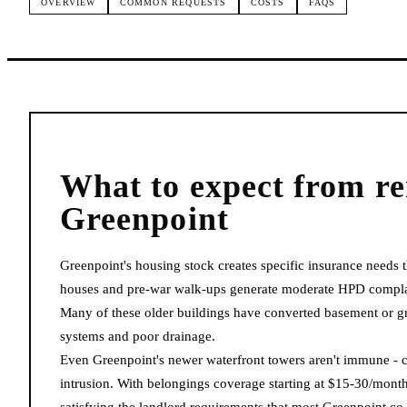
OVERVIEW
COMMON REQUESTS
COSTS
FAQS
What to expect from
re
Greenpoint
Greenpoint's housing stock creates specific insurance needs 
houses and pre-war walk-ups generate moderate HPD complain
Many of these older buildings have converted basement or gr
systems and poor drainage.
Even Greenpoint's newer waterfront towers aren't immune - co
intrusion. With belongings coverage starting at $15-30/month,
satisfying the landlord requirements that most Greenpoint 