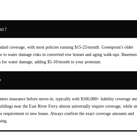
nt?
andard coverage, with most policies running $15-25/month. Greenpoint's older
due to water damage risks in converted row houses and aging walk-ups. Basemen
ers for water damage, adding $5-10/month to your premium.
?
ters insurance before move-in, typically with $100,000+ liability coverage an
buildings near the East River Ferry almost universally require coverage, while s
he requirement to new leases. Always confirm the exact coverage amounts and
sing.