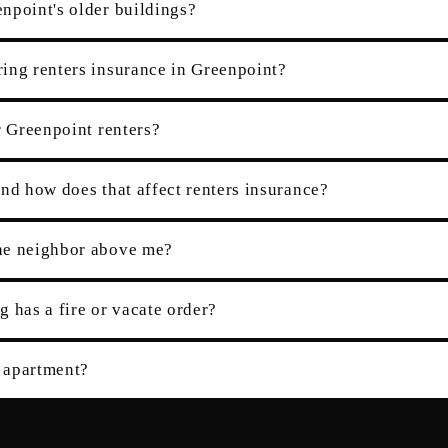
npoint's older buildings?
ing renters insurance in Greenpoint?
r Greenpoint renters?
nd how does that affect renters insurance?
the neighbor above me?
g has a fire or vacate order?
 apartment?