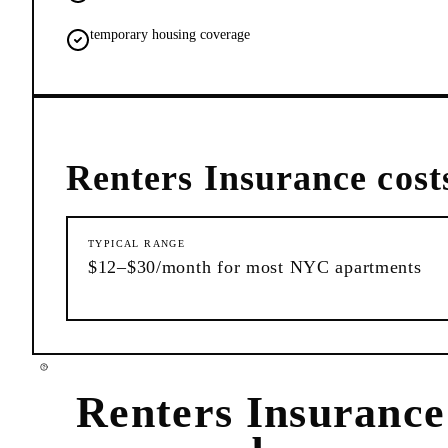
temporary housing coverage
Renters Insurance
cost
TYPICAL RANGE
$12–$30/month for most NYC apartments
Renters Insurance