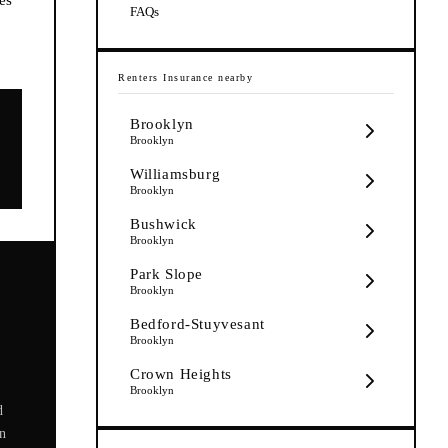
FAQs
Renters Insurance
nearby
Brooklyn
Brooklyn
Williamsburg
Brooklyn
Bushwick
Brooklyn
Park Slope
Brooklyn
Bedford-Stuyvesant
Brooklyn
Crown Heights
Brooklyn
d
on