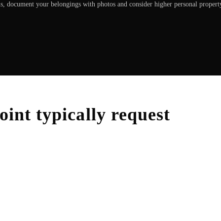
ons, document your belongings with photos and consider higher personal propert
oint
typically request