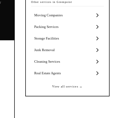
y
Other services in
Greenpoint
Moving Companies
Packing Services
Storage Facilities
Junk Removal
Cleaning Services
Real Estate Agents
View all services →