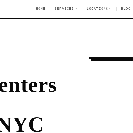
|
|
|
HOME
SERVICES
LOCATIONS
BLOG
Pre-Lease Research
enters
 NYC