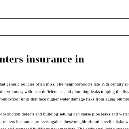
nters insurance
in
that generic policies often miss. The neighborhood's late 19th century r
t volumes, with heat deficiencies and plumbing leaks topping the list.
ound-floor units that face higher water damage risks from aging plumb
nstruction defects and building settling can cause pipe leaks and water
 renters insurance protects against these neighborhood-specific risks w
co-ops and managed buildings now mandate. The additional living expens