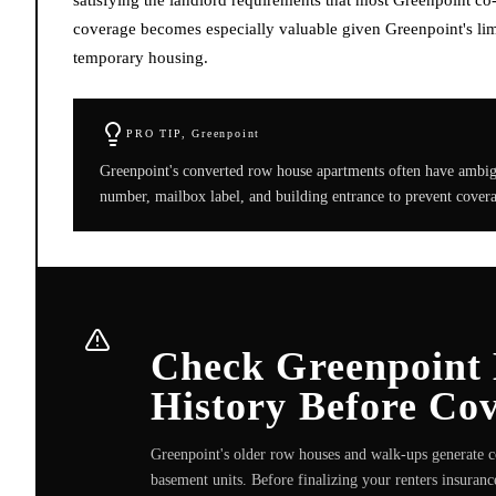
coverage becomes especially valuable given Greenpoint's limi
temporary housing.
PRO TIP,
Greenpoint
Greenpoint's converted row house apartments often have ambigu
number, mailbox label, and building entrance to prevent coverag
Check Greenpoint
History Before Co
Greenpoint's older row houses and walk-ups generate c
basement units. Before finalizing your renters insurance