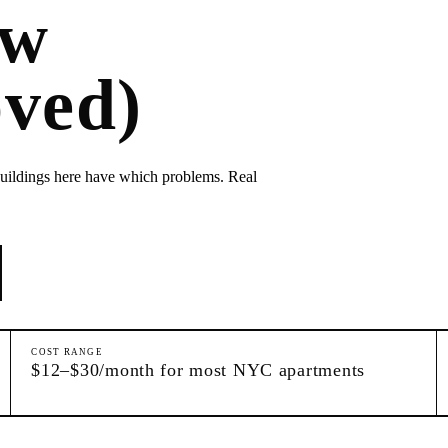
ow
ved)
ildings here have which problems. Real
COST RANGE
$12–$30/month for most NYC apartments