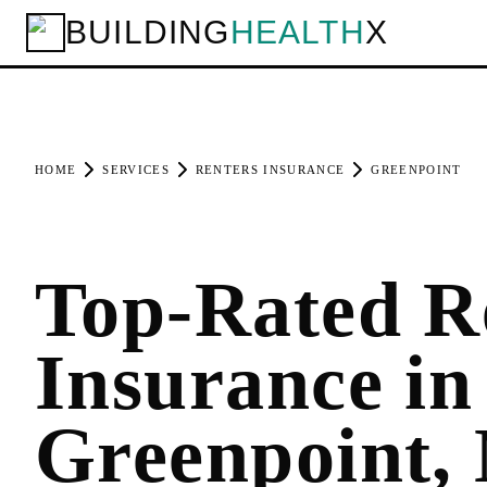
BUILDING
HEALTH
X
HOME
SERVICES
RENTERS INSURANCE
GREENPOINT
Top-Rated R
Insurance in
Greenpoint,