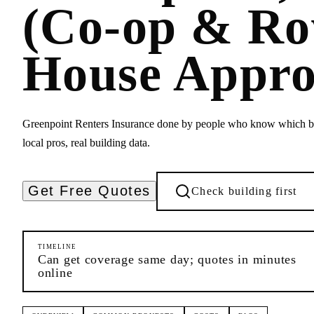
(Co-op & R
House Appro
Greenpoint Renters Insurance done by people who know which bu
local pros, real building data.
Get Free Quotes
Check building first
TIMELINE
Can get coverage same day; quotes in minutes
online