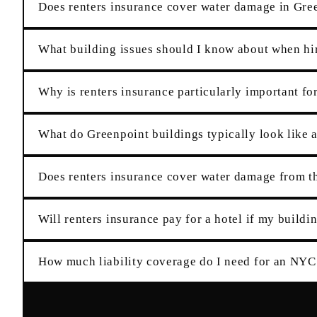
Does renters insurance cover water damage in Gree
What building issues should I know about when hir
Why is renters insurance particularly important fo
What do Greenpoint buildings typically look like a
Does renters insurance cover water damage from 
Will renters insurance pay for a hotel if my buildin
How much liability coverage do I need for an NYC