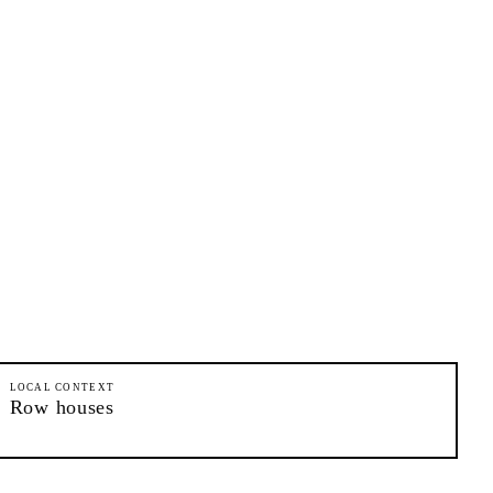
LOCAL CONTEXT
Row houses