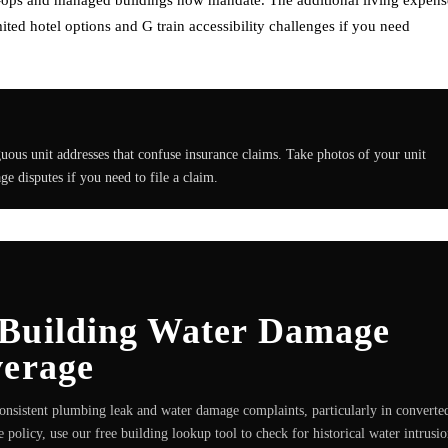
ted hotel options and G train accessibility challenges if you need
ous unit addresses that confuse insurance claims. Take photos of your unit
e disputes if you need to file a claim.
 Building Water Damage
verage
onsistent plumbing leak and water damage complaints, particularly in converte
 policy, use our free building lookup tool to check for historical water intrusi