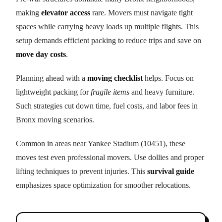
making
elevator access
rare. Movers must navigate tight
spaces while carrying heavy loads up multiple flights. This
setup demands efficient packing to reduce trips and save on
move day costs
.
Planning ahead with a
moving checklist
helps. Focus on
lightweight packing for
fragile items
and heavy furniture.
Such strategies cut down time, fuel costs, and labor fees in
Bronx moving scenarios.
Common in areas near Yankee Stadium (10451), these
moves test even professional movers. Use dollies and proper
lifting techniques to prevent injuries. This
survival guide
emphasizes space optimization for smoother relocations.