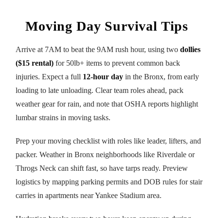
Moving Day Survival Tips
Arrive at 7AM to beat the 9AM rush hour, using two
dollies
($15 rental)
for 50lb+ items to prevent common back
injuries. Expect a full
12-hour day
in the Bronx, from early
loading to late unloading. Clear team roles ahead, pack
weather gear for rain, and note that OSHA reports highlight
lumbar strains in moving tasks.
Prep your moving checklist with roles like leader, lifters, and
packer. Weather in Bronx neighborhoods like Riverdale or
Throgs Neck can shift fast, so have tarps ready. Preview
logistics by mapping parking permits and DOB rules for stair
carries in apartments near Yankee Stadium area.