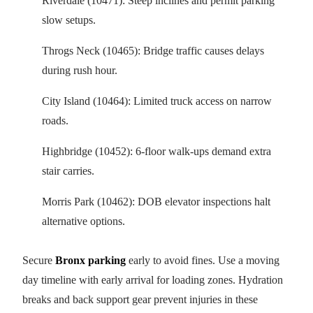
Riverdale (10471): Steep inclines and permit parking
slow setups.
Throgs Neck (10465): Bridge traffic causes delays
during rush hour.
City Island (10464): Limited truck access on narrow
roads.
Highbridge (10452): 6-floor walk-ups demand extra
stair carries.
Morris Park (10462): DOB elevator inspections halt
alternative options.
Secure
Bronx parking
early to avoid fines. Use a moving
day timeline with early arrival for loading zones. Hydration
breaks and back support gear prevent injuries in these