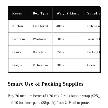
Room
Box Type
Weight Limit
Supplies
Kitchen
Dish barrel
40lbs
Bubble wrap, d
Bedroom
Wardrobe
50lbs
Vacuum bags
Books
Book box
35lbs
Packing tape
Fragile
Picture box
30lbs
Corner protect
Smart Use of Packing Supplies
Buy 20 medium boxes ($1.20 ea), 2 rolls bubble wrap ($25),
and 10 furniture pads ($8/pack) from U-Haul to protect