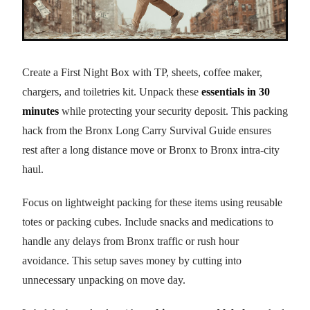
Create a First Night Box with TP, sheets, coffee maker,
chargers, and toiletries kit. Unpack these
essentials in 30
minutes
while protecting your security deposit. This packing
hack from the Bronx Long Carry Survival Guide ensures
rest after a long distance move or Bronx to Bronx intra-city
haul.
Focus on lightweight packing for these items using reusable
totes or packing cubes. Include snacks and medications to
handle any delays from Bronx traffic or rush hour
avoidance. This setup saves money by cutting into
unnecessary unpacking on move day.