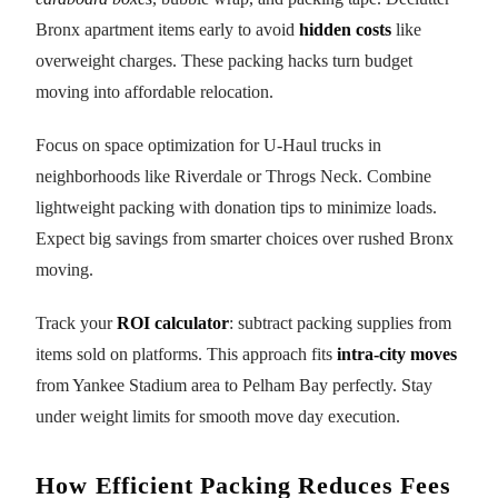
Bronx apartment items early to avoid
hidden costs
like
overweight charges. These packing hacks turn budget
moving into affordable relocation.
Focus on space optimization for U-Haul trucks in
neighborhoods like Riverdale or Throgs Neck. Combine
lightweight packing with donation tips to minimize loads.
Expect big savings from smarter choices over rushed Bronx
moving.
Track your
ROI calculator
: subtract packing supplies from
items sold on platforms. This approach fits
intra-city moves
from Yankee Stadium area to Pelham Bay perfectly. Stay
under weight limits for smooth move day execution.
How Efficient Packing Reduces Fees