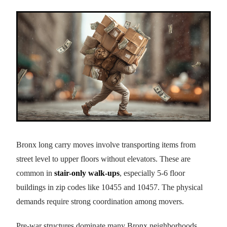
Bronx long carry moves involve transporting items from
street level to upper floors without elevators. These are
common in
stair-only walk-ups
, especially 5-6 floor
buildings in zip codes like 10455 and 10457. The physical
demands require strong coordination among movers.
Pre-war structures dominate many Bronx neighborhoods,