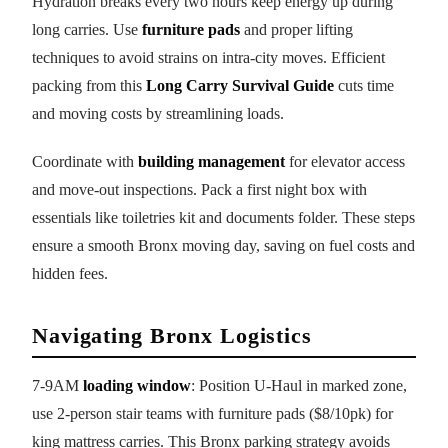
Hydration breaks every two hours keep energy up during
long carries. Use
furniture pads
and proper lifting
techniques to avoid strains on intra-city moves. Efficient
packing from this
Long Carry Survival Guide
cuts time
and moving costs by streamlining loads.
Coordinate with
building management
for elevator access
and move-out inspections. Pack a first night box with
essentials like toiletries kit and documents folder. These steps
ensure a smooth Bronx moving day, saving on fuel costs and
hidden fees.
Navigating Bronx Logistics
7-9AM
loading window
: Position U-Haul in marked zone,
use 2-person stair teams with furniture pads ($8/10pk) for
king mattress carries. This Bronx parking strategy avoids