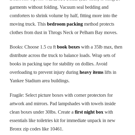
garments without folding. Vacuum seal bedding and
comforters to shrink volume by half, fitting more into the
moving truck. This
bedroom packing
method protects
clothes from dust in Throgs Neck or Pelham Bay moves.
Books: Choose 1.5 cu ft
book boxes
with a 35lb max, then
distribute across the truck to balance loads. Wrap sets of
books in packing tape for stability on dollies. Avoid
overloading to prevent injury during
heavy items
lifts in
Yankee Stadium area buildings.
Fragile: Select picture boxes with corner protectors for
artwork and mirrors. Pad lampshades with towels inside
clean boxes under 30lbs. Create a
first night box
with
essentials like toiletries kit for immediate unpack in new
Bronx zip codes like 10461.