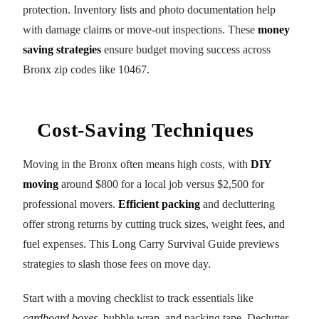
protection. Inventory lists and photo documentation help
with damage claims or move-out inspections. These
money
saving strategies
ensure budget moving success across
Bronx zip codes like 10467.
Cost-Saving Techniques
Moving in the Bronx often means high costs, with
DIY
moving
around $800 for a local job versus $2,500 for
professional movers.
Efficient packing
and decluttering
offer strong returns by cutting truck sizes, weight fees, and
fuel expenses. This Long Carry Survival Guide previews
strategies to slash those fees on move day.
Start with a moving checklist to track essentials like
cardboard boxes
, bubble wrap, and packing tape. Declutter