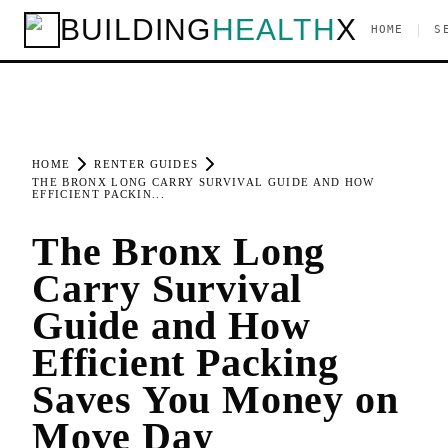
BUILDING
HEALTH
X
|
HOME
S
HOME
RENTER GUIDES
THE BRONX LONG CARRY SURVIVAL GUIDE AND HOW
EFFICIENT PACKIN...
The Bronx Long
Carry Survival
Guide and How
Efficient Packing
Saves You Money on
Move Day