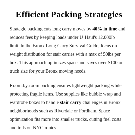
Efficient Packing Strategies
Strategic packing cuts long carry moves by
40% in time
and
reduces fees by keeping loads under U-Haul's 12,000lb
limit. In the Bronx Long Carry Survival Guide, focus on
weight distribution for stair carries with a max of 50lbs per
box. This approach optimizes space and saves over $100 on
truck size for your Bronx moving needs.
Room-by-room packing ensures lightweight packing while
protecting fragile items. Use supplies like bubble wrap and
wardrobe boxes to handle
stair carry
challenges in Bronx
neighborhoods such as Riverdale or Fordham. Space
optimization fits more into smaller trucks, cutting fuel costs
and tolls on NYC routes.