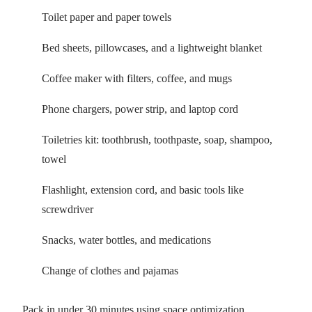
Toilet paper and paper towels
Bed sheets, pillowcases, and a lightweight blanket
Coffee maker with filters, coffee, and mugs
Phone chargers, power strip, and laptop cord
Toiletries kit: toothbrush, toothpaste, soap, shampoo,
towel
Flashlight, extension cord, and basic tools like
screwdriver
Snacks, water bottles, and medications
Change of clothes and pajamas
Pack in under 30 minutes using space optimization