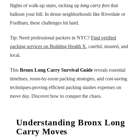
flights of walk-up stairs, racking up
long carry fees
that
balloon your bill. In dense neighborhoods like Riverdale or
Fordham, these challenges hit hard.
Tip: Need professional packers in NYC?
Find verified
packing services on Building Health X
, careful, insured, and
local.
This
Bronx Long Carry Survival Guide
reveals essential
timelines, room-by-room packing strategies, and cost-saving
techniques-proving efficient packing slashes expenses on
move day. Discover how to conquer the chaos.
Understanding Bronx Long
Carry Moves