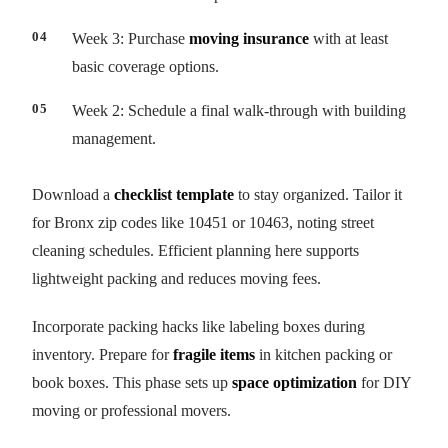
Week 3: Purchase
moving insurance
with at least
basic coverage options.
Week 2: Schedule a final walk-through with building
management.
Download a
checklist template
to stay organized. Tailor it
for Bronx zip codes like 10451 or 10463, noting street
cleaning schedules. Efficient planning here supports
lightweight packing and reduces moving fees.
Incorporate packing hacks like labeling boxes during
inventory. Prepare for
fragile items
in kitchen packing or
book boxes. This phase sets up
space optimization
for DIY
moving or professional movers.