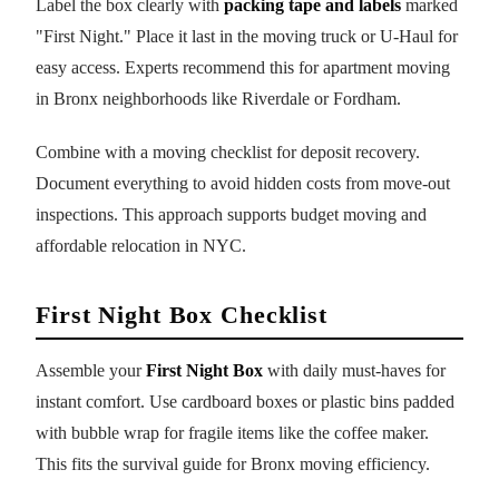
Label the box clearly with
packing tape and labels
marked
"First Night." Place it last in the moving truck or U-Haul for
easy access. Experts recommend this for apartment moving
in Bronx neighborhoods like Riverdale or Fordham.
Combine with a moving checklist for deposit recovery.
Document everything to avoid hidden costs from move-out
inspections. This approach supports budget moving and
affordable relocation in NYC.
First Night Box Checklist
Assemble your
First Night Box
with daily must-haves for
instant comfort. Use cardboard boxes or plastic bins padded
with bubble wrap for fragile items like the coffee maker.
This fits the survival guide for Bronx moving efficiency.