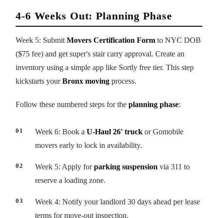
4-6 Weeks Out: Planning Phase
Week 5: Submit
Movers Certification Form
to NYC DOB
($75 fee) and get super's stair carry approval. Create an
inventory using a simple app like Sortly free tier. This step
kickstarts your
Bronx moving
process.
Follow these numbered steps for the
planning phase
:
Week 6: Book a
U-Haul 26' truck
or Gomobile
movers early to lock in availability.
Week 5: Apply for
parking suspension
via 311 to
reserve a loading zone.
Week 4: Notify your landlord 30 days ahead per lease
terms for move-out inspection.