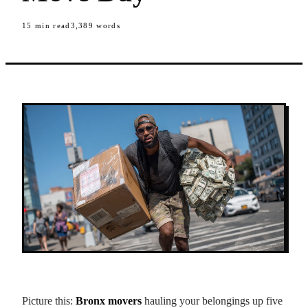
15
min read
3,389
words
Picture this:
Bronx movers
hauling your belongings up five