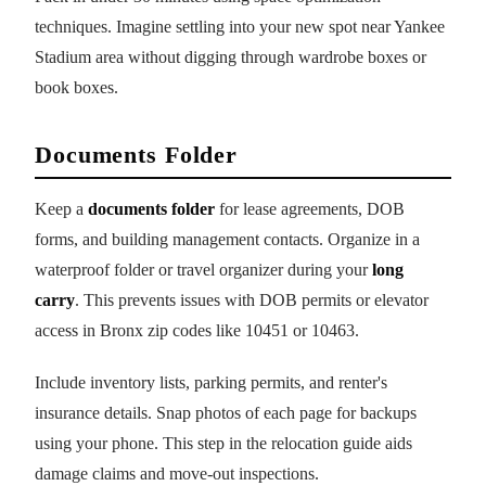
techniques. Imagine settling into your new spot near Yankee
Stadium area without digging through wardrobe boxes or
book boxes.
Documents Folder
Keep a
documents folder
for lease agreements, DOB
forms, and building management contacts. Organize in a
waterproof folder or travel organizer during your
long
carry
. This prevents issues with DOB permits or elevator
access in Bronx zip codes like 10451 or 10463.
Include inventory lists, parking permits, and renter's
insurance details. Snap photos of each page for backups
using your phone. This step in the relocation guide aids
damage claims and move-out inspections.