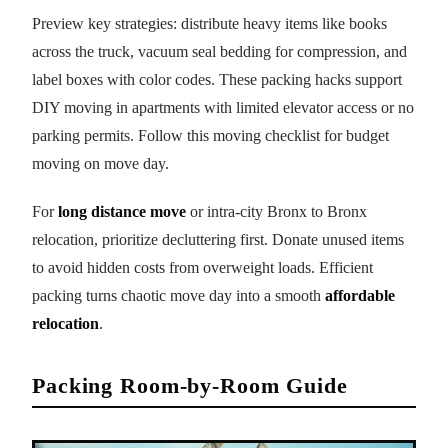
Preview key strategies: distribute heavy items like books
across the truck, vacuum seal bedding for compression, and
label boxes with color codes. These packing hacks support
DIY moving in apartments with limited elevator access or no
parking permits. Follow this moving checklist for budget
moving on move day.
For
long distance move
or intra-city Bronx to Bronx
relocation, prioritize decluttering first. Donate unused items
to avoid hidden costs from overweight loads. Efficient
packing turns chaotic move day into a smooth
affordable
relocation
.
Packing Room-by-Room Guide