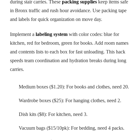
during stair carries. These
packing supplies
keep items safe
in Bronx traffic and rush hour avoidance. Use packing tape
and labels for quick organization on move day.
Implement a
labeling system
with color codes: blue for
kitchen, red for bedroom, green for books. Add room names
and contents lists to each box for fast unloading. This hack
speeds team coordination and hydration breaks during long
carries.
Medium boxes ($1.20): For books and clothes, need 20.
Wardrobe boxes ($25): For hanging clothes, need 2.
Dish kits ($8): For kitchen, need 3.
Vacuum bags ($15/10pk): For bedding, need 4 packs.