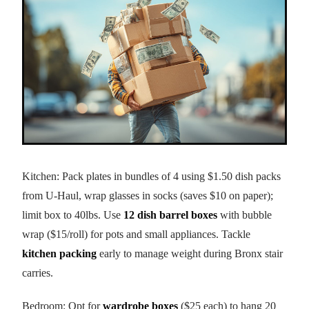
Kitchen: Pack plates in bundles of 4 using $1.50 dish packs
from U-Haul, wrap glasses in socks (saves $10 on paper);
limit box to 40lbs. Use
12 dish barrel boxes
with bubble
wrap ($15/roll) for pots and small appliances. Tackle
kitchen packing
early to manage weight during Bronx stair
carries.
Bedroom: Opt for
wardrobe boxes
($25 each) to hang 20