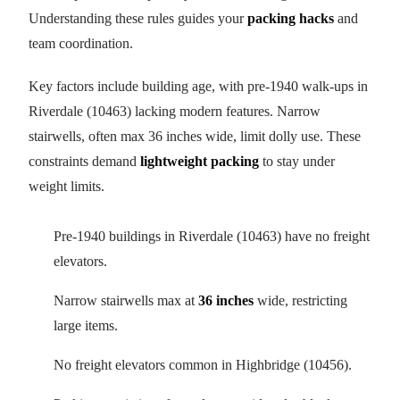
Understanding these rules guides your
packing hacks
and
team coordination.
Key factors include building age, with pre-1940 walk-ups in
Riverdale (10463) lacking modern features. Narrow
stairwells, often max 36 inches wide, limit dolly use. These
constraints demand
lightweight packing
to stay under
weight limits.
Pre-1940 buildings in Riverdale (10463) have no freight
elevators.
Narrow stairwells max at
36 inches
wide, restricting
large items.
No freight elevators common in Highbridge (10456).