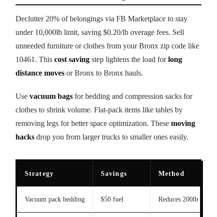
Declutter 20% of belongings via FB Marketplace to stay
under 10,000lb limit, saving $0.20/lb overage fees. Sell
unneeded furniture or clothes from your Bronx zip code like
10461. This
cost saving
step lightens the load for
long
distance moves
or Bronx to Bronx hauls.
Use
vacuum bags
for bedding and compression sacks for
clothes to shrink volume. Flat-pack items like tables by
removing legs for better space optimization. These
moving
hacks
drop you from larger trucks to smaller ones easily.
Strategy
Savings
Method
Vacuum pack bedding
$50 fuel
Reduces 200lb