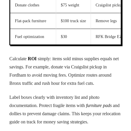
Donate clothes
$75 weight
Craigslist pickup
Flat-pack furniture
$100 truck size
Remove legs
Fuel optimization
$30
RFK Bridge EZPass
Calculate
ROI
simply: items sold minus supplies equals net
savings. For example, donate via Craigslist pickup in
Fordham to avoid moving fees. Optimize routes around
Bronx traffic and rush hour for extra fuel cuts.
Label boxes clearly with inventory list and photo
documentation. Protect fragile items with
furniture pads
and
dollies to prevent damage claims. This keeps your relocation
guide on track for money saving strategies.