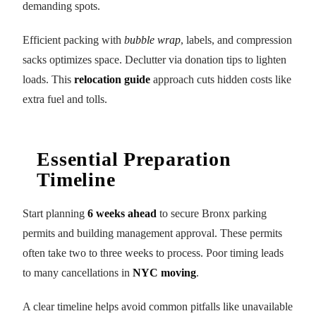
demanding spots.
Efficient packing with
bubble wrap
, labels, and compression
sacks optimizes space. Declutter via donation tips to lighten
loads. This
relocation guide
approach cuts hidden costs like
extra fuel and tolls.
Essential Preparation
Timeline
Start planning
6 weeks ahead
to secure Bronx parking
permits and building management approval. These permits
often take two to three weeks to process. Poor timing leads
to many cancellations in
NYC moving
.
A clear timeline helps avoid common pitfalls like unavailable