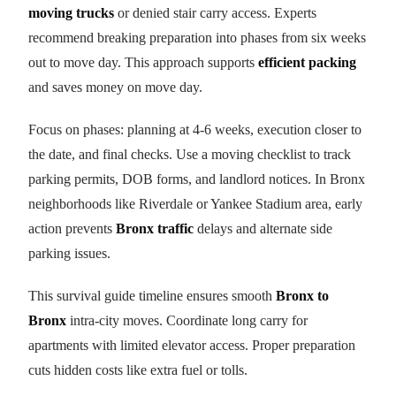
moving trucks
or denied stair carry access. Experts
recommend breaking preparation into phases from six weeks
out to move day. This approach supports
efficient packing
and saves money on move day.
Focus on phases: planning at 4-6 weeks, execution closer to
the date, and final checks. Use a moving checklist to track
parking permits, DOB forms, and landlord notices. In Bronx
neighborhoods like Riverdale or Yankee Stadium area, early
action prevents
Bronx traffic
delays and alternate side
parking issues.
This survival guide timeline ensures smooth
Bronx to
Bronx
intra-city moves. Coordinate long carry for
apartments with limited elevator access. Proper preparation
cuts hidden costs like extra fuel or tolls.