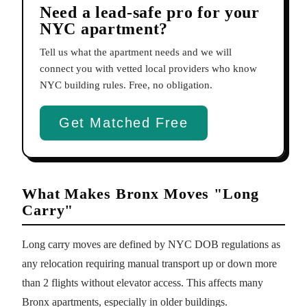
Need a lead-safe pro for your
NYC apartment?
Tell us what the apartment needs and we will
connect you with vetted local providers who know
NYC building rules. Free, no obligation.
Get Matched Free
What Makes Bronx Moves "Long
Carry"
Long carry moves are defined by NYC DOB regulations as
any relocation requiring manual transport up or down more
than 2 flights without elevator access. This affects many
Bronx apartments, especially in older buildings.