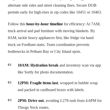
alternate side rules and street cleaning fines. Secure DOB
permits early for high-rises in zip codes like 10451 or 10463.
Follow this
hour-by-hour timeline
for efficiency: At 7AM,
truck arrival and pad furniture with moving blankets. By
8AM, tackle heavy appliances first, like fridge via hand
truck on Fordham stairs. Team coordination prevents
bottlenecks in Pelham Bay or City Island spots.
10AM: Hydration break
and inventory scan via app
like Sortly for photo documentation.
12PM: Fragile items last
, wrapped in bubble wrap
and packed in cardboard boxes with labels.
2PM: Drive out
, avoiding I-278 rush from 4-6PM for
Throgs Neck routes.