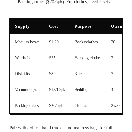
Packing cubes ($20/6pk): For clothes, need 2 sets.
Supply
Cost
Purpose
Quantity
Medium boxes
$1.20
Books/clothes
20
Wardrobe
$25
Hanging clothes
2
Dish kits
$8
Kitchen
3
Vacuum bags
$15/10pk
Bedding
4
Packing cubes
$20/6pk
Clothes
2 sets
Pair with dollies, hand trucks, and mattress bags for full