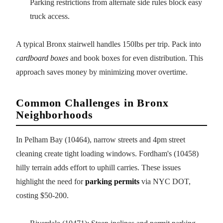
Parking restrictions from alternate side rules block easy
truck access.
A typical Bronx stairwell handles 150lbs per trip. Pack into
cardboard boxes
and book boxes for even distribution. This
approach saves money by minimizing mover overtime.
Common Challenges in Bronx
Neighborhoods
In Pelham Bay (10464), narrow streets and 4pm street
cleaning create tight loading windows. Fordham's (10458)
hilly terrain adds effort to uphill carries. These issues
highlight the need for
parking permits
via NYC DOT,
costing $50-200.