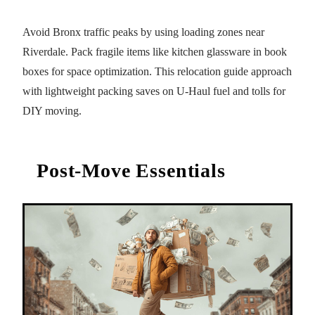
Avoid Bronx traffic peaks by using loading zones near
Riverdale. Pack fragile items like kitchen glassware in book
boxes for space optimization. This relocation guide approach
with lightweight packing saves on U-Haul fuel and tolls for
DIY moving.
Post-Move Essentials