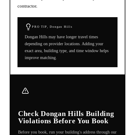
contractor.
PRO TIP,
Dongan Hills
Dongan Hills may have longer travel times
depending on provider locations. Adding your
exact area, building type, and time window helps
improve matching.
Check Dongan Hills Building
Violations Before You Book
Before you book, run your building's address through our