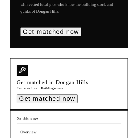
with vetted local pros who know the building stock and
quirks of
Dongan Hills
.
Get matched now
Get matched in
Dongan Hills
Fast matching · Building-aware
Get matched now
On this page
Overview