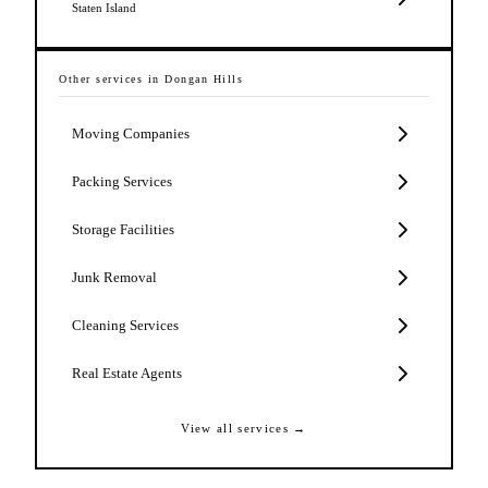
Staten Island
Other services in
Dongan Hills
Moving Companies
Packing Services
Storage Facilities
Junk Removal
Cleaning Services
Real Estate Agents
View all services →