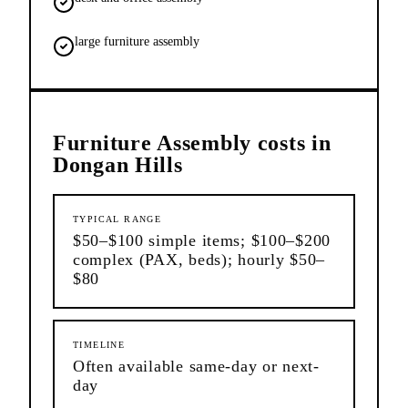
large furniture assembly
Furniture Assembly
costs in
Dongan Hills
TYPICAL RANGE
$50–$100 simple items; $100–$200
complex (PAX, beds); hourly $50–
$80
TIMELINE
Often available same-day or next-
day