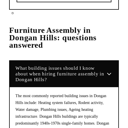
Furniture Assembly
in
Dongan Hills
: questions
answered
What building issues should I know
about when hiring furniture assembly in
Dongan Hills?
The most commonly reported building issues in Dongan
Hills include: Heating system failures, Rodent activity,
Water damage, Plumbing issues, Ageing heating
infrastructure. Dongan Hills buildings are typically
predominantly 1940s-1970s single-family homes. Dongan