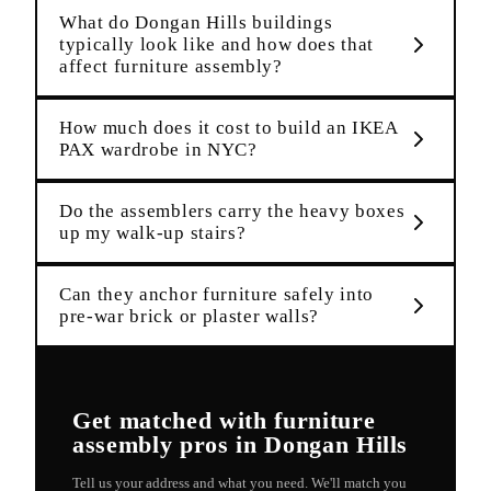
What do Dongan Hills buildings
typically look like and how does that
affect furniture assembly?
How much does it cost to build an IKEA
PAX wardrobe in NYC?
Do the assemblers carry the heavy boxes
up my walk-up stairs?
Can they anchor furniture safely into
pre-war brick or plaster walls?
Get matched with
furniture
assembly
pros in
Dongan Hills
Tell us your address and what you need. We'll match you