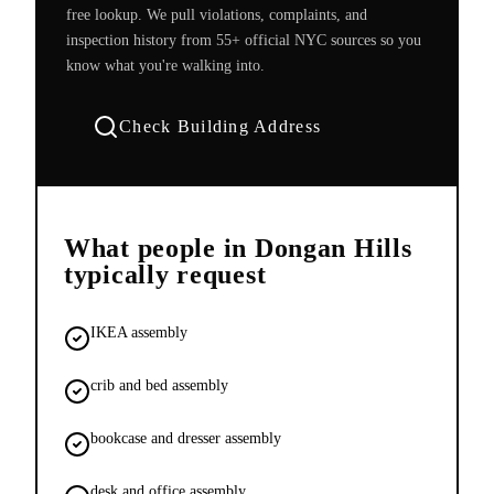
free lookup. We pull violations, complaints, and
inspection history from 55+ official NYC sources so you
know what you're walking into.
Check Building Address
What people in
Dongan Hills
typically request
IKEA assembly
crib and bed assembly
bookcase and dresser assembly
desk and office assembly