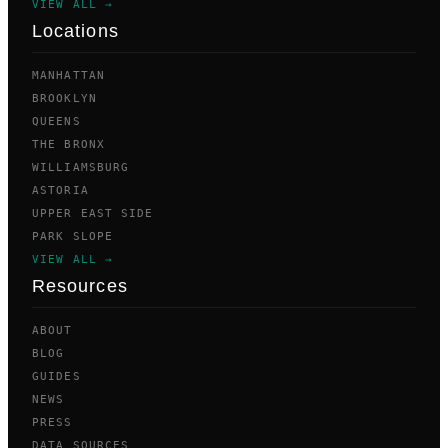
VIEW ALL →
Locations
MANHATTAN
BROOKLYN
QUEENS
THE BRONX
WILLIAMSBURG
ASTORIA
UPPER EAST SIDE
PARK SLOPE
VIEW ALL →
Resources
ABOUT
BLOG
GUIDES
NEWS
PRESS
DATA SOURCES