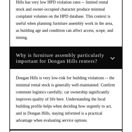
Hills has very low HPD violation rates -- limited rental
stock and owner-occupied character produce minimal
complaint volumes on the HPD database. This context is
useful when planning furniture assembly work in the area,
as building age and condition can affect access, scope, and
timing.
Why is furniture assembly particularly
important for Dongan Hills renters?
Dongan Hills is very low-risk for building violations -- the
minimal rental stock is generally well-maintained. Confirm
commute logistics carefully; car ownership significantly
improves quality of life here. Understanding the local
building profile helps when deciding how urgently to act,
and in Dongan Hills, staying informed is a practical
advantage when evaluating service options.