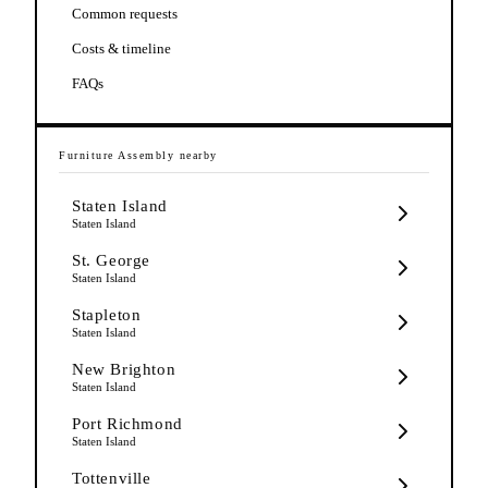
Common requests
Costs & timeline
FAQs
Furniture Assembly
nearby
Staten Island
Staten Island
St. George
Staten Island
Stapleton
Staten Island
New Brighton
Staten Island
Port Richmond
Staten Island
Tottenville