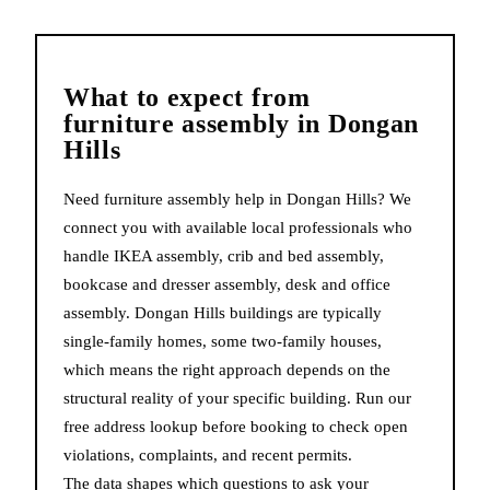
What to expect from
furniture assembly
in
Dongan
Hills
Need furniture assembly help in Dongan Hills? We
connect you with available local professionals who
handle IKEA assembly, crib and bed assembly,
bookcase and dresser assembly, desk and office
assembly. Dongan Hills buildings are typically
single-family homes, some two-family houses,
which means the right approach depends on the
structural reality of your specific building. Run our
free address lookup before booking to check open
violations, complaints, and recent permits.
The data shapes which questions to ask your