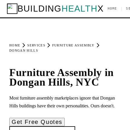
BUILDING
HEALTH
X
|
HOME
S
HOME
SERVICES
FURNITURE ASSEMBLY
DONGAN HILLS
Furniture Assembly in
Dongan Hills, NYC
Most furniture assembly marketplaces ignore that Dongan
Hills buildings have their own personalities. Ours doesn't.
Get Free Quotes