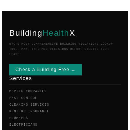
Building
Health
X
NYC'S MOST COMPREHENSIVE BUILDING VIOLATIONS LOOKUP
TOOL. MAKE INFORMED DECISIONS BEFORE SIGNING YOUR
LEASE.
Check a Building Free →
Services
MOVING COMPANIES
PEST CONTROL
CLEANING SERVICES
RENTERS INSURANCE
PLUMBERS
ELECTRICIANS