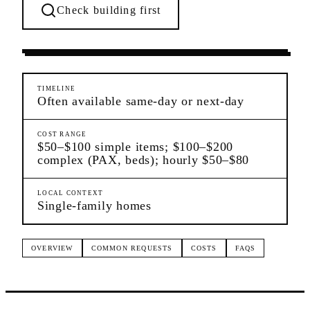
Check building first
Settling In
Dongan Hills
Staten Island
TIMELINE
Often available same-day or next-day
COST RANGE
$50–$100 simple items; $100–$200
complex (PAX, beds); hourly $50–$80
LOCAL CONTEXT
Single-family homes
OVERVIEW
COMMON REQUESTS
COSTS
FAQS