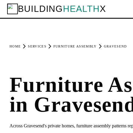
BUILDING
HEALTH
X
HOME
SERVICES
FURNITURE ASSEMBLY
GRAVESEND
Furniture A
in Gravesen
Across Gravesend's private homes, furniture assembly patterns r