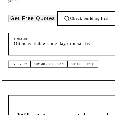
yours.
Get Free Quotes
Check building first
TIMELINE
Often available same-day or next-day
OVERVIEW
COMMON REQUESTS
COSTS
FAQS