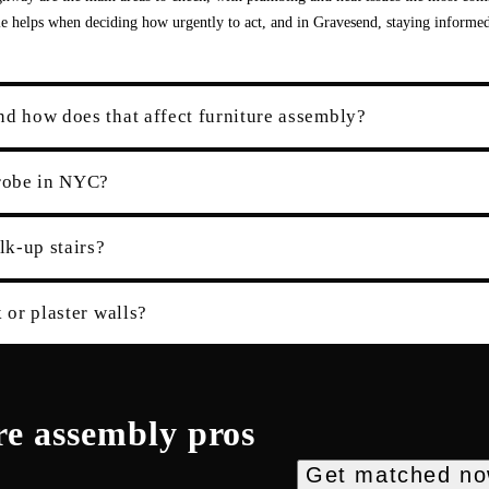
ile helps when deciding how urgently to act, and in Gravesend, staying informed
nd how does that affect furniture assembly?
robe in NYC?
k-up stairs?
 or plaster walls?
re assembly
pros
Get matched n