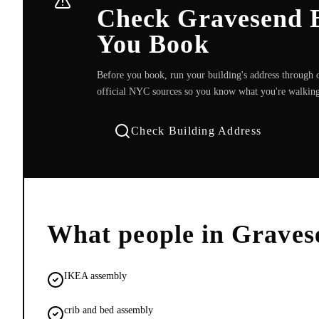
Check Gravesend B
You Book
Before you book, run your building's address through o
official NYC sources so you know what you're walking
Check Building Address
What people in
Graves
IKEA assembly
crib and bed assembly