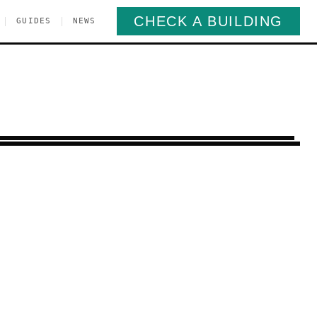
CHECK A BUILDING
|
|
GUIDES
NEWS
end
Brooklyn