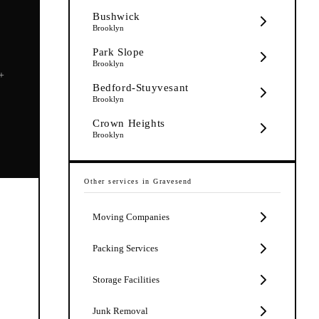
Bushwick
Brooklyn
Park Slope
Brooklyn
5+
Bedford-Stuyvesant
Brooklyn
Crown Heights
Brooklyn
Other services in
Gravesend
Moving Companies
Packing Services
Storage Facilities
Junk Removal