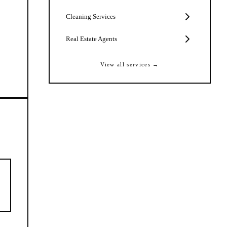
Cleaning Services
Real Estate Agents
View all services →