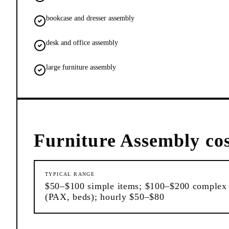
bookcase and dresser assembly
desk and office assembly
large furniture assembly
Furniture Assembly
cos
TYPICAL RANGE
$50–$100 simple items; $100–$200 complex
(PAX, beds); hourly $50–$80