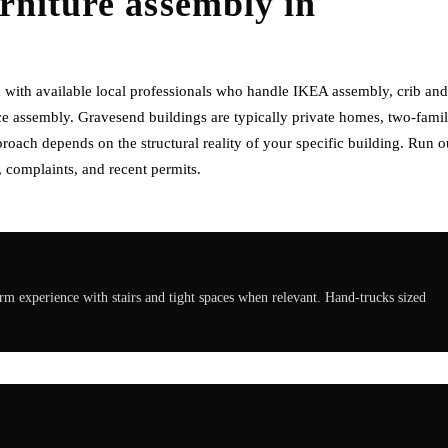
rniture assembly
in
with available local professionals who handle IKEA assembly, crib and
e assembly. Gravesend buildings are typically private homes, two-fami
oach depends on the structural reality of your specific building. Run o
 complaints, and recent permits.
 experience with stairs and tight spaces when relevant. Hand-trucks sized