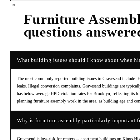
Furniture Assemb
questions answere
What building issues should I know about when hi
The most commonly reported building issues in Gravesend include: He
leaks, Illegal conversion complaints. Gravesend buildings are typica
has below-average HPD violation rates for Brooklyn, reflecting its l
planning furniture assembly work in the area, as building age and con
Why is furniture assembly particularly important 
Gravesend is low-risk for renters -- apartment buildings on Kings H