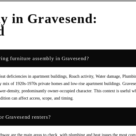
ly
in
Gravesend
:
d
ring furniture assembly in Gravesend?
at deficiencies in apartment buildings, Roach activity, Water damage, Plumbi
lly mix of 1920s-1970s private homes and low-rise apartment buildings. Graves
ower-density, predominantly owner-occupied character. This context is useful w
dition can affect access, scope, and timing.
for Gravesend renters?
ighway are the main areas to check, with plumbing and heat issues the most c