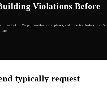
uilding Violations Before
ur free lookup. We pull violations, complaints, and inspection history from 5
 into.
end
typically request