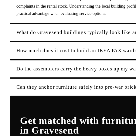
complaints in the rental stock. Understanding the local building prof
practical advantage when evaluating service options.
What do Gravesend buildings typically look like a
How much does it cost to build an IKEA PAX ward
Do the assemblers carry the heavy boxes up my wal
Can they anchor furniture safely into pre-war brick
Get matched with
furnitu
in
Gravesend