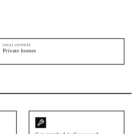
LOCAL CONTEXT
Private homes