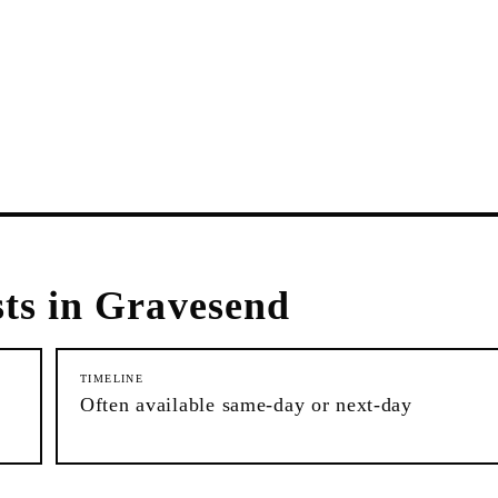
ts in
Gravesend
TIMELINE
Often available same-day or next-day