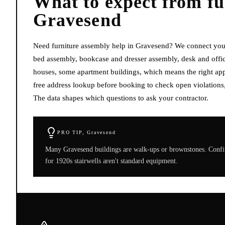
What to expect from
fu
Gravesend
Need furniture assembly help in Gravesend? We connect you 
bed assembly, bookcase and dresser assembly, desk and offic
houses, some apartment buildings, which means the right appr
free address lookup before booking to check open violations,
The data shapes which questions to ask your contractor.
PRO TIP,
Gravesend
Many Gravesend buildings are walk-ups or brownstones. Confirm
for 1920s stairwells aren't standard equipment.