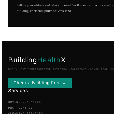
Tell us your address and what you need. We'll match you with vetted 
building stock and quirks of
Gravesend
.
Building
Health
X
NYC'S MOST COMPREHENSIVE BUILDING VIOLATIONS LOOKUP TOOL. M
Check a Building Free →
Services
MOVING COMPANIES
PEST CONTROL
CLEANING SERVICES