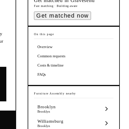
Get matched in
Gravesend
Fast matching · Building-aware
Get matched now
ly
On this page
ur
Overview
Common requests
Costs & timeline
FAQs
Furniture Assembly
nearby
Brooklyn
Brooklyn
Williamsburg
Brooklyn