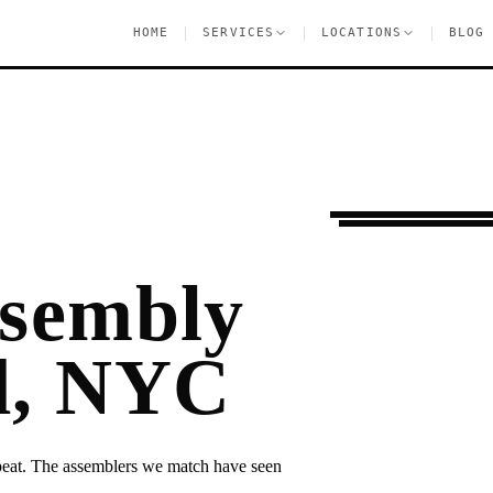
|
|
|
HOME
SERVICES
LOCATIONS
BLOG
Settling In
Graves
ssembly
d, NYC
epeat. The assemblers we match have seen