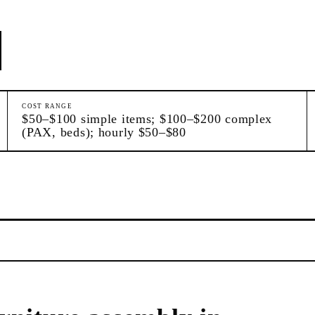
COST RANGE
$50–$100 simple items; $100–$200 complex
(PAX, beds); hourly $50–$80