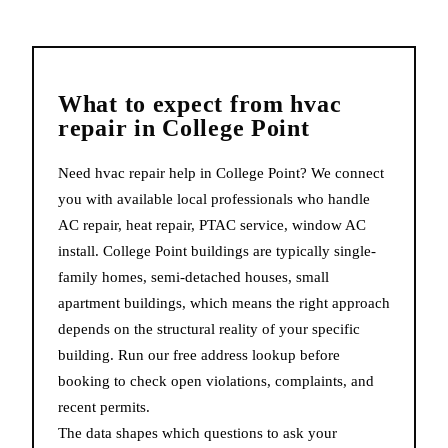
What to expect from
hvac
repair
in
College Point
Need hvac repair help in College Point? We connect
you with available local professionals who handle
AC repair, heat repair, PTAC service, window AC
install. College Point buildings are typically single-
family homes, semi-detached houses, small
apartment buildings, which means the right approach
depends on the structural reality of your specific
building. Run our free address lookup before
booking to check open violations, complaints, and
recent permits.
The data shapes which questions to ask your