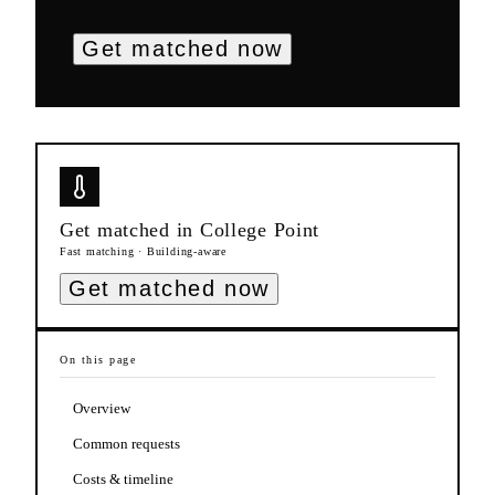
Get matched now
Get matched in
College Point
Fast matching · Building-aware
Get matched now
On this page
Overview
Common requests
Costs & timeline