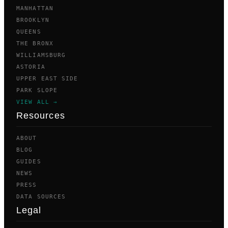
MANHATTAN
BROOKLYN
QUEENS
THE BRONX
WILLIAMSBURG
ASTORIA
UPPER EAST SIDE
PARK SLOPE
VIEW ALL →
Resources
ABOUT
BLOG
GUIDES
NEWS
PRESS
DATA SOURCES
Legal