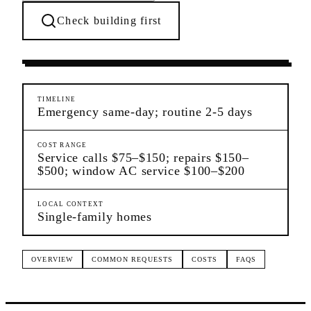
Check building first
Ongoing Needs
College Point
Queens
TIMELINE
Emergency same-day; routine 2-5 days
COST RANGE
Service calls $75–$150; repairs $150–
$500; window AC service $100–$200
LOCAL CONTEXT
Single-family homes
OVERVIEW
COMMON REQUESTS
COSTS
FAQS