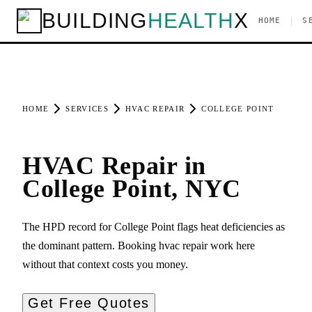
BUILDING
HEALTH
X
|
HOME
S
HOME
SERVICES
HVAC REPAIR
COLLEGE POINT
HVAC Repair in
College Point, NYC
The HPD record for College Point flags heat deficiencies as
the dominant pattern. Booking hvac repair work here
without that context costs you money.
Get Free Quotes