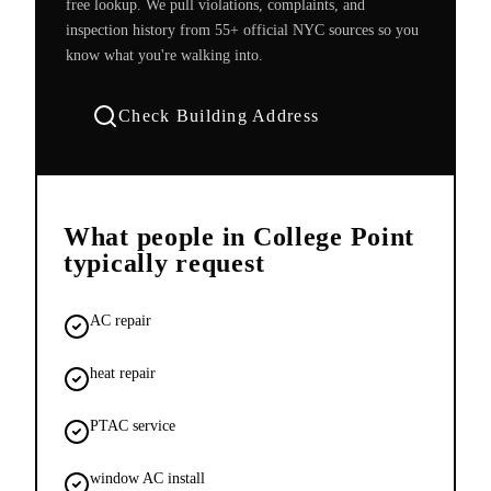
free lookup. We pull violations, complaints, and
inspection history from 55+ official NYC sources so you
know what you're walking into.
Check Building Address
What people in
College Point
typically request
AC repair
heat repair
PTAC service
window AC install