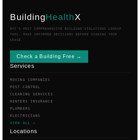
Building
Health
X
NYC'S MOST COMPREHENSIVE BUILDING VIOLATIONS LOOKUP
TOOL. MAKE INFORMED DECISIONS BEFORE SIGNING YOUR
LEASE.
Check a Building Free →
Services
MOVING COMPANIES
PEST CONTROL
CLEANING SERVICES
RENTERS INSURANCE
PLUMBERS
ELECTRICIANS
VIEW ALL →
Locations