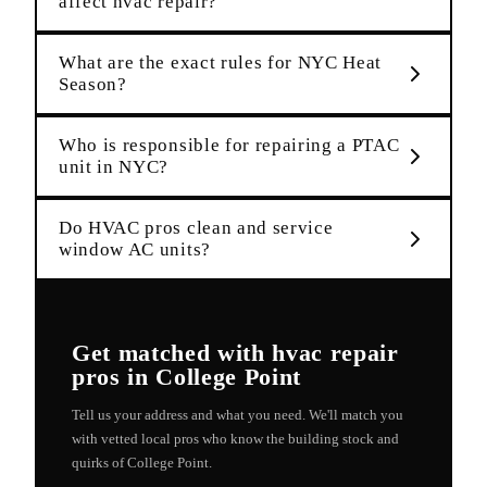
affect hvac repair?
What are the exact rules for NYC Heat
Season?
Who is responsible for repairing a PTAC
unit in NYC?
Do HVAC pros clean and service
window AC units?
Get matched with
hvac repair
pros in
College Point
Tell us your address and what you need. We'll match you
with vetted local pros who know the building stock and
quirks of
College Point
.