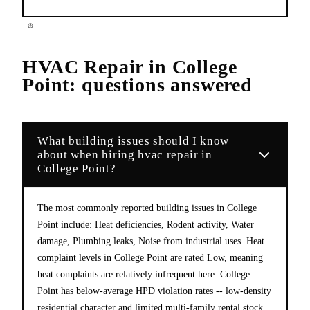
HVAC Repair
in
College
Point
: questions answered
What building issues should I know
about when hiring hvac repair in
College Point?
The most commonly reported building issues in College
Point include: Heat deficiencies, Rodent activity, Water
damage, Plumbing leaks, Noise from industrial uses. Heat
complaint levels in College Point are rated Low, meaning
heat complaints are relatively infrequent here. College
Point has below-average HPD violation rates -- low-density
residential character and limited multi-family rental stock