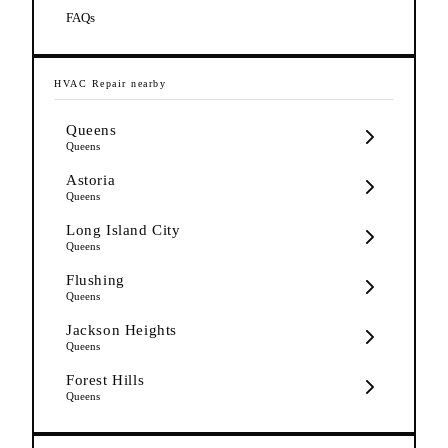
FAQs
HVAC Repair
nearby
Queens
Queens
Astoria
Queens
Long Island City
Queens
Flushing
Queens
Jackson Heights
Queens
Forest Hills
Queens