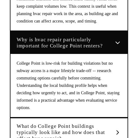
keep complaint volumes low. This context is useful when
planning hvac repair work in the area, as building age and
condition can affect access, scope, and timing.
Why is hvac repair particularly
important for College Point renters?
College Point is low-risk for building violations but no
subway access is a major lifestyle trade-off -- research
commuting options carefully before committing.
Understanding the local building profile helps when
deciding how urgently to act, and in College Point, staying
informed is a practical advantage when evaluating service
options.
What do College Point buildings
typically look like and how does that