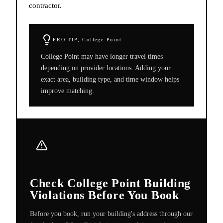
contractor.
PRO TIP,
College Point
College Point may have longer travel times
depending on provider locations. Adding your
exact area, building type, and time window helps
improve matching.
Check College Point Building
Violations Before You Book
Before you book, run your building's address through our