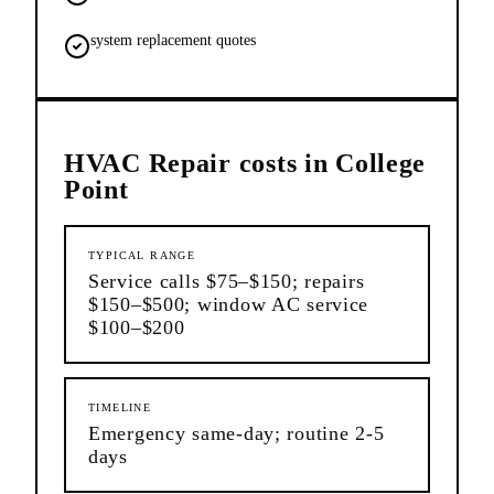
system replacement quotes
HVAC Repair
costs in
College
Point
TYPICAL RANGE
Service calls $75–$150; repairs
$150–$500; window AC service
$100–$200
TIMELINE
Emergency same-day; routine 2-5
days