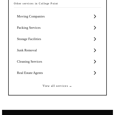
Other services in
College Point
Moving Companies
Packing Services
Storage Facilities
Junk Removal
Cleaning Services
Real Estate Agents
View all services →