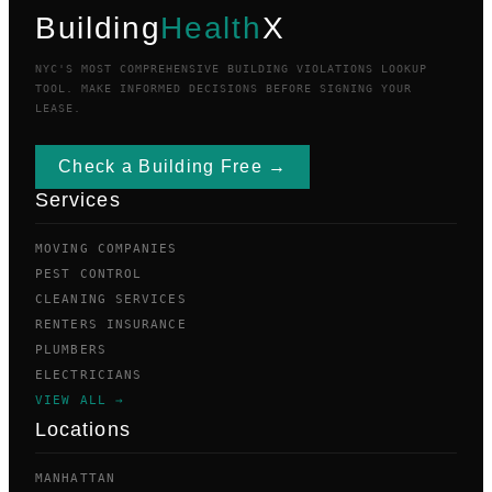
Building
Health
X
NYC'S MOST COMPREHENSIVE BUILDING VIOLATIONS LOOKUP
TOOL. MAKE INFORMED DECISIONS BEFORE SIGNING YOUR
LEASE.
Check a Building Free →
Services
MOVING COMPANIES
PEST CONTROL
CLEANING SERVICES
RENTERS INSURANCE
PLUMBERS
ELECTRICIANS
VIEW ALL →
Locations
MANHATTAN