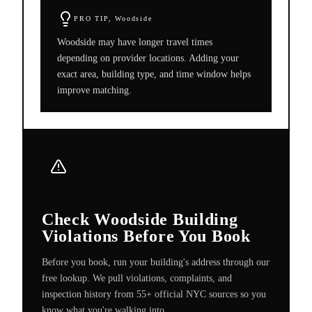
PRO TIP,
Woodside
Woodside may have longer travel times
depending on provider locations. Adding your
exact area, building type, and time window helps
improve matching.
Check Woodside Building
Violations Before You Book
Before you book, run your building's address through our
free lookup. We pull violations, complaints, and
inspection history from 55+ official NYC sources so you
know what you're walking into.