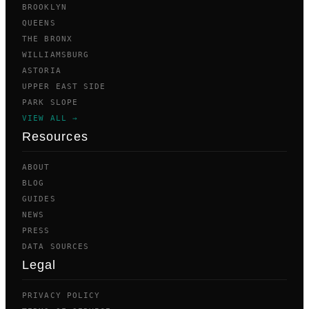
BROOKLYN
QUEENS
THE BRONX
WILLIAMSBURG
ASTORIA
UPPER EAST SIDE
PARK SLOPE
VIEW ALL →
Resources
ABOUT
BLOG
GUIDES
NEWS
PRESS
DATA SOURCES
Legal
PRIVACY POLICY