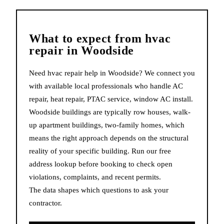
What to expect from
hvac
repair
in
Woodside
Need hvac repair help in Woodside? We connect you
with available local professionals who handle AC
repair, heat repair, PTAC service, window AC install.
Woodside buildings are typically row houses, walk-
up apartment buildings, two-family homes, which
means the right approach depends on the structural
reality of your specific building. Run our free
address lookup before booking to check open
violations, complaints, and recent permits.
The data shapes which questions to ask your
contractor.