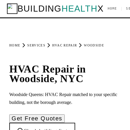
BUILDING
HEALTH
X
|
HOME
S
HOME
SERVICES
HVAC REPAIR
WOODSIDE
HVAC Repair in
Woodside, NYC
Woodside Queens: HVAC Repair matched to your specific
building, not the borough average.
Get Free Quotes