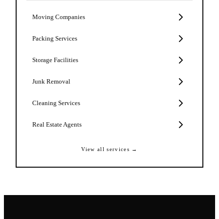
Moving Companies
Packing Services
Storage Facilities
Junk Removal
Cleaning Services
Real Estate Agents
View all services →