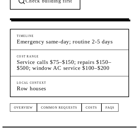
Check building first
Ongoing Needs
Woodside
Queens
TIMELINE
Emergency same-day; routine 2-5 days
COST RANGE
Service calls $75–$150; repairs $150–
$500; window AC service $100–$200
LOCAL CONTEXT
Row houses
OVERVIEW
COMMON REQUESTS
COSTS
FAQS