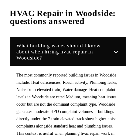
HVAC Repair
in
Woodside
:
questions answered
What building issues should I know
about when hiring hvac repair in
Woodside?
The most commonly reported building issues in Woodside
include: Heat deficiencies, Roach activity, Plumbing leaks,
Noise from elevated train, Water damage. Heat complaint
levels in Woodside are rated Medium, meaning heat issues
occur but are not the dominant complaint type. Woodside
generates moderate HPD complaint volumes -- buildings
directly under the 7 train elevated track show higher noise
complaints alongside standard heat and plumbing issues.
This context is useful when planning hvac repair work in