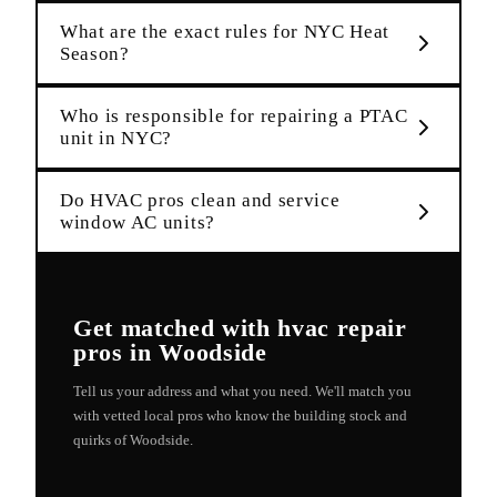
What are the exact rules for NYC Heat
Season?
Who is responsible for repairing a PTAC
unit in NYC?
Do HVAC pros clean and service
window AC units?
Get matched with
hvac repair
pros in
Woodside
Tell us your address and what you need. We'll match you
with vetted local pros who know the building stock and
quirks of
Woodside
.