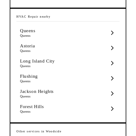
HVAC Repair
nearby
Queens
Queens
Astoria
Queens
Long Island City
Queens
Flushing
Queens
Jackson Heights
Queens
Forest Hills
Queens
Other services in
Woodside