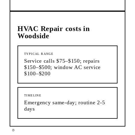
HVAC Repair
costs in
Woodside
TYPICAL RANGE
Service calls $75–$150; repairs
$150–$500; window AC service
$100–$200
TIMELINE
Emergency same-day; routine 2-5
days