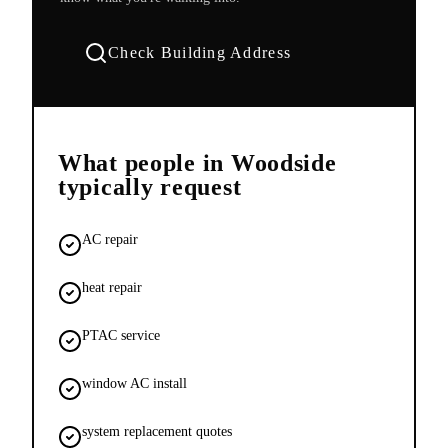
Check Building Address
What people in
Woodside
typically request
AC repair
heat repair
PTAC service
window AC install
system replacement quotes