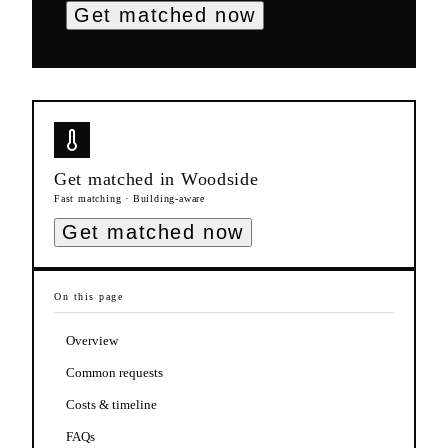
Get matched now
Get matched in
Woodside
Fast matching · Building-aware
Get matched now
On this page
Overview
Common requests
Costs & timeline
FAQs