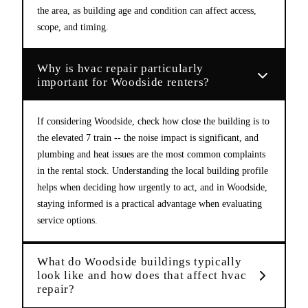
the area, as building age and condition can affect access,
scope, and timing.
Why is hvac repair particularly
important for Woodside renters?
If considering Woodside, check how close the building is to
the elevated 7 train -- the noise impact is significant, and
plumbing and heat issues are the most common complaints
in the rental stock. Understanding the local building profile
helps when deciding how urgently to act, and in Woodside,
staying informed is a practical advantage when evaluating
service options.
What do Woodside buildings typically
look like and how does that affect hvac
repair?