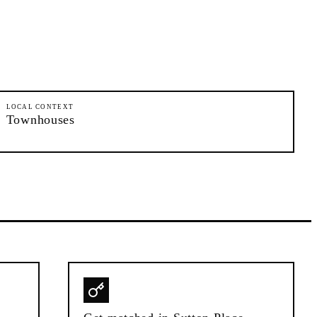
LOCAL CONTEXT
Townhouses