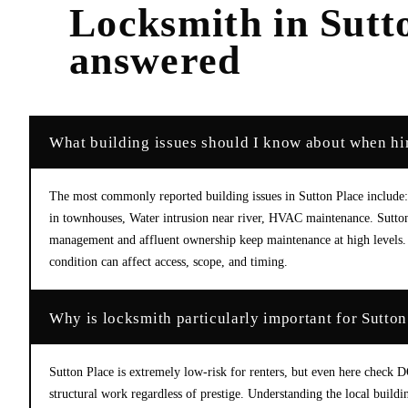
Locksmith
in
Sutt
answered
What building issues should I know about when hir
The most commonly reported building issues in Sutton Place include:
in townhouses, Water intrusion near river, HVAC maintenance. Sutton
management and affluent ownership keep maintenance at high levels. 
condition can affect access, scope, and timing.
Why is locksmith particularly important for Sutton
Sutton Place is extremely low-risk for renters, but even here check 
structural work regardless of prestige. Understanding the local buildi