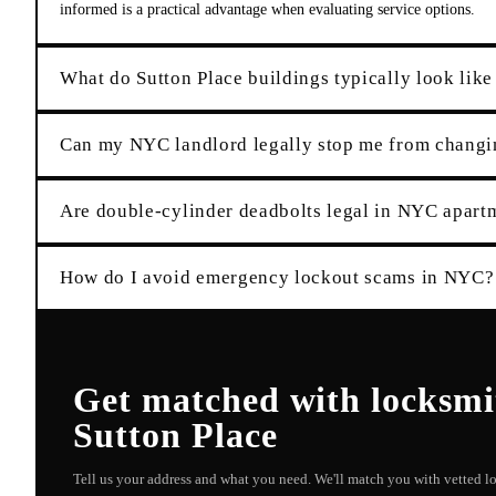
informed is a practical advantage when evaluating service options.
What do Sutton Place buildings typically look like
Can my NYC landlord legally stop me from changi
Are double-cylinder deadbolts legal in NYC apart
How do I avoid emergency lockout scams in NYC?
Get matched with
locksmi
Sutton Place
Tell us your address and what you need. We'll match you with vetted 