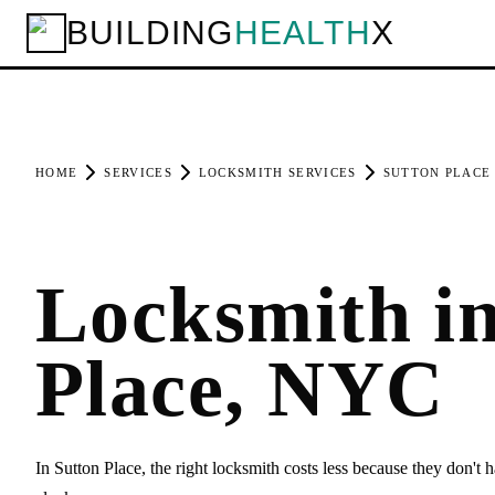
BUILDING
HEALTH
X
HOME
SERVICES
LOCKSMITH SERVICES
SUTTON PLACE
Locksmith in
Place, NYC
In Sutton Place, the right locksmith costs less because they don't h