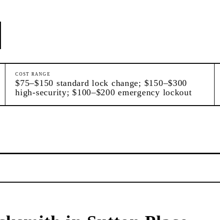
COST RANGE
$75–$150 standard lock change; $150–$300
high-security; $100–$200 emergency lockout