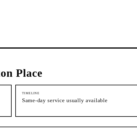
ton Place
TIMELINE
Same-day service usually available