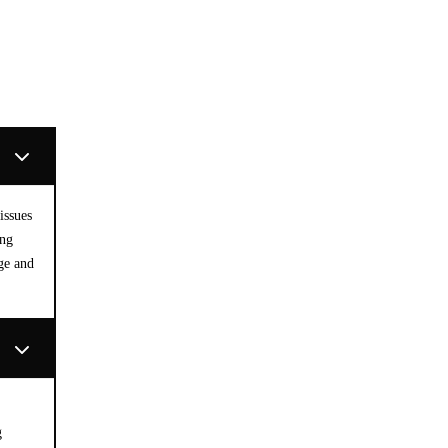
issues
ing
ge and
g