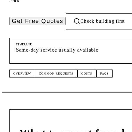
clock.
Get Free Quotes
Check building first
TIMELINE
Same-day service usually available
OVERVIEW
COMMON REQUESTS
COSTS
FAQS