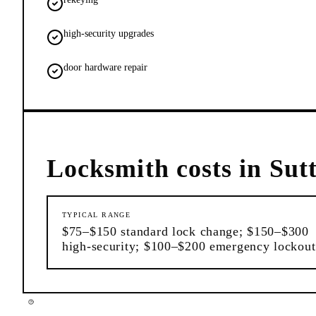
high-security upgrades
door hardware repair
Locksmith
costs in
Sut
TYPICAL RANGE
$75–$150 standard lock change; $150–$300
high-security; $100–$200 emergency lockout