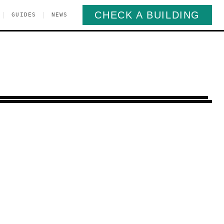
CHECK A BUILDING
|
|
GUIDES
NEWS
Place
Manhattan