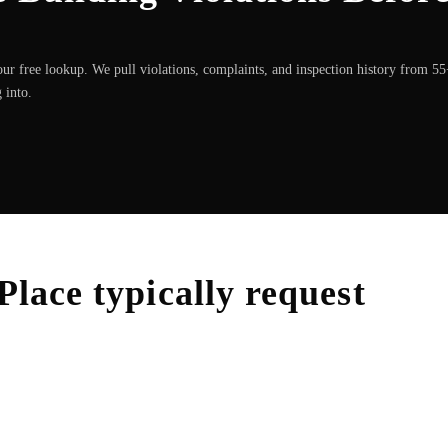
ur free lookup. We pull violations, complaints, and inspection history from 5
 into.
Place
typically request