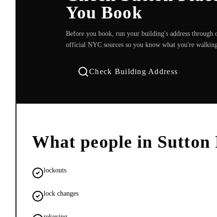
You Book
Before you book, run your building's address through o
official NYC sources so you know what you're walking
Check Building Address
What people in
Sutton 
lockouts
lock changes
rekeying