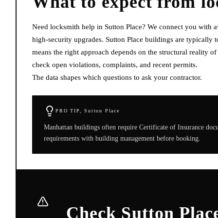
What to expect from
l
Need locksmith help in Sutton Place? We connect you with av
high-security upgrades. Sutton Place buildings are typically
means the right approach depends on the structural reality o
check open violations, complaints, and recent permits.
The data shapes which questions to ask your contractor.
PRO TIP,
Sutton Place
Manhattan buildings often require Certificate of Insurance do
requirements with building management before booking.
Check Sutton Place