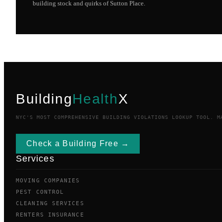
building stock and quirks of
Sutton Place
.
Building
Health
X
NYC'S MOST COMPREHENSIVE BUILDING VIOLATIONS LOOKUP TOOL. M
Check a Building Free →
Services
MOVING COMPANIES
PEST CONTROL
CLEANING SERVICES
RENTERS INSURANCE