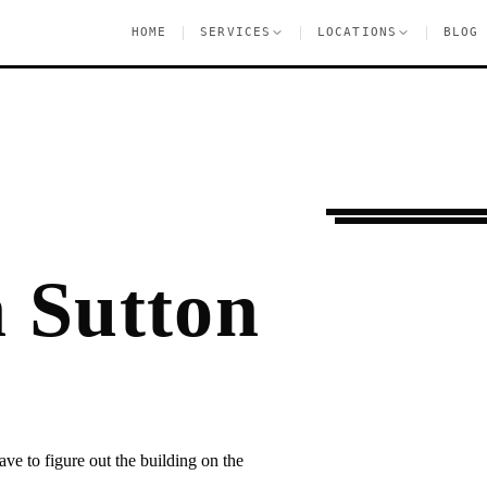
|
|
|
HOME
SERVICES
LOCATIONS
BLOG
Settling In
Sutton 
 Sutton
ave to figure out the building on the