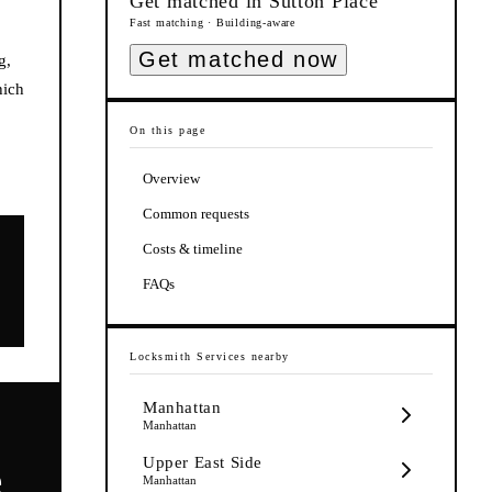
Get matched in
Sutton Place
Fast matching · Building-aware
Get matched now
g,
hich
On this page
Overview
Common requests
Costs & timeline
FAQs
Locksmith Services
nearby
Manhattan
Manhattan
Upper East Side
e
Manhattan