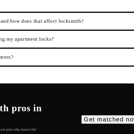
 and how does that affect locksmith?
ng my apartment locks?
ments?
th
pros in
Get matched n
local pros who know the