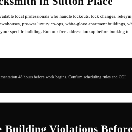
ocksmith
in
Sutton Place
ailable local professionals who handle lockouts, lock changes, rekeyin
 townhouses, pre-war luxury co-ops, white-glove apartment buildings, w
f your specific building. Run our free address lookup before booking to
cumentation 48 hours before work begins. Confirm scheduling rules and COI
 Building Violations Befor