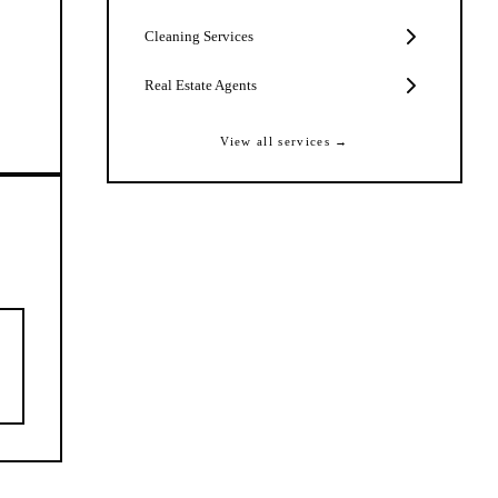
Cleaning Services
Real Estate Agents
View all services →