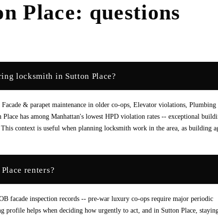
on Place
: questions
ing locksmith in Sutton Place?
 Facade & parapet maintenance in older co-ops, Elevator violations, Plumbing 
 Place has among Manhattan's lowest HPD violation rates -- exceptional build
This context is useful when planning locksmith work in the area, as building a
 Place renters?
DOB facade inspection records -- pre-war luxury co-ops require major periodic
ng profile helps when deciding how urgently to act, and in Sutton Place, stayin