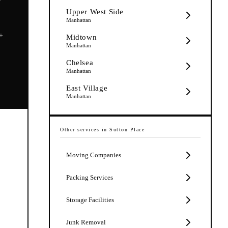
Upper West Side
Manhattan
5+
Midtown
Manhattan
Chelsea
Manhattan
East Village
Manhattan
Other services in
Sutton Place
Moving Companies
Packing Services
Storage Facilities
Junk Removal