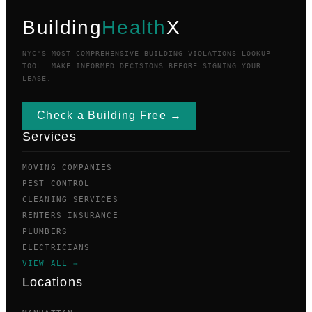
Building
Health
X
NYC'S MOST COMPREHENSIVE BUILDING VIOLATIONS LOOKUP
TOOL. MAKE INFORMED DECISIONS BEFORE SIGNING YOUR
LEASE.
Check a Building Free →
Services
MOVING COMPANIES
PEST CONTROL
CLEANING SERVICES
RENTERS INSURANCE
PLUMBERS
ELECTRICIANS
VIEW ALL →
Locations