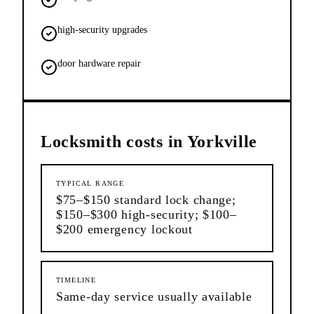
high-security upgrades
door hardware repair
Locksmith
costs in
Yorkville
TYPICAL RANGE
$75–$150 standard lock change;
$150–$300 high-security; $100–
$200 emergency lockout
TIMELINE
Same-day service usually available