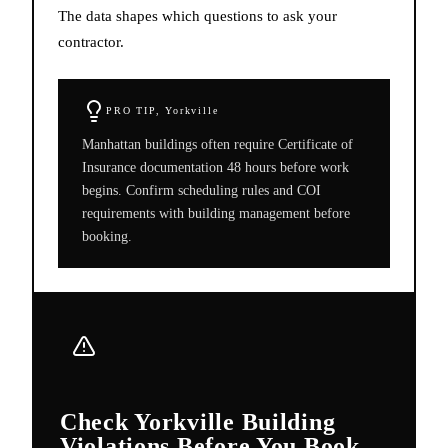
The data shapes which questions to ask your
contractor.
PRO TIP,
Yorkville
Manhattan buildings often require Certificate of
Insurance documentation 48 hours before work
begins. Confirm scheduling rules and COI
requirements with building management before
booking.
Check Yorkville Building
Violations Before You Book