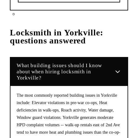
Locksmith
in
Yorkville
:
questions answered
What building issues should I know
about when hiring locksmith in
Yorkville?
The most commonly reported building issues in Yorkville
include: Elevator violations in pre-war co-ops, Heat
deficiencies in walk-ups, Roach activity, Water damage,
Window guard violations. Yorkville generates moderate
HPD complaint volumes -- walk-up rentals east of 2nd Ave
tend to have more heat and plumbing issues than the co-op-