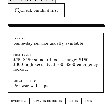
Check building first
Settling In
Yorkville
Manhattan
TIMELINE
Same-day service usually available
COST RANGE
$75–$150 standard lock change; $150–
$300 high-security; $100–$200 emergency
lockout
LOCAL CONTEXT
Pre-war walk-ups
OVERVIEW
COMMON REQUESTS
COSTS
FAQS