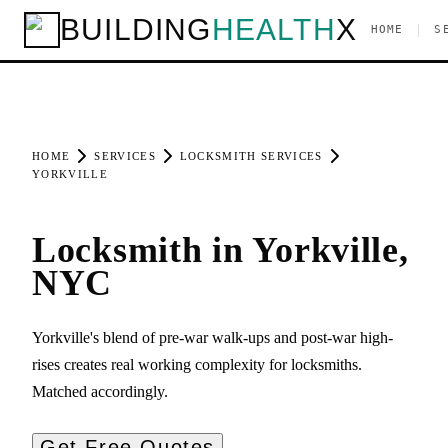
BUILDING
HEALTH
X
|
HOME
S
HOME
SERVICES
LOCKSMITH SERVICES
YORKVILLE
Locksmith in Yorkville,
NYC
Yorkville's blend of pre-war walk-ups and post-war high-
rises creates real working complexity for locksmiths.
Matched accordingly.
Get Free Quotes