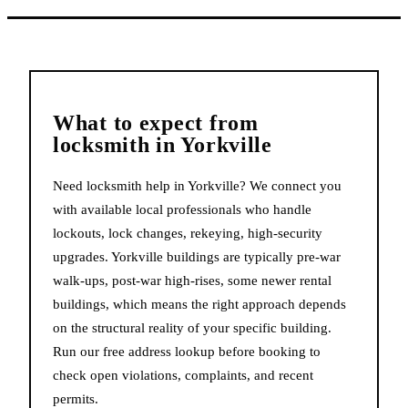
What to expect from
locksmith
in
Yorkville
Need locksmith help in Yorkville? We connect you
with available local professionals who handle
lockouts, lock changes, rekeying, high-security
upgrades. Yorkville buildings are typically pre-war
walk-ups, post-war high-rises, some newer rental
buildings, which means the right approach depends
on the structural reality of your specific building.
Run our free address lookup before booking to
check open violations, complaints, and recent
permits.