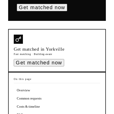
Get matched now
Get matched in
Yorkville
Fast matching · Building-aware
Get matched now
On this page
Overview
Common requests
Costs & timeline