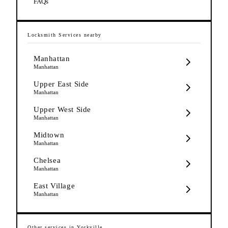
FAQs
Locksmith Services
nearby
Manhattan
Manhattan
Upper East Side
Manhattan
Upper West Side
Manhattan
Midtown
Manhattan
Chelsea
Manhattan
East Village
Manhattan
Other services in
Yorkville