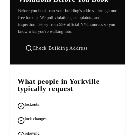
Before you book, run your building's address through our
free lookup. We pull violations, complaints, and
inspection history from 55+ official NYC sources so you
know what you're walking into.
Check Building Address
What people in
Yorkville
typically request
lockouts
lock changes
rekeying