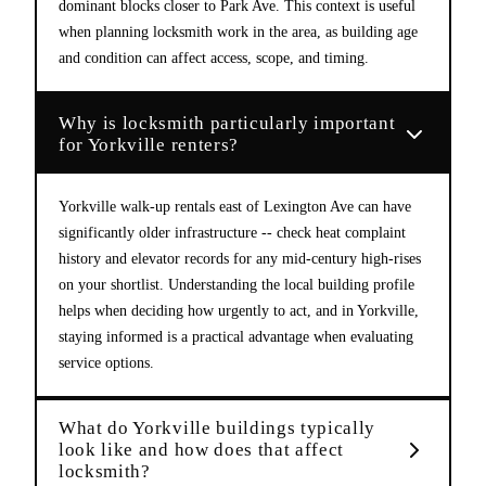
dominant blocks closer to Park Ave. This context is useful
when planning locksmith work in the area, as building age
and condition can affect access, scope, and timing.
Why is locksmith particularly important
for Yorkville renters?
Yorkville walk-up rentals east of Lexington Ave can have
significantly older infrastructure -- check heat complaint
history and elevator records for any mid-century high-rises
on your shortlist. Understanding the local building profile
helps when deciding how urgently to act, and in Yorkville,
staying informed is a practical advantage when evaluating
service options.
What do Yorkville buildings typically
look like and how does that affect
locksmith?