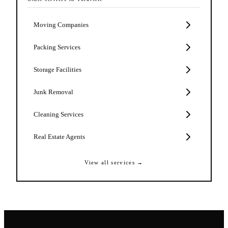
Moving Companies
Packing Services
Storage Facilities
Junk Removal
Cleaning Services
Real Estate Agents
View all services →