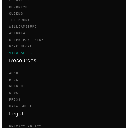
MANHATTAN
BROOKLYN
QUEENS
THE BRONX
WILLIAMSBURG
ASTORIA
UPPER EAST SIDE
PARK SLOPE
VIEW ALL →
Resources
ABOUT
BLOG
GUIDES
NEWS
PRESS
DATA SOURCES
Legal
PRIVACY POLICY