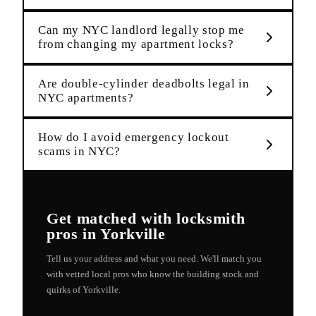
Can my NYC landlord legally stop me
from changing my apartment locks?
Are double-cylinder deadbolts legal in
NYC apartments?
How do I avoid emergency lockout
scams in NYC?
Get matched with
locksmith
pros in
Yorkville
Tell us your address and what you need. We'll match you
with vetted local pros who know the building stock and
quirks of
Yorkville
.