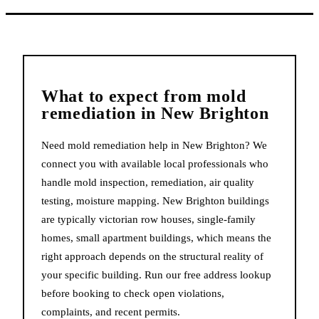
What to expect from
mold
remediation
in
New Brighton
Need mold remediation help in New Brighton? We
connect you with available local professionals who
handle mold inspection, remediation, air quality
testing, moisture mapping. New Brighton buildings
are typically victorian row houses, single-family
homes, small apartment buildings, which means the
right approach depends on the structural reality of
your specific building. Run our free address lookup
before booking to check open violations,
complaints, and recent permits.