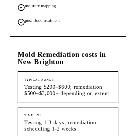
moisture mapping
post-flood treatment
Mold Remediation
costs in
New Brighton
TYPICAL RANGE
Testing $200–$600; remediation
$500–$3,000+ depending on extent
TIMELINE
Testing 1-3 days; remediation
scheduling 1-2 weeks