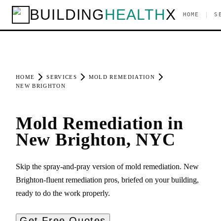
BUILDING
HEALTH
X
|
HOME
S
HOME
SERVICES
MOLD REMEDIATION
NEW BRIGHTON
Mold Remediation in
New Brighton, NYC
Skip the spray-and-pray version of mold remediation. New
Brighton-fluent remediation pros, briefed on your building,
ready to do the work properly.
Get Free Quotes