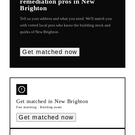
remediation
pros in
New
Brighton
Tell us your address and what you need. We'll match you
with vetted local pros who know the building stock and
quirks of
New Brighton
.
Get matched now
Get matched in
New Brighton
Fast matching · Building-aware
Get matched now