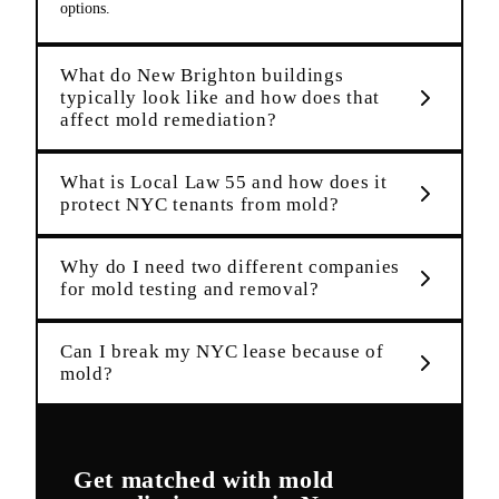
options.
What do New Brighton buildings
typically look like and how does that
affect mold remediation?
What is Local Law 55 and how does it
protect NYC tenants from mold?
Why do I need two different companies
for mold testing and removal?
Can I break my NYC lease because of
mold?
Get matched with
mold