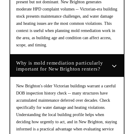
present but not dominant. New Brighton generates
moderate HPD complaint volumes -- Victorian-era building
stock presents maintenance challenges, and water damage
and heating issues are the most common violations. This
context is useful when planning mold remediation work in
the area, as building age and condition can affect access,
scope, and timing.
Why is mold remediation particularly
important for New Brighton renters?
New Brighton's older Victorian buildings warrant a careful
DOB inspection history check -- many structures have
accumulated maintenance deferred over decades. Check
specifically for water damage and heating violations.
Understanding the local building profile helps when
deciding how urgently to act, and in New Brighton, staying
informed is a practical advantage when evaluating service