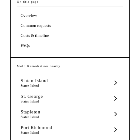
On this page
Overview
Common requests
Costs & timeline
FAQs
Mold Remediation
nearby
Staten Island
Staten Island
St. George
Staten Island
Stapleton
Staten Island
Port Richmond
Staten Island