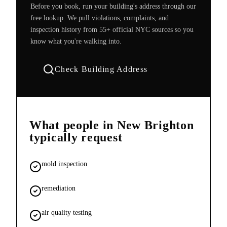
Before you book, run your building's address through our
free lookup. We pull violations, complaints, and
inspection history from 55+ official NYC sources so you
know what you're walking into.
Check Building Address
What people in
New Brighton
typically request
mold inspection
remediation
air quality testing