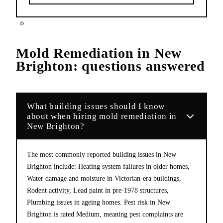
Mold Remediation
in
New
Brighton
: questions answered
What building issues should I know
about when hiring mold remediation in
New Brighton?
The most commonly reported building issues in New
Brighton include: Heating system failures in older homes,
Water damage and moisture in Victorian-era buildings,
Rodent activity, Lead paint in pre-1978 structures,
Plumbing issues in ageing homes. Pest risk in New
Brighton is rated Medium, meaning pest complaints are