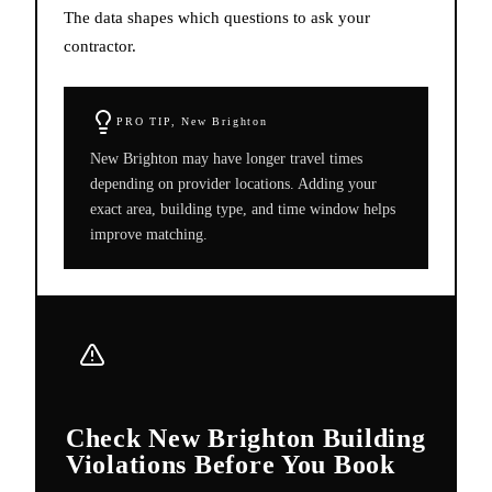
The data shapes which questions to ask your
contractor.
PRO TIP,
New Brighton
New Brighton may have longer travel times
depending on provider locations. Adding your
exact area, building type, and time window helps
improve matching.
Check New Brighton Building
Violations Before You Book