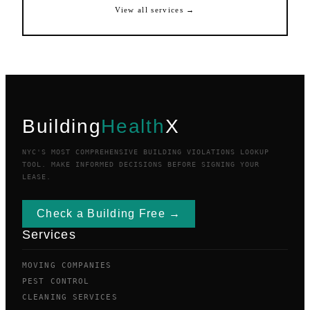
View all services →
Building
Health
X
NYC'S MOST COMPREHENSIVE BUILDING VIOLATIONS LOOKUP
TOOL. MAKE INFORMED DECISIONS BEFORE SIGNING YOUR
LEASE.
Check a Building Free →
Services
MOVING COMPANIES
PEST CONTROL
CLEANING SERVICES