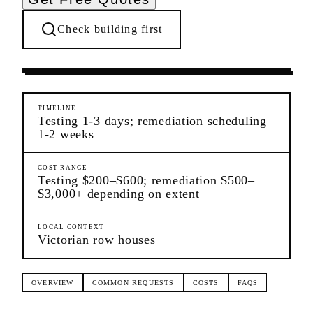
Check building first
Ongoing Needs
New Brighton
Staten Island
TIMELINE
Testing 1-3 days; remediation scheduling
1-2 weeks
COST RANGE
Testing $200–$600; remediation $500–
$3,000+ depending on extent
LOCAL CONTEXT
Victorian row houses
OVERVIEW
COMMON REQUESTS
COSTS
FAQS