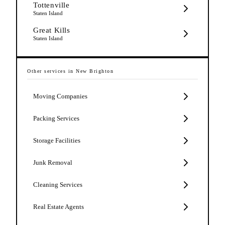
Tottenville
Staten Island
Great Kills
Staten Island
Other services in
New Brighton
Moving Companies
Packing Services
Storage Facilities
Junk Removal
Cleaning Services
Real Estate Agents