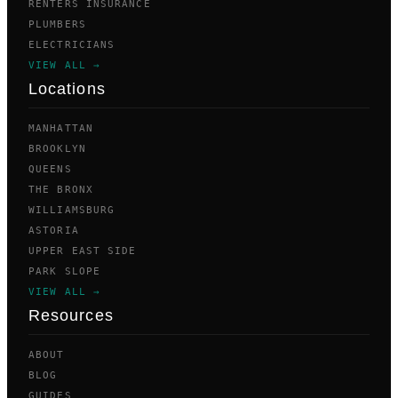
RENTERS INSURANCE
PLUMBERS
ELECTRICIANS
VIEW ALL →
Locations
MANHATTAN
BROOKLYN
QUEENS
THE BRONX
WILLIAMSBURG
ASTORIA
UPPER EAST SIDE
PARK SLOPE
VIEW ALL →
Resources
ABOUT
BLOG
GUIDES