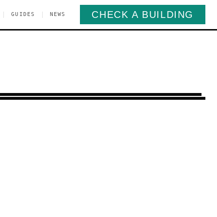
CHECK A BUILDING
|
|
GUIDES
NEWS
t Harlem
Manhattan