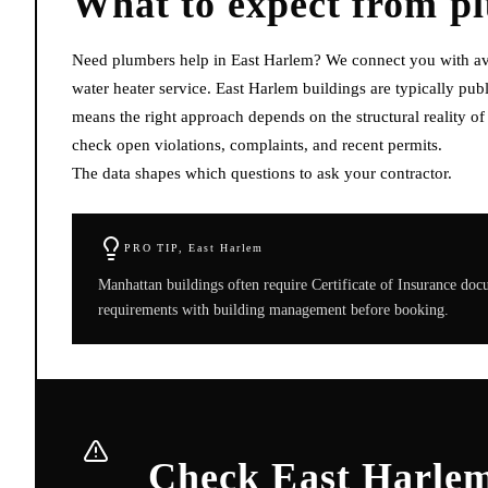
What to expect from
p
Need plumbers help in East Harlem? We connect you with avai
water heater service. East Harlem buildings are typically p
means the right approach depends on the structural reality o
check open violations, complaints, and recent permits.
The data shapes which questions to ask your contractor.
PRO TIP,
East Harlem
Manhattan buildings often require Certificate of Insurance do
requirements with building management before booking.
Check East Harlem