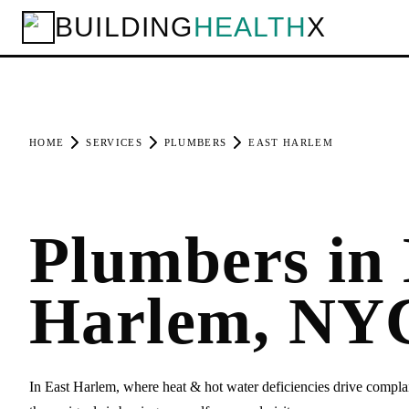
BUILDING
HEALTH
X
HOME
SERVICES
PLUMBERS
EAST HARLEM
Plumbers in 
Harlem, NY
In East Harlem, where heat & hot water deficiencies drive compla