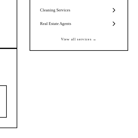
Cleaning Services
Real Estate Agents
View all services →