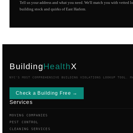
Tell us your address and what you need. We'll match you with vetted 
building stock and quirks of
East Harlem
.
Building
Health
X
NYC'S MOST COMPREHENSIVE BUILDING VIOLATIONS LOOKUP TOOL. M
Check a Building Free →
Services
MOVING COMPANIES
PEST CONTROL
CLEANING SERVICES