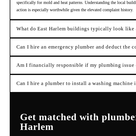
specifically for mold and heat patterns. Understanding the local buil
action is especially worthwhile given the elevated complaint history.
What do East Harlem buildings typically look like
Can I hire an emergency plumber and deduct the 
Am I financially responsible if my plumbing issu
Can I hire a plumber to install a washing machine
Get matched with
plumbe
Harlem