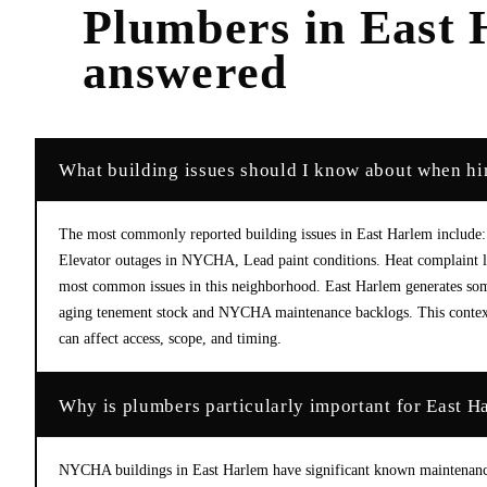
Plumbers
in
East 
answered
What building issues should I know about when hi
The most commonly reported building issues in East Harlem include: 
Elevator outages in NYCHA, Lead paint conditions. Heat complaint le
most common issues in this neighborhood. East Harlem generates some
aging tenement stock and NYCHA maintenance backlogs. This context 
can affect access, scope, and timing.
Why is plumbers particularly important for East H
NYCHA buildings in East Harlem have significant known maintenance i