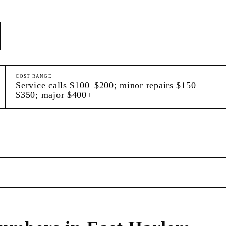
COST RANGE
Service calls $100–$200; minor repairs $150–
$350; major $400+