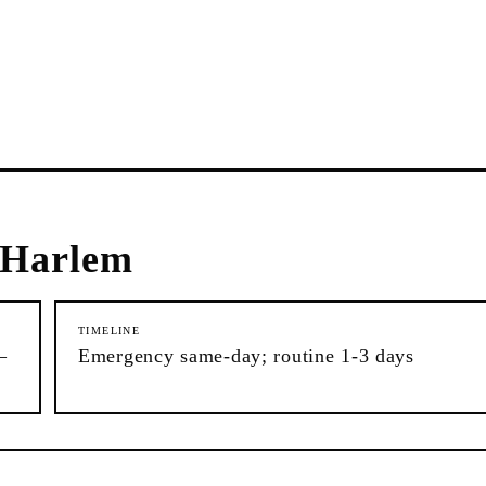
 Harlem
TIMELINE
–
Emergency same-day; routine 1-3 days