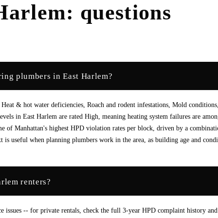
Harlem
: questions
ring plumbers in East Harlem?
Heat & hot water deficiencies, Roach and rodent infestations, Mold conditions
vels in East Harlem are rated High, meaning heating system failures are amon
 of Manhattan's highest HPD violation rates per block, driven by a combinati
is useful when planning plumbers work in the area, as building age and condi
arlem renters?
ssues -- for private rentals, check the full 3-year HPD complaint history and