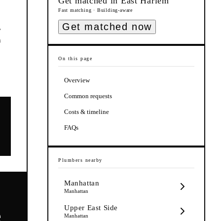
Get matched in
East Harlem
Fast matching · Building-aware
Get matched now
,
h
On this page
Overview
Common requests
Costs & timeline
FAQs
Plumbers
nearby
Manhattan
Manhattan
Upper East Side
e
Manhattan