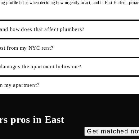
ding profile helps when deciding how urgently to act, and in East Harlem, proac
 and how does that affect plumbers?
cost from my NYC rent?
e damages the apartment below me?
 in my apartment?
rs
pros in
East
Get matched n