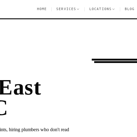
|
|
|
HOME
SERVICES
LOCATIONS
BLOG
Ongoing Needs
Eas
East
C
ints, hiring plumbers who don't read