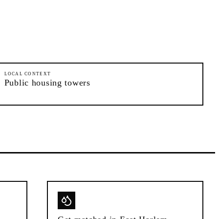
LOCAL CONTEXT
Public housing towers