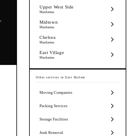
Upper West Side
Manhattan
5+
Midtown
Manhattan
Chelsea
Manhattan
East Village
Manhattan
Other services in
East Harlem
Moving Companies
Packing Services
Storage Facilities
Junk Removal