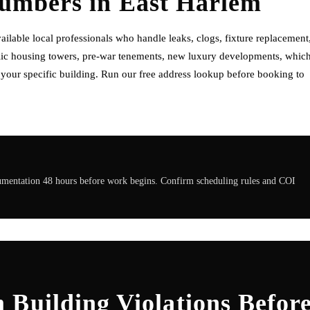
lumbers
in
East Harlem
lable local professionals who handle leaks, clogs, fixture replacement
ublic housing towers, pre-war tenements, new luxury developments, whic
f your specific building. Run our free address lookup before booking to
cumentation 48 hours before work begins. Confirm scheduling rules and COI
 Building Violations Befor