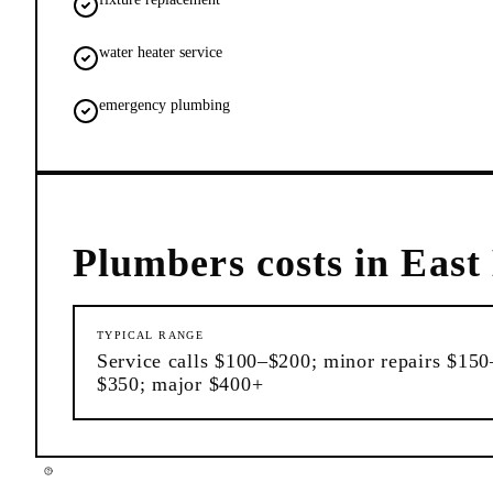
water heater service
emergency plumbing
Plumbers
costs in
East
TYPICAL RANGE
Service calls $100–$200; minor repairs $150
$350; major $400+