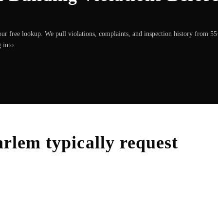
ur free lookup. We pull violations, complaints, and inspection history from 5
 into.
arlem
typically request