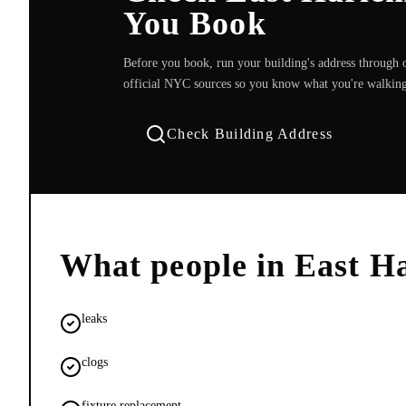
You Book
Before you book, run your building's address through o
official NYC sources so you know what you're walking
Check Building Address
What people in
East H
leaks
clogs
fixture replacement