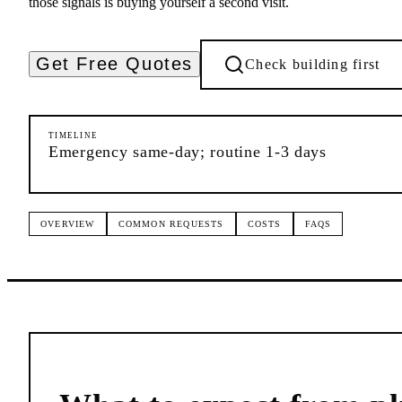
those signals is buying yourself a second visit.
Get Free Quotes
Check building first
TIMELINE
Emergency same-day; routine 1-3 days
OVERVIEW
COMMON REQUESTS
COSTS
FAQS