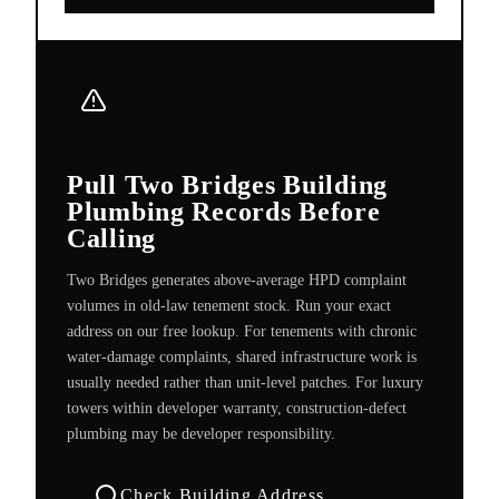
Pull Two Bridges Building
Plumbing Records Before
Calling
Two Bridges generates above-average HPD complaint
volumes in old-law tenement stock. Run your exact
address on our free lookup. For tenements with chronic
water-damage complaints, shared infrastructure work is
usually needed rather than unit-level patches. For luxury
towers within developer warranty, construction-defect
plumbing may be developer responsibility.
Check Building Address