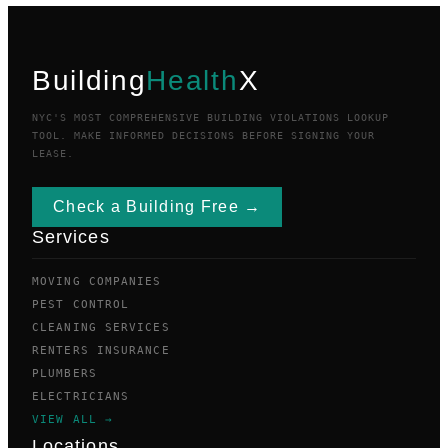
Building
Health
X
NYC'S MOST COMPREHENSIVE BUILDING VIOLATIONS LOOKUP
TOOL. MAKE INFORMED DECISIONS BEFORE SIGNING YOUR
LEASE.
Check a Building Free →
Services
MOVING COMPANIES
PEST CONTROL
CLEANING SERVICES
RENTERS INSURANCE
PLUMBERS
ELECTRICIANS
VIEW ALL →
Locations