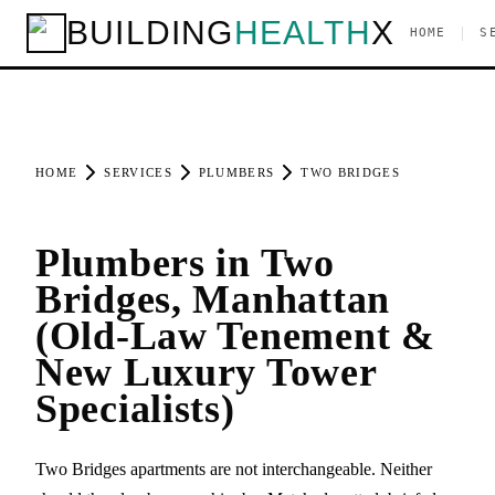
BUILDING
HEALTH
X
|
HOME
S
HOME
SERVICES
PLUMBERS
TWO BRIDGES
Plumbers in Two
Bridges, Manhattan
(Old-Law Tenement &
New Luxury Tower
Specialists)
Two Bridges apartments are not interchangeable. Neither