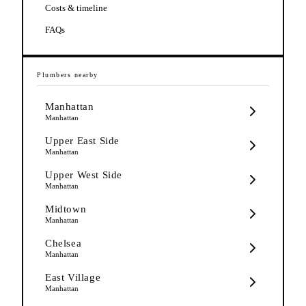
Costs & timeline
FAQs
Plumbers
nearby
Manhattan
Manhattan
Upper East Side
Manhattan
Upper West Side
Manhattan
Midtown
Manhattan
Chelsea
Manhattan
East Village
Manhattan