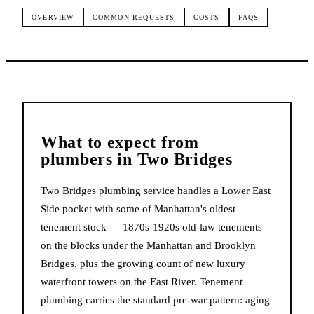
OVERVIEW
COMMON REQUESTS
COSTS
FAQS
What to expect from
plumbers
in
Two Bridges
Two Bridges plumbing service handles a Lower East
Side pocket with some of Manhattan's oldest
tenement stock — 1870s-1920s old-law tenements
on the blocks under the Manhattan and Brooklyn
Bridges, plus the growing count of new luxury
waterfront towers on the East River. Tenement
plumbing carries the standard pre-war pattern: aging