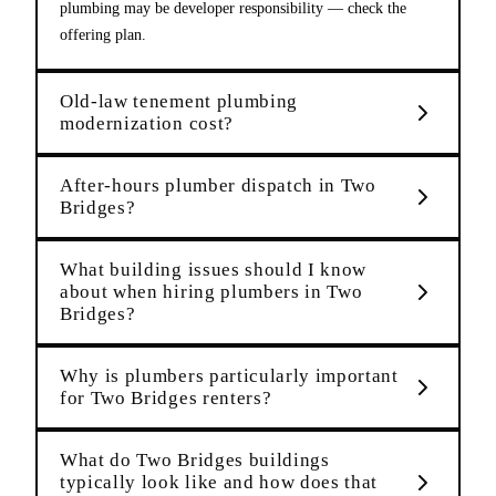
plumbing may be developer responsibility — check the
offering plan.
Old-law tenement plumbing
modernization cost?
After-hours plumber dispatch in Two
Bridges?
What building issues should I know
about when hiring plumbers in Two
Bridges?
Why is plumbers particularly important
for Two Bridges renters?
What do Two Bridges buildings
typically look like and how does that