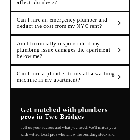
affect plumbers?
Can I hire an emergency plumber and
deduct the cost from my NYC rent?
Am I financially responsible if my
plumbing issue damages the apartment
below me?
Can I hire a plumber to install a washing
machine in my apartment?
Get matched with
plumbers
pros in
Two Bridges
Tell us your address and what you need. We'll match you
with vetted local pros who know the building stock and