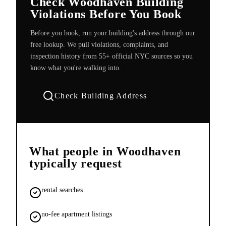
Check Woodhaven Building
Violations Before You Book
Before you book, run your building's address through our
free lookup. We pull violations, complaints, and
inspection history from 55+ official NYC sources so you
know what you're walking into.
Check Building Address
What people in
Woodhaven
typically request
rental searches
no-fee apartment listings