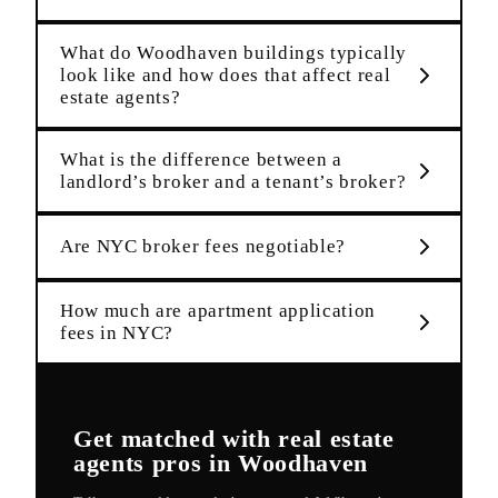
What do Woodhaven buildings typically
look like and how does that affect real
estate agents?
What is the difference between a
landlord’s broker and a tenant’s broker?
Are NYC broker fees negotiable?
How much are apartment application
fees in NYC?
Get matched with
real estate
agents
pros in
Woodhaven