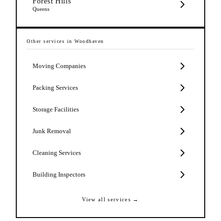
Forest Hills
Queens
Other services in
Woodhaven
Moving Companies
Packing Services
Storage Facilities
Junk Removal
Cleaning Services
Building Inspectors
View all services →