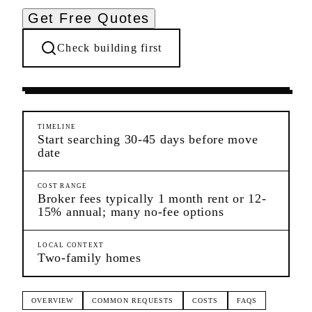
Get Free Quotes
Check building first
Pre-Lease Research
Woodhaven
Queens
TIMELINE
Start searching 30-45 days before move
date
COST RANGE
Broker fees typically 1 month rent or 12-
15% annual; many no-fee options
LOCAL CONTEXT
Two-family homes
OVERVIEW
COMMON REQUESTS
COSTS
FAQS