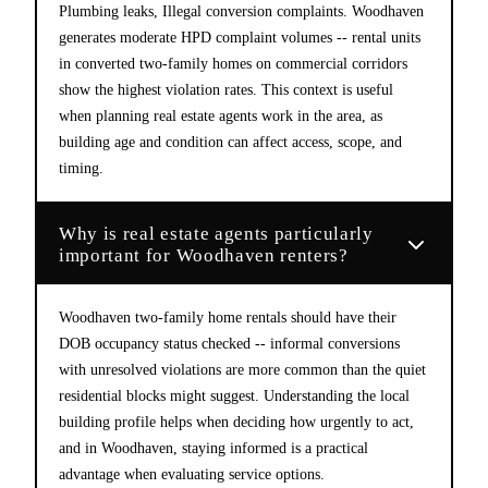
Plumbing leaks, Illegal conversion complaints. Woodhaven
generates moderate HPD complaint volumes -- rental units
in converted two-family homes on commercial corridors
show the highest violation rates. This context is useful
when planning real estate agents work in the area, as
building age and condition can affect access, scope, and
timing.
Why is real estate agents particularly
important for Woodhaven renters?
Woodhaven two-family home rentals should have their
DOB occupancy status checked -- informal conversions
with unresolved violations are more common than the quiet
residential blocks might suggest. Understanding the local
building profile helps when deciding how urgently to act,
and in Woodhaven, staying informed is a practical
advantage when evaluating service options.