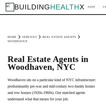
BUILDING
HEALTH
X
|
HOME
S
HOME
SERVICES
REAL ESTATE AGENTS
WOODHAVEN
Real Estate Agents in
Woodhaven, NYC
Woodhaven sits on a particular kind of NYC infrastructure:
predominantly pre-war and mid-century two-family homes
and row houses (1920s-1960s). Our matched agents
understand what that means for your job.