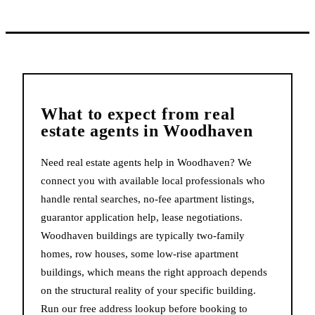
What to expect from
real
estate agents
in
Woodhaven
Need real estate agents help in Woodhaven? We
connect you with available local professionals who
handle rental searches, no-fee apartment listings,
guarantor application help, lease negotiations.
Woodhaven buildings are typically two-family
homes, row houses, some low-rise apartment
buildings, which means the right approach depends
on the structural reality of your specific building.
Run our free address lookup before booking to