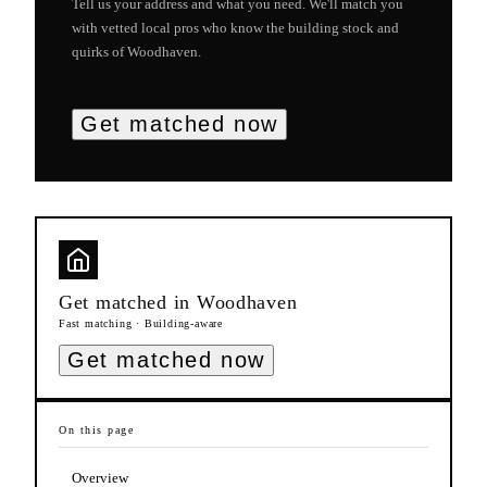
Tell us your address and what you need. We'll match you
with vetted local pros who know the building stock and
quirks of
Woodhaven
.
Get matched now
Get matched in
Woodhaven
Fast matching · Building-aware
Get matched now
On this page
Overview