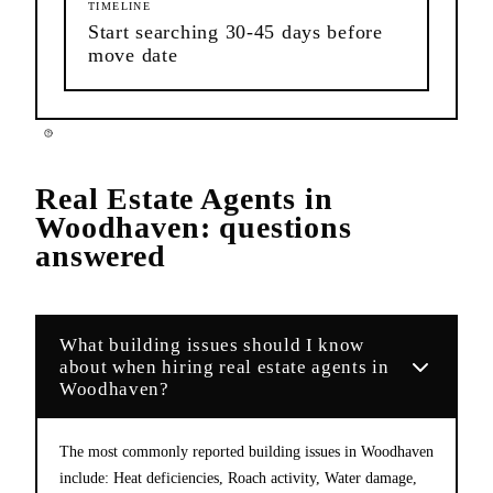
TIMELINE
Start searching 30-45 days before
move date
Real Estate Agents
in
Woodhaven
: questions
answered
What building issues should I know
about when hiring real estate agents in
Woodhaven?
The most commonly reported building issues in Woodhaven
include: Heat deficiencies, Roach activity, Water damage,