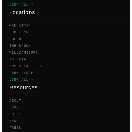
VIEW ALL →
Locations
MANHATTAN
BROOKLYN
QUEENS
THE BRONX
WILLIAMSBURG
ASTORIA
UPPER EAST SIDE
PARK SLOPE
VIEW ALL →
Resources
ABOUT
BLOG
GUIDES
NEWS
PRESS