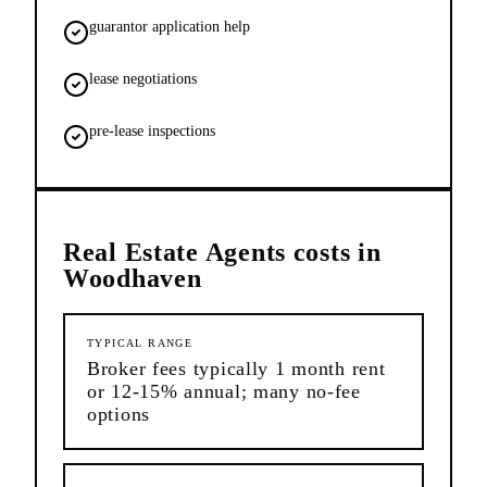
guarantor application help
lease negotiations
pre-lease inspections
Real Estate Agents
costs in
Woodhaven
TYPICAL RANGE
Broker fees typically 1 month rent
or 12-15% annual; many no-fee
options