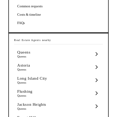
Common requests
Costs & timeline
FAQs
Real Estate Agents
nearby
Queens
Queens
Astoria
Queens
Long Island City
Queens
Flushing
Queens
Jackson Heights
Queens