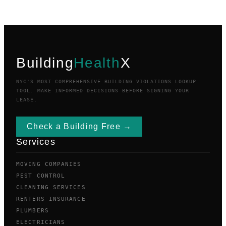
Building
Health
X
NYC'S MOST COMPREHENSIVE BUILDING VIOLATIONS LOOKUP
TOOL. MAKE INFORMED DECISIONS BEFORE SIGNING YOUR
LEASE.
Check a Building Free →
Services
MOVING COMPANIES
PEST CONTROL
CLEANING SERVICES
RENTERS INSURANCE
PLUMBERS
ELECTRICIANS