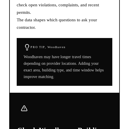
check open violations, complaints, and recent
permits.
The data shapes which questions to ask your
contractor.
PRO TIP,
Woodhaven
Woodhaven may have longer travel times
depending on provider locations. Adding your
exact area, building type, and time window helps
improve matching.