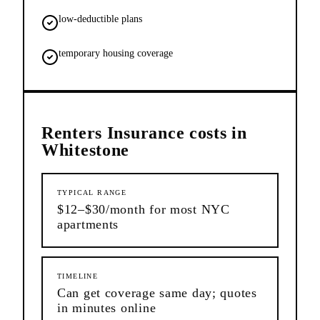
low-deductible plans
temporary housing coverage
Renters Insurance
costs in
Whitestone
TYPICAL RANGE
$12–$30/month for most NYC
apartments
TIMELINE
Can get coverage same day; quotes
in minutes online