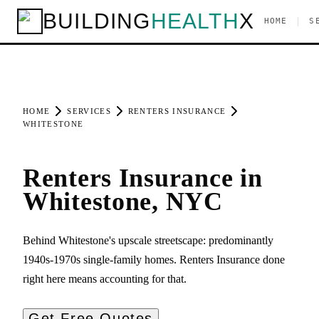
BUILDING
HEALTH
X
|
HOME
S
HOME
SERVICES
RENTERS INSURANCE
WHITESTONE
Renters Insurance in
Whitestone, NYC
Behind Whitestone's upscale streetscape: predominantly
1940s-1970s single-family homes. Renters Insurance done
right here means accounting for that.
Get Free Quotes