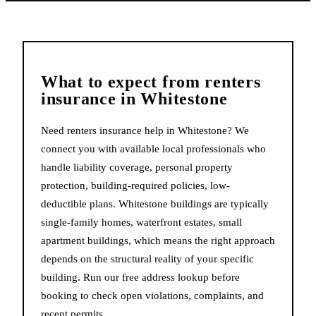
What to expect from
renters
insurance
in
Whitestone
Need renters insurance help in Whitestone? We
connect you with available local professionals who
handle liability coverage, personal property
protection, building-required policies, low-
deductible plans. Whitestone buildings are typically
single-family homes, waterfront estates, small
apartment buildings, which means the right approach
depends on the structural reality of your specific
building. Run our free address lookup before
booking to check open violations, complaints, and
recent permits.