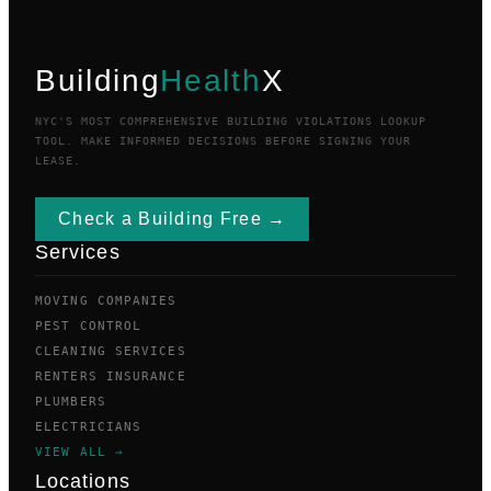
Building
Health
X
NYC'S MOST COMPREHENSIVE BUILDING VIOLATIONS LOOKUP
TOOL. MAKE INFORMED DECISIONS BEFORE SIGNING YOUR
LEASE.
Check a Building Free →
Services
MOVING COMPANIES
PEST CONTROL
CLEANING SERVICES
RENTERS INSURANCE
PLUMBERS
ELECTRICIANS
VIEW ALL →
Locations