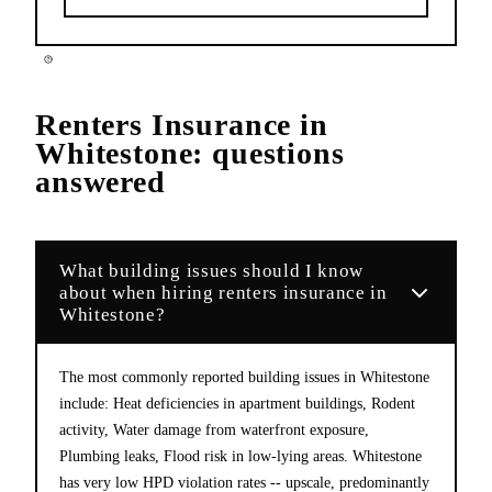
Renters Insurance
in
Whitestone
: questions
answered
What building issues should I know
about when hiring renters insurance in
Whitestone?
The most commonly reported building issues in Whitestone
include: Heat deficiencies in apartment buildings, Rodent
activity, Water damage from waterfront exposure,
Plumbing leaks, Flood risk in low-lying areas. Whitestone
has very low HPD violation rates -- upscale, predominantly