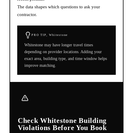
The data shapes which questions to ask your
contractor.
PRO TIP,
Whitestone
Whitestone may have longer travel times
depending on provider locations. Adding your
exact area, building type, and time window helps
improve matching.
Check Whitestone Building
Violations Before You Book