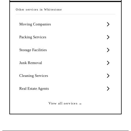
Other services in
Whitestone
Moving Companies
Packing Services
Storage Facilities
Junk Removal
Cleaning Services
Real Estate Agents
View all services →