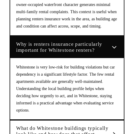
owner-occupied waterfront character generates minimal
multi-family rental complaints. This context is useful when
planning renters insurance work in the area, as building age
and condition can affect access, scope, and timing.
Why is renters insurance particularly
important for Whitestone renters?
Whitestone is very low-risk for building violations but car
dependency is a significant lifestyle factor. The few rental
apartments available are generally well-maintained.
Understanding the local building profile helps when
deciding how urgently to act, and in Whitestone, staying
informed is a practical advantage when evaluating service
options.
What do Whitestone buildings typically