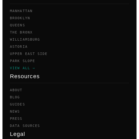
MANHATTAN
BROOKLYN
QUEENS
THE BRONX
WILLIAMSBURG
ASTORIA
UPPER EAST SIDE
PARK SLOPE
VIEW ALL →
Resources
ABOUT
BLOG
GUIDES
NEWS
PRESS
DATA SOURCES
Legal