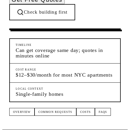
Check building first
Pre-Lease Research
Whitestone
Queens
TIMELINE
Can get coverage same day; quotes in
minutes online
COST RANGE
$12–$30/month for most NYC apartments
LOCAL CONTEXT
Single-family homes
OVERVIEW
COMMON REQUESTS
COSTS
FAQS