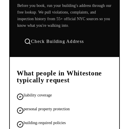
Before you book, run your building's address through our
free lookup. We pull violations, complaints, and
inspection history from 55+ official NYC sources so you
know what you're walking into.
Check Building Address
What people in
Whitestone
typically request
liability coverage
personal property protection
building-required policies