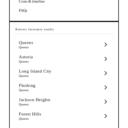
Costs & timeline
FAQs
Renters Insurance
nearby
Queens
Queens
Astoria
Queens
Long Island City
Queens
Flushing
Queens
Jackson Heights
Queens
Forest Hills
Queens