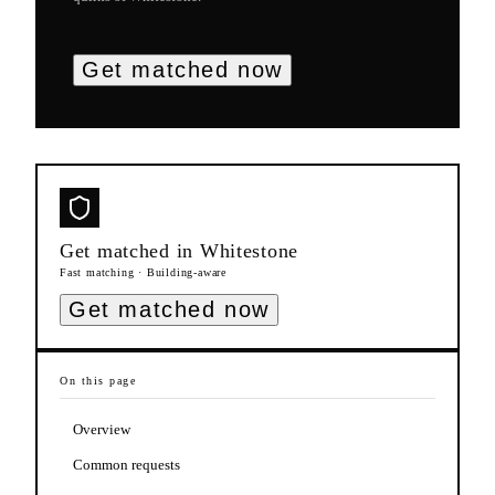
Get matched now
Get matched in
Whitestone
Fast matching · Building-aware
Get matched now
On this page
Overview
Common requests