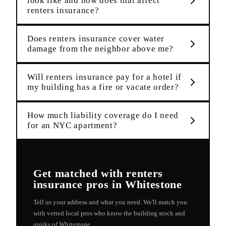
look like and how does that affect
renters insurance?
Does renters insurance cover water
damage from the neighbor above me?
Will renters insurance pay for a hotel if
my building has a fire or vacate order?
How much liability coverage do I need
for an NYC apartment?
Get matched with
renters
insurance
pros in
Whitestone
Tell us your address and what you need. We'll match you
with vetted local pros who know the building stock and
quirks of
Whitestone
.