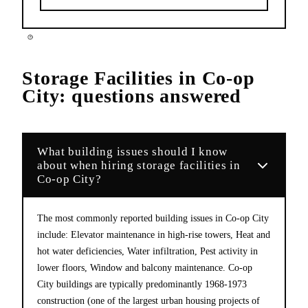
Storage Facilities
in
Co-op
City
: questions answered
What building issues should I know
about when hiring storage facilities in
Co-op City?
The most commonly reported building issues in Co-op City
include: Elevator maintenance in high-rise towers, Heat and
hot water deficiencies, Water infiltration, Pest activity in
lower floors, Window and balcony maintenance. Co-op
City buildings are typically predominantly 1968-1973
construction (one of the largest urban housing projects of