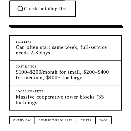
Check building first
Moving Services
Co-op City
Bronx
TIMELINE
Can often start same week; full-service
needs 2-3 days
COST RANGE
$100–$200/month for small, $200–$400
for medium, $400+ for large
LOCAL CONTEXT
Massive cooperative tower blocks (35
buildings
OVERVIEW
COMMON REQUESTS
COSTS
FAQS