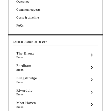
Overview
Common requests
Costs & timeline
FAQs
Storage Facilities
nearby
The Bronx
Bronx
Fordham
Bronx
Kingsbridge
Bronx
Riverdale
Bronx
Mott Haven
Bronx