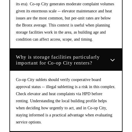
its era). Co-op City generates moderate complaint volumes
given its enormous scale -- elevator maintenance and heat
issues are the most common, but per-unit rates are below
the Bronx average. This context is useful when planning
storage facilities work in the area, as building age and
condition can affect access, scope, and timing.
Why is storage facilities particularly
important for Co-op City renters?
Co-op City sublets should verify cooperative board
approval status -- illegal subletting is a risk in this complex.
Check elevator and heat complaints via HPD before
renting. Understanding the local building profile helps
when deciding how urgently to act, and in Co-op City,
staying informed is a practical advantage when evaluating
service options.