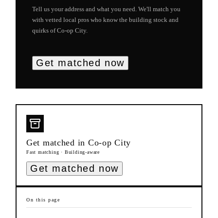
Tell us your address and what you need. We'll match you
with vetted local pros who know the building stock and
quirks of
Co-op City
.
Get matched now
Get matched in
Co-op City
Fast matching · Building-aware
Get matched now
On this page