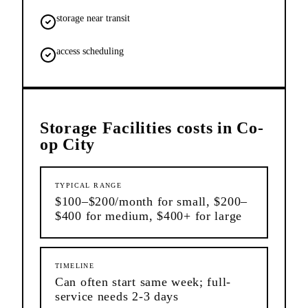
storage near transit
access scheduling
Storage Facilities
costs in
Co-
op City
TYPICAL RANGE
$100–$200/month for small, $200–
$400 for medium, $400+ for large
TIMELINE
Can often start same week; full-
service needs 2-3 days