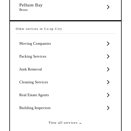
Pelham Bay
Bronx
Other services in
Co-op City
Moving Companies
Packing Services
Junk Removal
Cleaning Services
Real Estate Agents
Building Inspectors
View all services →