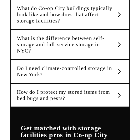
What do Co-op City buildings typically
look like and how does that affect
storage facilities?
What is the difference between self-
storage and full-service storage in
NYC?
Do I need climate-controlled storage in
New York?
How do I protect my stored items from
bed bugs and pests?
Get matched with
storage
facilities
pros in
Co-op City