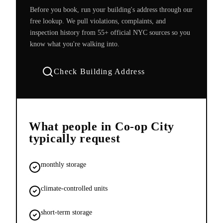
Before you book, run your building's address through our
free lookup. We pull violations, complaints, and
inspection history from 55+ official NYC sources so you
know what you're walking into.
Check Building Address
What people in
Co-op City
typically request
monthly storage
climate-controlled units
short-term storage