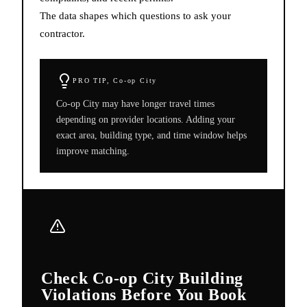
The data shapes which questions to ask your
contractor.
PRO TIP,
Co-op City
Co-op City may have longer travel times
depending on provider locations. Adding your
exact area, building type, and time window helps
improve matching.
Check Co-op City Building
Violations Before You Book