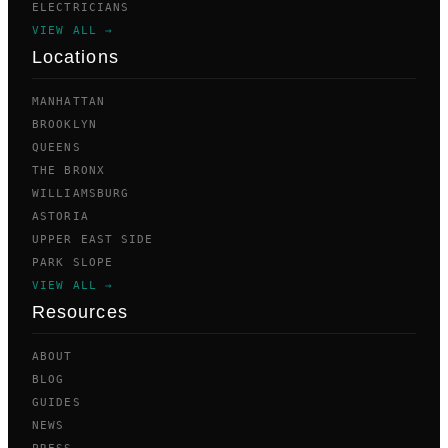
ELECTRICIANS
VIEW ALL →
Locations
MANHATTAN
BROOKLYN
QUEENS
THE BRONX
WILLIAMSBURG
ASTORIA
UPPER EAST SIDE
PARK SLOPE
VIEW ALL →
Resources
ABOUT
BLOG
GUIDES
NEWS