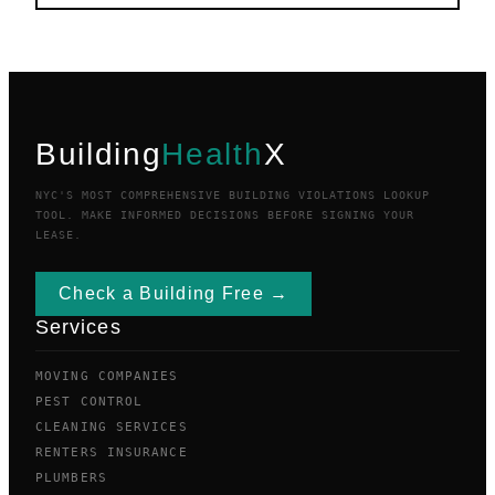
Building
Health
X
NYC'S MOST COMPREHENSIVE BUILDING VIOLATIONS LOOKUP
TOOL. MAKE INFORMED DECISIONS BEFORE SIGNING YOUR
LEASE.
Check a Building Free →
Services
MOVING COMPANIES
PEST CONTROL
CLEANING SERVICES
RENTERS INSURANCE
PLUMBERS