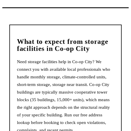
What to expect from
storage
facilities
in
Co-op City
Need storage facilities help in Co-op City? We
connect you with available local professionals who
handle monthly storage, climate-controlled units,
short-term storage, storage near transit. Co-op City
buildings are typically massive cooperative tower
blocks (35 buildings, 15,000+ units), which means
the right approach depends on the structural reality
of your specific building. Run our free address
lookup before booking to check open violations,
complaints, and recent permits.