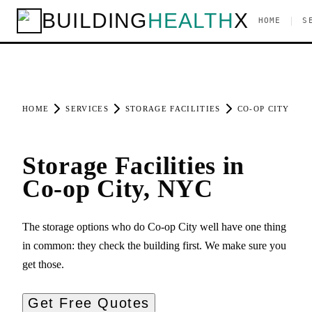
BUILDING
HEALTH
X
|
HOME
S
HOME
SERVICES
STORAGE FACILITIES
CO-OP CITY
Storage Facilities in
Co-op City, NYC
The storage options who do Co-op City well have one thing
in common: they check the building first. We make sure you
get those.
Get Free Quotes