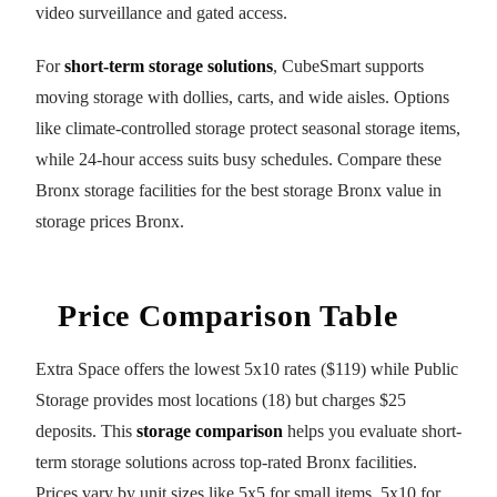
video surveillance and gated access.
For
short-term storage solutions
, CubeSmart supports
moving storage with dollies, carts, and wide aisles. Options
like climate-controlled storage protect seasonal storage items,
while 24-hour access suits busy schedules. Compare these
Bronx storage facilities for the best storage Bronx value in
storage prices Bronx.
Price Comparison Table
Extra Space offers the lowest 5x10 rates ($119) while Public
Storage provides most locations (18) but charges $25
deposits. This
storage comparison
helps you evaluate short-
term storage solutions across top-rated Bronx facilities.
Prices vary by unit sizes like 5x5 for small items, 5x10 for