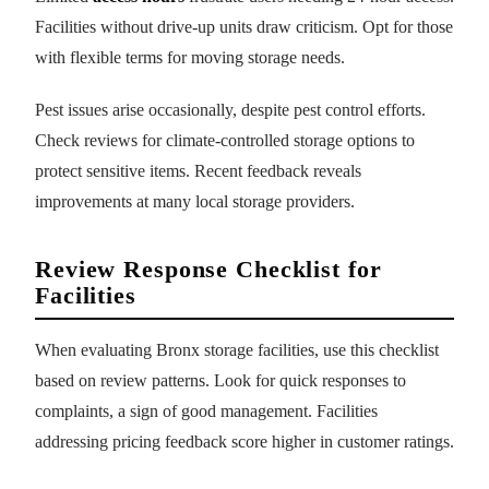
Facilities without drive-up units draw criticism. Opt for those
with flexible terms for moving storage needs.
Pest issues arise occasionally, despite pest control efforts.
Check reviews for climate-controlled storage options to
protect sensitive items. Recent feedback reveals
improvements at many local storage providers.
Review Response Checklist for
Facilities
When evaluating Bronx storage facilities, use this checklist
based on review patterns. Look for quick responses to
complaints, a sign of good management. Facilities
addressing pricing feedback score higher in customer ratings.