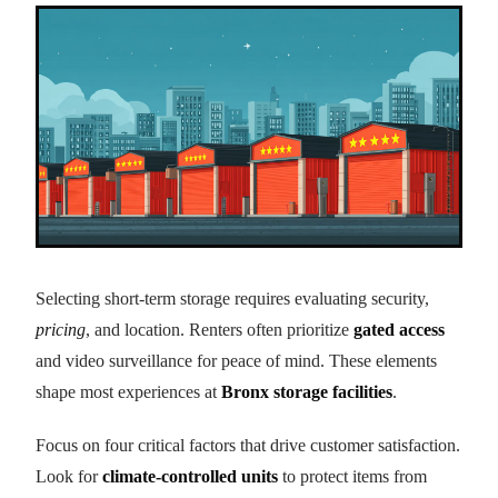
Selecting short-term storage requires evaluating security,
pricing
, and location. Renters often prioritize
gated access
and video surveillance for peace of mind. These elements
shape most experiences at
Bronx storage facilities
.
Focus on four critical factors that drive customer satisfaction.
Look for
climate-controlled units
to protect items from