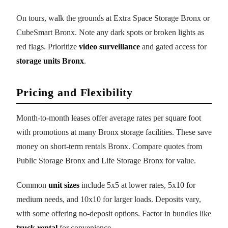
On tours, walk the grounds at Extra Space Storage Bronx or
CubeSmart Bronx. Note any dark spots or broken lights as
red flags. Prioritize
video surveillance
and gated access for
storage units Bronx
.
Pricing and Flexibility
Month-to-month leases offer average rates per square foot
with promotions at many Bronx storage facilities. These save
money on short-term rentals Bronx. Compare quotes from
Public Storage Bronx and Life Storage Bronx for value.
Common
unit sizes
include 5x5 at lower rates, 5x10 for
medium needs, and 10x10 for larger loads. Deposits vary,
with some offering no-deposit options. Factor in bundles like
truck rental
for convenience.