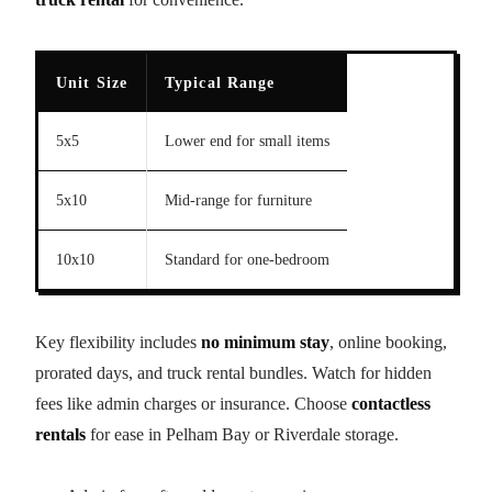
Unit Size
Typical Range
5x5
Lower end for small items
5x10
Mid-range for furniture
10x10
Standard for one-bedroom
Key flexibility includes
no minimum stay
, online booking,
prorated days, and truck rental bundles. Watch for hidden
fees like admin charges or insurance. Choose
contactless
rentals
for ease in Pelham Bay or Riverdale storage.