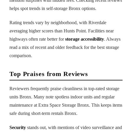
mention surprises with hidden fees. Checking recent reviews
helps spot trends in self-storage Bronx options.
Rating trends vary by neighborhood, with Riverdale
averaging higher scores than Hunts Point. Facilities near
highways often rate better for
storage accessibility
. Always
read a mix of recent and older feedback for the best storage
comparison.
Top Praises from Reviews
Reviewers frequently praise cleanliness in top-rated storage
units Bronx. Many note spotless indoor units and regular
maintenance at Extra Space Storage Bronx. This keeps items
safe during short-term rentals Bronx.
Security
stands out, with mentions of video surveillance and