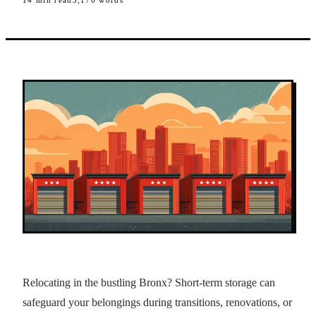
14
min read
3,170
words
Relocating in the bustling Bronx? Short-term storage can
safeguard your belongings during transitions, renovations, or