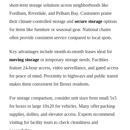
short-term storage solutions across neighborhoods like
Fordham, Riverdale, and Pelham Bay. Customers praise
their climate-controlled storage and
secure storage
options
for items like furniture or seasonal gear. National chains
often provide consistent service compared to local spots.
Key advantages include month-to-month leases ideal for
moving storage
or temporary storage needs. Facilities
feature 24-hour access, video surveillance, and gated access
for peace of mind. Proximity to highways and public transit
makes them convenient for Bronx residents.
For storage comparison, consider unit sizes from small 5x5
for boxes to large 10x20 for vehicles. Many offer packing
supplies, dollies, and elevator access. Experts recommend
visiting for facility tours to check cleanliness and