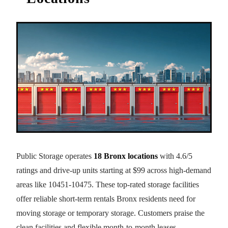
Public Storage operates
18 Bronx locations
with 4.6/5
ratings and drive-up units starting at $99 across high-demand
areas like 10451-10475. These top-rated storage facilities
offer reliable short-term rentals Bronx residents need for
moving storage or temporary storage. Customers praise the
clean facilities and flexible month-to-month leases.