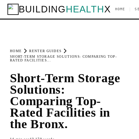
BUILDING
HEALTH
X
|
HOME
S
HOME
RENTER GUIDES
SHORT-TERM STORAGE SOLUTIONS: COMPARING TOP-
RATED FACILITIES...
Short-Term Storage
Solutions:
Comparing Top-
Rated Facilities in
the Bronx.