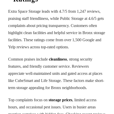
Extra Space Storage leads with 4.7/5 from 1,247 reviews,
praising staff friendliness, while Public Storage at 4.6/5 gets
complaints about pricing transparency. Customers often
highlight clean facilities and helpful service in Bronx storage
facilities. These ratings come from over 1,500 Google and
Yelp reviews across top-rated options.
Common praises include
cleanliness
, strong security
features, and friendly customer service. Reviewers
appreciate well-maintained units and gated access at places
like CubeSmart and Life Storage. These factors make short-
term storage appealing for Bronx neighborhoods.
Top complaints focus on
storage prices
, limited access
hours, and occasional pest issues. Users in busier areas