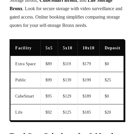
Storage Bronx,
CubeSmart Bronx
, and
Life Storage
Bronx
. Look for secure storage with video surveillance and
gated access. Online booking simplifies comparing storage
quotes for your self-storage Bronx needs.
Facility
5x5
5x10
10x10
Deposit
T
Extra Space
$89
$119
$179
$0
Y
Public
$99
$139
$199
$25
N
CubeSmart
$95
$129
$189
$0
Y
Life
$92
$125
$185
$20
Y