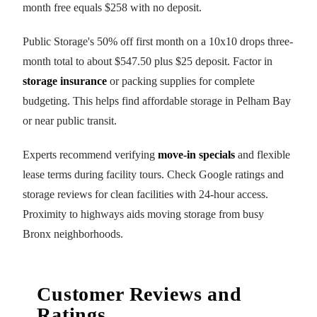
month free equals $258 with no deposit.
Public Storage's 50% off first month on a 10x10 drops three-
month total to about $547.50 plus $25 deposit. Factor in
storage insurance
or packing supplies for complete
budgeting. This helps find affordable storage in Pelham Bay
or near public transit.
Experts recommend verifying
move-in specials
and flexible
lease terms during facility tours. Check Google ratings and
storage reviews for clean facilities with 24-hour access.
Proximity to highways aids moving storage from busy
Bronx neighborhoods.
Customer Reviews and
Ratings