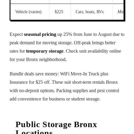
Vehicle (varies)
$225
Cars, boats, RVs
Midsize 
Expect
seasonal pricing
up 25% from June to August due to
peak demand for moving storage. Off-peak brings better
rates for
temporary storage
. Check unit availability online
for your Bronx neighborhood.
Bundle deals save money: WiFi Move-In Truck plus
Insurance for $25 off. These suit short-term rentals Bronx
with no-deposit options. Packing supplies and pest control
add convenience for business or student storage.
Public Storage Bronx
Locations