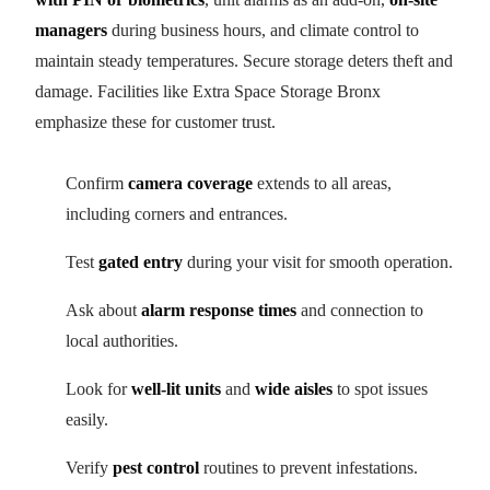
managers
during business hours, and climate control to
maintain steady temperatures. Secure storage deters theft and
damage. Facilities like Extra Space Storage Bronx
emphasize these for customer trust.
Confirm
camera coverage
extends to all areas,
including corners and entrances.
Test
gated entry
during your visit for smooth operation.
Ask about
alarm response times
and connection to
local authorities.
Look for
well-lit units
and
wide aisles
to spot issues
easily.
Verify
pest control
routines to prevent infestations.