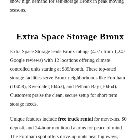
show high demand for self-storage Bronx in peak moving
seasons.
Extra Space Storage Bronx
Extra Space Storage leads Bronx ratings (4.7/5 from 1,247
Google reviews) with 12 locations offering climate-
controlled units starting at $89/month. These top-rated
storage facilities serve Bronx neighborhoods like Fordham
(10458), Riverdale (10463), and Pelham Bay (10464).
Customers praise the clean, secure setup for short-term
storage needs.
Unique features include
free truck rental
for move-ins, $0
deposit, and 24-hour monitored alarms for peace of mind.
The Fordham spot offers drive-up units near highways,