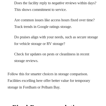
Does the facility reply to
negative reviews
within days?
This shows commitment to service.
Are common issues like access hours fixed over time?
Track trends in Google ratings storage.
Do praises align with your needs, such as secure storage
for vehicle storage or RV storage?
Check for updates on pests or cleanliness in recent
storage reviews.
Follow this for smarter choices in storage comparison.
Facilities excelling here offer better value for temporary
storage in Fordham or Pelham Bay.