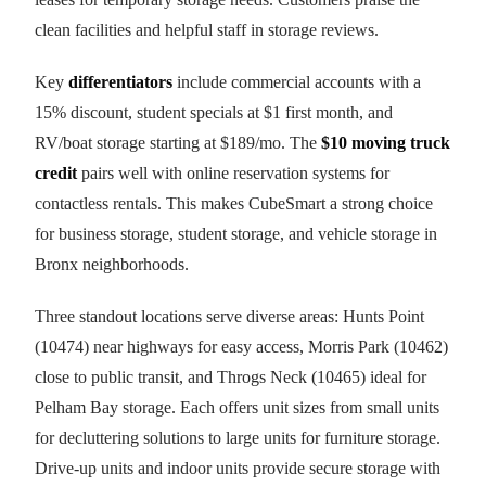
clean facilities and helpful staff in storage reviews.
Key
differentiators
include commercial accounts with a
15% discount, student specials at $1 first month, and
RV/boat storage starting at $189/mo. The
$10 moving truck
credit
pairs well with online reservation systems for
contactless rentals. This makes CubeSmart a strong choice
for business storage, student storage, and vehicle storage in
Bronx neighborhoods.
Three standout locations serve diverse areas: Hunts Point
(10474) near highways for easy access, Morris Park (10462)
close to public transit, and Throgs Neck (10465) ideal for
Pelham Bay storage. Each offers unit sizes from small units
for decluttering solutions to large units for furniture storage.
Drive-up units and indoor units provide secure storage with