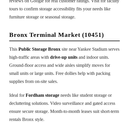
reviews on Google for real customer ratings. Visit for facility
tours to confirm storage accessibility fits your needs like
furniture storage or seasonal storage.
Bronx Terminal Market (10451)
This
Public Storage Bronx
site near Yankee Stadium serves
high-traffic areas with
drive-up units
and indoor units.
Ground-floor access and wide aisles simplify moves for
small units or large units. Free dollies help with packing
supplies from on-site sales.
Ideal for
Fordham storage
needs like student storage or
decluttering solutions. Video surveillance and gated access
ensure secure storage. Month-to-month leases suit short-term
rentals Bronx style.