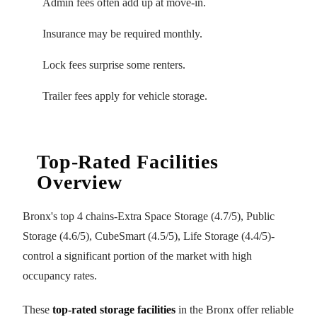
Admin fees often add up at move-in.
Insurance may be required monthly.
Lock fees surprise some renters.
Trailer fees apply for vehicle storage.
Top-Rated Facilities
Overview
Bronx's top 4 chains-Extra Space Storage (4.7/5), Public
Storage (4.6/5), CubeSmart (4.5/5), Life Storage (4.4/5)-
control a significant portion of the market with high
occupancy rates.
These
top-rated storage facilities
in the Bronx offer reliable