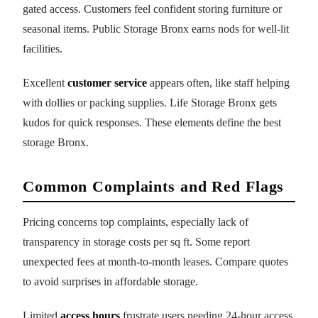
gated access. Customers feel confident storing furniture or
seasonal items. Public Storage Bronx earns nods for well-lit
facilities.
Excellent
customer service
appears often, like staff helping
with dollies or packing supplies. Life Storage Bronx gets
kudos for quick responses. These elements define the best
storage Bronx.
Common Complaints and Red Flags
Pricing concerns top complaints, especially lack of
transparency in storage costs per sq ft. Some report
unexpected fees at month-to-month leases. Compare quotes
to avoid surprises in affordable storage.
Limited
access hours
frustrate users needing 24-hour access.