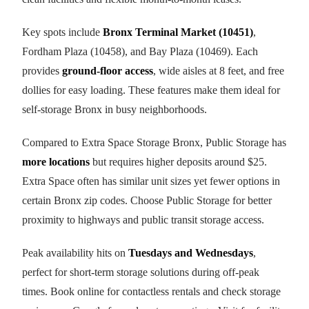
Key spots include
Bronx Terminal Market (10451)
,
Fordham Plaza (10458), and Bay Plaza (10469). Each
provides
ground-floor access
, wide aisles at 8 feet, and free
dollies for easy loading. These features make them ideal for
self-storage Bronx in busy neighborhoods.
Compared to Extra Space Storage Bronx, Public Storage has
more locations
but requires higher deposits around $25.
Extra Space often has similar unit sizes yet fewer options in
certain Bronx zip codes. Choose Public Storage for better
proximity to highways and public transit storage access.
Peak availability hits on
Tuesdays and Wednesdays
,
perfect for short-term storage solutions during off-peak
times. Book online for contactless rentals and check storage