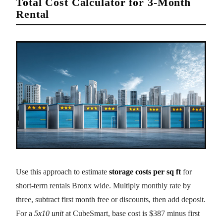
Total Cost Calculator for 3-Month
Rental
Use this approach to estimate
storage costs per sq ft
for
short-term rentals Bronx wide. Multiply monthly rate by
three, subtract first month free or discounts, then add deposit.
For a
5x10 unit
at CubeSmart, base cost is $387 minus first