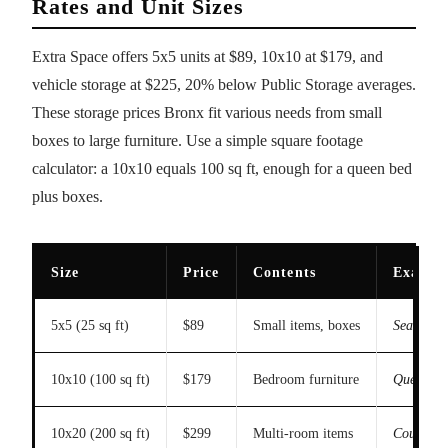
Rates and Unit Sizes
Extra Space offers 5x5 units at $89, 10x10 at $179, and
vehicle storage at $225, 20% below Public Storage averages.
These storage prices Bronx fit various needs from small
boxes to large furniture. Use a simple square footage
calculator: a 10x10 equals 100 sq ft, enough for a queen bed
plus boxes.
Size
Price
Contents
Exampl
5x5 (25 sq ft)
$89
Small items, boxes
Seasonal c
10x10 (100 sq ft)
$179
Bedroom furniture
Queen bed
10x20 (200 sq ft)
$299
Multi-room items
Couch, di