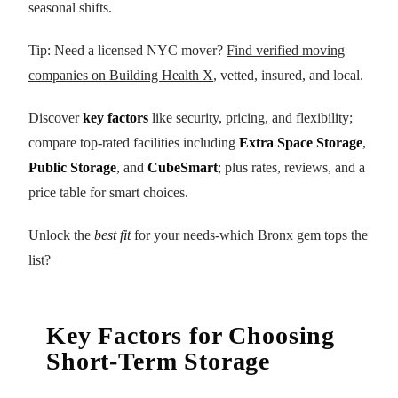
seasonal shifts.
Tip: Need a licensed NYC mover?
Find verified moving
companies on Building Health X
, vetted, insured, and local.
Discover
key factors
like security, pricing, and flexibility;
compare top-rated facilities including
Extra Space Storage
,
Public Storage
, and
CubeSmart
; plus rates, reviews, and a
price table for smart choices.
Unlock the
best fit
for your needs-which Bronx gem tops the
list?
Key Factors for Choosing
Short-Term Storage