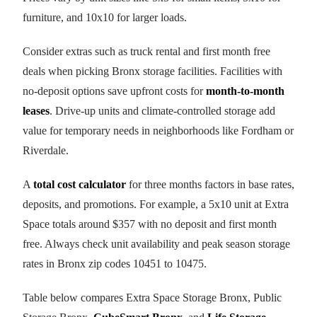
furniture, and 10x10 for larger loads.
Consider extras such as truck rental and first month free
deals when picking Bronx storage facilities. Facilities with
no-deposit options save upfront costs for
month-to-month
leases
. Drive-up units and climate-controlled storage add
value for temporary needs in neighborhoods like Fordham or
Riverdale.
A
total cost calculator
for three months factors in base rates,
deposits, and promotions. For example, a 5x10 unit at Extra
Space totals around $357 with no deposit and first month
free. Always check unit availability and peak season storage
rates in Bronx zip codes 10451 to 10475.
Table below compares Extra Space Storage Bronx, Public