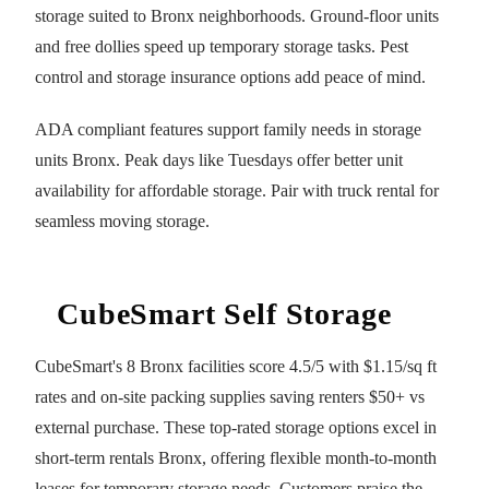
storage suited to Bronx neighborhoods. Ground-floor units
and free dollies speed up temporary storage tasks. Pest
control and storage insurance options add peace of mind.
ADA compliant features support family needs in storage
units Bronx. Peak days like Tuesdays offer better unit
availability for affordable storage. Pair with truck rental for
seamless moving storage.
CubeSmart Self Storage
CubeSmart's 8 Bronx facilities score 4.5/5 with $1.15/sq ft
rates and on-site packing supplies saving renters $50+ vs
external purchase. These top-rated storage options excel in
short-term rentals Bronx, offering flexible month-to-month
leases for temporary storage needs. Customers praise the