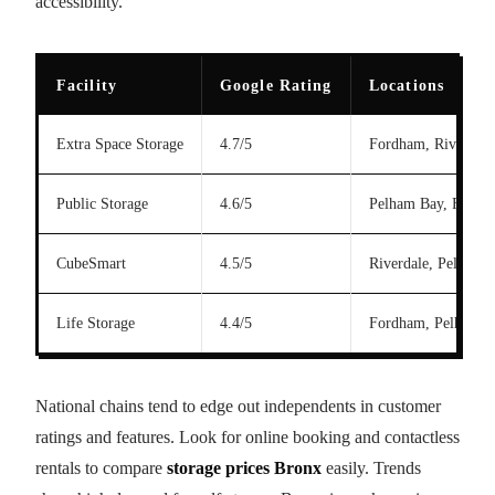
accessibility.
Facility
Google Rating
Locations
Extra Space Storage
4.7/5
Fordham, Riverdale
Public Storage
4.6/5
Pelham Bay, Fordh
CubeSmart
4.5/5
Riverdale, Pelham 
Life Storage
4.4/5
Fordham, Pelham B
National chains tend to edge out independents in customer
ratings and features. Look for online booking and contactless
rentals to compare
storage prices Bronx
easily. Trends