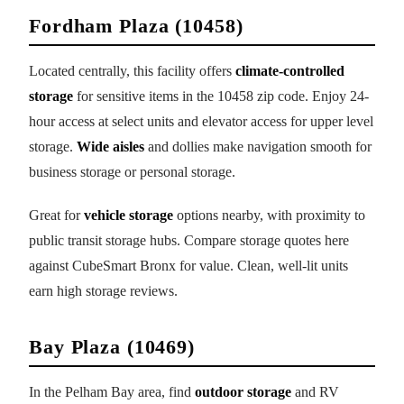
Fordham Plaza (10458)
Located centrally, this facility offers
climate-controlled
storage
for sensitive items in the 10458 zip code. Enjoy 24-
hour access at select units and elevator access for upper level
storage.
Wide aisles
and dollies make navigation smooth for
business storage or personal storage.
Great for
vehicle storage
options nearby, with proximity to
public transit storage hubs. Compare storage quotes here
against CubeSmart Bronx for value. Clean, well-lit units
earn high storage reviews.
Bay Plaza (10469)
In the Pelham Bay area, find
outdoor storage
and RV