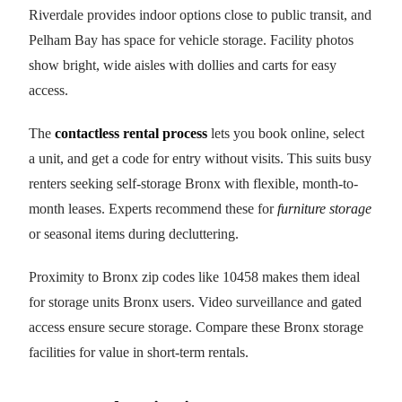
Riverdale provides indoor options close to public transit, and
Pelham Bay has space for vehicle storage. Facility photos
show bright, wide aisles with dollies and carts for easy
access.
The
contactless rental process
lets you book online, select
a unit, and get a code for entry without visits. This suits busy
renters seeking self-storage Bronx with flexible, month-to-
month leases. Experts recommend these for
furniture storage
or seasonal items during decluttering.
Proximity to Bronx zip codes like 10458 makes them ideal
for storage units Bronx users. Video surveillance and gated
access ensure secure storage. Compare these Bronx storage
facilities for value in short-term rentals.