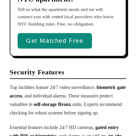
Tell us what the apartment needs and we will
connect you with vetted local providers who know
NYC building rules. Free, no obligation.
Get Matched Free
Security Features
Top facilities feature 24/7 video surveillance,
biometric gate
access
, and individual alarms. These measures protect
valuables in
self-storage Bronx
units. Experts recommend
checking for robust systems before signing up.
Essential features include 24/7 HD cameras,
gated entry
with PIN or biometrics
, unit alarms as an add-on,
on-site