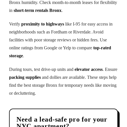
Bronx humidity. Check month-to-month leases for flexibility
in
short-term rentals Bronx
.
Verify
proximity to highways
like I-95 for easy access in
neighborhoods such as Fordham or Riverdale. Avoid
facilities with poor storage reviews or hidden fees. Use
online ratings from Google or Yelp to compare
top-rated
storage
.
During tours, test drive-up units and
elevator access
. Ensure
packing supplies
and dollies are available. These steps help
find the best storage Bronx for temporary needs like moving
or decluttering.
Need a lead-safe pro for your
NYC apartment?