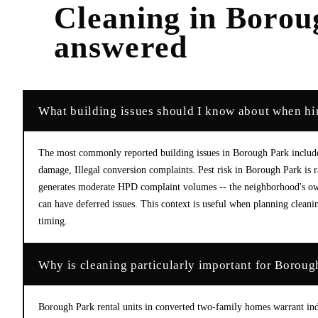
Cleaning
in
Borou
answered
What building issues should I know about when hi
The most commonly reported building issues in Borough Park include:
damage, Illegal conversion complaints. Pest risk in Borough Park is
generates moderate HPD complaint volumes -- the neighborhood's own
can have deferred issues. This context is useful when planning cleanin
timing.
Why is cleaning particularly important for Boroug
Borough Park rental units in converted two-family homes warrant ind