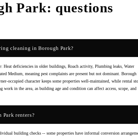
gh Park
: questions
ring cleaning in Borough Park?
 Heat deficiencies in older buildings, Roach activity, Plumbing leaks, Water
 rated Medium, meaning pest complaints are present but not dominant. Borough
er-occupied character keeps some properties well-maintained, while rental st
g work in the area, as building age and condition can affect access, scope, and
h Park renters?
ividual building checks -- some properties have informal conversion arrangem