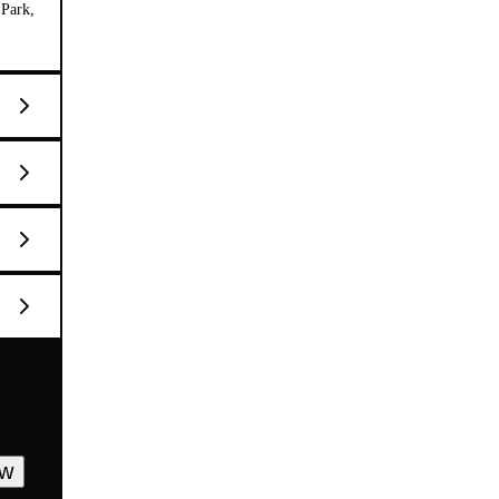
 Park,
ow