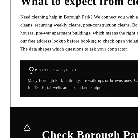
What to expect from
cl
Need cleaning help in Borough Park? We connect you with av
cleans, recurring weekly cleans, post-construction cleans. B
houses, pre-war apartment buildings, which means the right a
our free address lookup before booking to check open violati
The data shapes which questions to ask your contractor.
PRO TIP,
Borough Park
Many Borough Park buildings are walk-ups or brownstones. Conf
for 1920s stairwells aren't standard equipment.
Check Borough Par