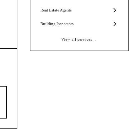
Real Estate Agents
Building Inspectors
View all services →