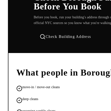
Before You Book
Before you book, run your building's address through o
official NYC sources so you know what you're walking
Check Building Address
What people in
Boroug
move-in / move-out cleans
deep cleans
recurring weekly cleans