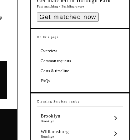
Get matched in
Borough Park
Fast matching · Building-aware
Get matched now
ep
n
On this page
Overview
Common requests
Costs & timeline
FAQs
Cleaning Services
nearby
Brooklyn
Brooklyn
Williamsburg
Brooklyn