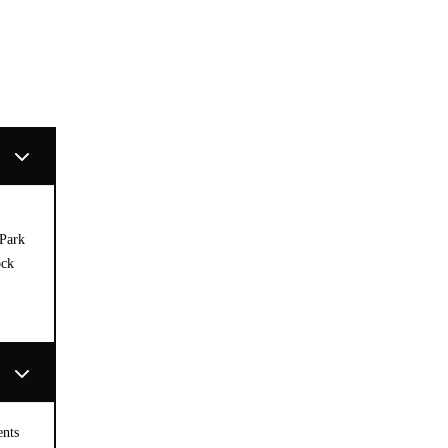
 Park
ock
ents