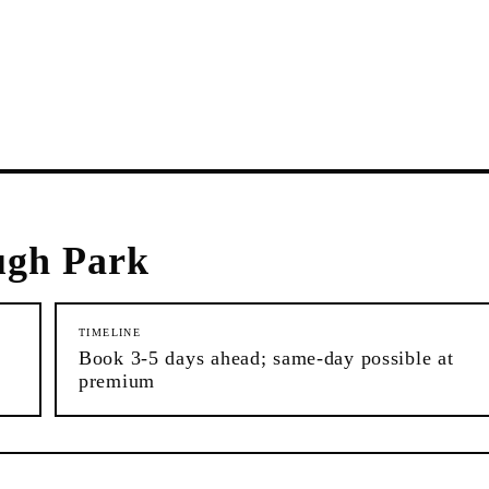
ugh Park
TIMELINE
Book 3-5 days ahead; same-day possible at
premium