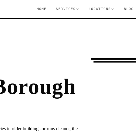
|
|
|
HOME
SERVICES
LOCATIONS
BLOG
Moving Services
B
 Borough
 in older buildings or runs cleaner, the