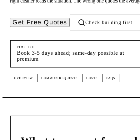
right cleaner reads the situation. The wrong one quotes the averag
Get Free Quotes
Check building first
TIMELINE
Book 3-5 days ahead; same-day possible at
premium
OVERVIEW
COMMON REQUESTS
COSTS
FAQS