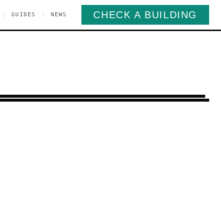
CHECK A BUILDING
|
|
GUIDES
NEWS
orough Park
Brooklyn