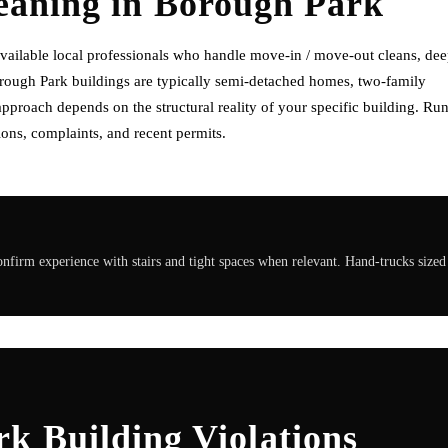
eaning
in
Borough Park
ailable local professionals who handle move-in / move-out cleans, de
orough Park buildings are typically semi-detached homes, two-family
pproach depends on the structural reality of your specific building. Ru
ons, complaints, and recent permits.
irm experience with stairs and tight spaces when relevant. Hand-trucks sized
k Building Violations