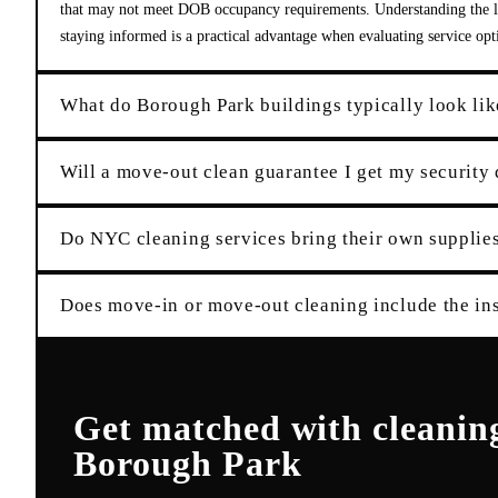
that may not meet DOB occupancy requirements. Understanding the lo
staying informed is a practical advantage when evaluating service opt
What do Borough Park buildings typically look lik
Will a move-out clean guarantee I get my security
Do NYC cleaning services bring their own suppli
Does move-in or move-out cleaning include the ins
Get matched with
cleanin
Borough Park