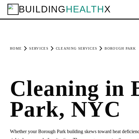
BUILDING
HEALTH
X
HOME
SERVICES
CLEANING SERVICES
BOROUGH PARK
Cleaning in
Park, NYC
Whether your Borough Park building skews toward heat deficiencies