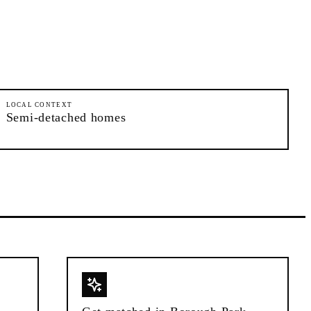
LOCAL CONTEXT
Semi-detached homes