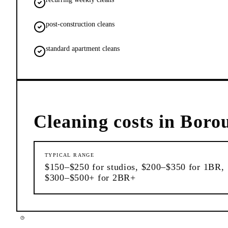
post-construction cleans
standard apartment cleans
Cleaning
costs in
Boro
TYPICAL RANGE
$150–$250 for studios, $200–$350 for 1BR,
$300–$500+ for 2BR+