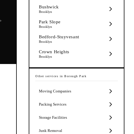
Bushwick
Brooklyn
5+
Park Slope
Brooklyn
Bedford-Stuyvesant
Brooklyn
Crown Heights
Brooklyn
Other services in
Borough Park
Moving Companies
Packing Services
Storage Facilities
Junk Removal