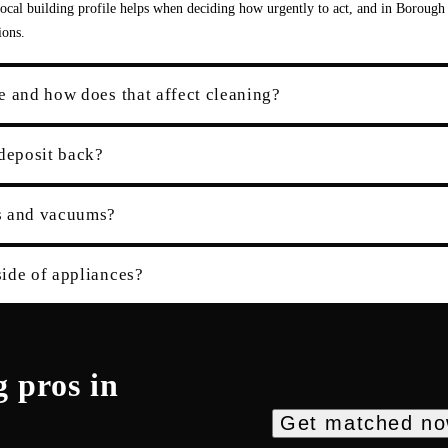
cal building profile helps when deciding how urgently to act, and in Borough
ions.
e and how does that affect cleaning?
 deposit back?
es and vacuums?
ide of appliances?
g
pros in
Get matched n