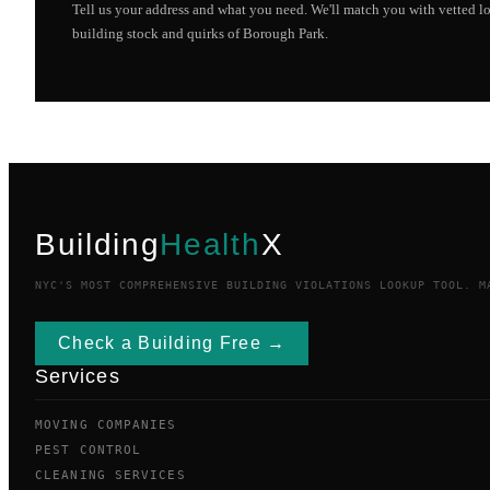
Tell us your address and what you need. We'll match you with vetted 
building stock and quirks of
Borough Park
.
Building
Health
X
NYC'S MOST COMPREHENSIVE BUILDING VIOLATIONS LOOKUP TOOL. M
Check a Building Free →
Services
MOVING COMPANIES
PEST CONTROL
CLEANING SERVICES