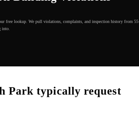
ur free lookup. We pull violations, complaints, and inspection history from 5
 into.
h Park
typically request