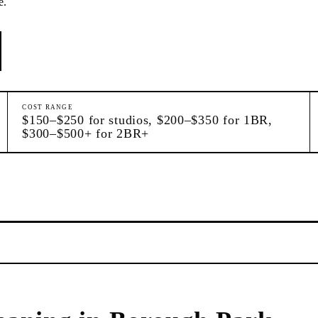
e.
COST RANGE
$150–$250 for studios, $200–$350 for 1BR,
$300–$500+ for 2BR+