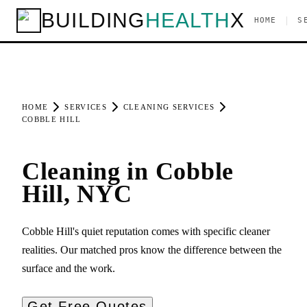
BUILDING
HEALTH
X
|
HOME
S
HOME
SERVICES
CLEANING SERVICES
COBBLE HILL
Cleaning in Cobble
Hill, NYC
Cobble Hill's quiet reputation comes with specific cleaner
realities. Our matched pros know the difference between the
surface and the work.
Get Free Quotes