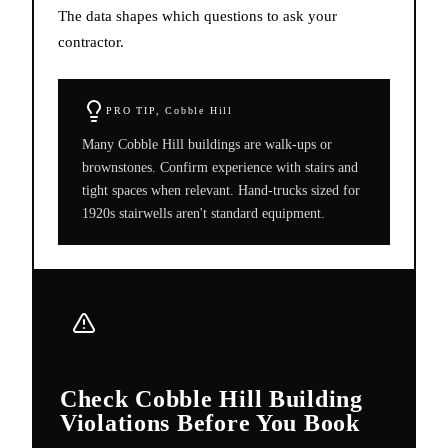
The data shapes which questions to ask your
contractor.
PRO TIP,
Cobble Hill
Many Cobble Hill buildings are walk-ups or
brownstones. Confirm experience with stairs and
tight spaces when relevant. Hand-trucks sized for
1920s stairwells aren't standard equipment.
Check Cobble Hill Building
Violations Before You Book