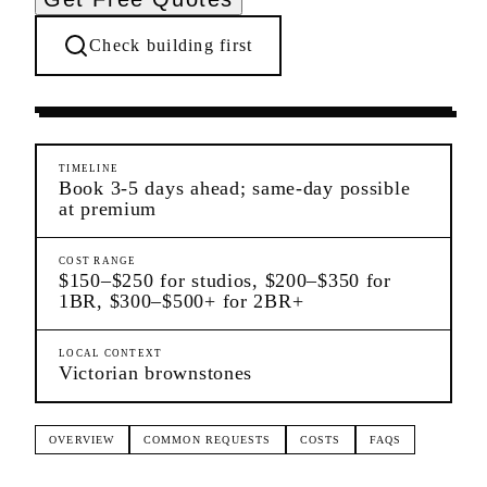
Check building first
Moving Services
Cobble Hill
Brooklyn
TIMELINE
Book 3-5 days ahead; same-day possible
at premium
COST RANGE
$150–$250 for studios, $200–$350 for
1BR, $300–$500+ for 2BR+
LOCAL CONTEXT
Victorian brownstones
OVERVIEW
COMMON REQUESTS
COSTS
FAQS