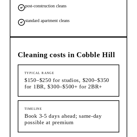
post-construction cleans
standard apartment cleans
Cleaning
costs in
Cobble Hill
TYPICAL RANGE
$150–$250 for studios, $200–$350
for 1BR, $300–$500+ for 2BR+
TIMELINE
Book 3-5 days ahead; same-day
possible at premium