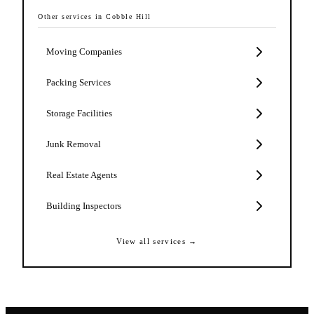
Other services in
Cobble Hill
Moving Companies
Packing Services
Storage Facilities
Junk Removal
Real Estate Agents
Building Inspectors
View all services →