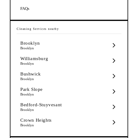
FAQs
Cleaning Services
nearby
Brooklyn
Brooklyn
Williamsburg
Brooklyn
Bushwick
Brooklyn
Park Slope
Brooklyn
Bedford-Stuyvesant
Brooklyn
Crown Heights
Brooklyn