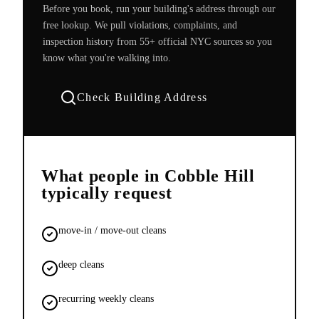
Before you book, run your building's address through our
free lookup. We pull violations, complaints, and
inspection history from 55+ official NYC sources so you
know what you're walking into.
Check Building Address
What people in
Cobble Hill
typically request
move-in / move-out cleans
deep cleans
recurring weekly cleans