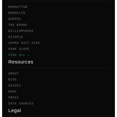
MANHATTAN
BROOKLYN
QUEENS
THE BRONX
WILLIAMSBURG
ASTORIA
UPPER EAST SIDE
PARK SLOPE
VIEW ALL →
Resources
ABOUT
BLOG
GUIDES
NEWS
PRESS
DATA SOURCES
Legal