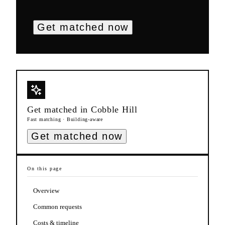
Get matched now
Get matched in
Cobble Hill
Fast matching · Building-aware
Get matched now
On this page
Overview
Common requests
Costs & timeline