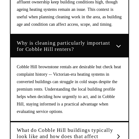
affluent ownership keep building conditions high, though
ageing heating systems remain an issue. This context is
useful when planning cleaning work in the area, as building
age and condition can affect access, scope, and timing.
Why is cleaning particularly important
for Cobble Hill renters?
Cobble Hill brownstone rentals are desirable but check heat
complaint history -- Victorian-era heating systems in
converted buildings can struggle in cold snaps despite the
premium rents. Understanding the local building profile
helps when deciding how urgently to act, and in Cobble
Hill, staying informed is a practical advantage when
evaluating service options.
What do Cobble Hill buildings typically
look like and how does that affect