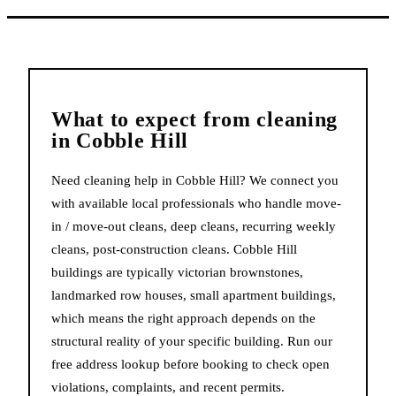
What to expect from
cleaning
in
Cobble Hill
Need cleaning help in Cobble Hill? We connect you
with available local professionals who handle move-
in / move-out cleans, deep cleans, recurring weekly
cleans, post-construction cleans. Cobble Hill
buildings are typically victorian brownstones,
landmarked row houses, small apartment buildings,
which means the right approach depends on the
structural reality of your specific building. Run our
free address lookup before booking to check open
violations, complaints, and recent permits.