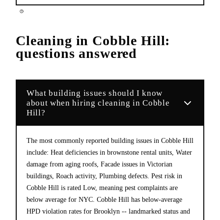
Cleaning
in
Cobble Hill
:
questions answered
What building issues should I know
about when hiring cleaning in Cobble
Hill?
The most commonly reported building issues in Cobble Hill
include: Heat deficiencies in brownstone rental units, Water
damage from aging roofs, Facade issues in Victorian
buildings, Roach activity, Plumbing defects. Pest risk in
Cobble Hill is rated Low, meaning pest complaints are
below average for NYC. Cobble Hill has below-average
HPD violation rates for Brooklyn -- landmarked status and