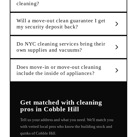
cleaning?
Will a move-out clean guarantee I get
my security deposit back?
Do NYC cleaning services bring their
own supplies and vacuums?
Does move-in or move-out cleaning
include the inside of appliances?
Get matched with
cleaning
pros in
Cobble Hill
Tell us your address and what you need. We'll match you
with vetted local pros who know the building stock and
quirks of
Cobble Hill
.