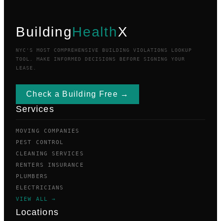
Building
Health
X
NYC'S MOST COMPREHENSIVE BUILDING VIOLATIONS LOOKUP
TOOL. MAKE INFORMED DECISIONS BEFORE SIGNING YOUR
LEASE.
Check a Building Free →
Services
MOVING COMPANIES
PEST CONTROL
CLEANING SERVICES
RENTERS INSURANCE
PLUMBERS
ELECTRICIANS
VIEW ALL →
Locations