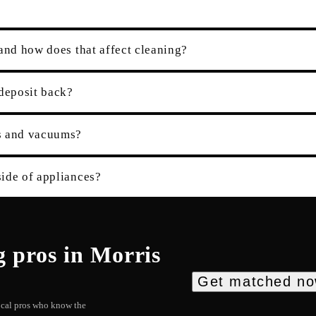
and how does that affect cleaning?
 deposit back?
es and vacuums?
ide of appliances?
g
pros in
Morris
Get matched n
local pros who know the