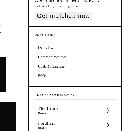
Get matched in
Morris Park
Fast matching · Building-aware
Get matched now
,
e
On this page
Overview
Common requests
Costs & timeline
FAQs
Cleaning Services
nearby
The Bronx
Bronx
Fordham
e
Bronx