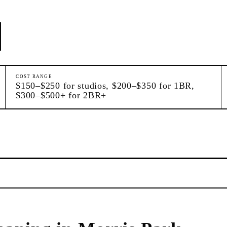
COST RANGE
$150–$250 for studios, $200–$350 for 1BR,
$300–$500+ for 2BR+