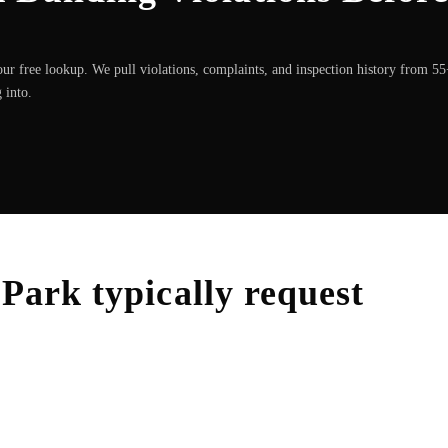
ur free lookup. We pull violations, complaints, and inspection history from 5
 into.
 Park
typically request