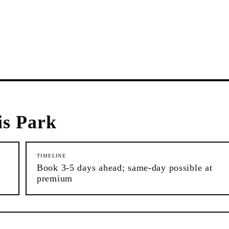
s Park
TIMELINE
Book 3-5 days ahead; same-day possible at
premium