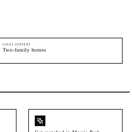
LOCAL CONTEXT
Two-family homes