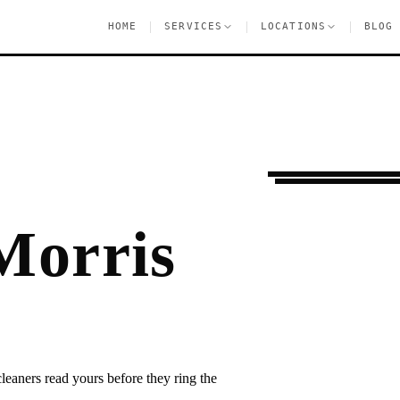
|
|
|
HOME
SERVICES
LOCATIONS
BLOG
Moving Services
M
Morris
eaners read yours before they ring the