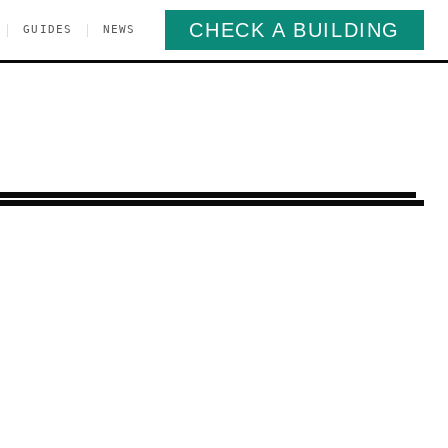
CHECK A BUILDING
|
|
GUIDES
NEWS
orris Park
Bronx