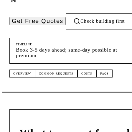
bell.
Get Free Quotes
Check building first
TIMELINE
Book 3-5 days ahead; same-day possible at
premium
OVERVIEW
COMMON REQUESTS
COSTS
FAQS