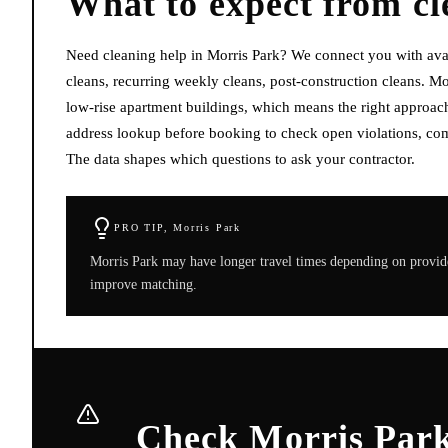
What to expect from
cl
Need cleaning help in Morris Park? We connect you with ava
cleans, recurring weekly cleans, post-construction cleans. M
low-rise apartment buildings, which means the right approach 
address lookup before booking to check open violations, com
The data shapes which questions to ask your contractor.
PRO TIP,
Morris Park
Morris Park may have longer travel times depending on provide
improve matching.
Check Morris Park 