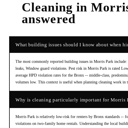
Cleaning
in
Morri
answered
What building issues should I know about when hir
The most commonly reported building issues in Morris Park include: 
leaks, Window guard violations. Pest risk in Morris Park is rated L
average HPD violation rates for the Bronx -- middle-class, predomin
volumes low. This context is useful when planning cleaning work in th
Why is cleaning particularly important for Morris 
Morris Park is relatively low-risk for renters by Bronx standards --
violations on two-family home rentals. Understanding the local build