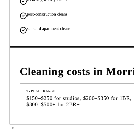
post-construction cleans
standard apartment cleans
Cleaning
costs in
Morri
TYPICAL RANGE
$150–$250 for studios, $200–$350 for 1BR,
$300–$500+ for 2BR+