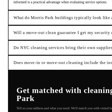
informed is a practical advantage when evaluating service options.
What do Morris Park buildings typically look like 
Will a move-out clean guarantee I get my security
Do NYC cleaning services bring their own suppli
Does move-in or move-out cleaning include the ins
Get matched with
cleanin
Park
Tell us your address and what you need. We'll match you with vetted 