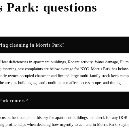
s Park
: questions
ing cleaning in Morris Park?
Heat deficiencies in apartment buildings, Rodent activity, Water damage, Plu
ow, meaning pest complaints are below average for NYC. Morris Park has below
antly owner-occupied character and limited large multi-family stock keep comp
e area, as building age and condition can affect access, scope, and timing.
Park renters?
 focus on heat complaint history for apartment buildings and check for any DOB
ing profile helps when deciding how urgently to act, and in Morris Park, stayin