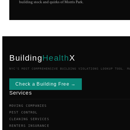
building stock and quirks of
Morris Park
.
Building
Health
X
NYC'S MOST COMPREHENSIVE BUILDING VIOLATIONS LOOKUP TOOL. M
Check a Building Free →
Services
MOVING COMPANIES
PEST CONTROL
CLEANING SERVICES
RENTERS INSURANCE