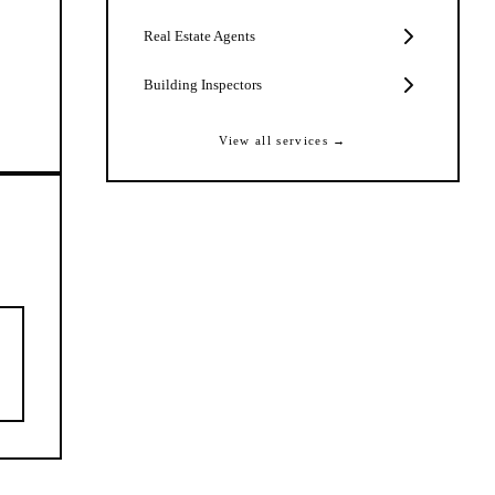
Real Estate Agents
Building Inspectors
View all services →