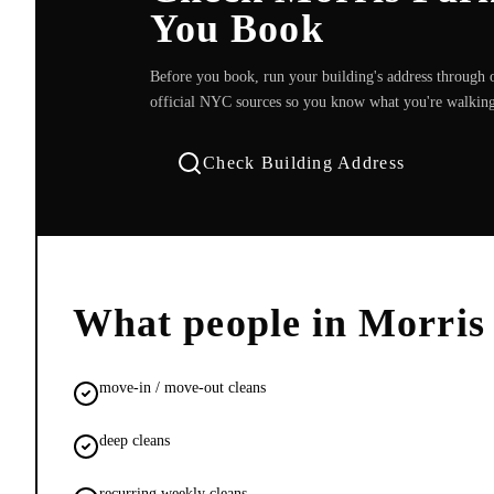
You Book
Before you book, run your building's address through o
official NYC sources so you know what you're walking
Check Building Address
What people in
Morris
move-in / move-out cleans
deep cleans
recurring weekly cleans