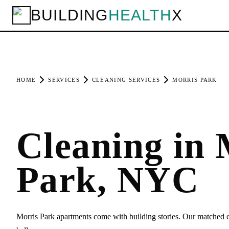
BUILDING
HEALTH
X
HOME
SERVICES
CLEANING SERVICES
MORRIS PARK
Cleaning in 
Park, NYC
Morris Park apartments come with building stories. Our matched cl