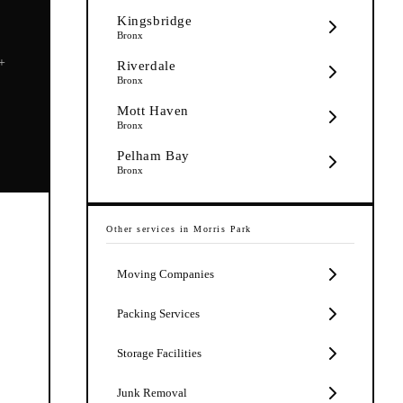
Kingsbridge
Bronx
5+
Riverdale
Bronx
Mott Haven
Bronx
Pelham Bay
Bronx
Other services in
Morris Park
Moving Companies
Packing Services
Storage Facilities
Junk Removal