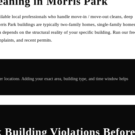
eaning
in
Morris Park
ilable local professionals who handle move-in / move-out cleans, deep
orris Park buildings are typically two-family homes, single-family homes
depends on the structural reality of your specific building. Run our fre
plaints, and recent permits.
r locations. Adding your exact area, building type, and time window helps
Building Violations Befor