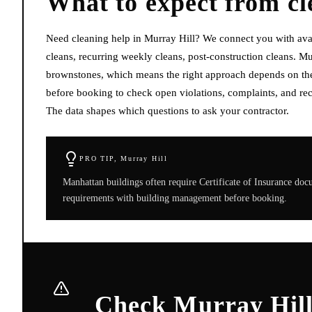
What to expect from
cl
Need cleaning help in Murray Hill? We connect you with ava
cleans, recurring weekly cleans, post-construction cleans. Mu
brownstones, which means the right approach depends on the s
before booking to check open violations, complaints, and rec
The data shapes which questions to ask your contractor.
PRO TIP,
Murray Hill
Manhattan buildings often require Certificate of Insurance do
requirements with building management before booking.
Check Murray Hill 