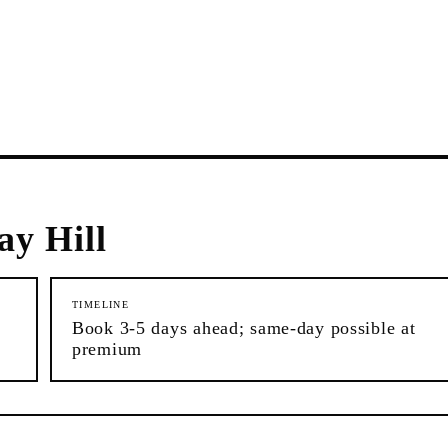
y Hill
TIMELINE
Book 3-5 days ahead; same-day possible at
premium