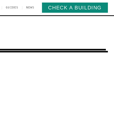
CHECK A BUILDING
|
|
GUIDES
NEWS
urray Hill
Manhattan