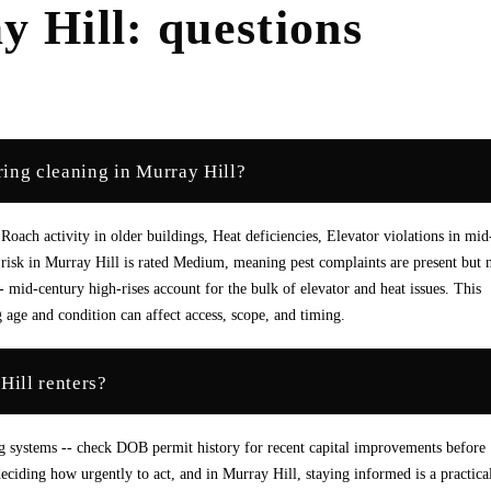
y Hill
: questions
ing cleaning in Murray Hill?
ach activity in older buildings, Heat deficiencies, Elevator violations in mid
 risk in Murray Hill is rated Medium, meaning pest complaints are present but 
id-century high-rises account for the bulk of elevator and heat issues. This
 age and condition can affect access, scope, and timing.
Hill renters?
g systems -- check DOB permit history for recent capital improvements before
eciding how urgently to act, and in Murray Hill, staying informed is a practica