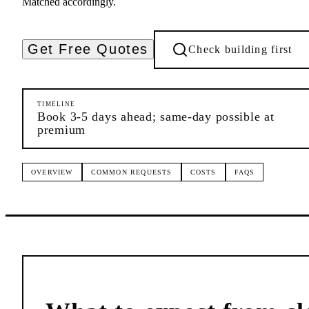
Matched accordingly.
Get Free Quotes
Check building first
TIMELINE
Book 3-5 days ahead; same-day possible at
premium
OVERVIEW
COMMON REQUESTS
COSTS
FAQS