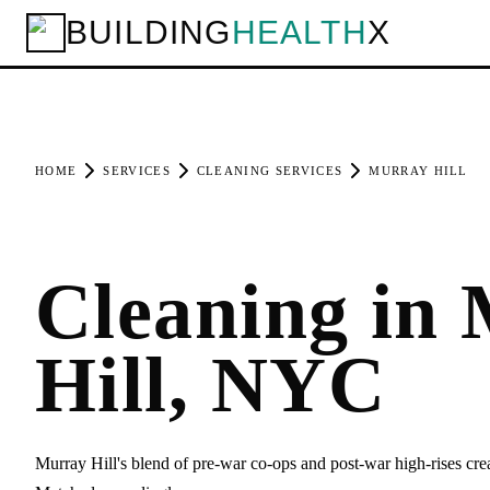
BUILDING
HEALTH
X
HOME
SERVICES
CLEANING SERVICES
MURRAY HILL
Cleaning in
Hill, NYC
Murray Hill's blend of pre-war co-ops and post-war high-rises cre