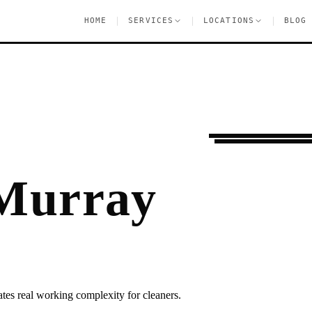
|
|
|
HOME
SERVICES
LOCATIONS
BLOG
Moving Services
M
 Murray
ates real working complexity for cleaners.