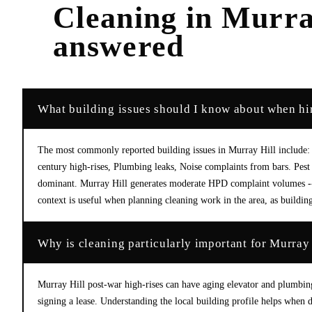
Cleaning
in
Murra
answered
What building issues should I know about when hir
The most commonly reported building issues in Murray Hill include: Ro
century high-rises, Plumbing leaks, Noise complaints from bars. Pest
dominant. Murray Hill generates moderate HPD complaint volumes -- m
context is useful when planning cleaning work in the area, as building
Why is cleaning particularly important for Murray 
Murray Hill post-war high-rises can have aging elevator and plumbin
signing a lease. Understanding the local building profile helps when d