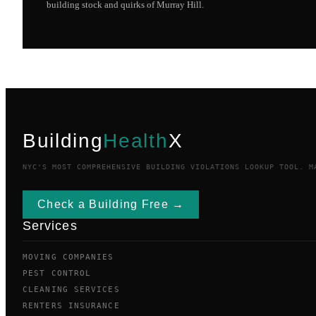
building stock and quirks of
Murray Hill
.
Building
Health
X
NYC'S MOST COMPREHENSIVE BUILDING VIOLATIONS LOOKUP TOOL. M
Check a Building Free →
Services
MOVING COMPANIES
PEST CONTROL
CLEANING SERVICES
RENTERS INSURANCE