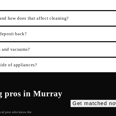
and how does that affect cleaning?
 deposit back?
es and vacuums?
ide of appliances?
g
pros in
Murray
Get matched n
local pros who know the