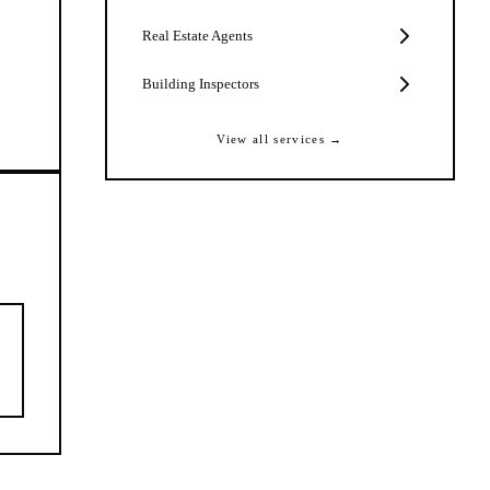
Real Estate Agents
Building Inspectors
View all services →