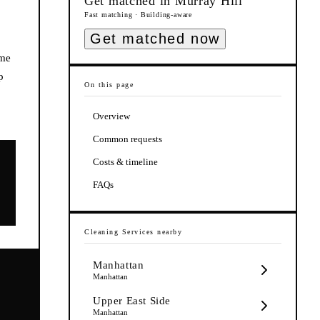
Get matched in
Murray Hill
Fast matching · Building-aware
Get matched now
ome
p
On this page
Overview
Common requests
Costs & timeline
FAQs
Cleaning Services
nearby
Manhattan
Manhattan
Upper East Side
Manhattan