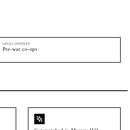
LOCAL CONTEXT
Pre-war co-ops