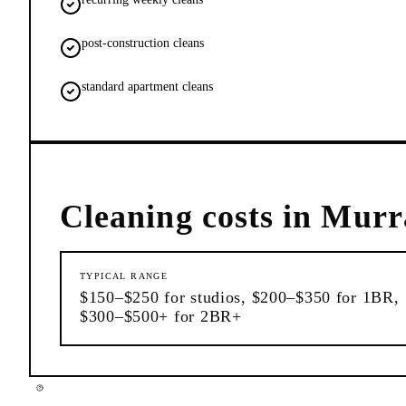
post-construction cleans
standard apartment cleans
Cleaning
costs in
Murra
TYPICAL RANGE
$150–$250 for studios, $200–$350 for 1BR,
$300–$500+ for 2BR+