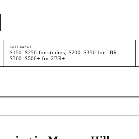
COST RANGE
$150–$250 for studios, $200–$350 for 1BR,
$300–$500+ for 2BR+