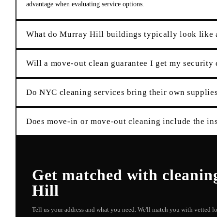
advantage when evaluating service options.
What do Murray Hill buildings typically look like 
Will a move-out clean guarantee I get my security
Do NYC cleaning services bring their own suppli
Does move-in or move-out cleaning include the ins
Get matched with
cleanin
Hill
Tell us your address and what you need. We'll match you with vetted 