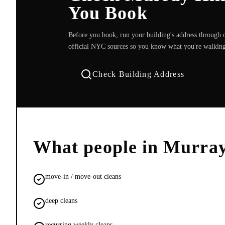
You Book
Before you book, run your building's address through o
official NYC sources so you know what you're walking
Check Building Address
What people in
Murray
move-in / move-out cleans
deep cleans
recurring weekly cleans