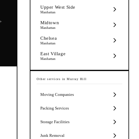
Upper West Side
Manhattan
5+
Midtown
Manhattan
Chelsea
Manhattan
East Village
Manhattan
Other services in
Murray Hill
Moving Companies
Packing Services
Storage Facilities
Junk Removal