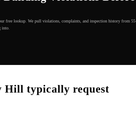
ur free lookup. We pull violations, complaints, and inspection history from 5
 into.
 Hill
typically request