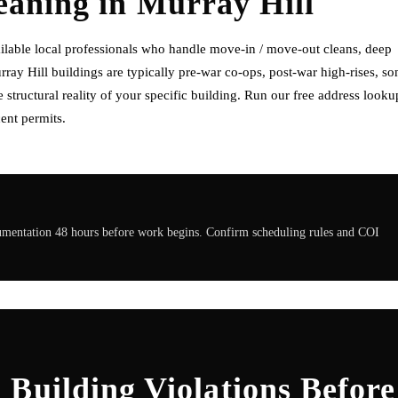
eaning
in
Murray Hill
ilable local professionals who handle move-in / move-out cleans, deep
rray Hill buildings are typically pre-war co-ops, post-war high-rises, s
tructural reality of your specific building. Run our free address looku
ent permits.
cumentation 48 hours before work begins. Confirm scheduling rules and COI
Building Violations Before