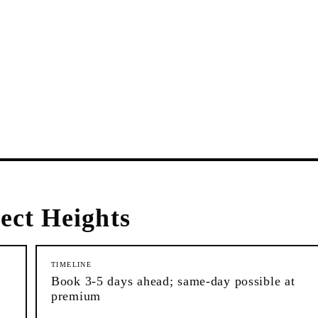
ect Heights
TIMELINE
Book 3-5 days ahead; same-day possible at
premium