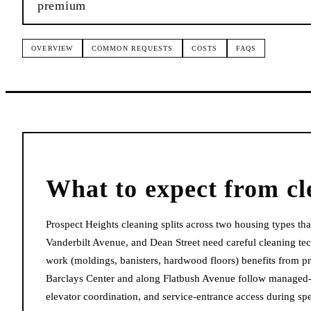
premium
OVERVIEW
COMMON REQUESTS
COSTS
FAQS
What to expect from
cl
Prospect Heights cleaning splits across two housing types t
Vanderbilt Avenue, and Dean Street need careful cleaning tech
work (moldings, banisters, hardwood floors) benefits from p
Barclays Center and along Flatbush Avenue follow managed-bui
elevator coordination, and service-entrance access during spe