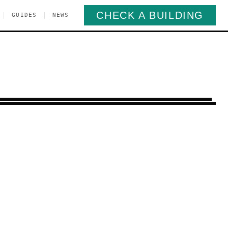
CHECK A BUILDING
|
|
GUIDES
NEWS
rospect Heights
Brooklyn