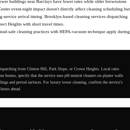
er buildings near Barclays have lower rates while older brownstone
enter event-night impact doesn't directly affect cleaning scheduling but
g-service arrival timing. Brooklyn-based cleaning services dispatching
ect Heights with short travel times.
, lead-safe cleaning practices with HEPA-vacuum technique apply during
ispatching from Clinton Hill, Park Slope, or Crown Heights. Local rates
 homes, specify that the service uses pH-neutral cleaners on plaster walls
ings and period surfaces. For luxury tower cleaning, confirm the service's
 hours ahead.