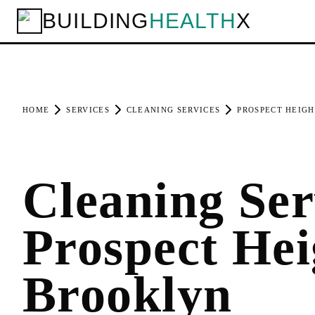
BUILDING
HEALTH
X
HOME
SERVICES
CLEANING SERVICES
PROSPECT HEIGH
Cleaning Ser
Prospect Hei
Brooklyn