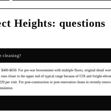
ct Heights
: questions
e cleaning?
400-$650. For pre-war brownstones with multiple floors, original detail wor
runs closer to the upper end of typical range because of COI and freight-eleva
 per visit. For post-construction or post-renovation cleans in recently-renov
umulation.