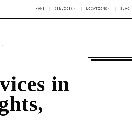
|
|
|
HOME
SERVICES
LOCATIONS
BLOG
TS
Moving Services
P
vices in
ghts,