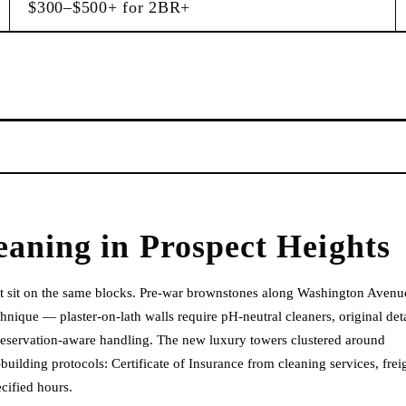
$300–$500+ for 2BR+
eaning
in
Prospect Heights
hat sit on the same blocks. Pre-war brownstones along Washington Avenu
nique — plaster-on-lath walls require pH-neutral cleaners, original deta
reservation-aware handling. The new luxury towers clustered around
lding protocols: Certificate of Insurance from cleaning services, frei
cified hours.