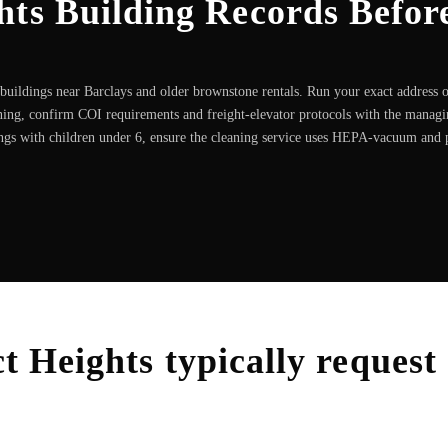
hts Building Records Befor
uildings near Barclays and older brownstone rentals. Run your exact address 
ning, confirm COI requirements and freight-elevator protocols with the manag
ngs with children under 6, ensure the cleaning service uses HEPA-vacuum and
t Heights
typically request