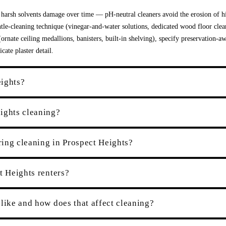
 harsh solvents damage over time — pH-neutral cleaners avoid the erosion of hi
tle-cleaning technique (vinegar-and-water solutions, dedicated wood floor clea
rnate ceiling medallions, banisters, built-in shelving), specify preservation-a
ate plaster detail.
eights?
ights cleaning?
ing cleaning in Prospect Heights?
t Heights renters?
like and how does that affect cleaning?