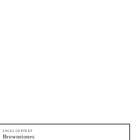
LOCAL CONTEXT
Brownstones