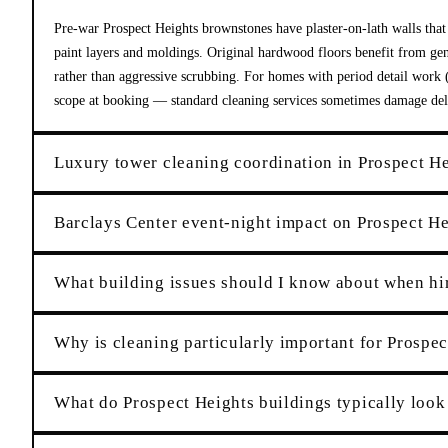
Pre-war Prospect Heights brownstones have plaster-on-lath walls that
paint layers and moldings. Original hardwood floors benefit from gen
rather than aggressive scrubbing. For homes with period detail work (o
scope at booking — standard cleaning services sometimes damage delic
Luxury tower cleaning coordination in Prospect H
Barclays Center event-night impact on Prospect He
What building issues should I know about when hir
Why is cleaning particularly important for Prospec
What do Prospect Heights buildings typically look 