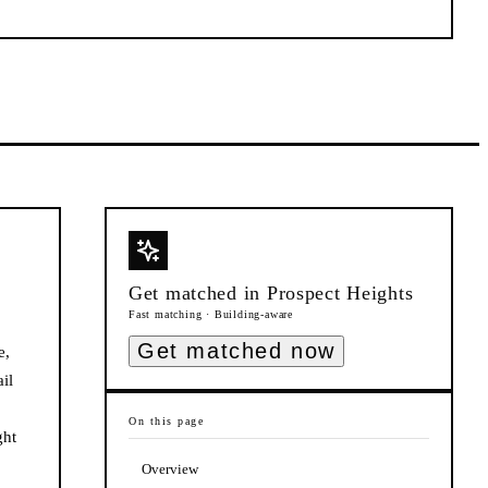
Get matched in
Prospect Heights
Fast matching · Building-aware
Get matched now
e,
il
On this page
ght
Overview