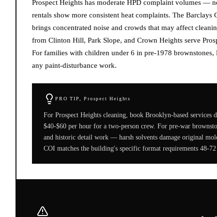
Prospect Heights has moderate HPD complaint volumes — new
rentals show more consistent heat complaints. The Barclays C
brings concentrated noise and crowds that may affect cleanin
from Clinton Hill, Park Slope, and Crown Heights serve Prosp
For families with children under 6 in pre-1978 brownstones
any paint-disturbance work.
PRO TIP,
Prospect Heights
For Prospect Heights cleaning, book Brooklyn-based services d
$40-$60 per hour for a two-person crew. For pre-war brownstone
and historic detail work — harsh solvents damage original mold
COI matches the building's specific format requirements 48-72