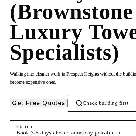
(Brownstone
Luxury Tow
Specialists)
Walking into cleaner work in Prospect Heights without the buildi
become expensive ones.
Get Free Quotes
Check building first
TIMELINE
Book 3-5 days ahead; same-day possible at