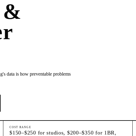
 &
er
ng's data is how preventable problems
COST RANGE
$150–$250 for studios, $200–$350 for 1BR,