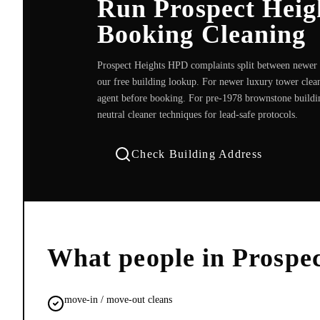
Run Prospect Heig
Booking Cleaning
Prospect Heights HPD complaints split between newer b
our free building lookup. For newer luxury tower clea
agent before booking. For pre-1978 brownstone buildi
neutral cleaner techniques for lead-safe protocols.
Check Building Address
What people in
Prospec
move-in / move-out cleans