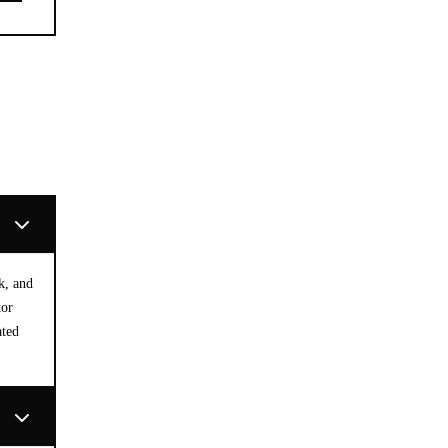
k, and
tor
ated