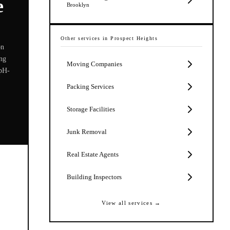
e
Brooklyn
Other services in
Prospect Heights
on
ing
Moving Companies
 pH-
Packing Services
Storage Facilities
Junk Removal
Real Estate Agents
Building Inspectors
View all services →