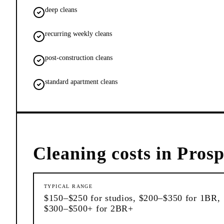
deep cleans
recurring weekly cleans
post-construction cleans
standard apartment cleans
Cleaning
costs in
Prosp
TYPICAL RANGE
$150–$250 for studios, $200–$350 for 1BR,
$300–$500+ for 2BR+