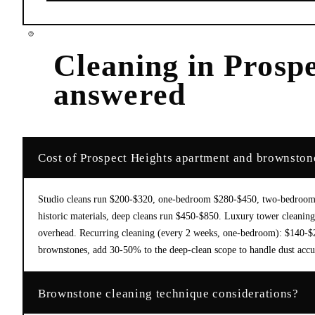
Cleaning
in
Prospe
answered
Cost of Prospect Heights apartment and brownston
Studio cleans run $200-$320, one-bedroom $280-$450, two-bedroom $
historic materials, deep cleans run $450-$850. Luxury tower cleaning 
overhead. Recurring cleaning (every 2 weeks, one-bedroom): $140-$220
brownstones, add 30-50% to the deep-clean scope to handle dust acc
Brownstone cleaning technique considerations?