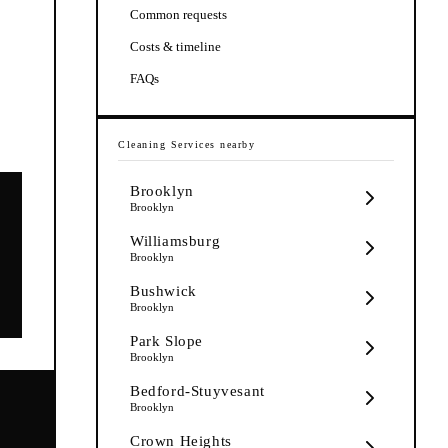
Common requests
Costs & timeline
FAQs
Cleaning Services
nearby
Brooklyn
Brooklyn
Williamsburg
Brooklyn
Bushwick
Brooklyn
Park Slope
Brooklyn
Bedford-Stuyvesant
Brooklyn
Crown Heights