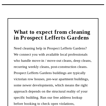
What to expect from
cleaning
in
Prospect Lefferts Gardens
Need cleaning help in Prospect Lefferts Gardens?
We connect you with available local professionals
who handle move-in / move-out cleans, deep cleans,
recurring weekly cleans, post-construction cleans.
Prospect Lefferts Gardens buildings are typically
victorian row houses, pre-war apartment buildings,
some newer developments, which means the right
approach depends on the structural reality of your
specific building. Run our free address lookup
before booking to check open violations,