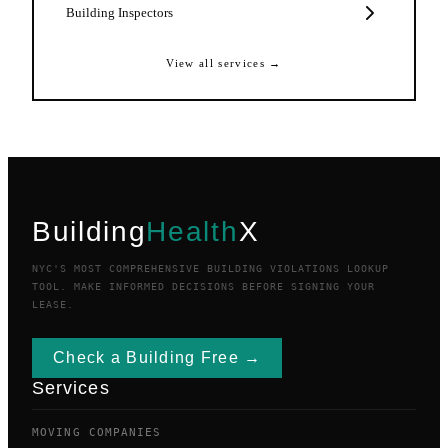
Building Inspectors
View all services →
Building
Health
X
NYC'S MOST COMPREHENSIVE BUILDING VIOLATIONS LOOKUP
TOOL. MAKE INFORMED DECISIONS BEFORE SIGNING YOUR
LEASE.
Check a Building Free →
Services
MOVING COMPANIES