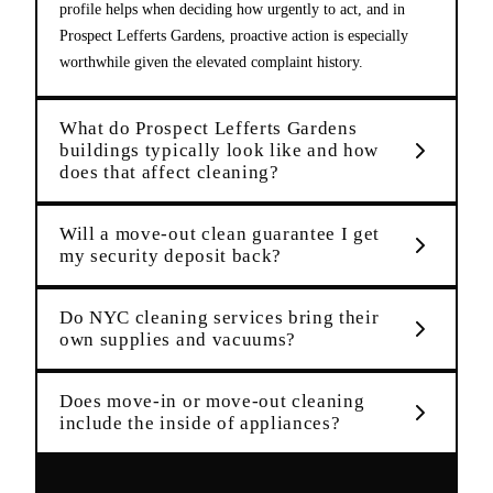
profile helps when deciding how urgently to act, and in
Prospect Lefferts Gardens, proactive action is especially
worthwhile given the elevated complaint history.
What do Prospect Lefferts Gardens
buildings typically look like and how
does that affect cleaning?
Will a move-out clean guarantee I get
my security deposit back?
Do NYC cleaning services bring their
own supplies and vacuums?
Does move-in or move-out cleaning
include the inside of appliances?