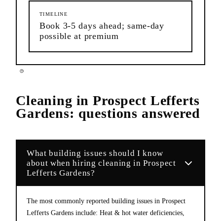
TIMELINE
Book 3-5 days ahead; same-day
possible at premium
Cleaning
in
Prospect Lefferts
Gardens
: questions answered
What building issues should I know
about when hiring cleaning in Prospect
Lefferts Gardens?
The most commonly reported building issues in Prospect
Lefferts Gardens include: Heat & hot water deficiencies,