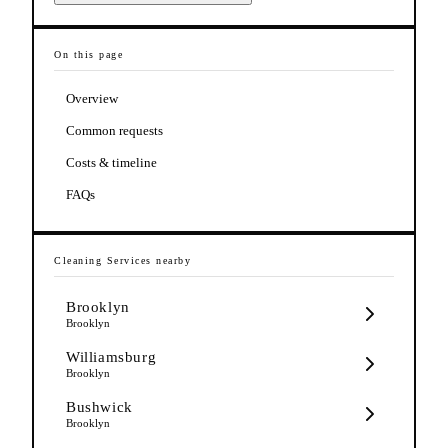
On this page
Overview
Common requests
Costs & timeline
FAQs
Cleaning Services
nearby
Brooklyn
Brooklyn
Williamsburg
Brooklyn
Bushwick
Brooklyn