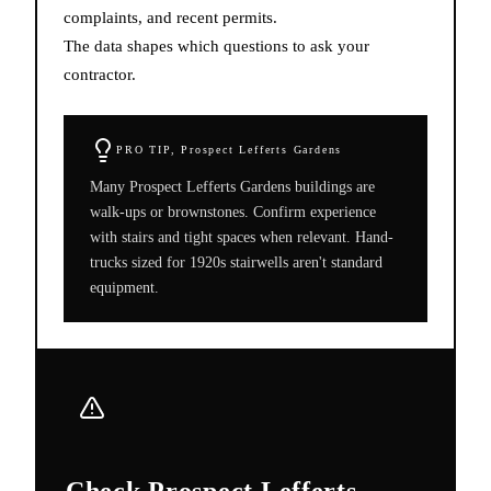
complaints, and recent permits.
The data shapes which questions to ask your
contractor.
PRO TIP,
Prospect Lefferts Gardens
Many Prospect Lefferts Gardens buildings are
walk-ups or brownstones. Confirm experience
with stairs and tight spaces when relevant. Hand-
trucks sized for 1920s stairwells aren't standard
equipment.
Check Prospect Lefferts