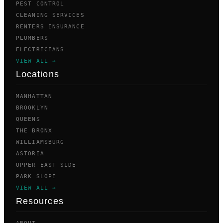
PEST CONTROL
CLEANING SERVICES
RENTERS INSURANCE
PLUMBERS
ELECTRICIANS
VIEW ALL →
Locations
MANHATTAN
BROOKLYN
QUEENS
THE BRONX
WILLIAMSBURG
ASTORIA
UPPER EAST SIDE
PARK SLOPE
VIEW ALL →
Resources