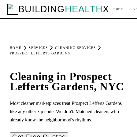
BUILDING
HEALTH
X
|
HOME
S
HOME
SERVICES
CLEANING SERVICES
PROSPECT LEFFERTS GARDENS
Cleaning in Prospect
Lefferts Gardens, NYC
Most cleaner marketplaces treat Prospect Lefferts Gardens
like any other zip code. We don't. Matched cleaners who
already know the neighborhood's rhythms.
Get Free Quotes