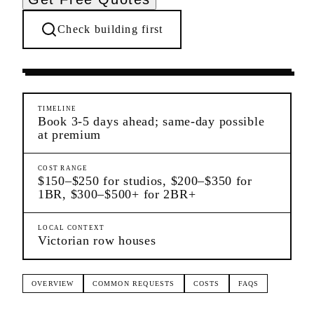
Check building first
Moving Services
Prospect Lefferts Gardens
Brooklyn
TIMELINE
Book 3-5 days ahead; same-day possible
at premium
COST RANGE
$150–$250 for studios, $200–$350 for
1BR, $300–$500+ for 2BR+
LOCAL CONTEXT
Victorian row houses
OVERVIEW
COMMON REQUESTS
COSTS
FAQS