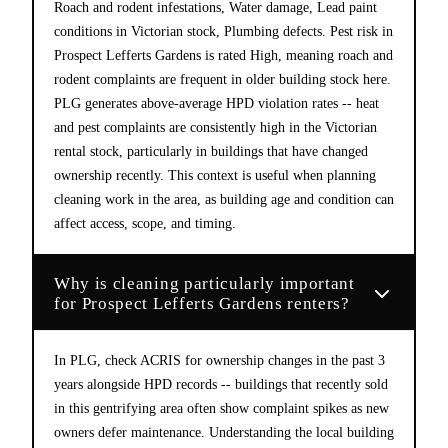
Roach and rodent infestations, Water damage, Lead paint
conditions in Victorian stock, Plumbing defects. Pest risk in
Prospect Lefferts Gardens is rated High, meaning roach and
rodent complaints are frequent in older building stock here.
PLG generates above-average HPD violation rates -- heat
and pest complaints are consistently high in the Victorian
rental stock, particularly in buildings that have changed
ownership recently. This context is useful when planning
cleaning work in the area, as building age and condition can
affect access, scope, and timing.
Why is cleaning particularly important
for Prospect Lefferts Gardens renters?
In PLG, check ACRIS for ownership changes in the past 3
years alongside HPD records -- buildings that recently sold
in this gentrifying area often show complaint spikes as new
owners defer maintenance. Understanding the local building