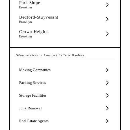
Park Slope
Brooklyn
Bedford-Stuyvesant
Brooklyn
Crown Heights
Brooklyn
Other services in
Prospect Lefferts Gardens
Moving Companies
Packing Services
Storage Facilities
Junk Removal
Real Estate Agents