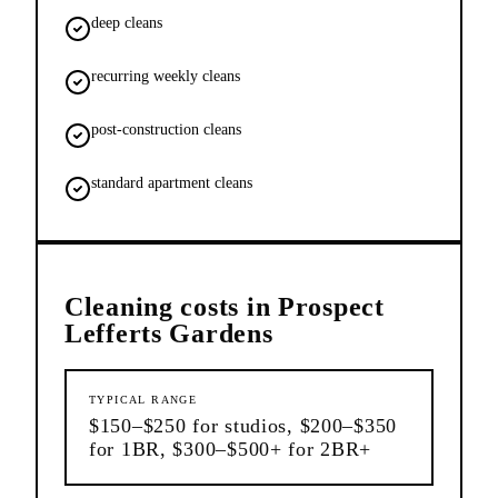
deep cleans
recurring weekly cleans
post-construction cleans
standard apartment cleans
Cleaning
costs in
Prospect
Lefferts Gardens
TYPICAL RANGE
$150–$250 for studios, $200–$350
for 1BR, $300–$500+ for 2BR+