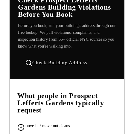
Gardens Building Violations
Before You Book
Before you book, run your building's address through our
free lookup. We pull violations, complaints, and
inspection history from 55+ official NYC sources so you
know what you're walking into.
Check Building Address
What people in
Prospect
Lefferts Gardens
typically
request
move-in / move-out cleans