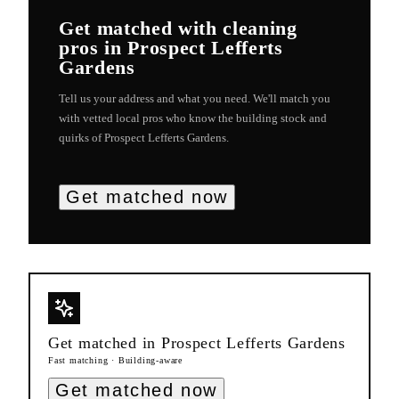
Get matched with
cleaning
pros in
Prospect Lefferts
Gardens
Tell us your address and what you need. We'll match you
with vetted local pros who know the building stock and
quirks of
Prospect Lefferts Gardens
.
Get matched now
Get matched in
Prospect Lefferts Gardens
Fast matching · Building-aware
Get matched now