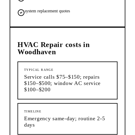
system replacement quotes
HVAC Repair
costs in
Woodhaven
TYPICAL RANGE
Service calls $75–$150; repairs
$150–$500; window AC service
$100–$200
TIMELINE
Emergency same-day; routine 2-5
days