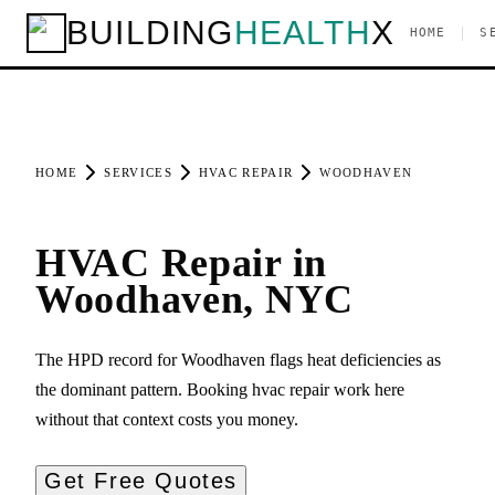
BUILDING
HEALTH
X
|
HOME
S
HOME
SERVICES
HVAC REPAIR
WOODHAVEN
HVAC Repair in
Woodhaven, NYC
The HPD record for Woodhaven flags heat deficiencies as
the dominant pattern. Booking hvac repair work here
without that context costs you money.
Get Free Quotes