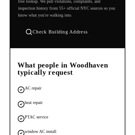
free lookup. We pull violations, complaints, and
inspection history from 55+ official NYC sources so you
know what you're walking into.
Check Building Address
What people in
Woodhaven
typically request
AC repair
heat repair
PTAC service
window AC install