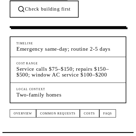
Check building first
Ongoing Needs
Woodhaven
Queens
TIMELINE
Emergency same-day; routine 2-5 days
COST RANGE
Service calls $75–$150; repairs $150–
$500; window AC service $100–$200
LOCAL CONTEXT
Two-family homes
OVERVIEW
COMMON REQUESTS
COSTS
FAQS