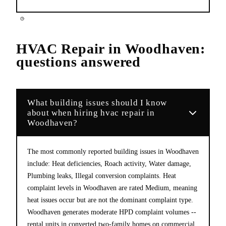
HVAC Repair
in
Woodhaven
:
questions answered
What building issues should I know
about when hiring hvac repair in
Woodhaven?
The most commonly reported building issues in Woodhaven
include: Heat deficiencies, Roach activity, Water damage,
Plumbing leaks, Illegal conversion complaints. Heat
complaint levels in Woodhaven are rated Medium, meaning
heat issues occur but are not the dominant complaint type.
Woodhaven generates moderate HPD complaint volumes --
rental units in converted two-family homes on commercial