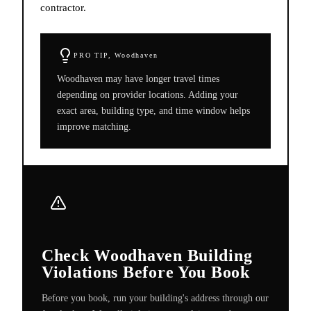
contractor.
PRO TIP,
Woodhaven
Woodhaven may have longer travel times
depending on provider locations. Adding your
exact area, building type, and time window helps
improve matching.
Check Woodhaven Building
Violations Before You Book
Before you book, run your building's address through our