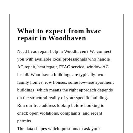
What to expect from
hvac
repair
in
Woodhaven
Need hvac repair help in Woodhaven? We connect
you with available local professionals who handle
AC repair, heat repair, PTAC service, window AC
install. Woodhaven buildings are typically two-
family homes, row houses, some low-rise apartment
buildings, which means the right approach depends
on the structural reality of your specific building.
Run our free address lookup before booking to
check open violations, complaints, and recent
permits.
The data shapes which questions to ask your