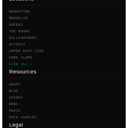
MANHATTAN
BROOKLYN
QUEENS
THE BRONX
WILLIAMSBURG
ASTORIA
UPPER EAST SIDE
PARK SLOPE
VIEW ALL →
Resources
ABOUT
BLOG
GUIDES
NEWS
PRESS
DATA SOURCES
Legal