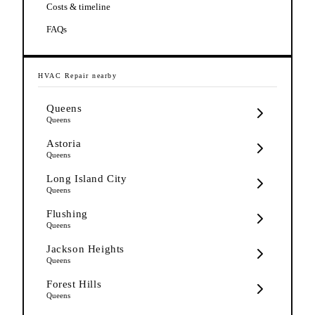
Costs & timeline
FAQs
HVAC Repair
nearby
Queens
Queens
Astoria
Queens
Long Island City
Queens
Flushing
Queens
Jackson Heights
Queens
Forest Hills
Queens