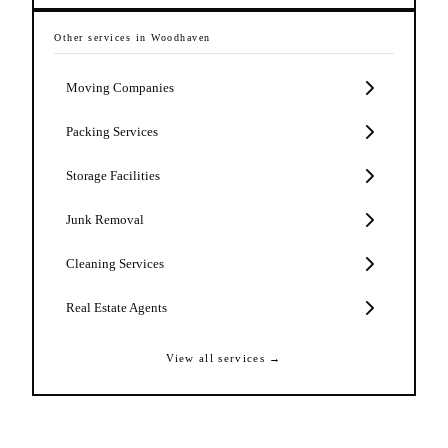
Other services in
Woodhaven
Moving Companies
Packing Services
Storage Facilities
Junk Removal
Cleaning Services
Real Estate Agents
View all services →