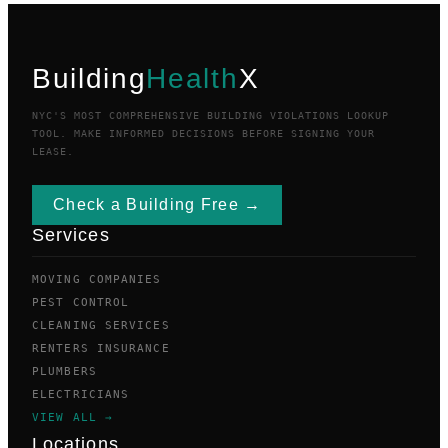
Building
Health
X
NYC'S MOST COMPREHENSIVE BUILDING VIOLATIONS LOOKUP
TOOL. MAKE INFORMED DECISIONS BEFORE SIGNING YOUR
LEASE.
Check a Building Free →
Services
MOVING COMPANIES
PEST CONTROL
CLEANING SERVICES
RENTERS INSURANCE
PLUMBERS
ELECTRICIANS
VIEW ALL →
Locations