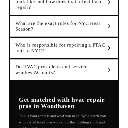
look like and how does that affect hvac
repair?
What are the exact rules for NYC Heat
Season?
Who is responsible for repairing a PTAC
unit in NYC?
Do HVAC pros clean and service
window AC units?
Get matched with
hvac repair
pros in
Woodhaven
Tell us your address and what you need. We'll match you
with vetted local pros who know the building stock and