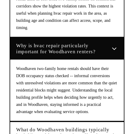
corridors show the highest violation rates. This context is
useful when planning hvac repair work in the area, as
building age and condition can affect access, scope, and
timing.
Why is hvac repair particularly
important for Woodhaven renters?
Woodhaven two-family home rentals should have their
DOB occupancy status checked -- informal conversions
with unresolved violations are more common than the quiet
residential blocks might suggest. Understanding the local
building profile helps when deciding how urgently to act,
and in Woodhaven, staying informed is a practical
advantage when evaluating service options.
What do Woodhaven buildings typically