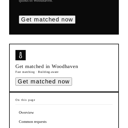
quirks of
Woodhaven
.
Get matched now
Get matched in
Woodhaven
Fast matching · Building-aware
Get matched now
On this page
Overview
Common requests