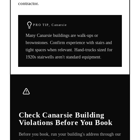
contractor.
PRO TIP,
Canarsie
Many Canarsie buildings are walk-ups or
brownstones. Confirm experience with stairs and
tight spaces when relevant. Hand-trucks sized for
1920s stairwells aren't standard equipment.
Check Canarsie Building
Violations Before You Book
Before you book, run your building's address through our