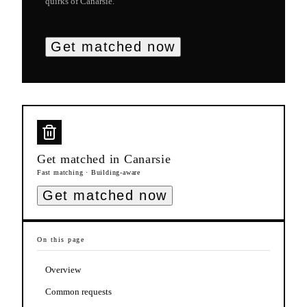
quirks of
Canarsie
.
Get matched now
Get matched in
Canarsie
Fast matching · Building-aware
Get matched now
On this page
Overview
Common requests