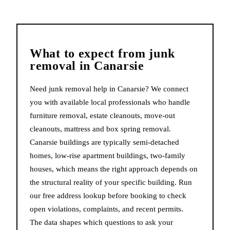
What to expect from
junk
removal
in
Canarsie
Need junk removal help in Canarsie? We connect
you with available local professionals who handle
furniture removal, estate cleanouts, move-out
cleanouts, mattress and box spring removal.
Canarsie buildings are typically semi-detached
homes, low-rise apartment buildings, two-family
houses, which means the right approach depends on
the structural reality of your specific building. Run
our free address lookup before booking to check
open violations, complaints, and recent permits.
The data shapes which questions to ask your