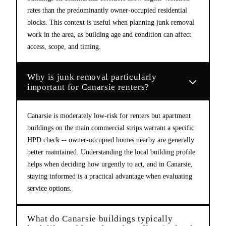
rates than the predominantly owner-occupied residential
blocks. This context is useful when planning junk removal
work in the area, as building age and condition can affect
access, scope, and timing.
Why is junk removal particularly
important for Canarsie renters?
Canarsie is moderately low-risk for renters but apartment
buildings on the main commercial strips warrant a specific
HPD check -- owner-occupied homes nearby are generally
better maintained. Understanding the local building profile
helps when deciding how urgently to act, and in Canarsie,
staying informed is a practical advantage when evaluating
service options.
What do Canarsie buildings typically