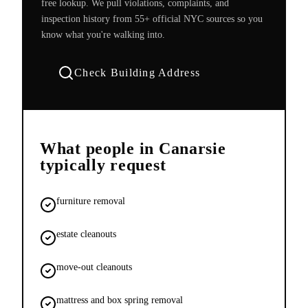
free lookup. We pull violations, complaints, and
inspection history from 55+ official NYC sources so you
know what you're walking into.
Check Building Address
What people in
Canarsie
typically request
furniture removal
estate cleanouts
move-out cleanouts
mattress and box spring removal