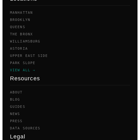
MANHATTAN
BROOKLYN
QUEENS
THE BRONX
WILLIAMSBURG
ASTORIA
UPPER EAST SIDE
PARK SLOPE
VIEW ALL →
Resources
ABOUT
BLOG
GUIDES
NEWS
PRESS
DATA SOURCES
Legal