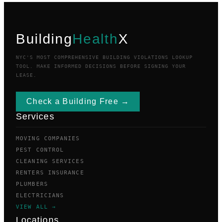
Building
Health
X
NYC'S MOST COMPREHENSIVE BUILDING VIOLATIONS LOOKUP
TOOL. MAKE INFORMED DECISIONS BEFORE SIGNING YOUR
LEASE.
Check a Building Free →
Services
MOVING COMPANIES
PEST CONTROL
CLEANING SERVICES
RENTERS INSURANCE
PLUMBERS
ELECTRICIANS
VIEW ALL →
Locations