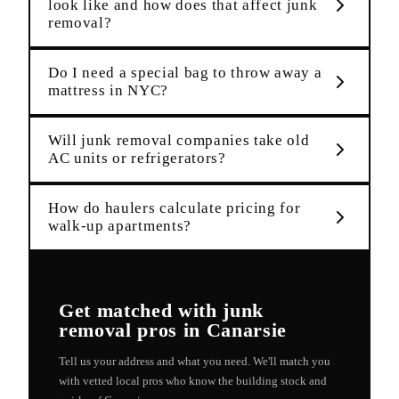
look like and how does that affect junk
removal?
Do I need a special bag to throw away a
mattress in NYC?
Will junk removal companies take old
AC units or refrigerators?
How do haulers calculate pricing for
walk-up apartments?
Get matched with
junk
removal
pros in
Canarsie
Tell us your address and what you need. We'll match you
with vetted local pros who know the building stock and