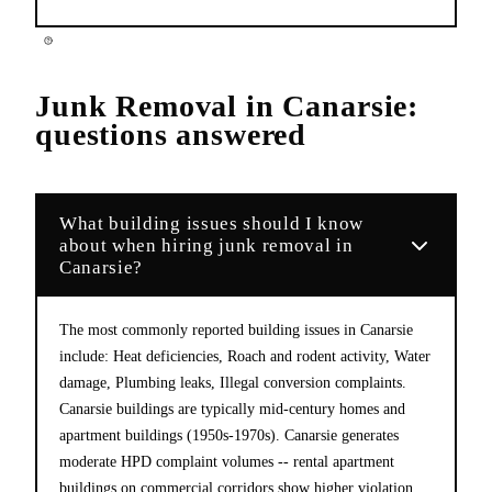
Junk Removal
in
Canarsie
:
questions answered
What building issues should I know
about when hiring junk removal in
Canarsie?
The most commonly reported building issues in Canarsie
include: Heat deficiencies, Roach and rodent activity, Water
damage, Plumbing leaks, Illegal conversion complaints.
Canarsie buildings are typically mid-century homes and
apartment buildings (1950s-1970s). Canarsie generates
moderate HPD complaint volumes -- rental apartment
buildings on commercial corridors show higher violation