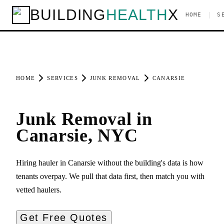
BUILDING
HEALTH
X
|
HOME
S
HOME
SERVICES
JUNK REMOVAL
CANARSIE
Junk Removal in
Canarsie, NYC
Hiring hauler in Canarsie without the building's data is how
tenants overpay. We pull that data first, then match you with
vetted haulers.
Get Free Quotes