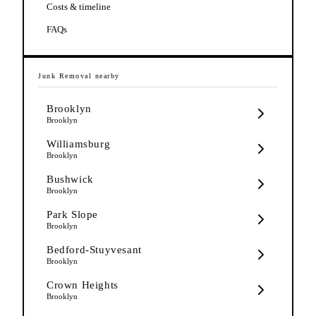
Costs & timeline
FAQs
Junk Removal
nearby
Brooklyn
Brooklyn
Williamsburg
Brooklyn
Bushwick
Brooklyn
Park Slope
Brooklyn
Bedford-Stuyvesant
Brooklyn
Crown Heights
Brooklyn