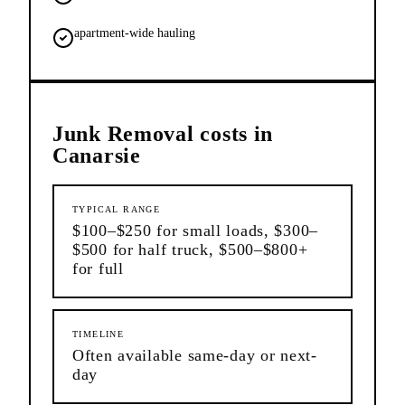
apartment-wide hauling
Junk Removal
costs in
Canarsie
TYPICAL RANGE
$100–$250 for small loads, $300–
$500 for half truck, $500–$800+
for full
TIMELINE
Often available same-day or next-
day