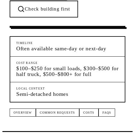
Check building first
Moving Services
Canarsie
Brooklyn
TIMELINE
Often available same-day or next-day
COST RANGE
$100–$250 for small loads, $300–$500 for
half truck, $500–$800+ for full
LOCAL CONTEXT
Semi-detached homes
OVERVIEW
COMMON REQUESTS
COSTS
FAQS