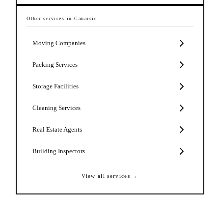
Other services in
Canarsie
Moving Companies
Packing Services
Storage Facilities
Cleaning Services
Real Estate Agents
Building Inspectors
View all services →