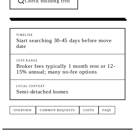
Check building first
Pre-Lease Research
Canarsie
Brooklyn
TIMELINE
Start searching 30-45 days before move
date
COST RANGE
Broker fees typically 1 month rent or 12-
15% annual; many no-fee options
LOCAL CONTEXT
Semi-detached homes
OVERVIEW
COMMON REQUESTS
COSTS
FAQS