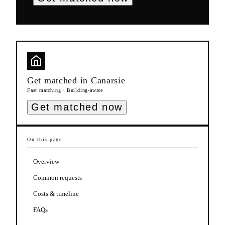
Get matched in
Canarsie
Fast matching · Building-aware
Get matched now
On this page
Overview
Common requests
Costs & timeline
FAQs