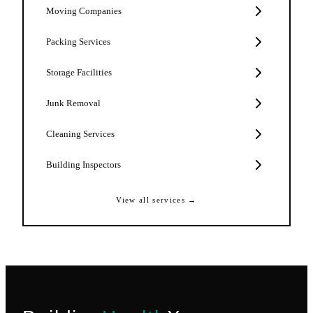
Moving Companies
Packing Services
Storage Facilities
Junk Removal
Cleaning Services
Building Inspectors
View all services →