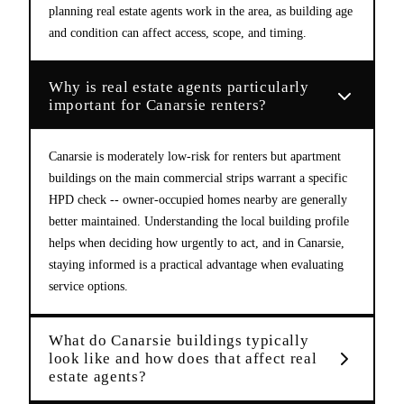
planning real estate agents work in the area, as building age
and condition can affect access, scope, and timing.
Why is real estate agents particularly
important for Canarsie renters?
Canarsie is moderately low-risk for renters but apartment
buildings on the main commercial strips warrant a specific
HPD check -- owner-occupied homes nearby are generally
better maintained. Understanding the local building profile
helps when deciding how urgently to act, and in Canarsie,
staying informed is a practical advantage when evaluating
service options.
What do Canarsie buildings typically
look like and how does that affect real
estate agents?