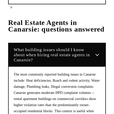
Real Estate Agents
in
Canarsie
: questions answered
What building issues should I know
about when hiring real estate agents in
Canarsie?
The most commonly reported building issues in Canarsie
include: Heat deficiencies, Roach and rodent activity, Water
damage, Plumbing leaks, Illegal conversion complaints.
Canarsie generates moderate HPD complaint volumes --
rental apartment buildings on commercial corridors show
higher violation rates than the predominantly owner-
occupied residential blocks. This context is useful when