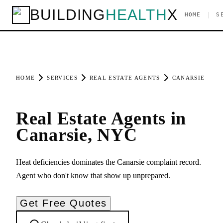
BUILDING
HEALTH
X
|
HOME
S
HOME
SERVICES
REAL ESTATE AGENTS
CANARSIE
Real Estate Agents in
Canarsie, NYC
Heat deficiencies dominates the Canarsie complaint record.
Agent who don't know that show up unprepared.
Get Free Quotes