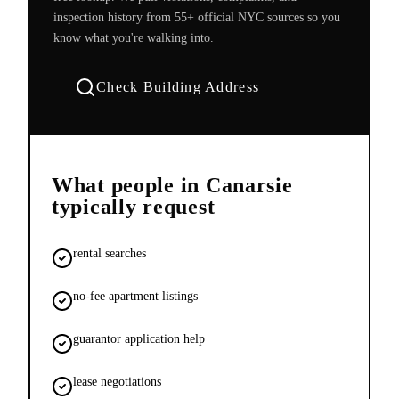
inspection history from 55+ official NYC sources so you
know what you're walking into.
Check Building Address
What people in
Canarsie
typically request
rental searches
no-fee apartment listings
guarantor application help
lease negotiations