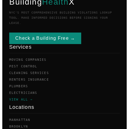
Building
Health
X
NYC'S MOST COMPREHENSIVE BUILDING VIOLATIONS LOOKUP
TOOL. MAKE INFORMED DECISIONS BEFORE SIGNING YOUR
LEASE.
Check a Building Free →
Services
MOVING COMPANIES
PEST CONTROL
CLEANING SERVICES
RENTERS INSURANCE
PLUMBERS
ELECTRICIANS
VIEW ALL →
Locations
MANHATTAN
BROOKLYN