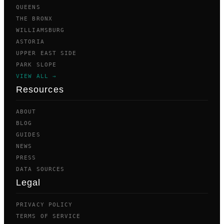
QUEENS
THE BRONX
WILLIAMSBURG
ASTORIA
UPPER EAST SIDE
PARK SLOPE
VIEW ALL →
Resources
ABOUT
BLOG
GUIDES
NEWS
PRESS
DATA SOURCES
Legal
PRIVACY POLICY
TERMS OF SERVICE