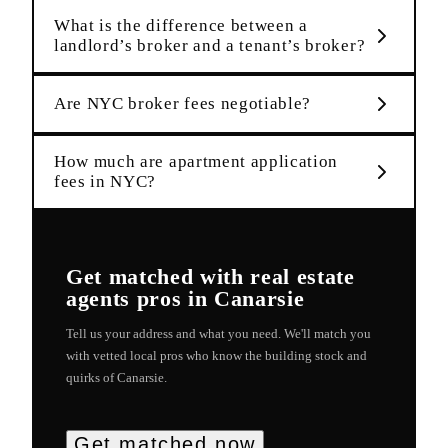
What is the difference between a
landlord’s broker and a tenant’s broker?
Are NYC broker fees negotiable?
How much are apartment application
fees in NYC?
Get matched with
real estate
agents
pros in
Canarsie
Tell us your address and what you need. We'll match you
with vetted local pros who know the building stock and
quirks of
Canarsie
.
Get matched now