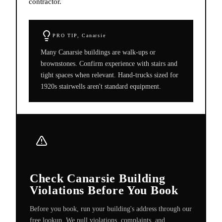
contractor.
PRO TIP,
Canarsie
Many Canarsie buildings are walk-ups or
brownstones. Confirm experience with stairs and
tight spaces when relevant. Hand-trucks sized for
1920s stairwells aren't standard equipment.
Check Canarsie Building
Violations Before You Book
Before you book, run your building's address through our
free lookup. We pull violations, complaints, and