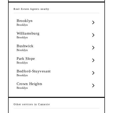
Real Estate Agents
nearby
Brooklyn
Brooklyn
Williamsburg
Brooklyn
Bushwick
Brooklyn
Park Slope
Brooklyn
Bedford-Stuyvesant
Brooklyn
Crown Heights
Brooklyn
Other services in
Canarsie