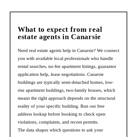
What to expect from
real
estate agents
in
Canarsie
Need real estate agents help in Canarsie? We connect
you with available local professionals who handle
rental searches, no-fee apartment listings, guarantor
application help, lease negotiations. Canarsie
buildings are typically semi-detached homes, low-
rise apartment buildings, two-family houses, which
means the right approach depends on the structural
reality of your specific building. Run our free
address lookup before booking to check open
violations, complaints, and recent permits.
The data shapes which questions to ask your