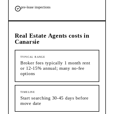
pre-lease inspections
Real Estate Agents
costs in
Canarsie
TYPICAL RANGE
Broker fees typically 1 month rent
or 12-15% annual; many no-fee
options
TIMELINE
Start searching 30-45 days before
move date