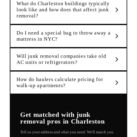
What do Charleston buildings typically
look like and how does that affect junk
removal?
Do I need a special bag to throw away a
mattress in NYC?
Will junk removal companies take old
AC units or refrigerators?
How do haulers calculate pricing for
walk-up apartments?
Get matched with
junk
removal
pros in
Charleston
Tell us your address and what you need. We'll match you