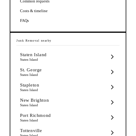
Common requests
Costs & timeline
FAQs
Junk Removal
nearby
Staten Island
Staten Island
St. George
Staten Island
Stapleton
Staten Island
New Brighton
Staten Island
Port Richmond
Staten Island
Tottenville
Staten Island