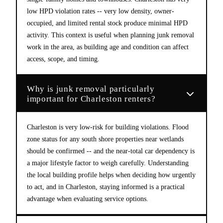
low HPD violation rates -- very low density, owner-
occupied, and limited rental stock produce minimal HPD
activity. This context is useful when planning junk removal
work in the area, as building age and condition can affect
access, scope, and timing.
Why is junk removal particularly
important for Charleston renters?
Charleston is very low-risk for building violations. Flood
zone status for any south shore properties near wetlands
should be confirmed -- and the near-total car dependency is
a major lifestyle factor to weigh carefully. Understanding
the local building profile helps when deciding how urgently
to act, and in Charleston, staying informed is a practical
advantage when evaluating service options.