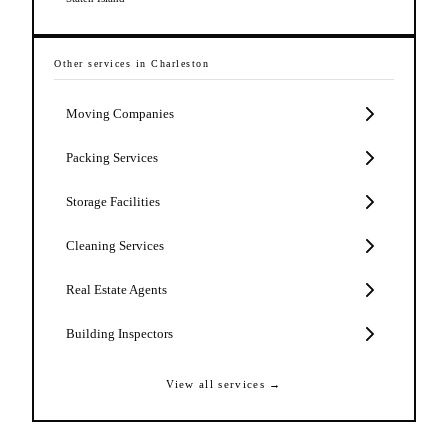
Other services in
Charleston
Moving Companies
Packing Services
Storage Facilities
Cleaning Services
Real Estate Agents
Building Inspectors
View all services →