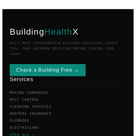
Building
Health
X
NYC'S MOST COMPREHENSIVE BUILDING VIOLATIONS LOOKUP
TOOL. MAKE INFORMED DECISIONS BEFORE SIGNING YOUR
LEASE.
Check a Building Free →
Services
MOVING COMPANIES
PEST CONTROL
CLEANING SERVICES
RENTERS INSURANCE
PLUMBERS
ELECTRICIANS
VIEW ALL →