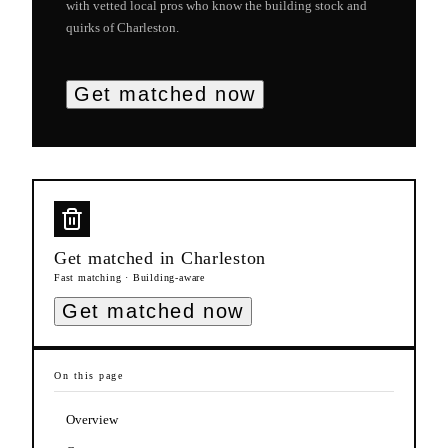
with vetted local pros who know the building stock and
quirks of
Charleston
.
Get matched now
Get matched in
Charleston
Fast matching · Building-aware
Get matched now
On this page
Overview