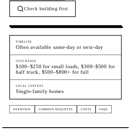
Check building first
Moving Services
Charleston
Staten Island
TIMELINE
Often available same-day or next-day
COST RANGE
$100–$250 for small loads, $300–$500 for
half truck, $500–$800+ for full
LOCAL CONTEXT
Single-family homes
OVERVIEW
COMMON REQUESTS
COSTS
FAQS