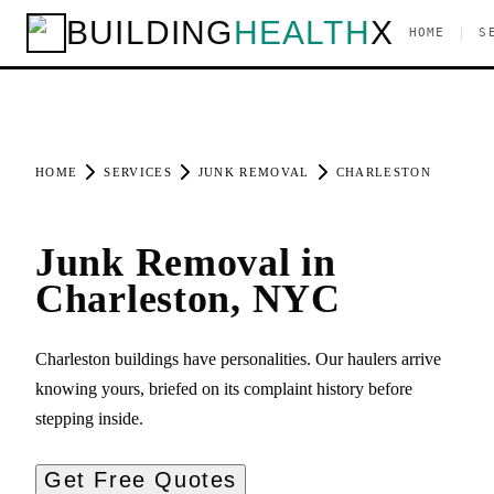
BUILDING
HEALTH
X
|
HOME
S
HOME
SERVICES
JUNK REMOVAL
CHARLESTON
Junk Removal in
Charleston, NYC
Charleston buildings have personalities. Our haulers arrive
knowing yours, briefed on its complaint history before
stepping inside.
Get Free Quotes