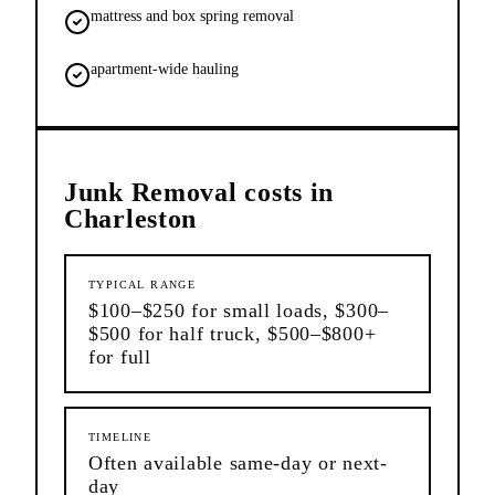
mattress and box spring removal
apartment-wide hauling
Junk Removal
costs in
Charleston
TYPICAL RANGE
$100–$250 for small loads, $300–
$500 for half truck, $500–$800+
for full
TIMELINE
Often available same-day or next-
day