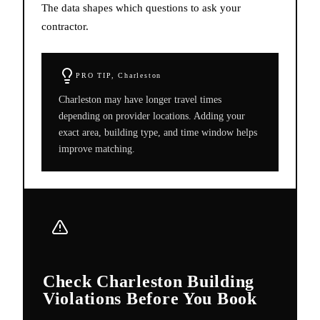
The data shapes which questions to ask your
contractor.
PRO TIP,
Charleston
Charleston may have longer travel times
depending on provider locations. Adding your
exact area, building type, and time window helps
improve matching.
Check Charleston Building
Violations Before You Book