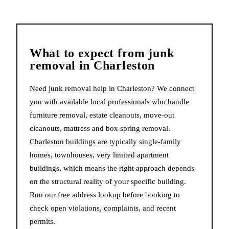
What to expect from
junk
removal
in
Charleston
Need junk removal help in Charleston? We connect
you with available local professionals who handle
furniture removal, estate cleanouts, move-out
cleanouts, mattress and box spring removal.
Charleston buildings are typically single-family
homes, townhouses, very limited apartment
buildings, which means the right approach depends
on the structural reality of your specific building.
Run our free address lookup before booking to
check open violations, complaints, and recent
permits.