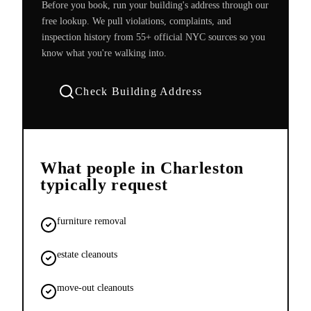
Before you book, run your building's address through our
free lookup. We pull violations, complaints, and
inspection history from 55+ official NYC sources so you
know what you're walking into.
Check Building Address
What people in
Charleston
typically request
furniture removal
estate cleanouts
move-out cleanouts