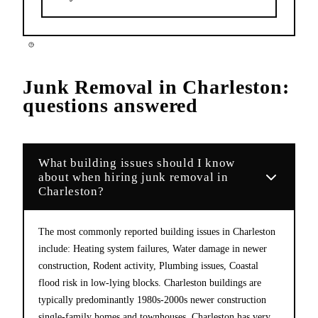
Junk Removal
in
Charleston
:
questions answered
What building issues should I know
about when hiring junk removal in
Charleston?
The most commonly reported building issues in Charleston
include: Heating system failures, Water damage in newer
construction, Rodent activity, Plumbing issues, Coastal
flood risk in low-lying blocks. Charleston buildings are
typically predominantly 1980s-2000s newer construction
single-family homes and townhouses. Charleston has very