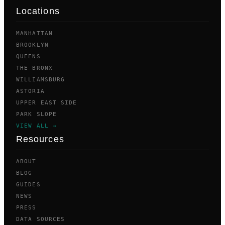
Locations
MANHATTAN
BROOKLYN
QUEENS
THE BRONX
WILLIAMSBURG
ASTORIA
UPPER EAST SIDE
PARK SLOPE
VIEW ALL →
Resources
ABOUT
BLOG
GUIDES
NEWS
PRESS
DATA SOURCES