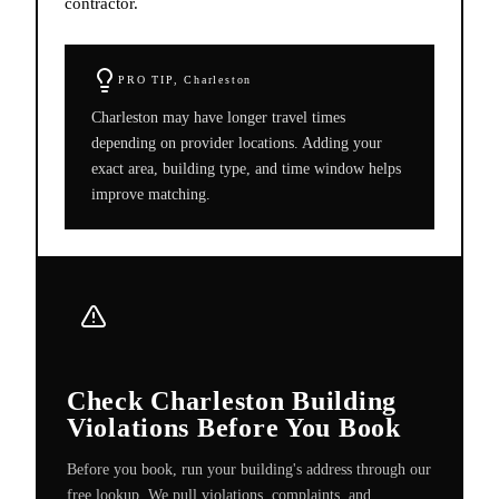
contractor.
PRO TIP,
Charleston
Charleston may have longer travel times
depending on provider locations. Adding your
exact area, building type, and time window helps
improve matching.
Check Charleston Building
Violations Before You Book
Before you book, run your building's address through our
free lookup. We pull violations, complaints, and