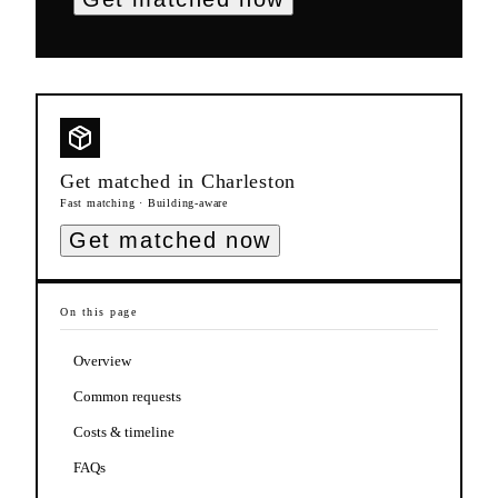
Get matched in
Charleston
Fast matching · Building-aware
Get matched now
On this page
Overview
Common requests
Costs & timeline
FAQs