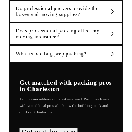
Do professional packers provide the
boxes and moving supplies?
Does professional packing affect my
moving insurance?
What is bed bug prep packing?
Get matched with
packing
pros
in
Charleston
Tell us your address and what you need. We'll match you
with vetted local pros who know the building stock and
quirks of
Charleston
.
Get matched now