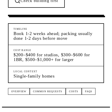
Check building first
Moving Services
Charleston
Staten Island
TIMELINE
Book 1-2 weeks ahead; packing usually
done 1-2 days before move
COST RANGE
$200–$400 for studios, $300–$600 for
1BR, $500–$1,000+ for larger
LOCAL CONTEXT
Single-family homes
OVERVIEW
COMMON REQUESTS
COSTS
FAQS