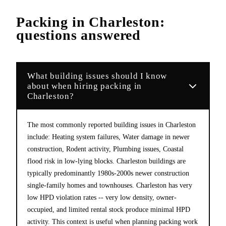
Packing
in
Charleston
:
questions answered
What building issues should I know
about when hiring packing in
Charleston?
The most commonly reported building issues in Charleston
include: Heating system failures, Water damage in newer
construction, Rodent activity, Plumbing issues, Coastal
flood risk in low-lying blocks. Charleston buildings are
typically predominantly 1980s-2000s newer construction
single-family homes and townhouses. Charleston has very
low HPD violation rates -- very low density, owner-
occupied, and limited rental stock produce minimal HPD
activity. This context is useful when planning packing work