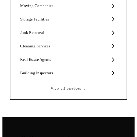
Moving Companies
Storage Facilities
Junk Removal
Cleaning Services
Real Estate Agents
Building Inspectors
View all services →