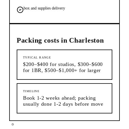
box and supplies delivery
Packing
costs in
Charleston
TYPICAL RANGE
$200–$400 for studios, $300–$600
for 1BR, $500–$1,000+ for larger
TIMELINE
Book 1-2 weeks ahead; packing
usually done 1-2 days before move