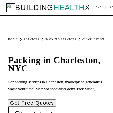
BUILDING
HEALTH
X
|
HOME
S
HOME
SERVICES
PACKING SERVICES
CHARLESTON
Packing in Charleston,
NYC
For packing services in Charleston, marketplace generalists
waste your time. Matched specialists don't. Pick wisely.
Get Free Quotes