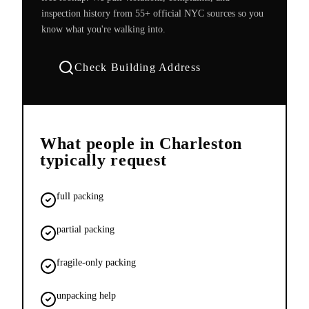
inspection history from 55+ official NYC sources so you
know what you're walking into.
Check Building Address
What people in
Charleston
typically request
full packing
partial packing
fragile-only packing
unpacking help