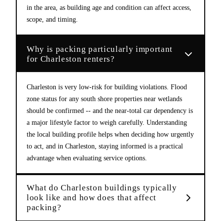
in the area, as building age and condition can affect access,
scope, and timing.
Why is packing particularly important
for Charleston renters?
Charleston is very low-risk for building violations. Flood
zone status for any south shore properties near wetlands
should be confirmed -- and the near-total car dependency is
a major lifestyle factor to weigh carefully. Understanding
the local building profile helps when deciding how urgently
to act, and in Charleston, staying informed is a practical
advantage when evaluating service options.
What do Charleston buildings typically
look like and how does that affect
packing?