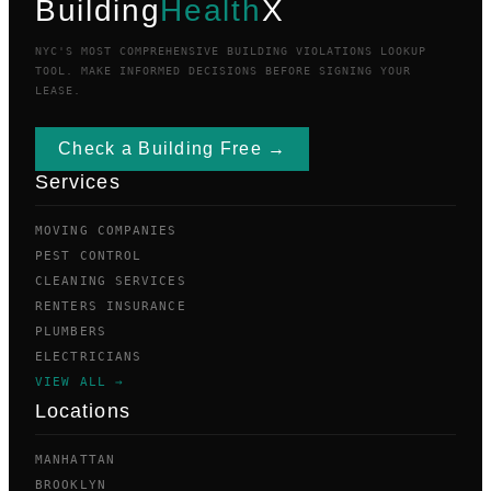
Building
Health
X
NYC'S MOST COMPREHENSIVE BUILDING VIOLATIONS LOOKUP
TOOL. MAKE INFORMED DECISIONS BEFORE SIGNING YOUR
LEASE.
Check a Building Free →
Services
MOVING COMPANIES
PEST CONTROL
CLEANING SERVICES
RENTERS INSURANCE
PLUMBERS
ELECTRICIANS
VIEW ALL →
Locations
MANHATTAN
BROOKLYN