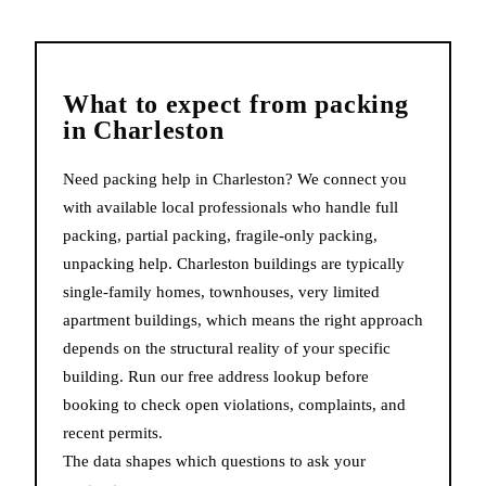
What to expect from
packing
in
Charleston
Need packing help in Charleston? We connect you
with available local professionals who handle full
packing, partial packing, fragile-only packing,
unpacking help. Charleston buildings are typically
single-family homes, townhouses, very limited
apartment buildings, which means the right approach
depends on the structural reality of your specific
building. Run our free address lookup before
booking to check open violations, complaints, and
recent permits.
The data shapes which questions to ask your