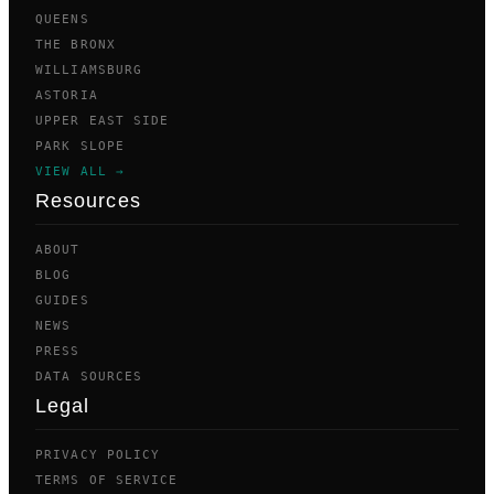
QUEENS
THE BRONX
WILLIAMSBURG
ASTORIA
UPPER EAST SIDE
PARK SLOPE
VIEW ALL →
Resources
ABOUT
BLOG
GUIDES
NEWS
PRESS
DATA SOURCES
Legal
PRIVACY POLICY
TERMS OF SERVICE