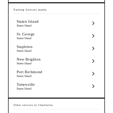
Packing Services
nearby
Staten Island
Staten Island
St. George
Staten Island
Stapleton
Staten Island
New Brighton
Staten Island
Port Richmond
Staten Island
Tottenville
Staten Island
Other services in
Charleston