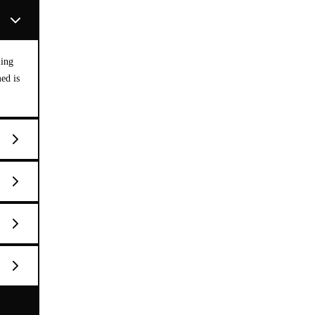
ling
med is