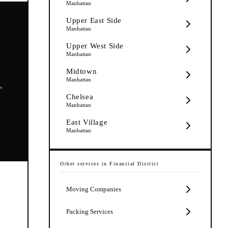
Manhattan
Upper East Side
Manhattan
Upper West Side
Manhattan
Midtown
Manhattan
5+
Chelsea
Manhattan
East Village
Manhattan
Other services in
Financial District
Moving Companies
t
Packing Services