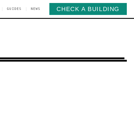
CHECK A BUILDING
|
|
GUIDES
NEWS
inancial District
Manhattan