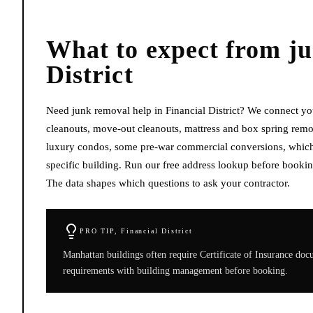
What to expect from
j
District
Need junk removal help in Financial District? We connect you
cleanouts, move-out cleanouts, mattress and box spring remova
luxury condos, some pre-war commercial conversions, which m
specific building. Run our free address lookup before bookin
The data shapes which questions to ask your contractor.
PRO TIP,
Financial District
Manhattan buildings often require Certificate of Insurance do
requirements with building management before booking.