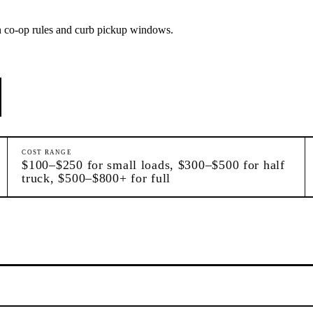
on co-op rules and curb pickup windows.
COST RANGE
$100–$250 for small loads, $300–$500 for half
truck, $500–$800+ for full