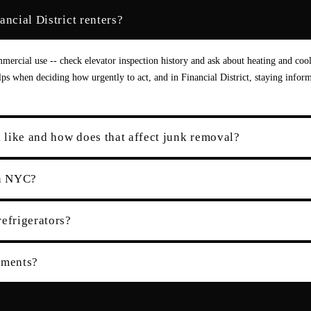
ncial District renters?
ercial use -- check elevator inspection history and ask about heating and coo
elps when deciding how urgently to act, and in Financial District, staying infor
k like and how does that affect junk removal?
in NYC?
refrigerators?
tments?