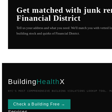
Get matched with
junk r
Financial District
Tell us your address and what you need. We'll match you with vetted 
building stock and quirks of
Financial District
.
Building
Health
X
NYC'S MOST COMPREHENSIVE BUILDING VIOLATIONS LOOKUP TOOL. M
Check a Building Free →
Services