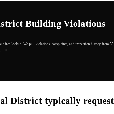
strict Building Violations
ur free lookup. We pull violations, complaints, and inspection history from 5
 into.
al District
typically reques