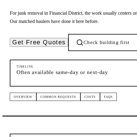
For junk removal in Financial District, the work usually centers 
Our matched haulers have done it here before.
Get Free Quotes
Check building first
TIMELINE
Often available same-day or next-day
OVERVIEW
COMMON REQUESTS
COSTS
FAQS