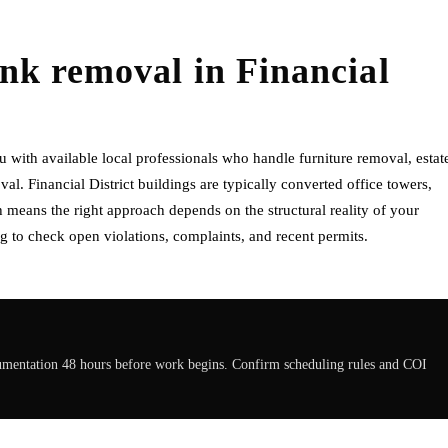
unk removal
in
Financial
 with available local professionals who handle furniture removal, estat
l. Financial District buildings are typically converted office towers,
eans the right approach depends on the structural reality of your
g to check open violations, complaints, and recent permits.
cumentation 48 hours before work begins. Confirm scheduling rules and COI