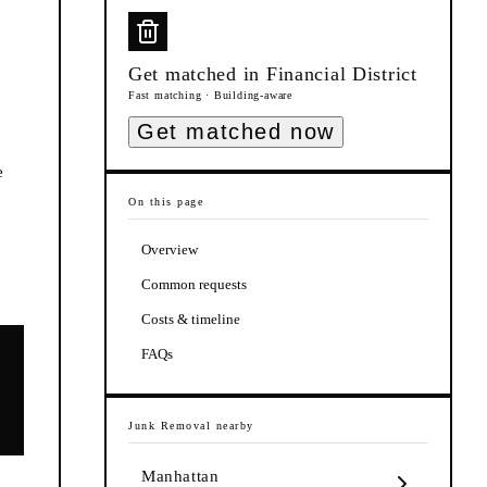
Get matched in
Financial District
Fast matching · Building-aware
Get matched now
e
On this page
Overview
Common requests
Costs & timeline
FAQs
Junk Removal
nearby
Manhattan