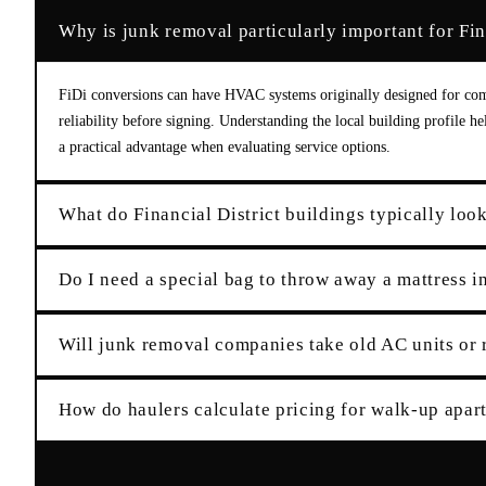
Why is junk removal particularly important for Fina
FiDi conversions can have HVAC systems originally designed for comm
reliability before signing. Understanding the local building profile h
a practical advantage when evaluating service options.
What do Financial District buildings typically loo
Do I need a special bag to throw away a mattress 
Will junk removal companies take old AC units or 
How do haulers calculate pricing for walk-up apar