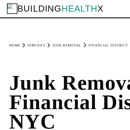
BUILDING
HEALTH
X
HOME
SERVICES
JUNK REMOVAL
FINANCIAL DISTRICT
Junk Remova
Financial Dis
NYC