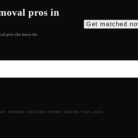
emoval
pros in
Get matched n
local pros who know the
AKE INFORMED DECISIONS BEFORE SIGNING YOUR LEASE.