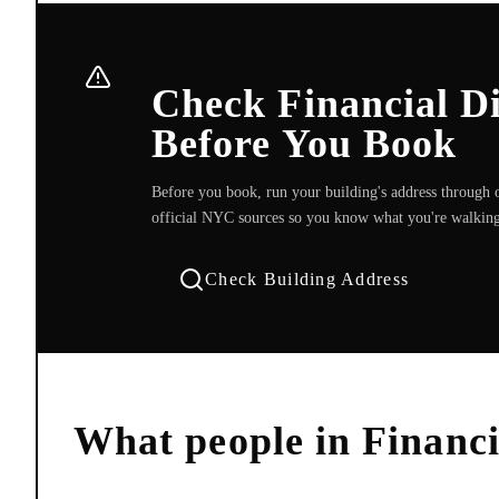
Check Financial Di
Before You Book
Before you book, run your building's address through o
official NYC sources so you know what you're walking
Check Building Address
What people in
Financi