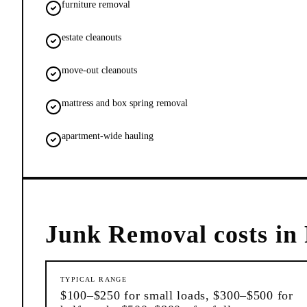
furniture removal
estate cleanouts
move-out cleanouts
mattress and box spring removal
apartment-wide hauling
Junk Removal
costs in
TYPICAL RANGE
$100–$250 for small loads, $300–$500 for