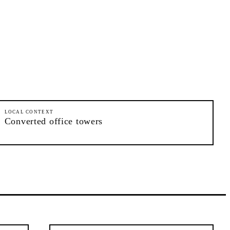
LOCAL CONTEXT
Converted office towers