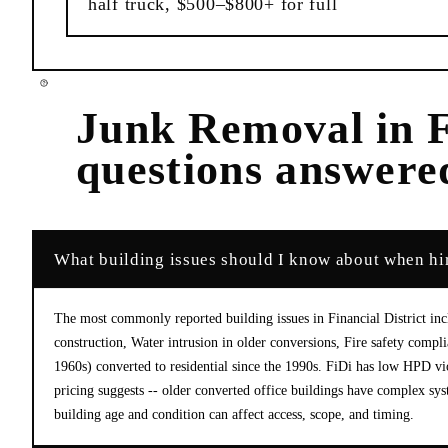
half truck, $500–$800+ for full
Junk Removal
in
F
questions answere
What building issues should I know about when hir
The most commonly reported building issues in Financial District inc
construction, Water intrusion in older conversions, Fire safety compli
1960s) converted to residential since the 1990s. FiDi has low HPD v
pricing suggests -- older converted office buildings have complex sy
building age and condition can affect access, scope, and timing.