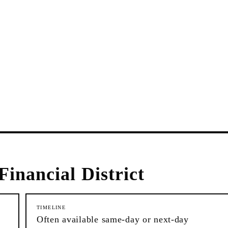
Financial District
TIMELINE
Often available same-day or next-day