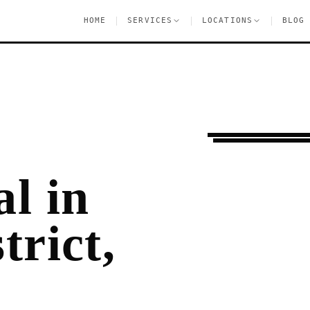
|
|
|
HOME
SERVICES
LOCATIONS
BLOG
Moving Services
F
l in
trict,