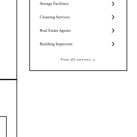
Storage Facilities
Cleaning Services
Real Estate Agents
Building Inspectors
View all services →