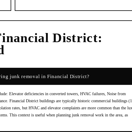
inancial District
:
d
ing junk removal in Financial District?
lude: Elevator deficiencies in converted towers, HVAC failures, Noise from
ance. Financial District buildings are typically historic commercial buildings (
iolation rates, but HVAC and elevator complaints are more common than the lu
stems. This context is useful when planning junk removal work in the area, as