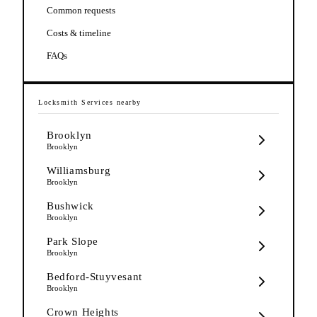
Common requests
Costs & timeline
FAQs
Locksmith Services
nearby
Brooklyn
Brooklyn
Williamsburg
Brooklyn
Bushwick
Brooklyn
Park Slope
Brooklyn
Bedford-Stuyvesant
Brooklyn
Crown Heights