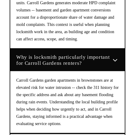
units. Carroll Gardens generates moderate HPD complaint
volumes -- basement and garden apartment conversions
account for a disproportionate share of water damage and
mold complaints. This context is useful when planning
locksmith work in the area, as building age and condition
can affect access, scope, and timing.
Why is locksmith particularly important
for Carroll Gardens renters?
Carroll Gardens garden apartments in brownstones are at
elevated risk for water intrusion -- check the 311 history for
the specific address and ask about any basement flooding
during rain events. Understanding the local building profile
helps when deciding how urgently to act, and in Carroll
Gardens, staying informed is a practical advantage when
evaluating service options.