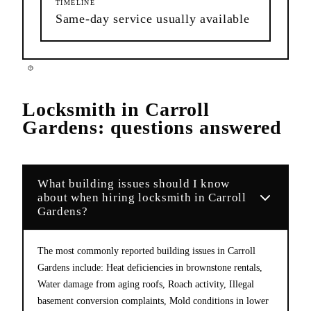
TIMELINE
Same-day service usually available
Locksmith
in
Carroll
Gardens
: questions answered
What building issues should I know
about when hiring locksmith in Carroll
Gardens?
The most commonly reported building issues in Carroll
Gardens include: Heat deficiencies in brownstone rentals,
Water damage from aging roofs, Roach activity, Illegal
basement conversion complaints, Mold conditions in lower