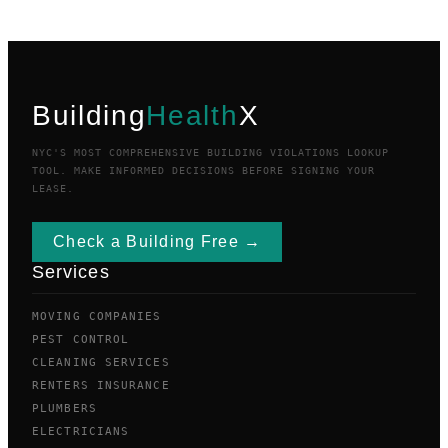
Building
Health
X
NYC'S MOST COMPREHENSIVE BUILDING VIOLATIONS LOOKUP
TOOL. MAKE INFORMED DECISIONS BEFORE SIGNING YOUR
LEASE.
Check a Building Free →
Services
MOVING COMPANIES
PEST CONTROL
CLEANING SERVICES
RENTERS INSURANCE
PLUMBERS
ELECTRICIANS