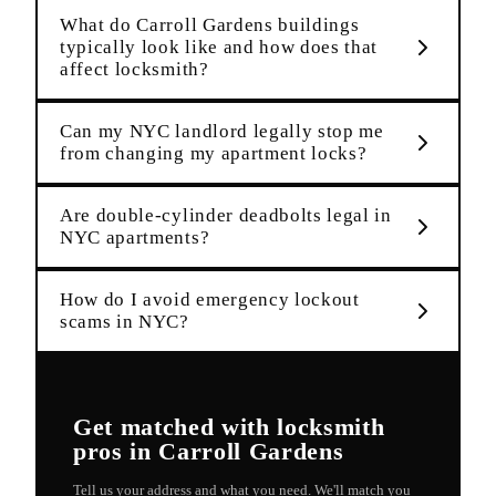
What do Carroll Gardens buildings
typically look like and how does that
affect locksmith?
Can my NYC landlord legally stop me
from changing my apartment locks?
Are double-cylinder deadbolts legal in
NYC apartments?
How do I avoid emergency lockout
scams in NYC?
Get matched with
locksmith
pros in
Carroll Gardens
Tell us your address and what you need. We'll match you