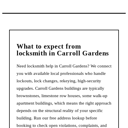
What to expect from
locksmith
in
Carroll Gardens
Need locksmith help in Carroll Gardens? We connect
you with available local professionals who handle
lockouts, lock changes, rekeying, high-security
upgrades. Carroll Gardens buildings are typically
brownstones, limestone row houses, some walk-up
apartment buildings, which means the right approach
depends on the structural reality of your specific
building. Run our free address lookup before
booking to check open violations, complaints, and