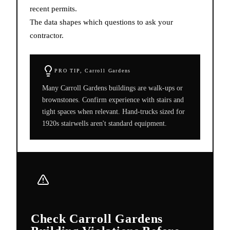
recent permits.
The data shapes which questions to ask your
contractor.
PRO TIP,
Carroll Gardens
Many Carroll Gardens buildings are walk-ups or
brownstones. Confirm experience with stairs and
tight spaces when relevant. Hand-trucks sized for
1920s stairwells aren't standard equipment.
Check Carroll Gardens