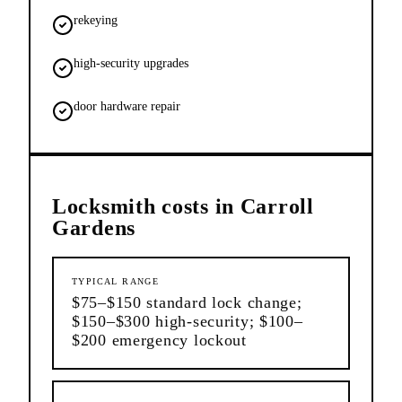
rekeying
high-security upgrades
door hardware repair
Locksmith
costs in
Carroll
Gardens
TYPICAL RANGE
$75–$150 standard lock change;
$150–$300 high-security; $100–
$200 emergency lockout