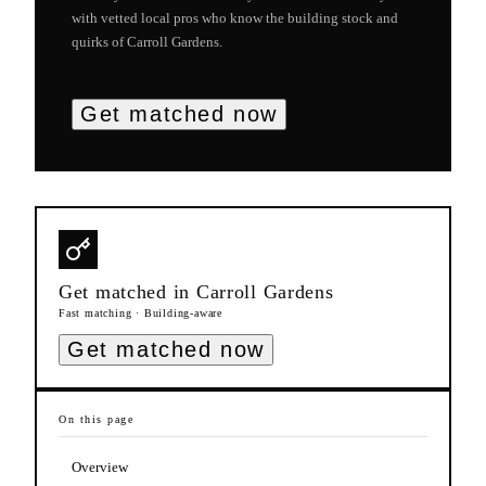
with vetted local pros who know the building stock and
quirks of
Carroll Gardens
.
Get matched now
Get matched in
Carroll Gardens
Fast matching · Building-aware
Get matched now
On this page
Overview