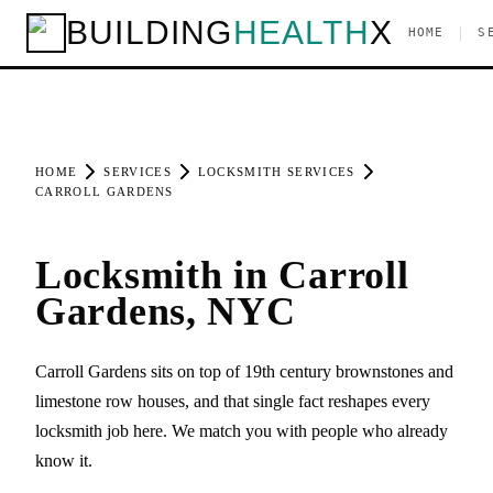
BUILDING
HEALTH
X
|
HOME
S
HOME
SERVICES
LOCKSMITH SERVICES
CARROLL GARDENS
Locksmith in Carroll
Gardens, NYC
Carroll Gardens sits on top of 19th century brownstones and
limestone row houses, and that single fact reshapes every
locksmith job here. We match you with people who already
know it.