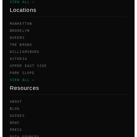
VIEW ALL →
Locations
MANHATTAN
BROOKLYN
QUEENS
THE BRONX
WILLIAMSBURG
ASTORIA
UPPER EAST SIDE
PARK SLOPE
VIEW ALL →
Resources
ABOUT
BLOG
GUIDES
NEWS
PRESS
DATA SOURCES