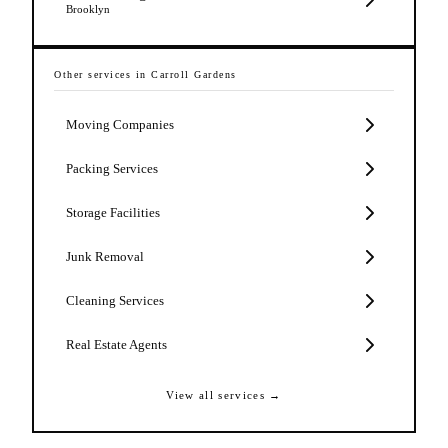
Brooklyn
Other services in
Carroll Gardens
Moving Companies
Packing Services
Storage Facilities
Junk Removal
Cleaning Services
Real Estate Agents
View all services →