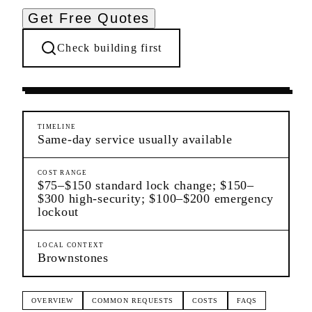
Get Free Quotes
Check building first
Settling In
Carroll Gardens
Brooklyn
TIMELINE
Same-day service usually available
COST RANGE
$75–$150 standard lock change; $150–
$300 high-security; $100–$200 emergency
lockout
LOCAL CONTEXT
Brownstones
OVERVIEW
COMMON REQUESTS
COSTS
FAQS