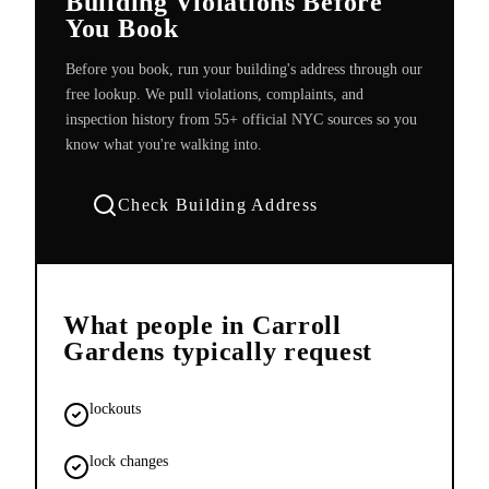
Building Violations Before
You Book
Before you book, run your building's address through our
free lookup. We pull violations, complaints, and
inspection history from 55+ official NYC sources so you
know what you're walking into.
Check Building Address
What people in
Carroll
Gardens
typically request
lockouts
lock changes