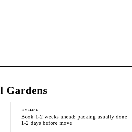
l Gardens
TIMELINE
Book 1-2 weeks ahead; packing usually done
1-2 days before move