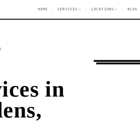
|
|
|
HOME
SERVICES
LOCATIONS
BLOG
S
Moving Services
C
ices in
ens,