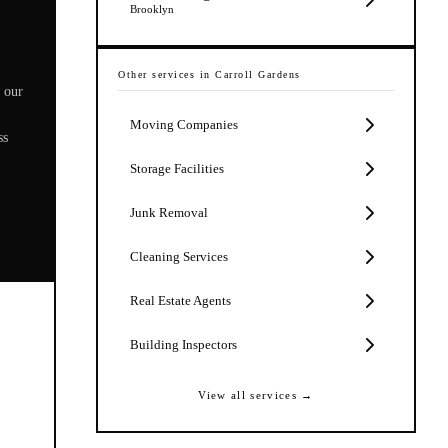
Brooklyn
Other services in
Carroll Gardens
 our
Moving Companies
ss
Storage Facilities
Junk Removal
Cleaning Services
Real Estate Agents
Building Inspectors
View all services →