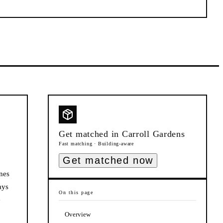
Get matched in
Carroll Gardens
Fast matching · Building-aware
Get matched now
nes
ays
On this page
e
Overview