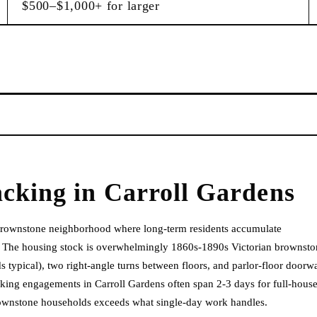
$500–$1,000+ for larger
acking
in
Carroll Gardens
 brownstone neighborhood where long-term residents accumulate
. The housing stock is overwhelmingly 1860s-1890s Victorian brownsto
 typical), two right-angle turns between floors, and parlor-floor doorw
cking engagements in Carroll Gardens often span 2-3 days for full-hous
rownstone households exceeds what single-day work handles.