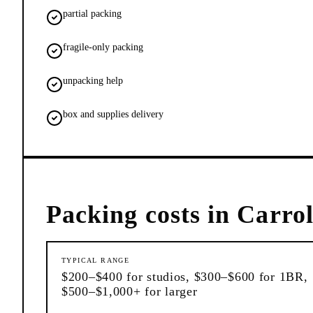
partial packing
fragile-only packing
unpacking help
box and supplies delivery
Packing
costs in
Carrol
TYPICAL RANGE
$200–$400 for studios, $300–$600 for 1BR,
$500–$1,000+ for larger