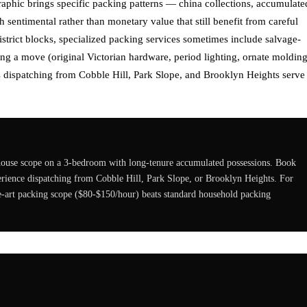
phic brings specific packing patterns — china collections, accumulate
h sentimental rather than monetary value that still benefit from careful
strict blocks, specialized packing services sometimes include salvage-
ng a move (original Victorian hardware, period lighting, ornate molding
 dispatching from Cobble Hill, Park Slope, and Brooklyn Heights serve
-house scope on a 3-bedroom with long-tenure accumulated possessions. Book
rience dispatching from Cobble Hill, Park Slope, or Brooklyn Heights. For
ne-art packing scope ($80-$150/hour) beats standard household packing