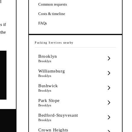
d
Common requests
Costs & timeline
FAQs
s if
 the
Packing Services
nearby
Brooklyn
Brooklyn
Williamsburg
Brooklyn
Bushwick
Brooklyn
Park Slope
Brooklyn
Bedford-Stuyvesant
Brooklyn
Crown Heights