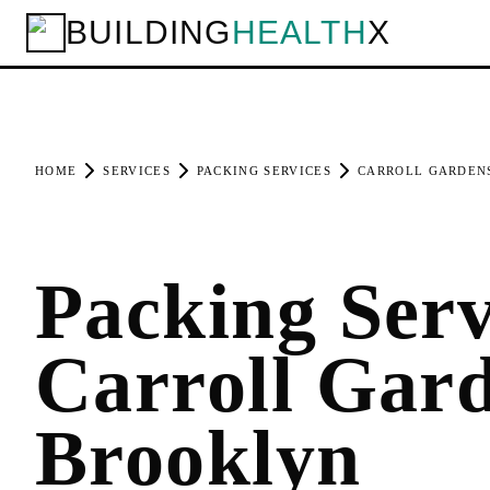
BUILDING
HEALTH
X
HOME
SERVICES
PACKING SERVICES
CARROLL GARDEN
Packing Serv
Carroll Gard
Brooklyn