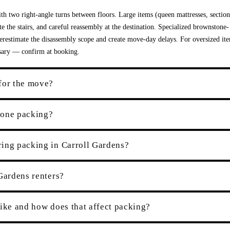
th two right-angle turns between floors. Large items (queen mattresses, section
e the stairs, and careful reassembly at the destination. Specialized brownstone-
derestimate the disassembly scope and create move-day delays. For oversized it
ssary — confirm at booking.
for the move?
tone packing?
ring packing in Carroll Gardens?
Gardens renters?
like and how does that affect packing?