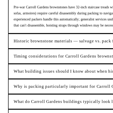
Pre-war Carroll Gardens brownstones have 32-inch staircase treads wi
sofas, armoires) require careful disassembly during packing to navigat
experienced packers handle this automatically; generalist services un
that can't disassemble, hoisting straps through windows may be nece
Historic brownstone materials — salvage vs. pack 
Timing considerations for Carroll Gardens browns
What building issues should I know about when hi
Why is packing particularly important for Carroll 
What do Carroll Gardens buildings typically look 