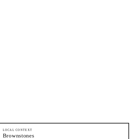
LOCAL CONTEXT
Brownstones