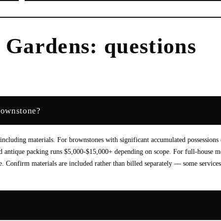
l Gardens
: questions
brownstone?
cluding materials. For brownstones with significant accumulated possessions 
t and antique packing runs $5,000-$15,000+ depending on scope. For full-house 
. Confirm materials are included rather than billed separately — some service