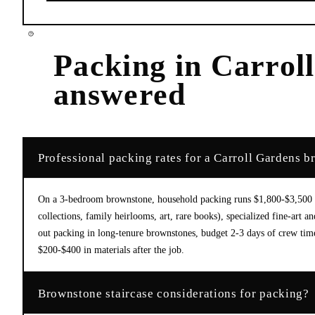
Packing
in
Carrol
answered
Professional packing rates for a Carroll Gardens 
On a 3-bedroom brownstone, household packing runs $1,800-$3,500 in
collections, family heirlooms, art, rare books), specialized fine-ar
out packing in long-tenure brownstones, budget 2-3 days of crew time
$200-$400 in materials after the job.
Brownstone staircase considerations for packing?