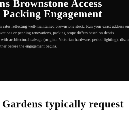
ens Brownstone Access
e Packing Engagement
 rates reflecting well-maintained brownstone stock. Run your exact address on
vations or pending renovations, packing scope differs based on debris
th architectural salvage (original Victorian hardware, period lighting), discu
rtner before the engagement begins.
l Gardens
typically request