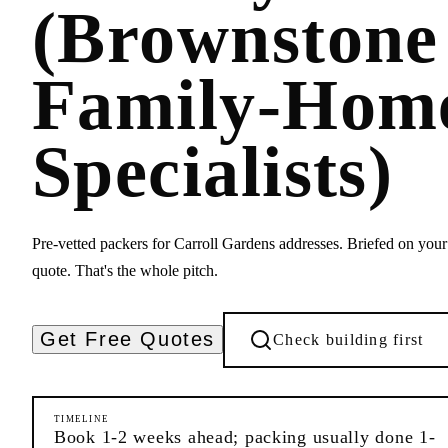
(Brownstone
Family-Hom
Specialists)
Pre-vetted packers for Carroll Gardens addresses. Briefed on your 
quote. That's the whole pitch.
Get Free Quotes
Check building first
TIMELINE
Book 1-2 weeks ahead; packing usually done 1-