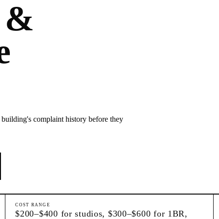
 &
e
building's complaint history before they
COST RANGE
$200–$400 for studios, $300–$600 for 1BR,