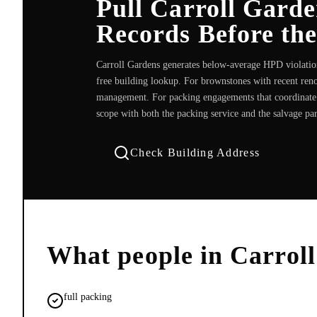
Pull Carroll Gard
Records Before th
Carroll Gardens generates below-average HPD violation
free building lookup. For brownstones with recent reno
management. For packing engagements that coordinate wi
scope with both the packing service and the salvage pa
Check Building Address
What people in
Carrol
full packing