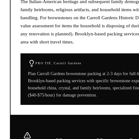
The Italian-American heritage and subsequent family demogra
family heirlooms, religious artifacts, and household items wit
handling. For brownstones on the Carroll Gardens Historic Di
value assessment for items the household is disposing of duri
any renovation is planned). Brooklyn-based packing services
area with short travel times.
PRO TIP,
Carroll Gardens
Plan Carroll Gardens brownstone packing at 2-3 days for full
Brooklyn-based packing services with specific brownstone expe
household china, crystal, and family heirlooms, specialized fi
($40-$75/hour) for damage prevention.