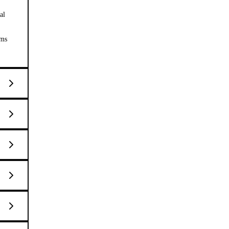
al
ems