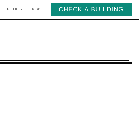
CHECK A BUILDING
|
|
GUIDES
NEWS
arroll Gardens
Brooklyn