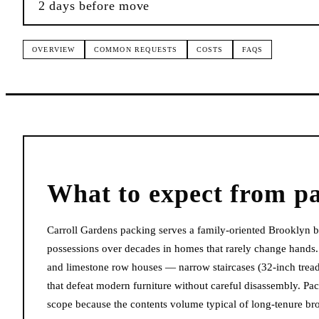
2 days before move
OVERVIEW
COMMON REQUESTS
COSTS
FAQS
What to expect from
p
Carroll Gardens packing serves a family-oriented Brooklyn
possessions over decades in homes that rarely change hands
and limestone row houses — narrow staircases (32-inch treads
that defeat modern furniture without careful disassembly. Pa
scope because the contents volume typical of long-tenure b