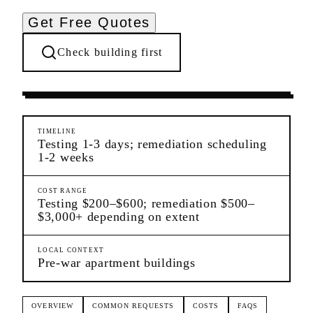
Get Free Quotes
Check building first
Ongoing Needs
Morningside Heights
Manhattan
TIMELINE
Testing 1-3 days; remediation scheduling
1-2 weeks
COST RANGE
Testing $200–$600; remediation $500–
$3,000+ depending on extent
LOCAL CONTEXT
Pre-war apartment buildings
OVERVIEW
COMMON REQUESTS
COSTS
FAQS