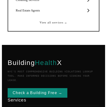
Real Estate Agents
View all services →
Building
Health
X
NYC'S MOST COMPREHENSIVE BUILDING VIOLATIONS LOOKUP
TOOL. MAKE INFORMED DECISIONS BEFORE SIGNING YOUR
LEASE.
Check a Building Free →
Services