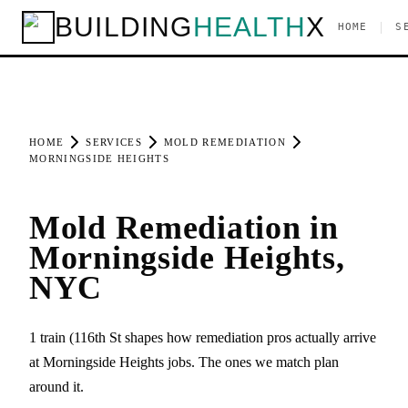
BUILDING
HEALTH
X
|
HOME
S
HOME
SERVICES
MOLD REMEDIATION
MORNINGSIDE HEIGHTS
Mold Remediation in
Morningside Heights,
NYC
1 train (116th St shapes how remediation pros actually arrive
at Morningside Heights jobs. The ones we match plan
around it.