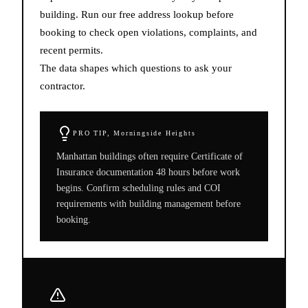
building. Run our free address lookup before
booking to check open violations, complaints, and
recent permits.
The data shapes which questions to ask your
contractor.
PRO TIP,
Morningside Heights
Manhattan buildings often require Certificate of
Insurance documentation 48 hours before work
begins. Confirm scheduling rules and COI
requirements with building management before
booking.