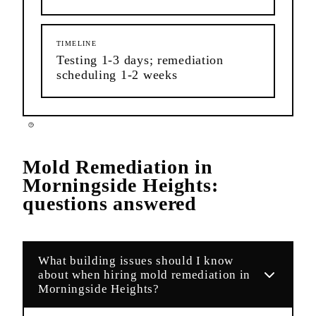
TIMELINE
Testing 1-3 days; remediation
scheduling 1-2 weeks
Mold Remediation
in
Morningside Heights
:
questions answered
What building issues should I know
about when hiring mold remediation in
Morningside Heights?