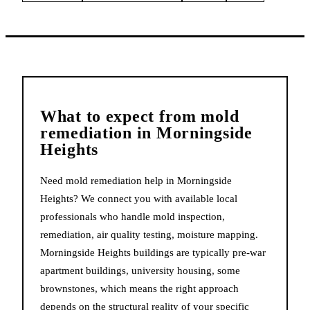
What to expect from
mold
remediation
in
Morningside
Heights
Need mold remediation help in Morningside
Heights? We connect you with available local
professionals who handle mold inspection,
remediation, air quality testing, moisture mapping.
Morningside Heights buildings are typically pre-war
apartment buildings, university housing, some
brownstones, which means the right approach
depends on the structural reality of your specific