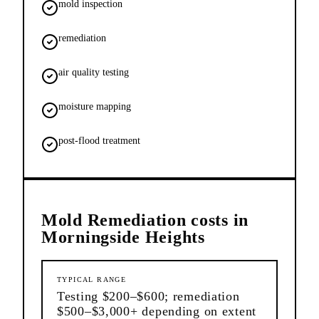
mold inspection
remediation
air quality testing
moisture mapping
post-flood treatment
Mold Remediation
costs in
Morningside Heights
TYPICAL RANGE
Testing $200–$600; remediation
$500–$3,000+ depending on extent