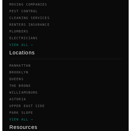
MOVING COMPANIES
PEST CONTROL
CLEANING SERVICES
RENTERS INSURANCE
PLUMBERS
ELECTRICIANS
VIEW ALL →
Locations
MANHATTAN
BROOKLYN
QUEENS
THE BRONX
WILLIAMSBURG
ASTORIA
UPPER EAST SIDE
PARK SLOPE
VIEW ALL →
Resources