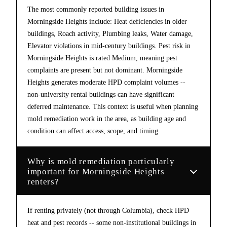
The most commonly reported building issues in
Morningside Heights include: Heat deficiencies in older
buildings, Roach activity, Plumbing leaks, Water damage,
Elevator violations in mid-century buildings. Pest risk in
Morningside Heights is rated Medium, meaning pest
complaints are present but not dominant. Morningside
Heights generates moderate HPD complaint volumes --
non-university rental buildings can have significant
deferred maintenance. This context is useful when planning
mold remediation work in the area, as building age and
condition can affect access, scope, and timing.
Why is mold remediation particularly
important for Morningside Heights
renters?
If renting privately (not through Columbia), check HPD
heat and pest records -- some non-institutional buildings in