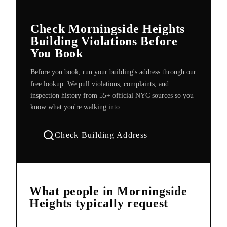
Check Morningside Heights
Building Violations Before
You Book
Before you book, run your building's address through our
free lookup. We pull violations, complaints, and
inspection history from 55+ official NYC sources so you
know what you're walking into.
Check Building Address
What people in
Morningside
Heights
typically request