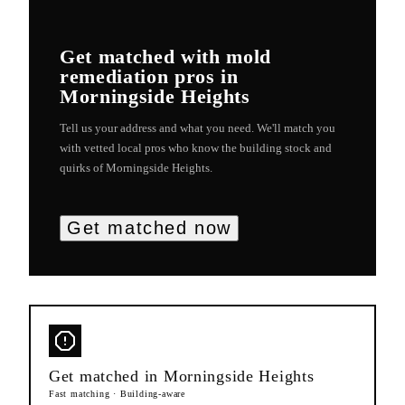
Get matched with
mold
remediation
pros in
Morningside Heights
Tell us your address and what you need. We'll match you
with vetted local pros who know the building stock and
quirks of
Morningside Heights
.
Get matched now
Get matched in
Morningside Heights
Fast matching · Building-aware