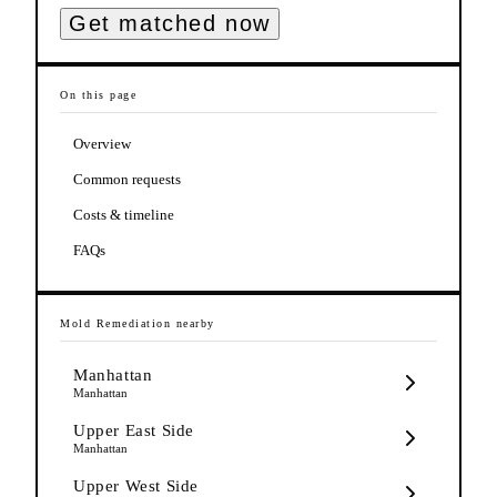
Get matched now
On this page
Overview
Common requests
Costs & timeline
FAQs
Mold Remediation
nearby
Manhattan
Manhattan
Upper East Side
Manhattan
Upper West Side