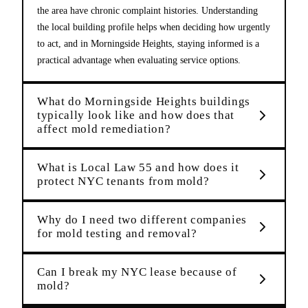
the area have chronic complaint histories. Understanding
the local building profile helps when deciding how urgently
to act, and in Morningside Heights, staying informed is a
practical advantage when evaluating service options.
What do Morningside Heights buildings
typically look like and how does that
affect mold remediation?
What is Local Law 55 and how does it
protect NYC tenants from mold?
Why do I need two different companies
for mold testing and removal?
Can I break my NYC lease because of
mold?