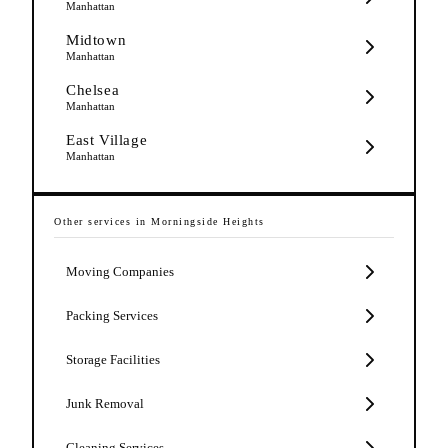
Manhattan
Midtown
Manhattan
Chelsea
Manhattan
East Village
Manhattan
Other services in
Morningside Heights
Moving Companies
Packing Services
Storage Facilities
Junk Removal
Cleaning Services