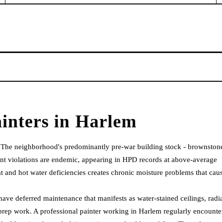
inters
in
Harlem
. The neighborhood's predominantly pre-war building stock - brownston
nt violations are endemic, appearing in HPD records at above-average
eat and hot water deficiencies creates chronic moisture problems that cau
ave deferred maintenance that manifests as water-stained ceilings, radi
prep work. A professional painter working in Harlem regularly encounte