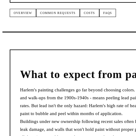
OVERVIEW
COMMON REQUESTS
COSTS
FAQS
What to expect from
pa
Harlem's painting challenges go far beyond choosing colors
and walk-ups from the 1900s-1940s - means peeling lead pai
rates. But lead isn't the only hazard: Harlem's high rate of h
paint to bubble and peel within months of application.
Buildings under new ownership following recent sales often h
leak damage, and walls that won't hold paint without proper 