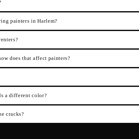
?
ring painters in Harlem?
renters?
ow does that affect painters?
s a different color?
the cracks?