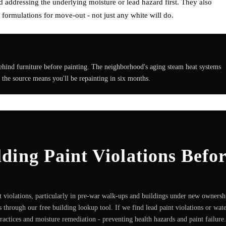
addressing the underlying moisture or lead hazard first. They also
formulations for move-out - not just any white will do.
ehind furniture before painting. The neighborhood's aging steam heat systems
 the source means you'll be repainting in six months.
ing Paint Violations Befo
 violations, particularly in pre-war walk-ups and buildings under new ownersh
 through our free building lookup tool. If we find lead paint violations or wat
practices and moisture remediation - preventing health hazards and paint failure.