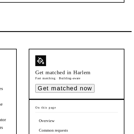
Get matched in
Harlem
Fast matching · Building-aware
Get matched now
es
se
On this page
ator
Overview
rs
Common requests