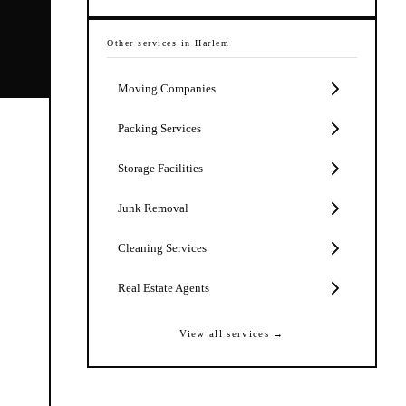
Other services in
Harlem
Moving Companies
Packing Services
Storage Facilities
Junk Removal
Cleaning Services
Real Estate Agents
View all services →