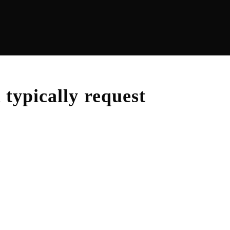
m
typically request