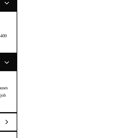
$400
auses
 job