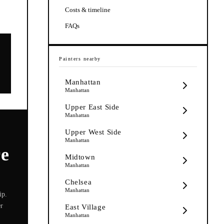
Costs & timeline
FAQs
Painters
nearby
Manhattan
Manhattan
Upper East Side
Manhattan
Upper West Side
Manhattan
re
Midtown
Manhattan
Chelsea
Manhattan
ip.
er
East Village
Manhattan