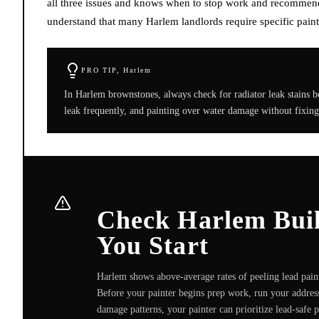
all three issues and knows when to stop work and recommend 
understand that many Harlem landlords require specific paint 
PRO TIP,
Harlem
In Harlem brownstones, always check for radiator leak stains b
leak frequently, and painting over water damage without fixing
Check Harlem Build
You Start
Harlem shows above-average rates of peeling lead paint
Before your painter begins prep work, run your address
damage patterns, your painter can prioritize lead-safe 