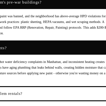
em's pre-war buildings?
paint was banned, and the neighborhood has above-average HPD violations for
 work practices: plastic sheeting, HEPA vacuums, and wet scraping methods. A
nt and follow EPA RRP (Renovation, Repair, Painting) protocols. This adds $200-
on.
nts?
hot water deficiency complaints in Manhattan, and inconsistent heating creates
 have aging plumbing that leaks behind walls, creating hidden moisture that c
isture sources before applying new paint - otherwise you're wasting money on a
rlem rentals?