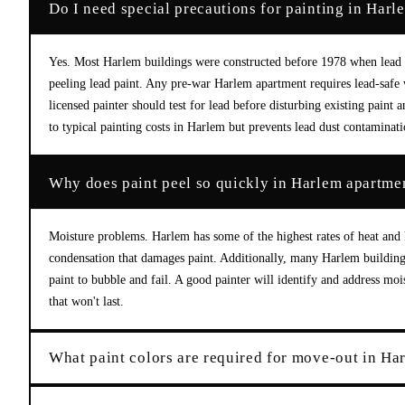
Do I need special precautions for painting in Harl
Yes. Most Harlem buildings were constructed before 1978 when lead 
peeling lead paint. Any pre-war Harlem apartment requires lead-safe
licensed painter should test for lead before disturbing existing pai
to typical painting costs in Harlem but prevents lead dust contaminati
Why does paint peel so quickly in Harlem apartme
Moisture problems. Harlem has some of the highest rates of heat and 
condensation that damages paint. Additionally, many Harlem buildings
paint to bubble and fail. A good painter will identify and address mo
that won't last.
What paint colors are required for move-out in Ha