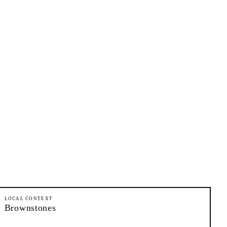
LOCAL CONTEXT
Brownstones