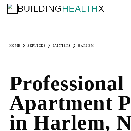
BUILDING
HEALTH
X
HOME
SERVICES
PAINTERS
HARLEM
Professional
Apartment P
in Harlem, 