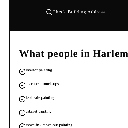
Check Building Address
What people in
Harle
interior painting
apartment touch-ups
lead-safe painting
cabinet painting
move-in / move-out painting