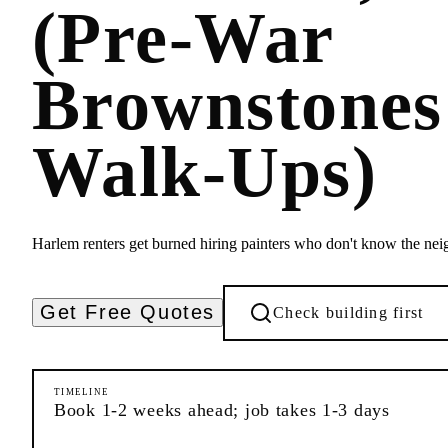
(Pre-War
Brownstone
Walk-Ups)
Harlem renters get burned hiring painters who don't know the nei
Get Free Quotes
Check building first
TIMELINE
Book 1-2 weeks ahead; job takes 1-3 days