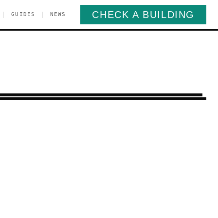
CHECK A BUILDING
|
|
GUIDES
NEWS
Manhattan