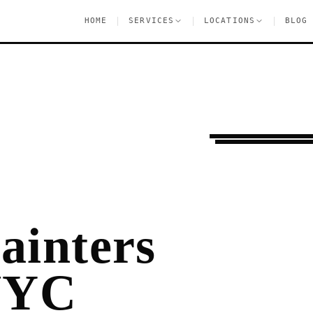
|
|
|
HOME
SERVICES
LOCATIONS
BLOG
Settling In
Harlem
ainters
NYC