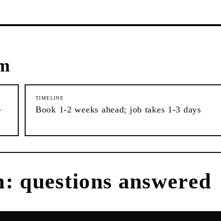
em
TIMELINE
–
Book 1-2 weeks ahead; job takes 1-3 days
m
: questions answered