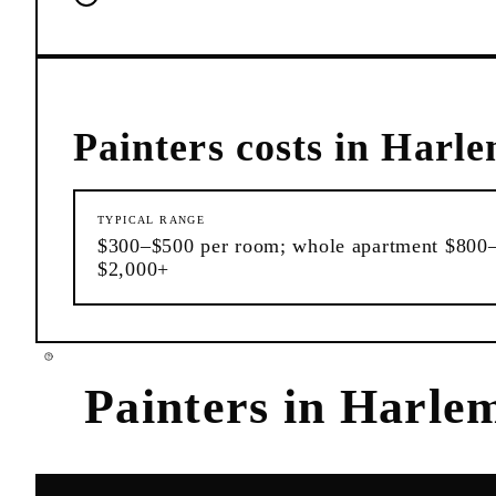
Painters
costs in
Harl
TYPICAL RANGE
$300–$500 per room; whole apartment $800
$2,000+
Painters
in
Harle