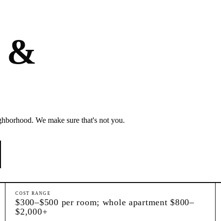
s &
ghborhood. We make sure that's not you.
COST RANGE
$300–$500 per room; whole apartment $800–
$2,000+