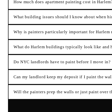
How much does apartment painting cost in Harlem
What building issues should I know about when hi
Why is painters particularly important for Harlem 
What do Harlem buildings typically look like and h
Do NYC landlords have to paint before I move in?
Can my landlord keep my deposit if I paint the wall
Will the painters prep the walls or just paint over 