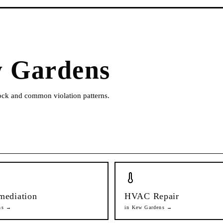
 Gardens
tock and common violation patterns.
mediation
HVAC Repair
ns
→
in
Kew Gardens
→