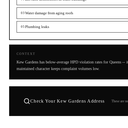
Water damage from aging roofs
03
Plumbing leaks
05
CONTEXT
Kew Gardens has below-average HPD violation rates for Queens -- it
maintained character keeps complaint volumes low.
Check Your
Kew Gardens
Address
These are ne