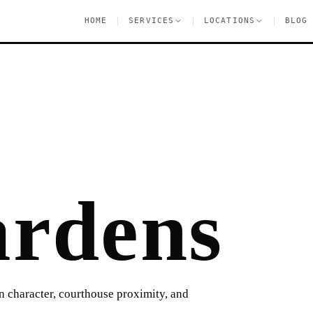
|
|
|
HOME
SERVICES
LOCATIONS
BLOG
rdens
an character, courthouse proximity, and