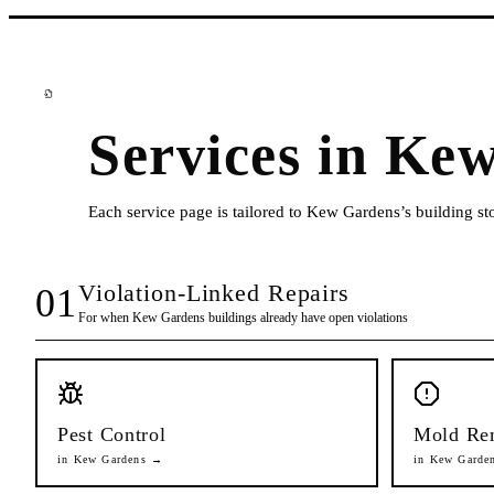
Services in
Kew
Each service page is tailored to
Kew Gardens
’s building s
Violation-Linked Repairs
01
For when
Kew Gardens
buildings already have open violations
Pest Control
Mold Re
in
Kew Gardens
→
in
Kew Garde