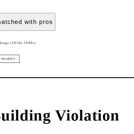
atched with pros
dings (1910s-1940s)
NEARBY
uilding Violation