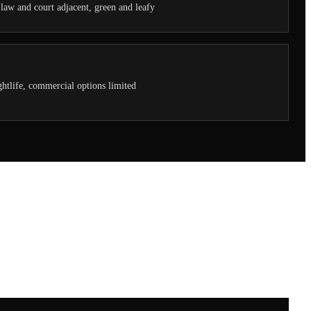
, law and court adjacent, green and leafy
htlife, commercial options limited