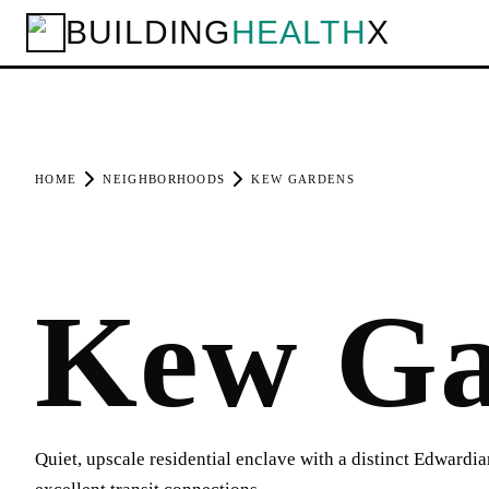
BUILDING
HEALTH
X
HOME
NEIGHBORHOODS
KEW GARDENS
Kew Ga
Quiet, upscale residential enclave with a distinct Edwardi