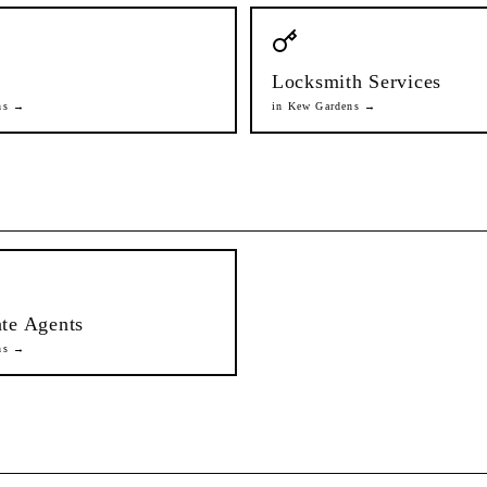
Locksmith Services
ns
→
in
Kew Gardens
→
ate Agents
ns
→