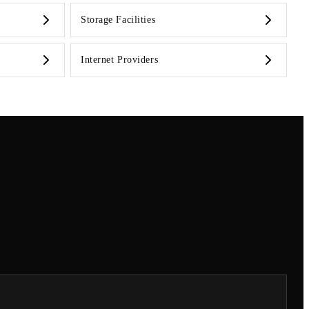
Storage Facilities
Internet Providers