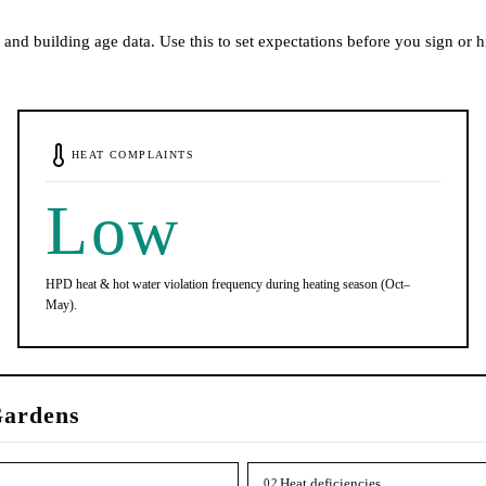
and building age data. Use this to set expectations before you sign or h
HEAT COMPLAINTS
Low
HPD heat & hot water violation frequency during heating season (Oct–
May).
ardens
Heat deficiencies
02