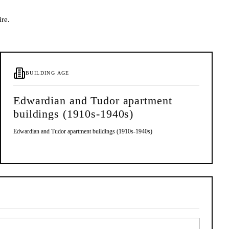
ire.
BUILDING AGE
Edwardian and Tudor apartment
buildings (1910s-1940s)
Edwardian and Tudor apartment buildings (1910s-1940s)