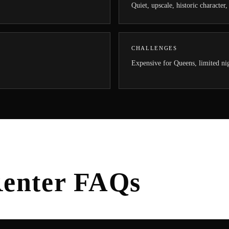
Quiet, upscale, historic character
CHALLENGES
Expensive for Queens, limited nig
enter FAQs