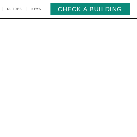
CHECK A BUILDING
|
|
GUIDES
NEWS