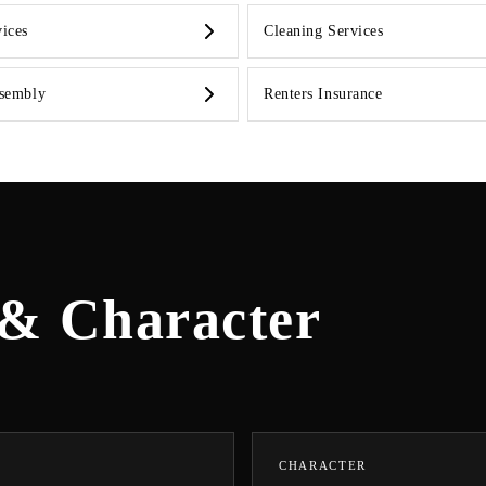
ices
Cleaning Services
ssembly
Renters Insurance
 & Character
CHARACTER