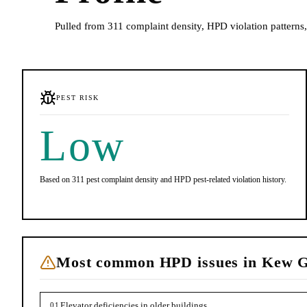
Pulled from 311 complaint density, HPD violation patterns, 
PEST RISK
Low
Based on 311 pest complaint density and HPD pest-related violation history.
Most common HPD issues in
Kew G
Elevator deficiencies in older buildings
01