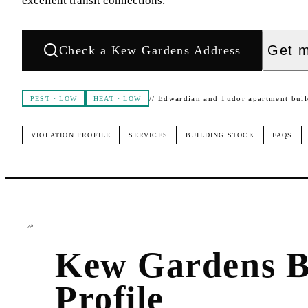
excellent transit connections.
Get m
Check a
Kew Gardens
Address
//
Edwardian and Tudor apartment buil
PEST
·
LOW
HEAT
·
LOW
VIOLATION PROFILE
SERVICES
BUILDING STOCK
FAQS
Kew Gardens
B
Profile