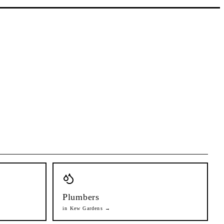
Plumbers
in
Kew Gardens
→