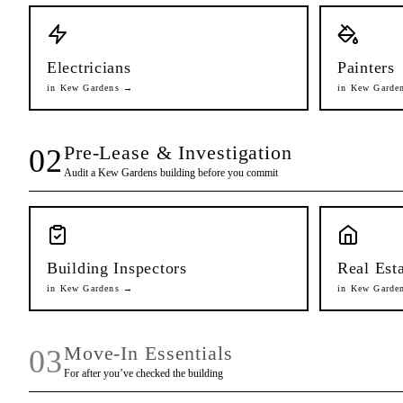
Electricians
Painters
in
Kew Gardens
→
in
Kew Garde
Pre-Lease & Investigation
02
Audit a
Kew Gardens
building before you commit
Building Inspectors
Real Est
in
Kew Gardens
→
in
Kew Garde
Move-In Essentials
03
For after you’ve checked the building