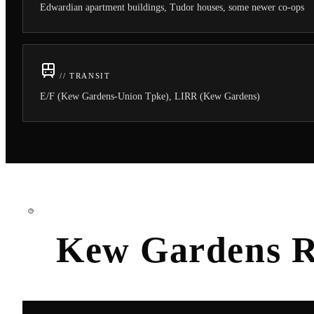
Edwardian apartment buildings, Tudor houses, some newer co-ops
// TRANSIT
E/F (Kew Gardens-Union Tpke), LIRR (Kew Gardens)
Kew Gardens
R