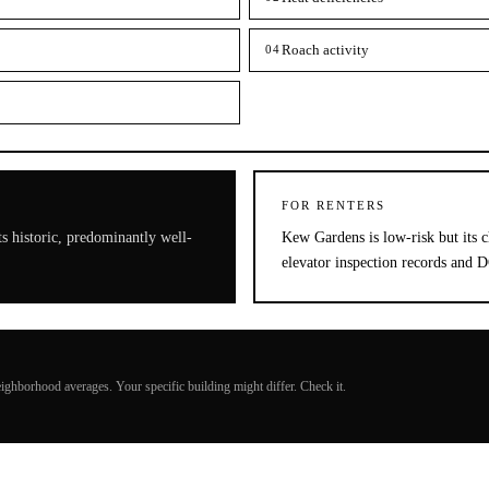
Roach activity
04
FOR RENTERS
s historic, predominantly well-
Kew Gardens is low-risk but its c
elevator inspection records and 
ighborhood averages. Your specific building might differ. Check it.