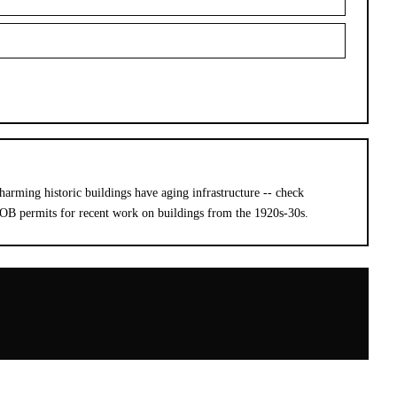
harming historic buildings have aging infrastructure -- check
DOB permits for recent work on buildings from the 1920s-30s.