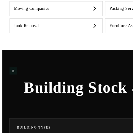
Moving Companies
Packing Serv
Junk Removal
Furniture A
Building Stock
BUILDING TYPES