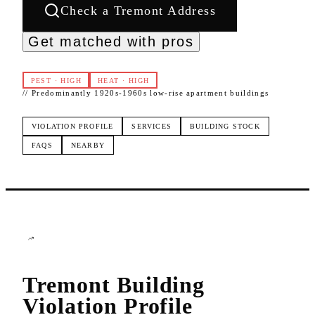
Check a
Tremont
Address
Get matched with pros
PEST
·
HIGH
HEAT
·
HIGH
//
Predominantly 1920s-1960s low-rise apartment buildings
VIOLATION PROFILE
SERVICES
BUILDING STOCK
FAQS
NEARBY
Tremont
Building
Violation Profile