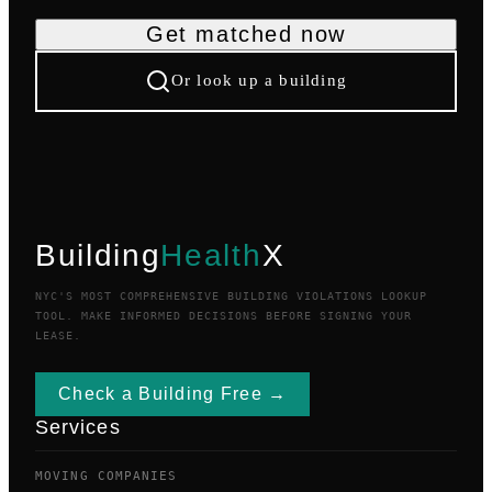
Get matched now
Or look up a building
Building
Health
X
NYC'S MOST COMPREHENSIVE BUILDING VIOLATIONS LOOKUP
TOOL. MAKE INFORMED DECISIONS BEFORE SIGNING YOUR
LEASE.
Check a Building Free →
Services
MOVING COMPANIES