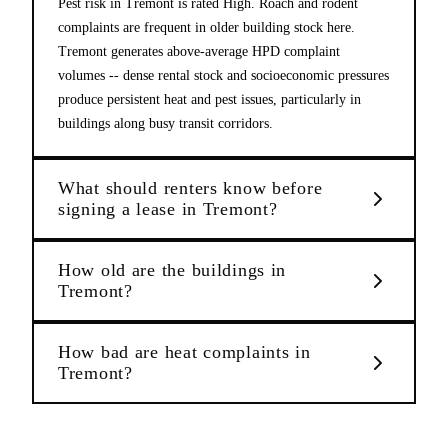
Pest risk in Tremont is rated High. Roach and rodent
complaints are frequent in older building stock here.
Tremont generates above-average HPD complaint
volumes -- dense rental stock and socioeconomic pressures
produce persistent heat and pest issues, particularly in
buildings along busy transit corridors.
What should renters know before
signing a lease in Tremont?
How old are the buildings in
Tremont?
How bad are heat complaints in
Tremont?