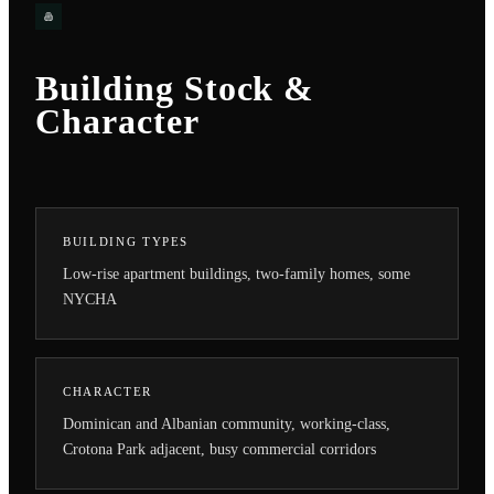
Building Stock &
Character
BUILDING TYPES
Low-rise apartment buildings, two-family homes, some
NYCHA
CHARACTER
Dominican and Albanian community, working-class,
Crotona Park adjacent, busy commercial corridors