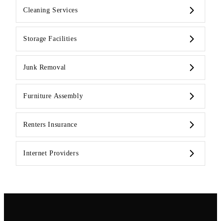
Cleaning Services
Storage Facilities
Junk Removal
Furniture Assembly
Renters Insurance
Internet Providers