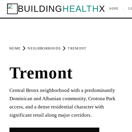
BUILDING
HEALTH
X
|
HOME
S
HOME
NEIGHBORHOODS
TREMONT
Tremont
Central Bronx neighborhood with a predominantly
Dominican and Albanian community, Crotona Park
access, and a dense residential character with
significant retail along major corridors.