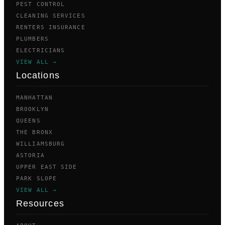
PEST CONTROL
CLEANING SERVICES
RENTERS INSURANCE
PLUMBERS
ELECTRICIANS
VIEW ALL →
Locations
MANHATTAN
BROOKLYN
QUEENS
THE BRONX
WILLIAMSBURG
ASTORIA
UPPER EAST SIDE
PARK SLOPE
VIEW ALL →
Resources