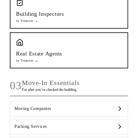
Building Inspectors
in
Tremont
→
Real Estate Agents
in
Tremont
→
Move-In Essentials
03
For after you’ve checked the building
Moving Companies
Packing Services