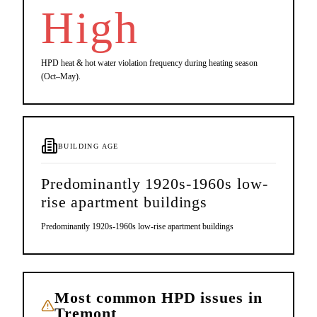
High
HPD heat & hot water violation frequency during heating season
(Oct–May).
BUILDING AGE
Predominantly 1920s-1960s low-
rise apartment buildings
Predominantly 1920s-1960s low-rise apartment buildings
Most common HPD issues in
Tremont