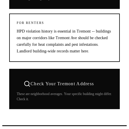
FOR RENTERS
HPD violation history is essential in Tremont -- buildings
on major corridors like Tremont Ave should be checked
carefully for heat complaints and pest infestations.
Landlord building-wide records matter here.
Check Your
Tremont
Address
These are neighborhood averages. Your specific building might differ.
Check it.