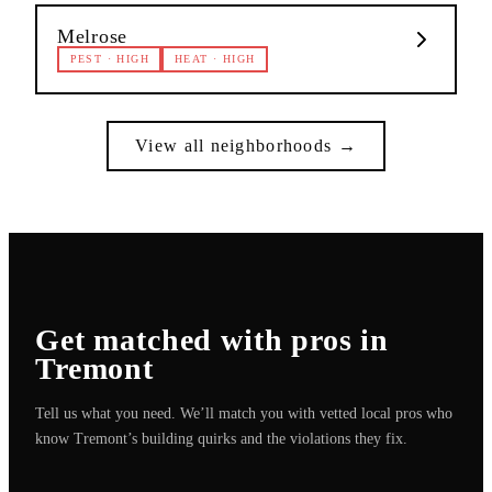
Melrose
PEST
·
HIGH
HEAT
·
HIGH
View all neighborhoods →
Get matched with pros in
Tremont
Tell us what you need. We’ll match you with vetted local pros who
know
Tremont
’s building quirks and the violations they fix.