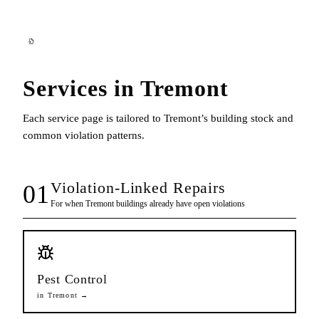
Services in
Tremont
Each service page is tailored to
Tremont
’s building stock and
common violation patterns.
Violation-Linked Repairs
01
For when
Tremont
buildings already have open violations
Pest Control
in
Tremont
→