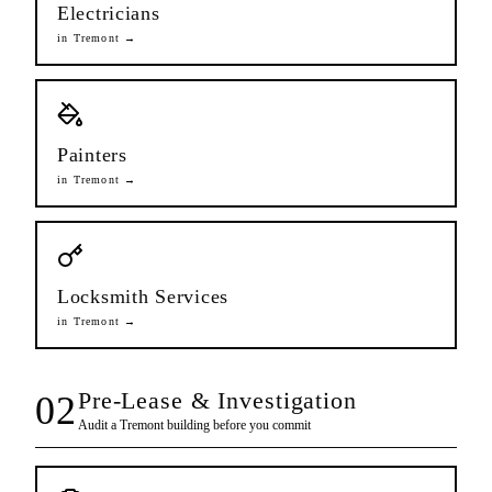
Electricians
in
Tremont
→
Painters
in
Tremont
→
Locksmith Services
in
Tremont
→
Pre-Lease & Investigation
02
Audit a
Tremont
building before you commit