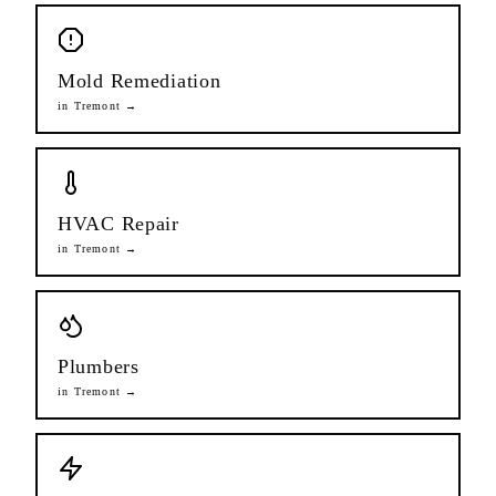
Mold Remediation
in
Tremont
→
HVAC Repair
in
Tremont
→
Plumbers
in
Tremont
→