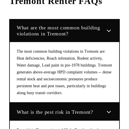
Tremont
Renter FAQs
What are the most common building
violations in Tremont?
The most common building violations in Tremont are:
Heat deficiencies, Roach infestation, Rodent activity,
Water damage, Lead paint in pre-1978 buildings. Tremont
generates above-average HPD complaint volumes -- dense
rental stock and socioeconomic pressures produce
persistent heat and pest issues, particularly in buildings
along busy transit corridors.
What is the pest risk in Tremont?