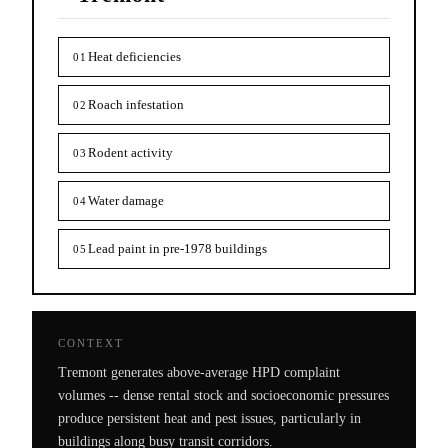
Heat deficiencies
01
Roach infestation
02
Rodent activity
03
Water damage
04
Lead paint in pre-1978 buildings
05
CONTEXT
Tremont generates above-average HPD complaint
volumes -- dense rental stock and socioeconomic pressures
produce persistent heat and pest issues, particularly in
buildings along busy transit corridors.