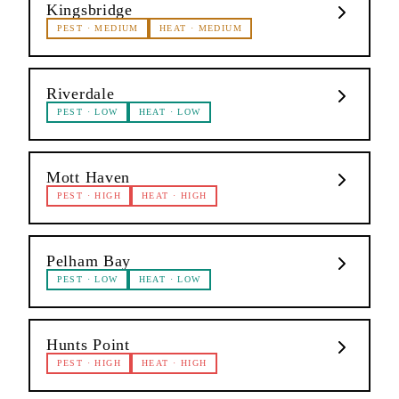
Kingsbridge
PEST
·
MEDIUM
HEAT
·
MEDIUM
Riverdale
PEST
·
LOW
HEAT
·
LOW
Mott Haven
PEST
·
HIGH
HEAT
·
HIGH
Pelham Bay
PEST
·
LOW
HEAT
·
LOW
Hunts Point
PEST
·
HIGH
HEAT
·
HIGH