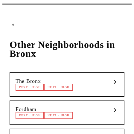
Other Neighborhoods in
Bronx
The Bronx
PEST
·
HIGH
HEAT
·
HIGH
Fordham
PEST
·
HIGH
HEAT
·
HIGH