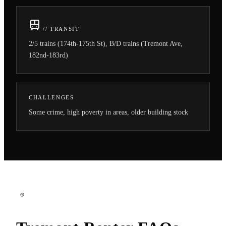
// TRANSIT
2/5 trains (174th-175th St), B/D trains (Tremont Ave,
182nd-183rd)
CHALLENGES
Some crime, high poverty in areas, older building stock