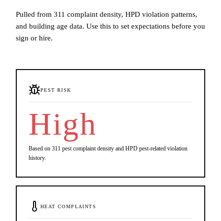
Pulled from 311 complaint density, HPD violation patterns,
and building age data. Use this to set expectations before you
sign or hire.
PEST RISK
High
Based on 311 pest complaint density and HPD pest-related violation
history.
HEAT COMPLAINTS