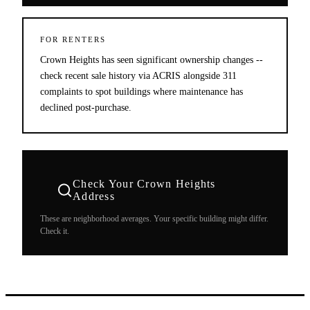
FOR RENTERS
Crown Heights has seen significant ownership changes --
check recent sale history via ACRIS alongside 311
complaints to spot buildings where maintenance has
declined post-purchase.
Check Your
Crown Heights
Address
These are neighborhood averages. Your specific building might differ.
Check it.