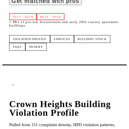
Get matched with pros
PEST
·
HIGH
HEAT
·
HIGH
//
Mix of pre-war brownstones and early 20th century apartment
buildings
VIOLATION PROFILE
SERVICES
BUILDING STOCK
FAQS
NEARBY
Crown Heights
Building
Violation Profile
Pulled from 311 complaint density, HPD violation patterns,