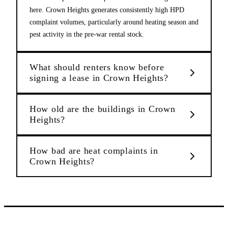
here. Crown Heights generates consistently high HPD
complaint volumes, particularly around heating season and
pest activity in the pre-war rental stock.
What should renters know before
signing a lease in Crown Heights?
How old are the buildings in Crown
Heights?
How bad are heat complaints in
Crown Heights?