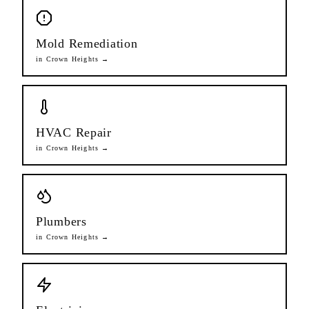
Mold Remediation
in
Crown Heights
→
HVAC Repair
in
Crown Heights
→
Plumbers
in
Crown Heights
→