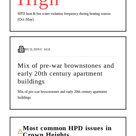
HPD heat & hot water violation frequency during heating season
(Oct–May).
BUILDING AGE
Mix of pre-war brownstones and
early 20th century apartment
buildings
Mix of pre-war brownstones and early 20th century apartment
buildings
Most common HPD issues in
Crown Heights