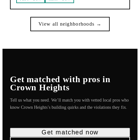
View all neighborhoods →
Get matched with pros in
Crown Heights
Tell us what you need. We’ll match you with vetted local pros who
know
Crown Heights
’s building quirks and the violations they fix.
Get matched now