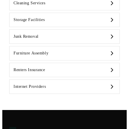
Cleaning Services
Storage Facilities
Junk Removal
Furniture Assembly
Renters Insurance
Internet Providers