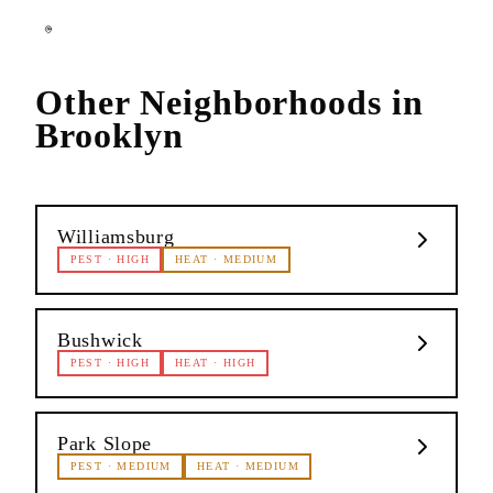
Other Neighborhoods in
Brooklyn
Williamsburg
PEST
·
HIGH
HEAT
·
MEDIUM
Bushwick
PEST
·
HIGH
HEAT
·
HIGH
Park Slope
PEST
·
MEDIUM
HEAT
·
MEDIUM