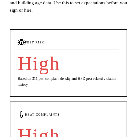
and building age data. Use this to set expectations before you
sign or hire.
PEST RISK
High
Based on 311 pest complaint density and HPD pest-related violation
history.
HEAT COMPLAINTS
High