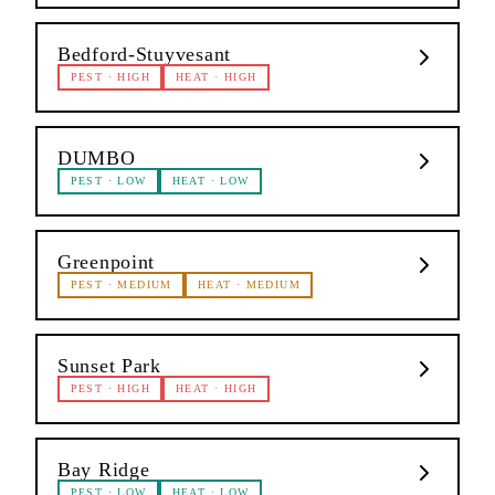
Bedford-Stuyvesant
PEST
·
HIGH
HEAT
·
HIGH
DUMBO
PEST
·
LOW
HEAT
·
LOW
Greenpoint
PEST
·
MEDIUM
HEAT
·
MEDIUM
Sunset Park
PEST
·
HIGH
HEAT
·
HIGH
Bay Ridge
PEST
·
LOW
HEAT
·
LOW