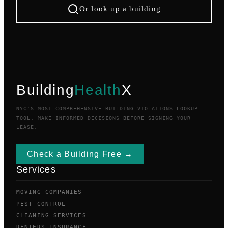
Or look up a building
Building
Health
X
NYC'S MOST COMPREHENSIVE BUILDING VIOLATIONS LOOKUP
TOOL. MAKE INFORMED DECISIONS BEFORE SIGNING YOUR
LEASE.
Check a Building Free →
Services
MOVING COMPANIES
PEST CONTROL
CLEANING SERVICES
RENTERS INSURANCE