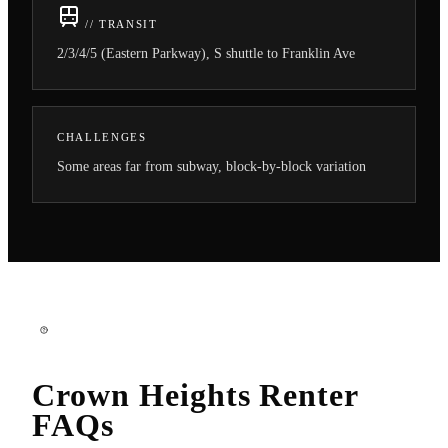
// TRANSIT
2/3/4/5 (Eastern Parkway), S shuttle to Franklin Ave
CHALLENGES
Some areas far from subway, block-by-block variation
Crown Heights
Renter
FAQs