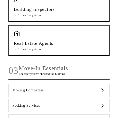
Building Inspectors
in
Crown Heights
→
Real Estate Agents
in
Crown Heights
→
Move-In Essentials
03
For after you’ve checked the building
Moving Companies
Packing Services