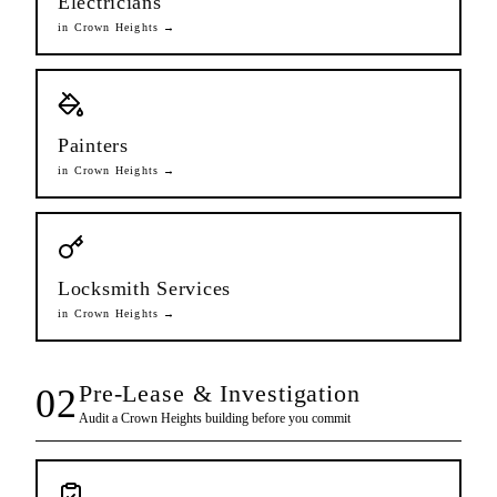
Electricians
in
Crown Heights
→
Painters
in
Crown Heights
→
Locksmith Services
in
Crown Heights
→
Pre-Lease & Investigation
02
Audit a
Crown Heights
building before you commit