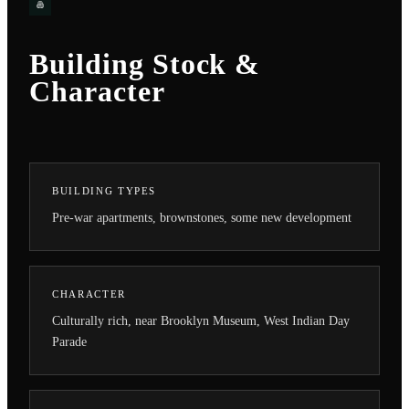
Building Stock &
Character
BUILDING TYPES
Pre-war apartments, brownstones, some new development
CHARACTER
Culturally rich, near Brooklyn Museum, West Indian Day
Parade