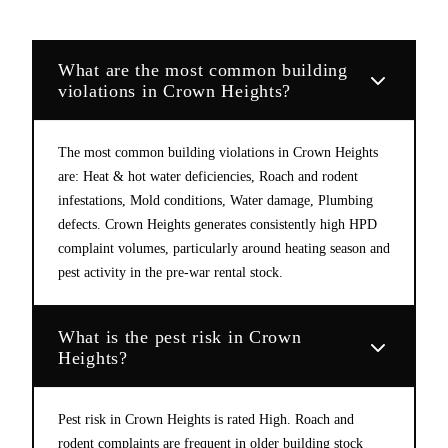
What are the most common building
violations in Crown Heights?
The most common building violations in Crown Heights
are: Heat & hot water deficiencies, Roach and rodent
infestations, Mold conditions, Water damage, Plumbing
defects. Crown Heights generates consistently high HPD
complaint volumes, particularly around heating season and
pest activity in the pre-war rental stock.
What is the pest risk in Crown
Heights?
Pest risk in Crown Heights is rated High. Roach and
rodent complaints are frequent in older building stock