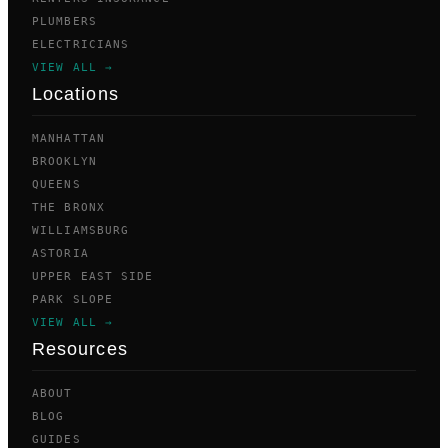
PLUMBERS
ELECTRICIANS
VIEW ALL →
Locations
MANHATTAN
BROOKLYN
QUEENS
THE BRONX
WILLIAMSBURG
ASTORIA
UPPER EAST SIDE
PARK SLOPE
VIEW ALL →
Resources
ABOUT
BLOG
GUIDES