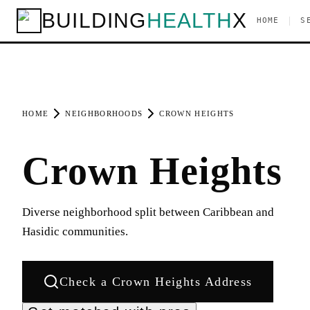
BUILDING
HEALTH
X
|
HOME
S
HOME
NEIGHBORHOODS
CROWN HEIGHTS
Crown Heights
Diverse neighborhood split between Caribbean and
Hasidic communities.
Check a
Crown Heights
Address