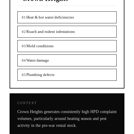
Heat & hot water deficiencies
01
Roach and rodent infestations
02
Mold conditions
03
Water damage
04
Plumbing defects
05
CONTEXT
Crown Heights generates consistently high HPD complaint
volumes, particularly around heating season and pest
activity in the pre-war rental stock.