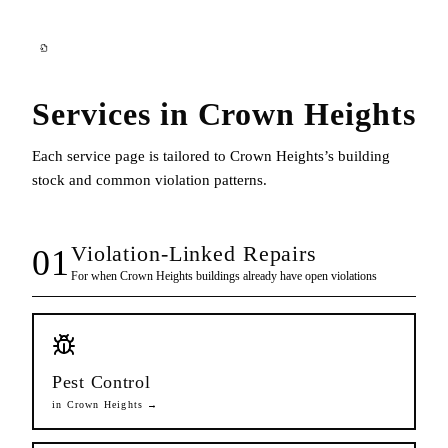
Services in
Crown Heights
Each service page is tailored to
Crown Heights
’s building
stock and common violation patterns.
Violation-Linked Repairs
01
For when
Crown Heights
buildings already have open violations
Pest Control
in
Crown Heights
→