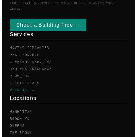
TOOL. MAKE INFORMED DECISIONS BEFORE SIGNING YOUR
LEASE.
Check a Building Free →
Services
MOVING COMPANIES
PEST CONTROL
CLEANING SERVICES
RENTERS INSURANCE
PLUMBERS
ELECTRICIANS
VIEW ALL →
Locations
MANHATTAN
BROOKLYN
QUEENS
THE BRONX