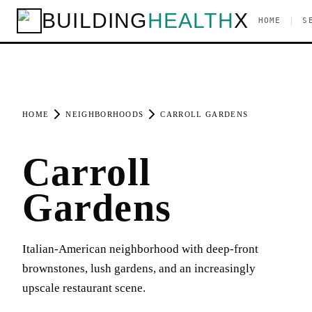
BUILDING
HEALTH
X
|
HOME
S
HOME
NEIGHBORHOODS
CARROLL GARDENS
Carroll
Gardens
Italian-American neighborhood with deep-front
brownstones, lush gardens, and an increasingly
upscale restaurant scene.