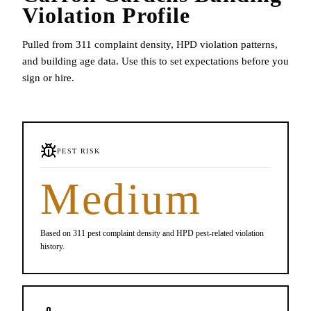
Violation Profile
Pulled from 311 complaint density, HPD violation patterns,
and building age data. Use this to set expectations before you
sign or hire.
PEST RISK
Medium
Based on 311 pest complaint density and HPD pest-related violation
history.