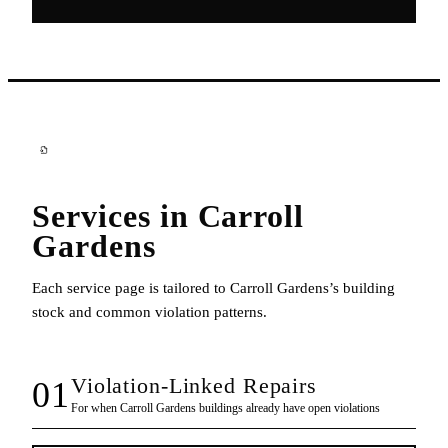
Services in
Carroll
Gardens
Each service page is tailored to
Carroll Gardens
’s building
stock and common violation patterns.
Violation-Linked Repairs
01
For when
Carroll Gardens
buildings already have open violations