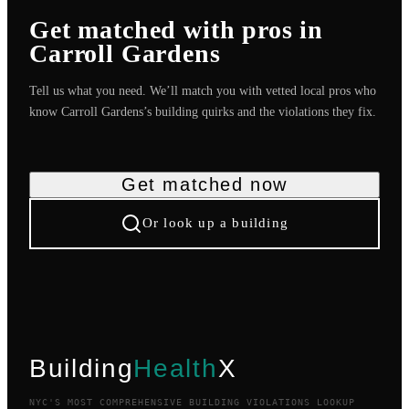
Get matched with pros in
Carroll Gardens
Tell us what you need. We’ll match you with vetted local pros who
know
Carroll Gardens
’s building quirks and the violations they fix.
Get matched now
Or look up a building
Building
Health
X
NYC'S MOST COMPREHENSIVE BUILDING VIOLATIONS LOOKUP