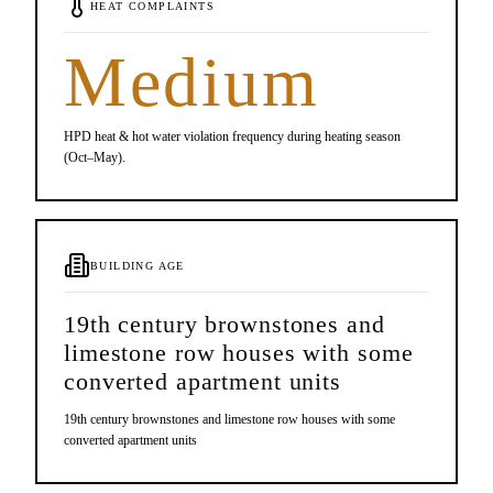
HEAT COMPLAINTS
Medium
HPD heat & hot water violation frequency during heating season
(Oct–May).
BUILDING AGE
19th century brownstones and
limestone row houses with some
converted apartment units
19th century brownstones and limestone row houses with some
converted apartment units