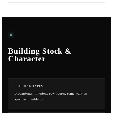
Building Stock &
Character
BUILDING TYPES
Brownstones, limestone row houses, some walk-up
apartment buildings