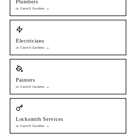
Plumbers
in
Carroll Gardens
→
Electricians
in
Carroll Gardens
→
Painters
in
Carroll Gardens
→
Locksmith Services
in
Carroll Gardens
→