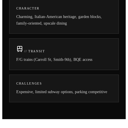
CHARACTER
Charming, Italian-American heritage, garden blocks,
family-oriented, upscale dining
// TRANSIT
F/G trains (Carroll St, Smith-9th), BQE access
CHALLENGES
Expensive, limited subway options, parking competitive