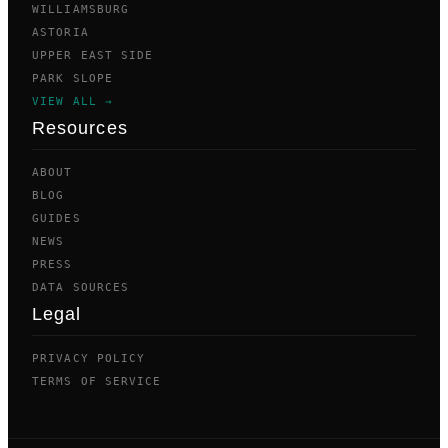
WILLIAMSBURG
ASTORIA
UPPER EAST SIDE
PARK SLOPE
VIEW ALL →
Resources
ABOUT
BLOG
GUIDES
NEWS
PRESS
DATA SOURCES
Legal
PRIVACY POLICY
TERMS OF SERVICE