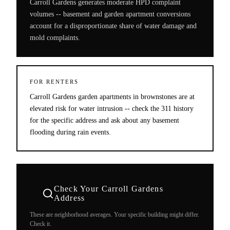
Carroll Gardens generates moderate HPD complaint
volumes -- basement and garden apartment conversions
account for a disproportionate share of water damage and
mold complaints.
FOR RENTERS
Carroll Gardens garden apartments in brownstones are at
elevated risk for water intrusion -- check the 311 history
for the specific address and ask about any basement
flooding during rain events.
Check Your
Carroll Gardens
Address
These are neighborhood averages. Your specific building might differ.
Check it.