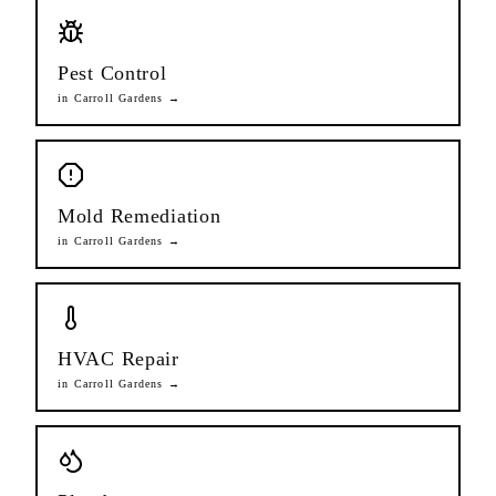
Pest Control
in
Carroll Gardens
→
Mold Remediation
in
Carroll Gardens
→
HVAC Repair
in
Carroll Gardens
→