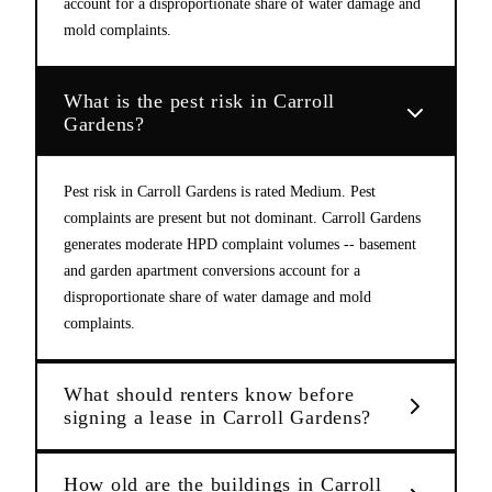
account for a disproportionate share of water damage and
mold complaints.
What is the pest risk in Carroll
Gardens?
Pest risk in Carroll Gardens is rated Medium. Pest
complaints are present but not dominant. Carroll Gardens
generates moderate HPD complaint volumes -- basement
and garden apartment conversions account for a
disproportionate share of water damage and mold
complaints.
What should renters know before
signing a lease in Carroll Gardens?
How old are the buildings in Carroll