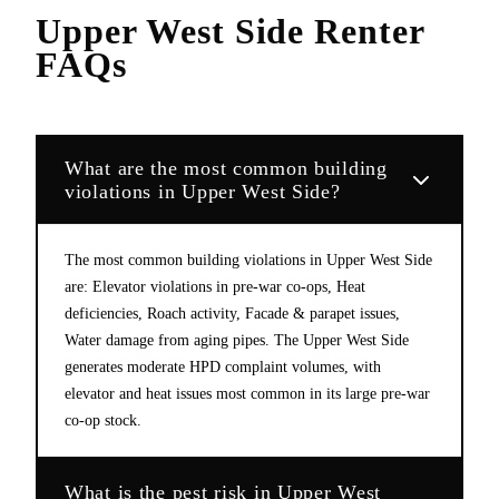
Upper West Side
Renter
FAQs
What are the most common building
violations in Upper West Side?
The most common building violations in Upper West Side
are: Elevator violations in pre-war co-ops, Heat
deficiencies, Roach activity, Facade & parapet issues,
Water damage from aging pipes. The Upper West Side
generates moderate HPD complaint volumes, with
elevator and heat issues most common in its large pre-war
co-op stock.
What is the pest risk in Upper West