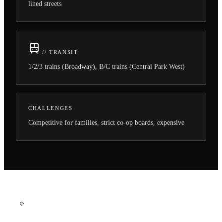
lined streets
// TRANSIT
1/2/3 trains (Broadway), B/C trains (Central Park West)
CHALLENGES
Competitive for families, strict co-op boards, expensive