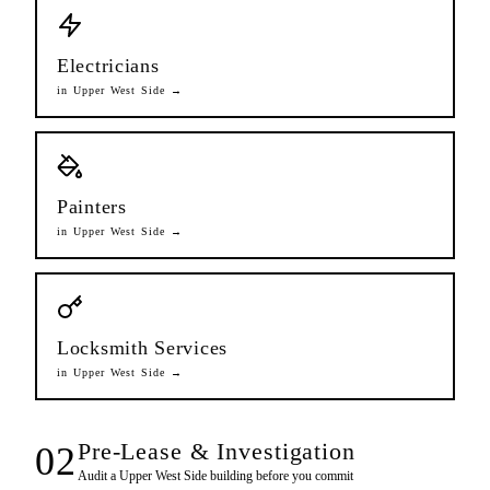
Electricians
in
Upper West Side
→
Painters
in
Upper West Side
→
Locksmith Services
in
Upper West Side
→
Pre-Lease & Investigation
02
Audit a
Upper West Side
building before you commit