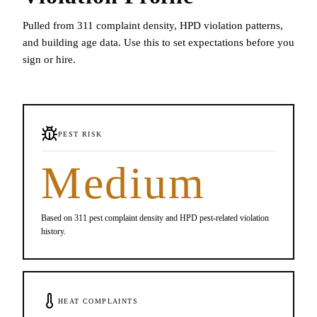
Pulled from 311 complaint density, HPD violation patterns,
and building age data. Use this to set expectations before you
sign or hire.
PEST RISK
Medium
Based on 311 pest complaint density and HPD pest-related violation
history.
HEAT COMPLAINTS