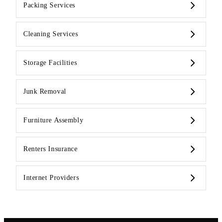
Packing Services
Cleaning Services
Storage Facilities
Junk Removal
Furniture Assembly
Renters Insurance
Internet Providers