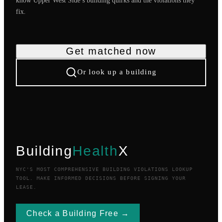
know
Upper West Side
’s building quirks and the violations they
fix.
Get matched now
Or look up a building
Building
Health
X
NYC'S MOST COMPREHENSIVE BUILDING VIOLATIONS LOOKUP
TOOL. MAKE INFORMED DECISIONS BEFORE SIGNING YOUR
LEASE.
Check a Building Free →