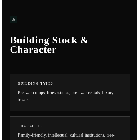
Building Stock &
Character
BUILDING TYPES
Pre-war co-ops, brownstones, post-war rentals, luxury
towers
CHARACTER
Family-friendly, intellectual, cultural institutions, tree-