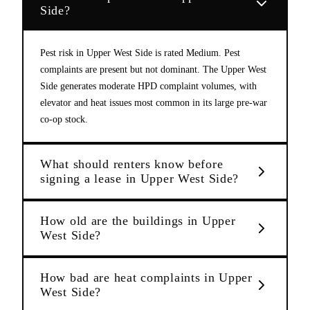
Side?
Pest risk in Upper West Side is rated Medium. Pest
complaints are present but not dominant. The Upper West
Side generates moderate HPD complaint volumes, with
elevator and heat issues most common in its large pre-war
co-op stock.
What should renters know before
signing a lease in Upper West Side?
How old are the buildings in Upper
West Side?
How bad are heat complaints in Upper
West Side?