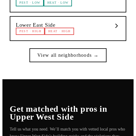
PEST
·
LOW
HEAT
·
LOW
Lower East Side
PEST
·
HIGH
HEAT
·
HIGH
View all neighborhoods →
Get matched with pros in
Upper West Side
Tell us what you need. We’ll match you with vetted local pros who