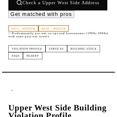
Check a
Upper West Side
Address
Get matched with pros
PEST
·
MEDIUM
HEAT
·
MEDIUM
//
Predominantly pre-war co-ops and brownstones (1900s-1940s)
with some post-war towers
VIOLATION PROFILE
SERVICES
BUILDING STOCK
FAQS
NEARBY
Upper West Side
Building
Violation Profile