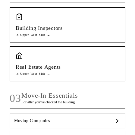
Building Inspectors
in
Upper West Side
→
Real Estate Agents
in
Upper West Side
→
Move-In Essentials
03
For after you’ve checked the building
Moving Companies