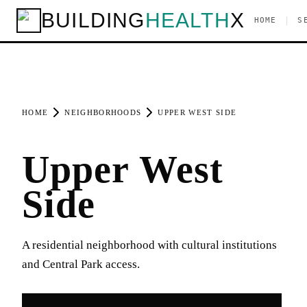
BUILDING
HEALTH
X
|
HOME
S
HOME
NEIGHBORHOODS
UPPER WEST SIDE
Upper West
Side
A residential neighborhood with cultural institutions
and Central Park access.