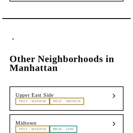
Other Neighborhoods in
Manhattan
Upper East Side
PEST
·
MEDIUM
HEAT
·
MEDIUM
Midtown
PEST
·
MEDIUM
HEAT
·
LOW