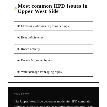
Most common HPD issues in
Upper West Side
Elevator violations in pre-war co-ops
01
Heat deficiencies
02
Roach activity
03
Facade & parapet issues
04
Water damage from aging pipes
05
CONTEXT
The Upper West Side generates moderate HPD complaint
volumes, with elevator and heat issues most common in its