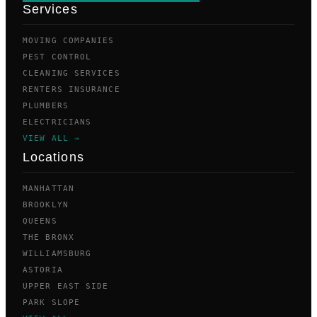
Services
MOVING COMPANIES
PEST CONTROL
CLEANING SERVICES
RENTERS INSURANCE
PLUMBERS
ELECTRICIANS
VIEW ALL →
Locations
MANHATTAN
BROOKLYN
QUEENS
THE BRONX
WILLIAMSBURG
ASTORIA
UPPER EAST SIDE
PARK SLOPE