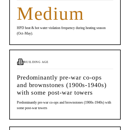
Medium
HPD heat & hot water violation frequency during heating season
(Oct–May).
BUILDING AGE
Predominantly pre-war co-ops
and brownstones (1900s-1940s)
with some post-war towers
Predominantly pre-war co-ops and brownstones (1900s-1940s) with
some post-war towers