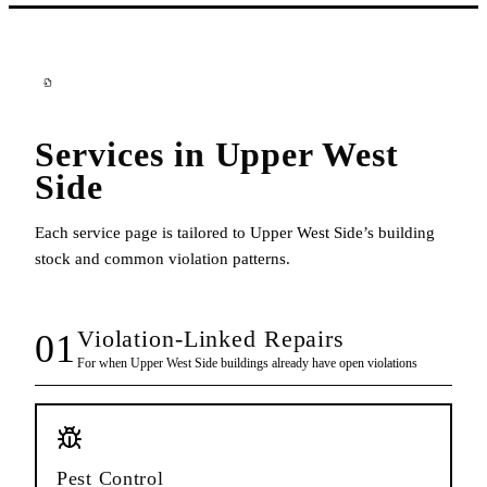
Services in
Upper West
Side
Each service page is tailored to
Upper West Side
’s building
stock and common violation patterns.
Violation-Linked Repairs
01
For when
Upper West Side
buildings already have open violations
Pest Control