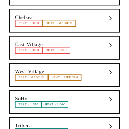
Chelsea
PEST
·
HIGH
HEAT
·
MEDIUM
East Village
PEST
·
HIGH
HEAT
·
HIGH
West Village
PEST
·
MEDIUM
HEAT
·
MEDIUM
SoHo
PEST
·
LOW
HEAT
·
LOW
Tribeca