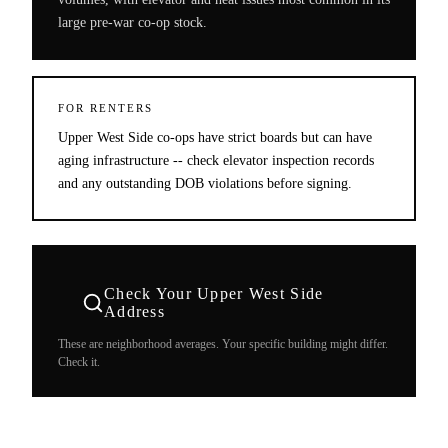
large pre-war co-op stock.
FOR RENTERS
Upper West Side co-ops have strict boards but can have
aging infrastructure -- check elevator inspection records
and any outstanding DOB violations before signing.
Check Your
Upper West Side
Address
These are neighborhood averages. Your specific building might differ.
Check it.