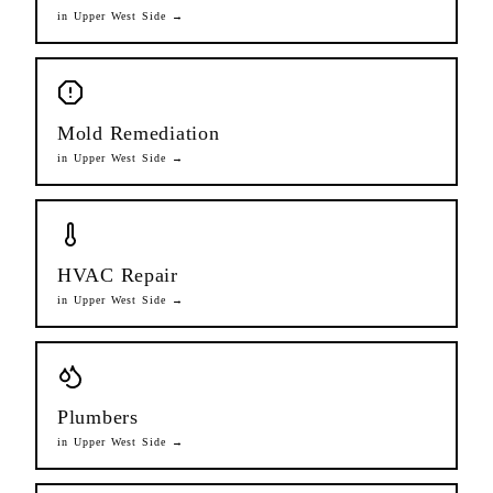
in
Upper West Side
→
Mold Remediation
in
Upper West Side
→
HVAC Repair
in
Upper West Side
→
Plumbers
in
Upper West Side
→